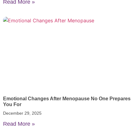
Read More »
Emotional Changes After Menopause No One Prepares
You For
December 29, 2025
Read More »