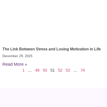
The Link Between Stress and Losing Motivation in Life
December 29, 2025
Read More »
1
…
49
50
51
52
53
…
74