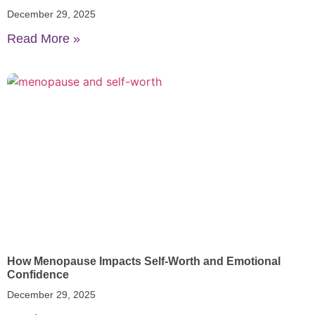
December 29, 2025
Read More »
How Menopause Impacts Self-Worth and Emotional
Confidence
December 29, 2025