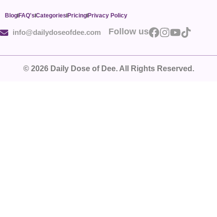
Blog
FAQ's
Categories
Pricing
Privacy Policy
Follow us
info@dailydoseofdee.com
© 2026 Daily Dose of Dee. All Rights Reserved.