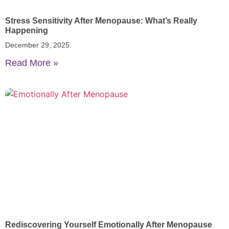
Stress Sensitivity After Menopause: What’s Really
Happening
December 29, 2025
Read More »
Rediscovering Yourself Emotionally After Menopause