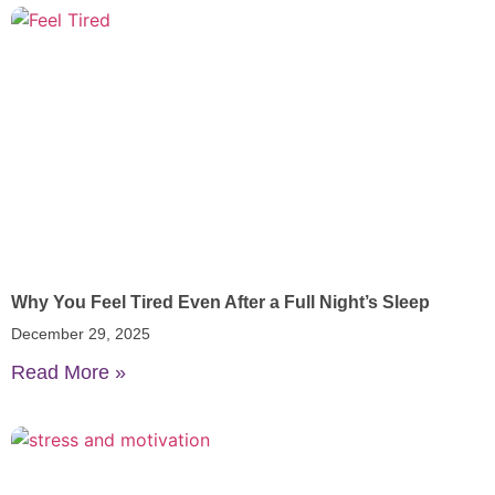
Why You Feel Tired Even After a Full Night’s Sleep
December 29, 2025
Read More »