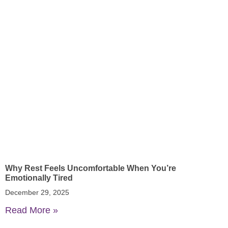
Why Rest Feels Uncomfortable When You’re
Emotionally Tired
December 29, 2025
Read More »