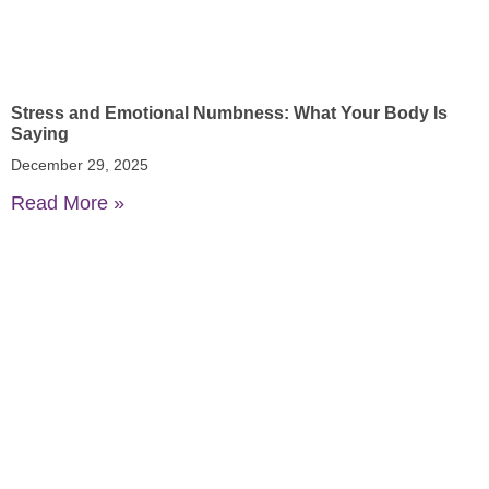
Stress and Emotional Numbness: What Your Body Is
Saying
December 29, 2025
Read More »