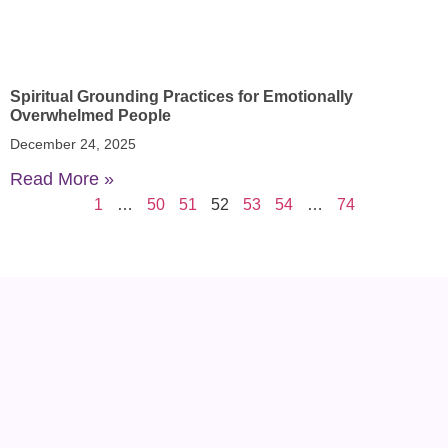
Spiritual Grounding Practices for Emotionally
Overwhelmed People
December 24, 2025
Read More »
1
…
50
51
52
53
54
…
74