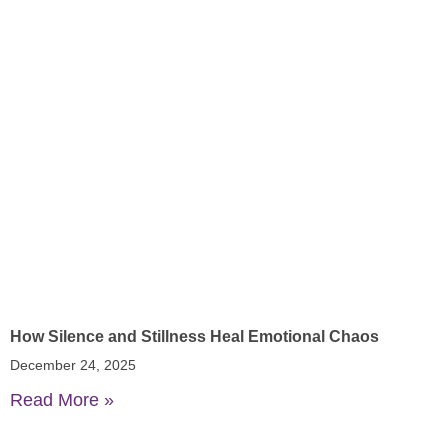
How Silence and Stillness Heal Emotional Chaos
December 24, 2025
Read More »