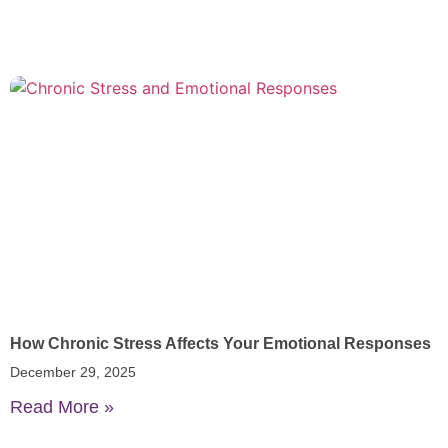
How Chronic Stress Affects Your Emotional Responses
December 29, 2025
Read More »