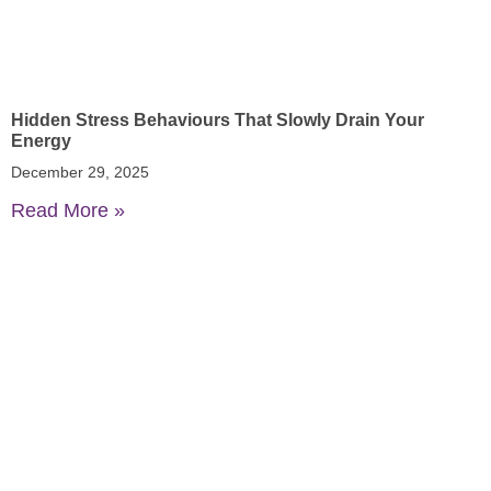
Hidden Stress Behaviours That Slowly Drain Your
Energy
December 29, 2025
Read More »