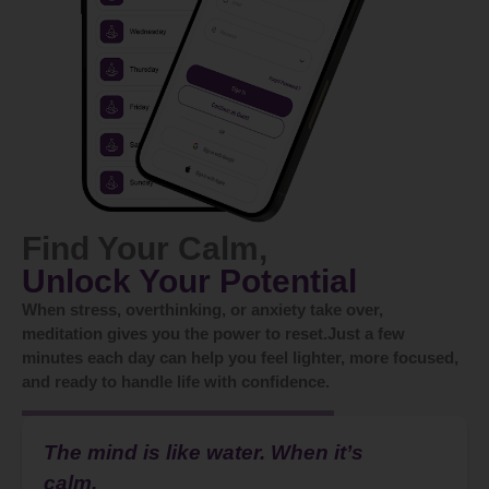
Find Your Calm,
Unlock Your Potential
When stress, overthinking, or anxiety take over,
meditation gives you the power to reset.Just a few
minutes each day can help you feel lighter, more focused,
and ready to handle life with confidence.
The mind is like water. When it’s
calm,