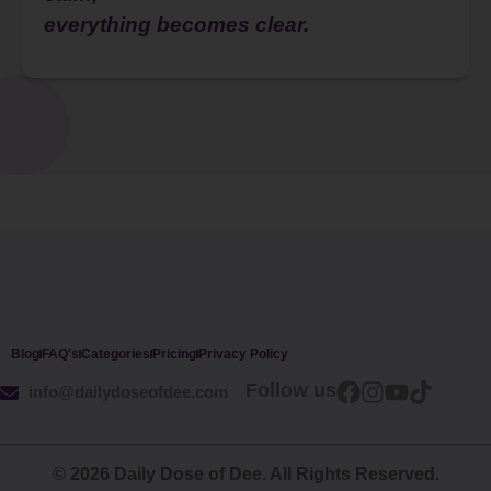
everything becomes clear.
Blog
FAQ's
Categories
Pricing
Privacy Policy
Follow us
info@dailydoseofdee.com
© 2026 Daily Dose of Dee. All Rights Reserved.