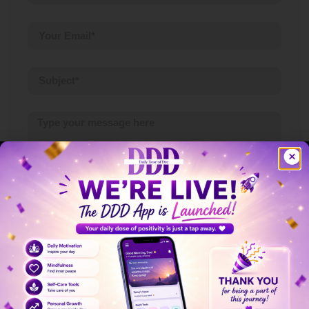
Submit
Ready To Begin Your