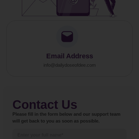
Email Address
info@dailydoseofdee.com
Contact Us
Please fill in the form below and our support team
will get back to you as soon as possible.