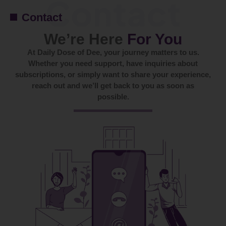
Contact
We’re Here
For You
At Daily Dose of Dee, your journey matters to us.
Whether you need support, have inquiries about
subscriptions, or simply want to share your experience,
reach out and we’ll get back to you as soon as
possible.