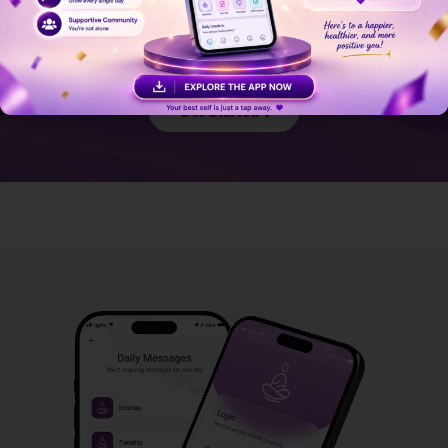
Journey?
Start your journey with Daily Dose of Dee and experience
the difference.
Get Started