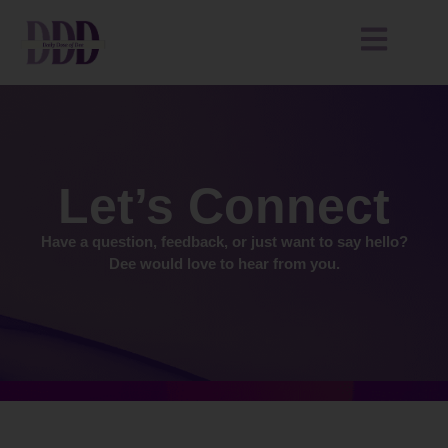
Let’s Connect
Have a question, feedback, or just want to say hello?
Dee would love to hear from you.