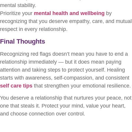
mental stability.
Prioritize your
mental health and wellbeing
by
recognizing that you deserve empathy, care, and mutual
respect in every relationship.
Final Thoughts
Recognizing red flags doesn’t mean you have to end a
relationship immediately — but it does mean paying
attention and taking steps to protect yourself. Healing
starts with awareness, self-compassion, and consistent
self care tips
that strengthen your emotional resilience.
You deserve a relationship that nurtures your peace, not
one that steals it. Protect your mind, value your heart,
and choose connection over control.