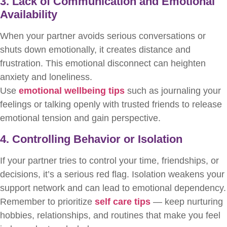
3. Lack of Communication and Emotional
Availability
When your partner avoids serious conversations or
shuts down emotionally, it creates distance and
frustration. This emotional disconnect can heighten
anxiety and loneliness.
Use
emotional wellbeing tips
such as journaling your
feelings or talking openly with trusted friends to release
emotional tension and gain perspective.
4. Controlling Behavior or Isolation
If your partner tries to control your time, friendships, or
decisions, it’s a serious red flag. Isolation weakens your
support network and can lead to emotional dependency.
Remember to prioritize
self care tips
— keep nurturing
hobbies, relationships, and routines that make you feel