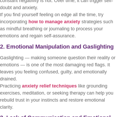
constant negativity is not. Over time, it can trigger self-
doubt and anxiety.
If you find yourself feeling on edge all the time, try
incorporating
how to manage anxiety
strategies such
as mindful breathing or journaling to process your
emotions and regain self-assurance.
2. Emotional Manipulation and Gaslighting
Gaslighting — making someone question their reality or
emotions — is one of the most damaging red flags. It
leaves you feeling confused, guilty, and emotionally
drained.
Practicing
anxiety relief techniques
like grounding
exercises, meditation, or seeking therapy can help you
rebuild trust in your instincts and restore emotional
clarity.