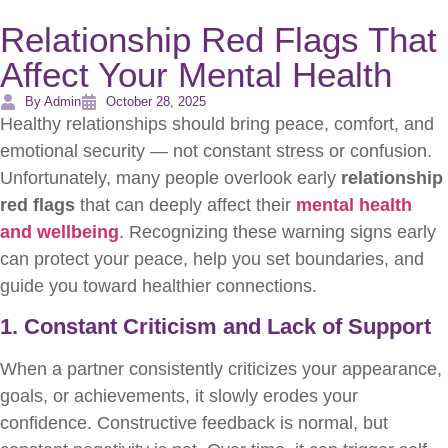
Relationship Red Flags That
Affect Your Mental Health
By Admin
October 28, 2025
Healthy relationships should bring peace, comfort, and
emotional security — not constant stress or confusion.
Unfortunately, many people overlook early
relationship
red flags
that can deeply affect their
mental health
and wellbeing
. Recognizing these warning signs early
can protect your peace, help you set boundaries, and
guide you toward healthier connections.
1. Constant Criticism and Lack of Support
When a partner consistently criticizes your appearance,
goals, or achievements, it slowly erodes your
confidence. Constructive feedback is normal, but