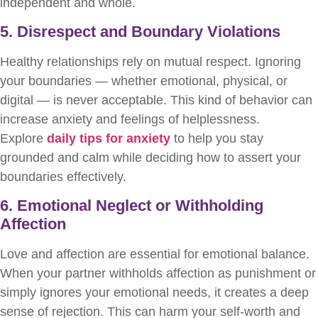
independent and whole.
5. Disrespect and Boundary Violations
Healthy relationships rely on mutual respect. Ignoring
your boundaries — whether emotional, physical, or
digital — is never acceptable. This kind of behavior can
increase anxiety and feelings of helplessness.
Explore
daily tips for anxiety
to help you stay
grounded and calm while deciding how to assert your
boundaries effectively.
6. Emotional Neglect or Withholding
Affection
Love and affection are essential for emotional balance.
When your partner withholds affection as punishment or
simply ignores your emotional needs, it creates a deep
sense of rejection. This can harm your self-worth and