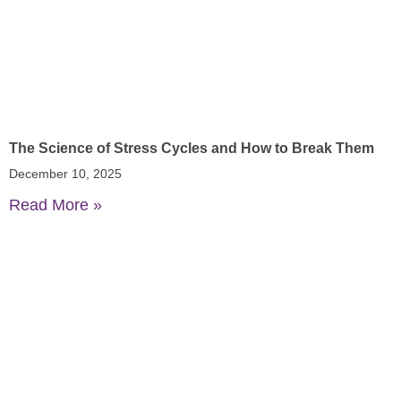
The Science of Stress Cycles and How to Break Them
December 10, 2025
Read More »