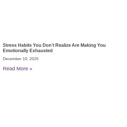
Stress Habits You Don’t Realize Are Making You
Emotionally Exhausted
December 10, 2025
Read More »