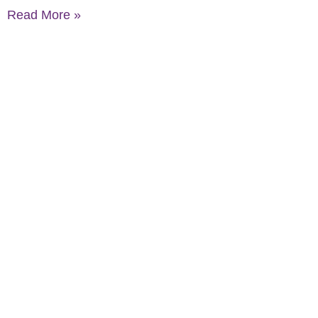
Read More »