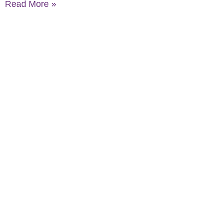
Read More »