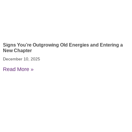
Signs You’re Outgrowing Old Energies and Entering a
New Chapter
December 10, 2025
Read More »