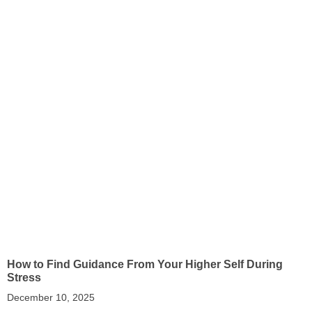
How to Find Guidance From Your Higher Self During
Stress
December 10, 2025