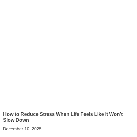
How to Reduce Stress When Life Feels Like It Won’t
Slow Down
December 10, 2025