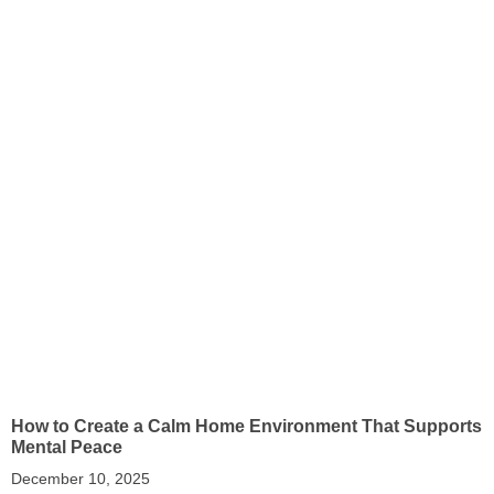
How to Create a Calm Home Environment That Supports
Mental Peace
December 10, 2025