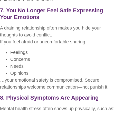
7. You No Longer Feel Safe Expressing
Your Emotions
A draining relationship often makes you hide your
thoughts to avoid conflict.
If you feel afraid or uncomfortable sharing:
Feelings
Concerns
Needs
Opinions
…your emotional safety is compromised. Secure
relationships welcome communication—not punish it.
8. Physical Symptoms Are Appearing
Mental health stress often shows up physically, such as: