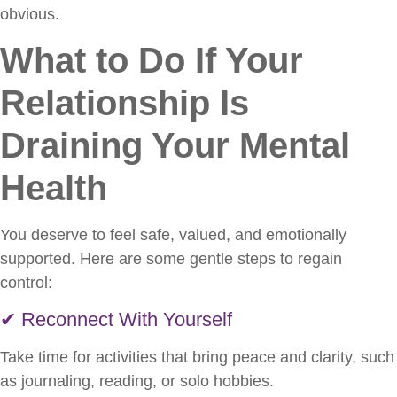
obvious.
What to Do If Your
Relationship Is
Draining Your Mental
Health
You deserve to feel safe, valued, and emotionally
supported. Here are some gentle steps to regain
control:
✔ Reconnect With Yourself
Take time for activities that bring peace and clarity, such
as journaling, reading, or solo hobbies.