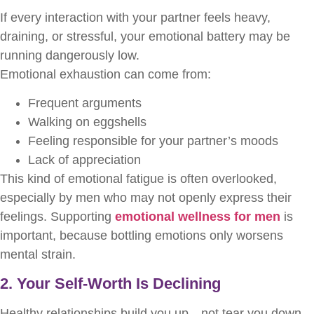
If every interaction with your partner feels heavy,
draining, or stressful, your emotional battery may be
running dangerously low.
Emotional exhaustion can come from:
Frequent arguments
Walking on eggshells
Feeling responsible for your partner’s moods
Lack of appreciation
This kind of emotional fatigue is often overlooked,
especially by men who may not openly express their
feelings. Supporting
emotional wellness for men
is
important, because bottling emotions only worsens
mental strain.
2. Your Self-Worth Is Declining
Healthy relationships build you up—not tear you down.