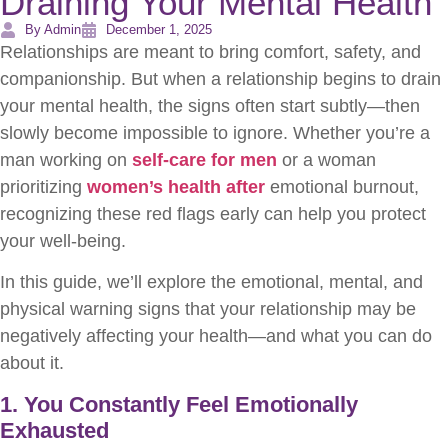
Draining Your Mental Health
By Admin
December 1, 2025
Relationships are meant to bring comfort, safety, and
companionship. But when a relationship begins to drain
your mental health, the signs often start subtly—then
slowly become impossible to ignore. Whether you’re a
man working on
self-care for men
or a woman
prioritizing
women’s health after
emotional burnout,
recognizing these red flags early can help you protect
your well-being.
In this guide, we’ll explore the emotional, mental, and
physical warning signs that your relationship may be
negatively affecting your health—and what you can do
about it.
1. You Constantly Feel Emotionally
Exhausted