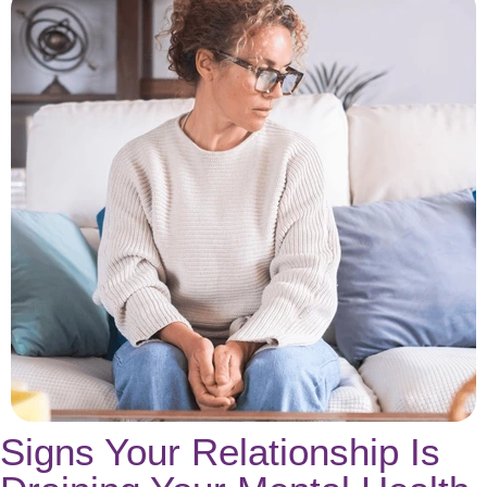
Signs Your Relationship Is