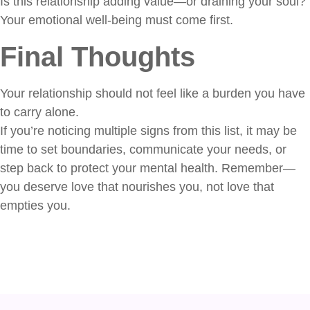
Is this relationship adding value—or draining your soul?
Your emotional well-being must come first.
Final Thoughts
Your relationship should not feel like a burden you have
to carry alone.
If you’re noticing multiple signs from this list, it may be
time to set boundaries, communicate your needs, or
step back to protect your mental health. Remember—
you deserve love that nourishes you, not love that
empties you.