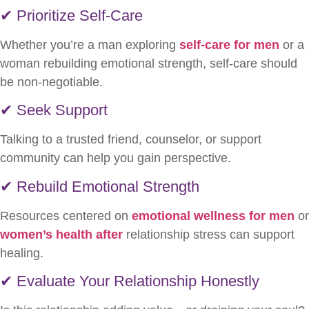
✔ Prioritize Self-Care
Whether you’re a man exploring
self-care for men
or a
woman rebuilding emotional strength, self-care should
be non-negotiable.
✔ Seek Support
Talking to a trusted friend, counselor, or support
community can help you gain perspective.
✔ Rebuild Emotional Strength
Resources centered on
emotional wellness for men
or
women’s health after
relationship stress can support
healing.
✔ Evaluate Your Relationship Honestly