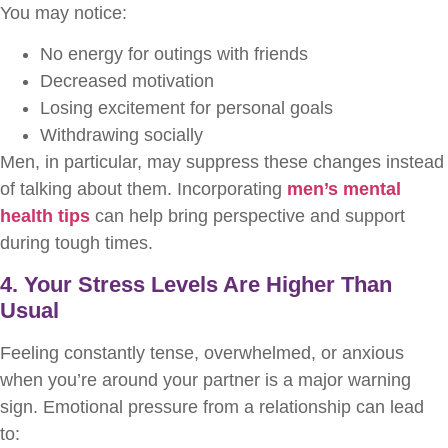
You may notice:
No energy for outings with friends
Decreased motivation
Losing excitement for personal goals
Withdrawing socially
Men, in particular, may suppress these changes instead
of talking about them. Incorporating
men’s mental
health tips
can help bring perspective and support
during tough times.
4. Your Stress Levels Are Higher Than
Usual
Feeling constantly tense, overwhelmed, or anxious
when you’re around your partner is a major warning
sign. Emotional pressure from a relationship can lead
to: