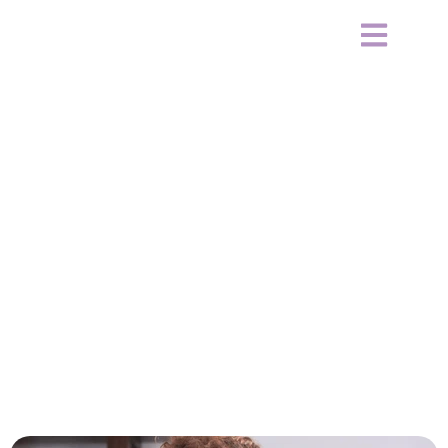
Signs Your Relationship Is
Draining Your Mental Health