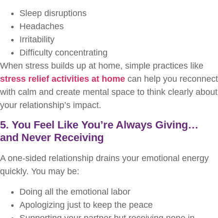
Sleep disruptions
Headaches
Irritability
Difficulty concentrating
When stress builds up at home, simple practices like
stress relief activities at home
can help you reconnect
with calm and create mental space to think clearly about
your relationship’s impact.
5. You Feel Like You’re Always Giving…
and Never Receiving
A one-sided relationship drains your emotional energy
quickly. You may be:
Doing all the emotional labor
Apologizing just to keep the peace
Supporting your partner but receiving none in