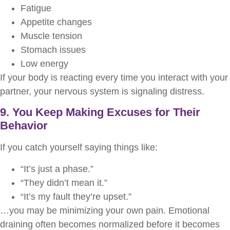
Fatigue
Appetite changes
Muscle tension
Stomach issues
Low energy
If your body is reacting every time you interact with your
partner, your nervous system is signaling distress.
9. You Keep Making Excuses for Their
Behavior
If you catch yourself saying things like:
“It’s just a phase.”
“They didn’t mean it.”
“It’s my fault they’re upset.”
…you may be minimizing your own pain. Emotional
draining often becomes normalized before it becomes