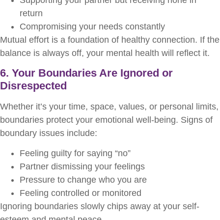
return
Compromising your needs constantly
Mutual effort is a foundation of healthy connection. If the
balance is always off, your mental health will reflect it.
6. Your Boundaries Are Ignored or
Disrespected
Whether it’s your time, space, values, or personal limits,
boundaries protect your emotional well-being. Signs of
boundary issues include:
Feeling guilty for saying “no”
Partner dismissing your feelings
Pressure to change who you are
Feeling controlled or monitored
Ignoring boundaries slowly chips away at your self-
esteem and mental peace.