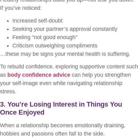
If you’ve noticed:
Increased self-doubt
Seeking your partner’s approval constantly
Feeling “not good enough”
Criticism outweighing compliments
…these may be signs your mental health is suffering.
To rebuild confidence, exploring supportive content such
as
body confidence advice
can help you strengthen
your self-image even while navigating relationship
stress.
3. You’re Losing Interest in Things You
Once Enjoyed
When a relationship becomes emotionally draining,
hobbies and passions often fall to the side.