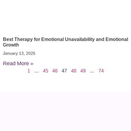
Best Therapy for Emotional Unavailability and Emotional
Growth
January 13, 2026
Read More »
1
…
45
46
47
48
49
…
74