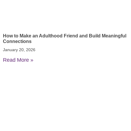
How to Make an Adulthood Friend and Build Meaningful
Connections
January 20, 2026
Read More »