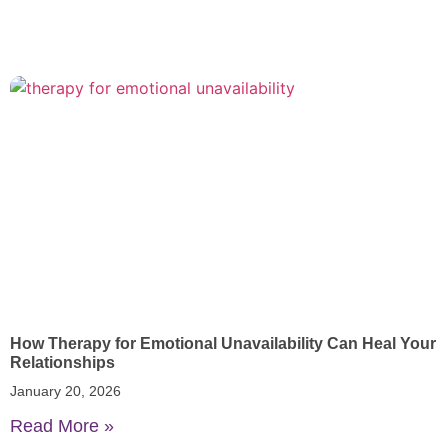
How Therapy for Emotional Unavailability Can Heal Your
Relationships
January 20, 2026
Read More »