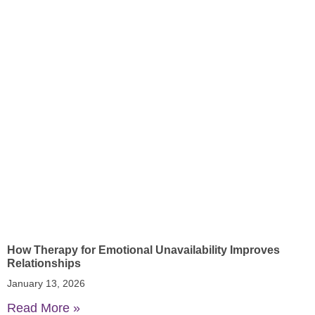
How Therapy for Emotional Unavailability Improves
Relationships
January 13, 2026
Read More »