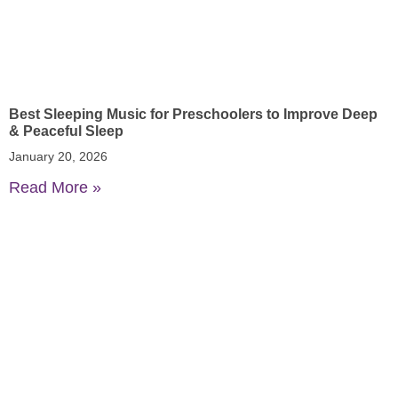
Best Sleeping Music for Preschoolers to Improve Deep
& Peaceful Sleep
January 20, 2026
Read More »