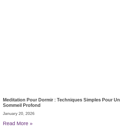
Meditation Pour Dormir : Techniques Simples Pour Un
Sommeil Profond
January 20, 2026
Read More »