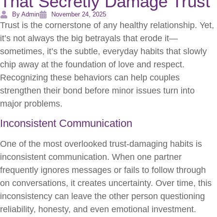
That Secretly Damage Trust
By Admin
November 24, 2025
Trust is the cornerstone of any healthy relationship. Yet,
it’s not always the big betrayals that erode it—
sometimes, it’s the subtle, everyday habits that slowly
chip away at the foundation of love and respect.
Recognizing these behaviors can help couples
strengthen their bond before minor issues turn into
major problems.
Inconsistent Communication
One of the most overlooked trust-damaging habits is
inconsistent communication. When one partner
frequently ignores messages or fails to follow through
on conversations, it creates uncertainty. Over time, this
inconsistency can leave the other person questioning
reliability, honesty, and even emotional investment.