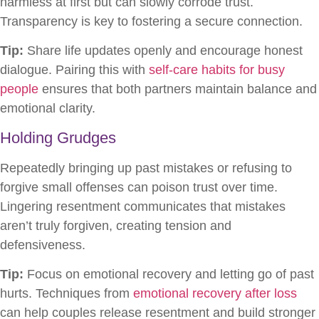
harmless at first but can slowly corrode trust.
Transparency is key to fostering a secure connection.
Tip:
Share life updates openly and encourage honest
dialogue. Pairing this with
self-care habits for busy
people
ensures that both partners maintain balance and
emotional clarity.
Holding Grudges
Repeatedly bringing up past mistakes or refusing to
forgive small offenses can poison trust over time.
Lingering resentment communicates that mistakes
aren’t truly forgiven, creating tension and
defensiveness.
Tip:
Focus on emotional recovery and letting go of past
hurts. Techniques from
emotional recovery after loss
can help couples release resentment and build stronger