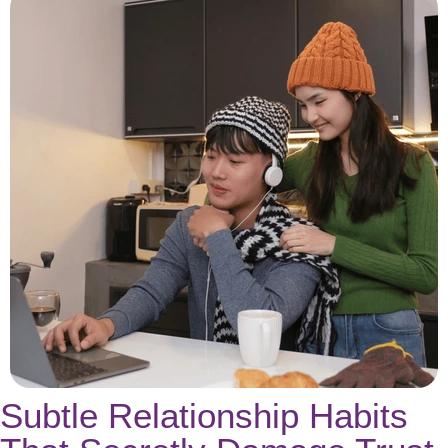
Subtle Relationship Habits