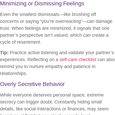
Minimizing or Dismissing Feelings
Even the smallest dismissals—like brushing off
concerns or saying “you’re overreacting”—can damage
trust. When feelings are minimized, it signals that one
partner’s perspective isn’t valued, which can create a
cycle of resentment.
Tip:
Practice active listening and validate your partner’s
experiences. Reflecting on a
self-care checklist
can also
remind you to nurture empathy and patience in
relationships.
Overly Secretive Behavior
While everyone deserves personal space, extreme
secrecy can trigger doubt. Constantly hiding small
details, like social interactions or finances, may seem