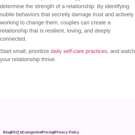
determine the strength of a relationship. By identifying
subtle behaviors that secretly damage trust and actively
working to change them, couples can create a
relationship that is resilient, loving, and deeply
connected.
Start small, prioritize
daily self-care practices
, and watch
your relationship thrive.
Blog
FAQ's
Categories
Pricing
Privacy Policy