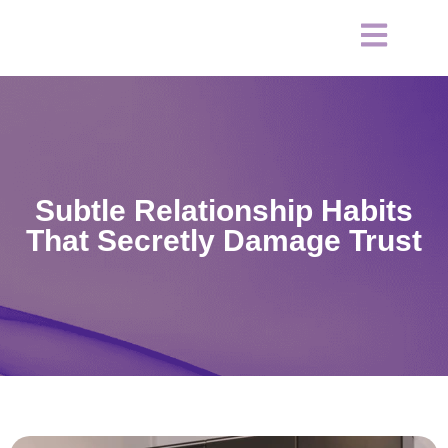
Subtle Relationship Habits
That Secretly Damage Trust