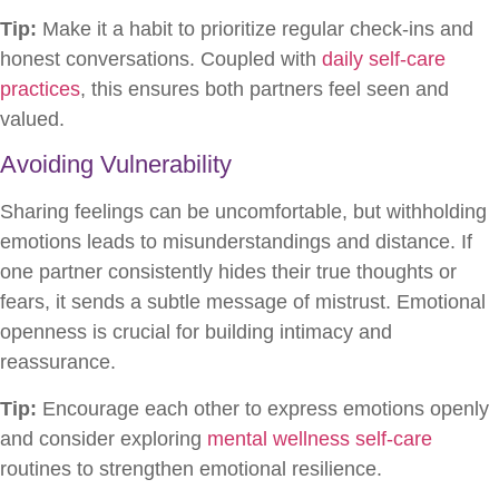
Tip:
Make it a habit to prioritize regular check-ins and
honest conversations. Coupled with
daily self-care
practices
, this ensures both partners feel seen and
valued.
Avoiding Vulnerability
Sharing feelings can be uncomfortable, but withholding
emotions leads to misunderstandings and distance. If
one partner consistently hides their true thoughts or
fears, it sends a subtle message of mistrust. Emotional
openness is crucial for building intimacy and
reassurance.
Tip:
Encourage each other to express emotions openly
and consider exploring
mental wellness self-care
routines to strengthen emotional resilience.