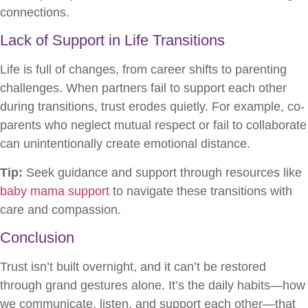
connections.
Lack of Support in Life Transitions
Life is full of changes, from career shifts to parenting
challenges. When partners fail to support each other
during transitions, trust erodes quietly. For example, co-
parents who neglect mutual respect or fail to collaborate
can unintentionally create emotional distance.
Tip:
Seek guidance and support through resources like
baby mama support
to navigate these transitions with
care and compassion.
Conclusion
Trust isn’t built overnight, and it can’t be restored
through grand gestures alone. It’s the daily habits—how
we communicate, listen, and support each other—that