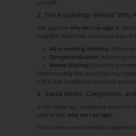
yourself.
3. The Psychology Behind “Why A
The question
why am I so ugly
is often 
Cognitive distortions are biased ways of 
All-or-nothing thinking:
Believing y
Overgeneralization:
Assuming one 
Mental filtering:
Focusing on imperfe
Understanding that your brain may exagge
(CBT) and mindfulness practices are prove
4. Social Media, Comparison, and
In the digital age, comparing oneself to 
easy to ask,
why am I so ugly
.
Tips to reduce social media’s negative i