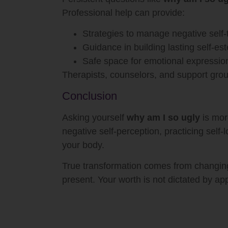
Professional help can provide:
Strategies to manage negative self-
Guidance in building lasting self-e
Safe space for emotional expressio
Therapists, counselors, and support grou
Conclusion
Asking yourself
why am I so ugly
is mor
negative self-perception, practicing self
your body.
True transformation comes from changing 
present. Your worth is not dictated by a