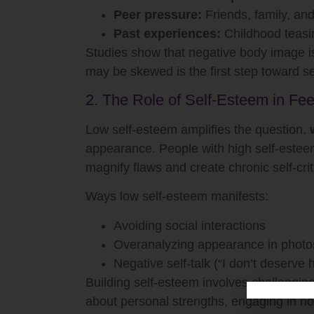
Peer pressure:
Friends, family, an
Past experiences:
Childhood teasin
Studies show that negative body image is
may be skewed is the first step toward s
2. The Role of Self-Esteem in Fee
Low self-esteem amplifies the question,
appearance. People with high self-esteem
magnify flaws and create chronic self-crit
Ways low self-esteem manifests:
Avoiding social interactions
Overanalyzing appearance in photos
Negative self-talk (“I don’t deserve
Building self-esteem involves challengin
about personal strengths, engaging in ho