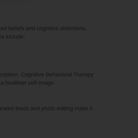
ed beliefs and cognitive distortions.
es include:
rception. Cognitive Behavioral Therapy
a healthier self-image.
Curated feeds and photo editing make it