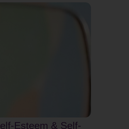
lf-Esteem & Self-