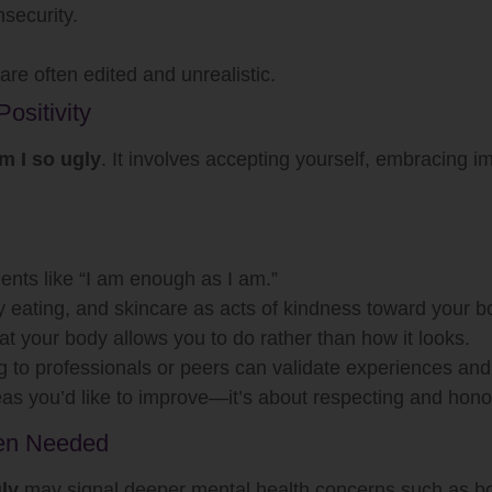
nsecurity.
re often edited and unrealistic.
ositivity
m I so ugly
. It involves accepting yourself, embracing im
ents like “I am enough as I am.”
y eating, and skincare as acts of kindness toward your b
 your body allows you to do rather than how it looks.
g to professionals or peers can validate experiences an
eas you’d like to improve—it’s about respecting and hono
hen Needed
ly
may signal deeper mental health concerns such as bo