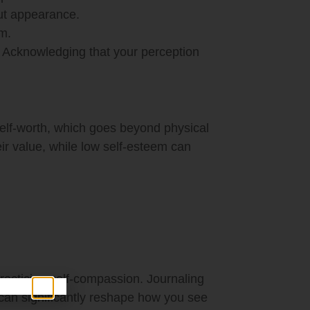
out appearance.
m.
. Acknowledging that your perception
self-worth, which goes beyond physical
ir value, while low self-esteem can
racticing self-compassion. Journaling
 can significantly reshape how you see