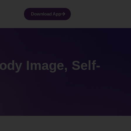
Download App
dy Image, Self-