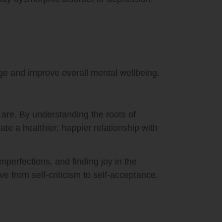
ge and improve overall mental wellbeing.
are. By understanding the roots of
te a healthier, happier relationship with
perfections, and finding joy in the
 from self-criticism to self-acceptance.