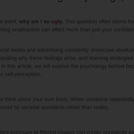
e point,
why am I so u
g
ly
. This question often stems fro
eling unattractive can affect more than just your confide
ocial media and advertising constantly showcase idealiz
anding why these feelings arise, and learning strategies
In this article, we will explore the psychology behind bod
ve self-perception.
and think about your own body. When someone repeatedl
uenced by societal standards rather than reality.
nt exposure to filtered images can create unrealistic ex