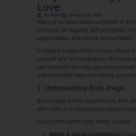
Love
By Admin
February 23, 2026
Many of us have asked ourselves at som
pressure, or negative self-perception. Fe
opportunities, and overall mental health.
In today’s image-driven society, where s
yourself and feel inadequate. But underst
can transform the way you view yourself. 
and actionable steps to cultivate a positi
1. Understanding Body Image
Body image is how you perceive, feel, 
often reflects a distorted perception infl
Factors that affect body image include:
Media & social comparison:
Consta