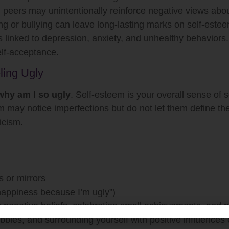
d peers may unintentionally reinforce negative views ab
g or bullying can leave long-lasting marks on self-estee
 linked to depression, anxiety, and unhealthy behaviors
elf-acceptance.
ling Ugly
why am I so ugly
. Self-esteem is your overall sense of 
 may notice imperfections but do not let them define the
icism.
 or mirrors
 happiness because I’m ugly”)
g negative beliefs, celebrating small achievements, and p
bbies, and surrounding yourself with positive influences