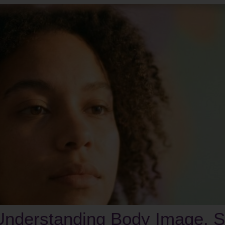
nderstanding Body Image, Se