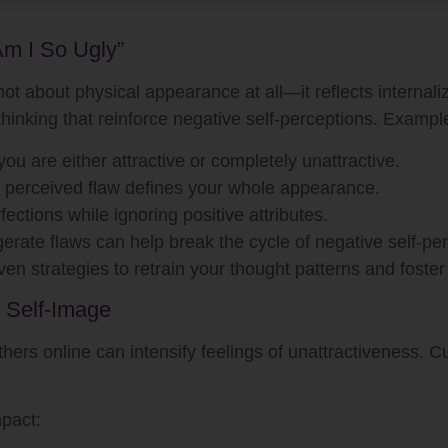
m I So Ugly”
not about physical appearance at all—it reflects internaliz
thinking that reinforce negative self-perceptions. Exampl
ou are either attractive or completely unattractive.
perceived flaw defines your whole appearance.
ctions while ignoring positive attributes.
rate flaws can help break the cycle of negative self-pe
n strategies to retrain your thought patterns and foster 
 Self-Image
others online can intensify feelings of unattractiveness. 
mpact: