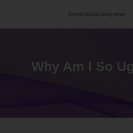
Home
About
Categories
Why Am I So Ug