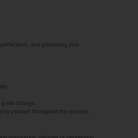
perfections, and prioritizing your
ody.
d guide change.
ring yourself throughout the process.
dy dysmorphic disorder or depression.