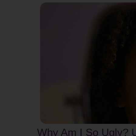
Why Am I So Ugly? U