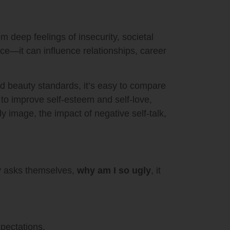
m deep feelings of insecurity, societal
nce—it can influence relationships, career
ed beauty standards, it’s easy to compare
 to improve self-esteem and self-love,
y image, the impact of negative self-talk,
y asks themselves,
why am I so ugly
, it
pectations.