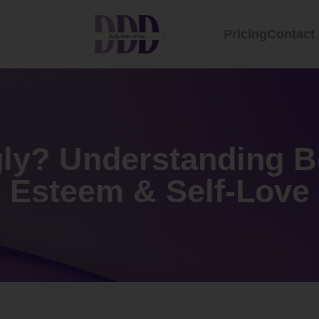
Pricing
Contact
ly? Understanding Bo
Esteem & Self-Love