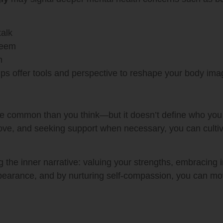
talk
steem
n
ps offer tools and perspective to reshape your body ima
e common than you think—but it doesn’t define who you 
-love, and seeking support when necessary, you can cultiva
the inner narrative: valuing your strengths, embracing im
ppearance, and by nurturing self-compassion, you can move