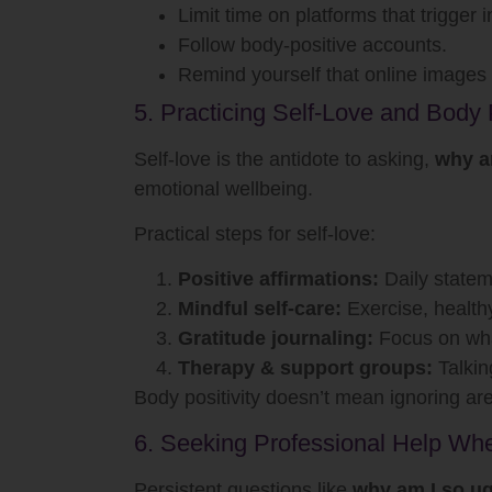
Limit time on platforms that trigger i
Follow body-positive accounts.
Remind yourself that online images a
5. Practicing Self-Love and Body P
Self-love is the antidote to asking,
why a
emotional wellbeing.
Practical steps for self-love:
Positive affirmations:
Daily statem
Mindful self-care:
Exercise, health
Gratitude journaling:
Focus on what
Therapy & support groups:
Talkin
Body positivity doesn’t mean ignoring ar
6. Seeking Professional Help W
Persistent questions like
why am I so ug