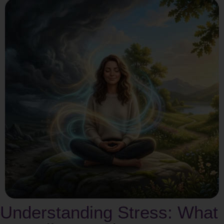
Understanding Stress: What