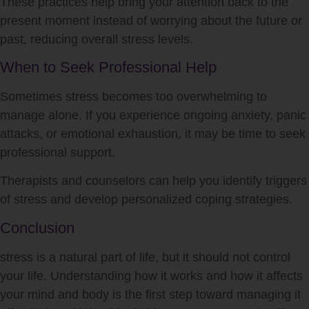
These practices help bring your attention back to the
present moment instead of worrying about the future or
past, reducing overall
stress
levels.
When to Seek Professional Help
Sometimes
stress
becomes too overwhelming to
manage alone. If you experience ongoing anxiety, panic
attacks, or emotional exhaustion, it may be time to seek
professional support.
Therapists and counselors can help you identify triggers
of
stress
and develop personalized coping strategies.
Conclusion
stress
is a natural part of life, but it should not control
your life. Understanding how it works and how it affects
your mind and body is the first step toward managing it