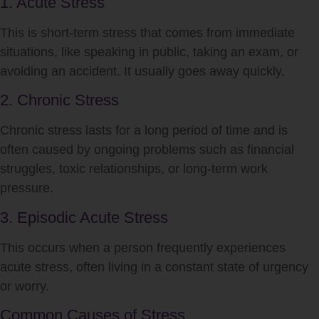
1. Acute Stress
This is short-term
stress
that comes from immediate
situations, like speaking in public, taking an exam, or
avoiding an accident. It usually goes away quickly.
2. Chronic Stress
Chronic
stress
lasts for a long period of time and is
often caused by ongoing problems such as financial
struggles, toxic relationships, or long-term work
pressure.
3. Episodic Acute Stress
This occurs when a person frequently experiences
acute
stress
, often living in a constant state of urgency
or worry.
Common Causes of Stress