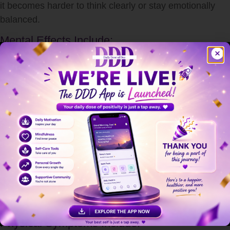
it becomes harder to think clearly or stay emotionally
balanced.
Mental Effects Include:
Anxiety and overthinking
Irritability and mood swings
Difficulty concentrating
Memory problems
Feeling overwhelmed or helpless
Long-term
stress
can even contribute to depression and
burnout if not addressed properly.
How Stress Affects the Body
stress
doesn’t just stay in your mind—it impacts your
entire body.
Physical Symptoms Include: