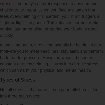
stress
is the body’s natural response to any demand,
challenge, or threat. When you face a situation that
feels overwhelming or uncertain, your brain triggers a
“fight-or-flight” response. This releases hormones like
cortisol and adrenaline, preparing your body to react
quickly.
In small amounts,
stress
can actually be helpful. It can
motivate you to meet deadlines, stay alert, and perform
better under pressure. However, when it becomes
constant or overwhelming, it turns into chronic
stress
,
which can harm your physical and mental health.
Types of Stress
Not all
stress
is the same. It can generally be divided
into three main types: