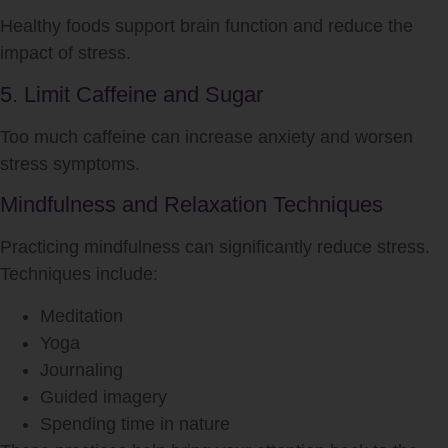
Healthy foods support brain function and reduce the
impact of
stress
.
5. Limit Caffeine and Sugar
Too much caffeine can increase anxiety and worsen
stress
symptoms.
Mindfulness and Relaxation Techniques
Practicing mindfulness can significantly reduce
stress
.
Techniques include:
Meditation
Yoga
Journaling
Guided imagery
Spending time in nature