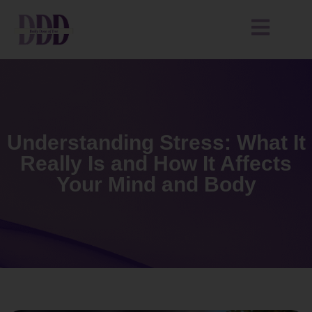
Understanding Stress: What It
Really Is and How It Affects
Your Mind and Body