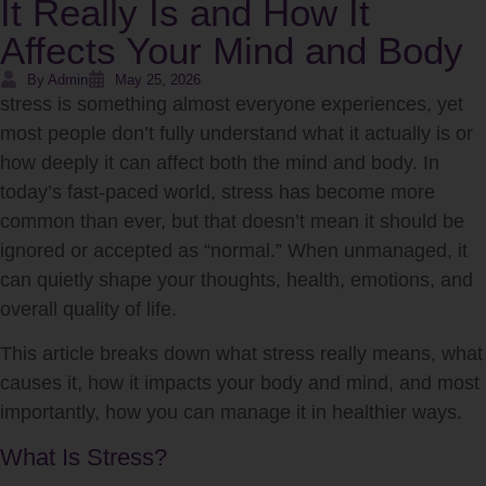
It Really Is and How It
Affects Your Mind and Body
By Admin
May 25, 2026
stress
is something almost everyone experiences, yet
most people don’t fully understand what it actually is or
how deeply it can affect both the mind and body. In
today’s fast-paced world, stress has become more
common than ever, but that doesn’t mean it should be
ignored or accepted as “normal.” When unmanaged, it
can quietly shape your thoughts, health, emotions, and
overall quality of life.
This article breaks down what stress really means, what
causes it, how it impacts your body and mind, and most
importantly, how you can manage it in healthier ways.
What Is Stress?