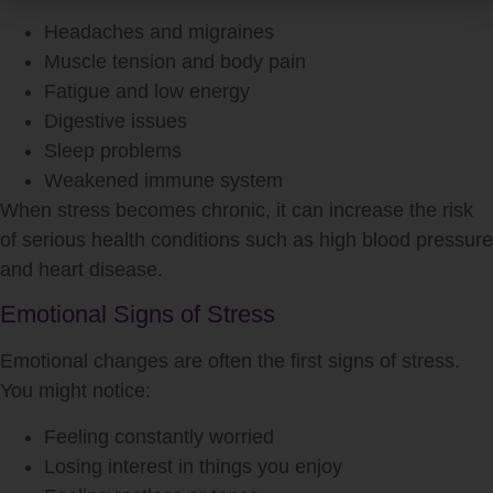
Headaches and migraines
Muscle tension and body pain
Fatigue and low energy
Digestive issues
Sleep problems
Weakened immune system
When
stress
becomes chronic, it can increase the risk
of serious health conditions such as high blood pressure
and heart disease.
Emotional Signs of Stress
Emotional changes are often the first signs of
stress
.
You might notice:
Feeling constantly worried
Losing interest in things you enjoy