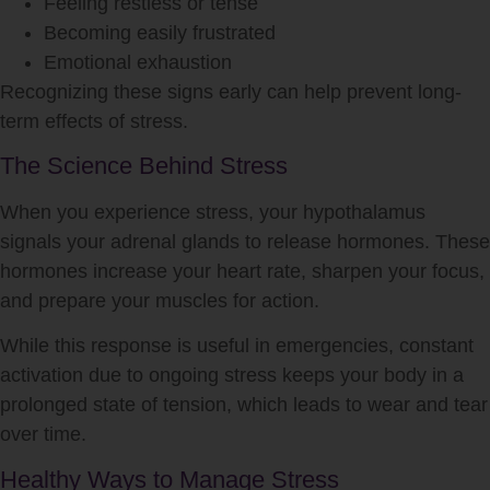
Feeling restless or tense
Becoming easily frustrated
Emotional exhaustion
Recognizing these signs early can help prevent long-
term effects of
stress
.
The Science Behind Stress
When you experience
stress
, your hypothalamus
signals your adrenal glands to release hormones. These
hormones increase your heart rate, sharpen your focus,
and prepare your muscles for action.
While this response is useful in emergencies, constant
activation due to ongoing
stress
keeps your body in a
prolonged state of tension, which leads to wear and tear
over time.
Healthy Ways to Manage Stress