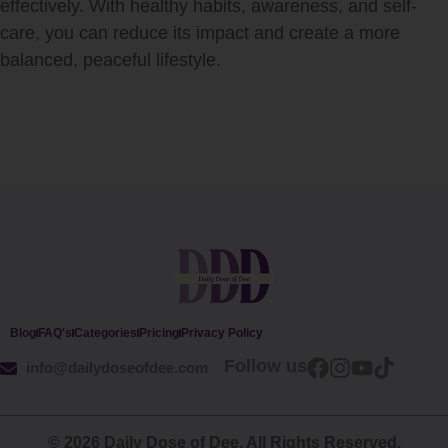
effectively. With healthy habits, awareness, and self-
care, you can reduce its impact and create a more
balanced, peaceful lifestyle.
Blog
FAQ's
Categories
Pricing
Privacy Policy
Follow us
info@dailydoseofdee.com
© 2026 Daily Dose of Dee. All Rights Reserved.