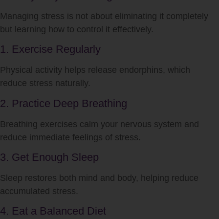
Managing
stress
is not about eliminating it completely
but learning how to control it effectively.
1. Exercise Regularly
Physical activity helps release endorphins, which
reduce
stress
naturally.
2. Practice Deep Breathing
Breathing exercises calm your nervous system and
reduce immediate feelings of
stress
.
3. Get Enough Sleep
Sleep restores both mind and body, helping reduce
accumulated
stress
.
4. Eat a Balanced Diet