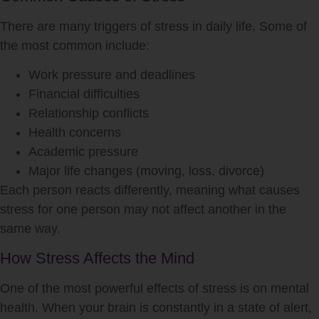
There are many triggers of
stress
in daily life. Some of
the most common include:
Work pressure and deadlines
Financial difficulties
Relationship conflicts
Health concerns
Academic pressure
Major life changes (moving, loss, divorce)
Each person reacts differently, meaning what causes
stress
for one person may not affect another in the
same way.
How Stress Affects the Mind
One of the most powerful effects of
stress
is on mental
health. When your brain is constantly in a state of alert,