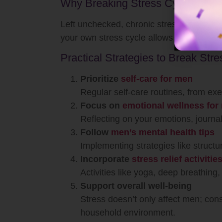
Why Breaking Stress Cycles Matt
Left unchecked, chronic stress can lead
your own stress cycle allows you to int
Practical Strategies to Break Str
Prioritize
self-care for men
Regular self-care routines, from exe
Focus on
emotional wellness for
Reflecting on your emotions, journal
Follow
men’s mental health tips
Implementing strategies like structu
Incorporate
stress relief activiti
Activities like yoga, deep breathing
Support overall well-being
Stress doesn’t only affect men; con
household environment.