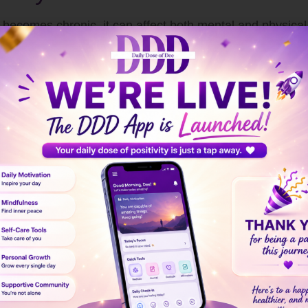
n it becomes chronic, it can affect both mental and physic
ward taking control and regaining balance.
ttern your body and mind follow in response to stressors. 
ating your body’s “fight or flight” response. This leads t
 alertness. While useful in short bursts, prolonged stress
s your stress response.
dy releases stress hormones to prepare for action.
tability, or overwhelm occurs.
eat, procrastinate, or withdraw socially.
er your body calms down, completing the cycle, or stress 