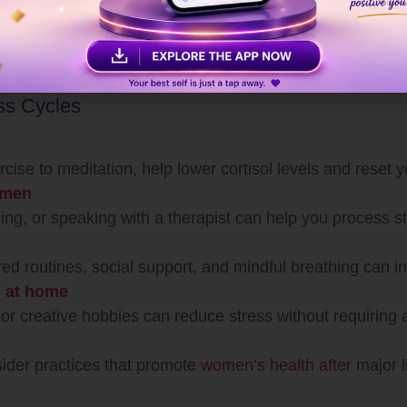
ers
 to insomnia, weight gain, weakened immunity, and even
ervene and prevent long-term consequences.
ess Cycles
rcise to meditation, help lower cortisol levels and reset 
 men
ing, or speaking with a therapist can help you process str
red routines, social support, and mindful breathing can in
es at home
, or creative hobbies can reduce stress without requiring 
sider practices that promote
women’s health after
major l