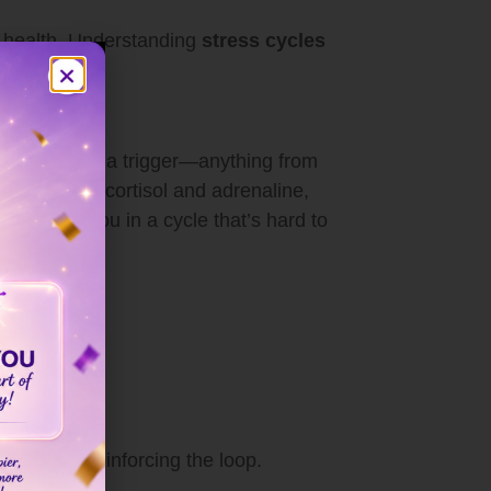
al health. Understanding
stress cycles
It starts with a trigger—anything from
o a surge in cortisol and adrenaline,
 can trap you in a cycle that’s hard to
persists, reinforcing the loop.