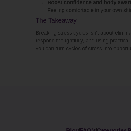
Boost confidence and body awar
Feeling comfortable in your own skin
The Takeaway
Breaking stress cycles isn’t about elimin
respond thoughtfully, and using practical 
you can turn cycles of stress into opportu
Blog
FAQ's
Categories
P