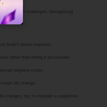
 mental health challenges. Recognizing
your body’s stress response.
ess rather than letting it accumulate.
terrupt negative cycles.
a major life change.
ife changes, too, to maintain a supportive