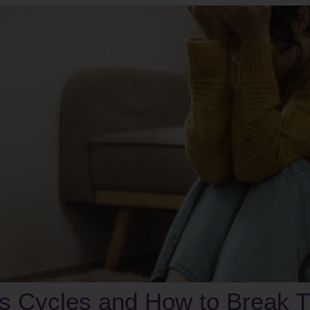
ss Cycles and How to Break 