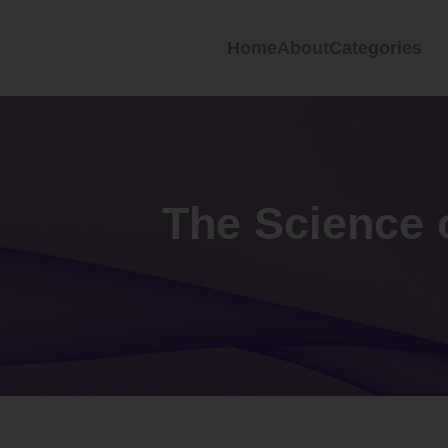
Home
About
Categories
The Science 