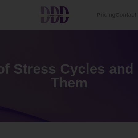
Pricing
Contact
of Stress Cycles and
Them