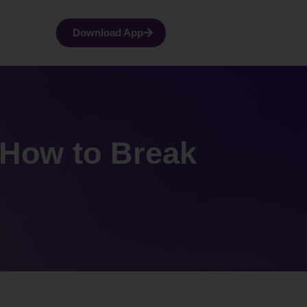
Download App
 How to Break