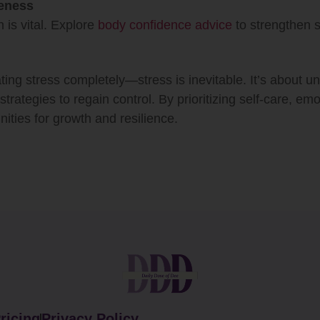
eness
 is vital. Explore
body confidence advice
to strengthen s
ating stress completely—stress is inevitable. It’s about u
strategies to regain control. By prioritizing self-care, em
nities for growth and resilience.
ricing
Privacy Policy