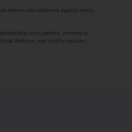
elf-esteem and resilience against stress.
nderstanding your patterns, learning to
otional wellness, and healthy routines,