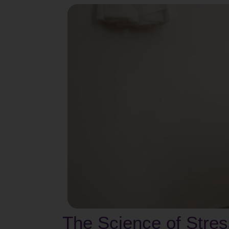
The Science of Stre