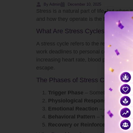
By Admin
December 10, 2025
Stress is a natural part of life, but whe
and how they operate is the first step to
What Are Stress Cycles?
A stress cycle refers to the repetitive pa
work deadlines to personal conflicts—activ
increasing heart rate, blood pressure, and
escape.
The Phases of Stress Cycles
Trigger Phase
– Something activate
Physiological Response
– Your bo
Emotional Reaction
– Anxiety, irri
Behavioral Pattern
– You might over
Recovery or Reinforcement
– Eith