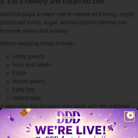
5. Eat a Healthy and Balanced Diet
Nutrition plays a major role in mental well-being. Highly
processed foods, sugar, and excessive caffeine can
increase stress and anxiety.
Stress-reducing foods include:
Leafy greens
Nuts and seeds
Fruits
Whole grains
Fatty fish
Herbal teas
A balanced diet provides your body with the nutrients
needed to cope with stress more effectively.
6. Stay Connected with Loved Ones