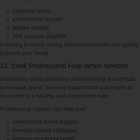
Classical music
Instrumental sounds
Nature sounds
Soft acoustic playlists
Listening to music during stressful moments can quickly
improve your mood.
13. Seek Professional Help When Needed
Sometimes stress becomes overwhelming and difficult
to manage alone. Seeking support from a therapist or
counselor is a healthy and responsible step.
Professional support can help you:
Understand stress triggers
Develop coping strategies
Improve emotional health