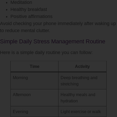
Meditation
Healthy breakfast
Positive affirmations
Avoid checking your phone immediately after waking up
to reduce mental clutter.
Simple Daily Stress Management Routine
Here is a simple daily routine you can follow:
Time
Activity
Morning
Deep breathing and
stretching
Afternoon
Healthy meals and
hydration
Evening
Light exercise or walk