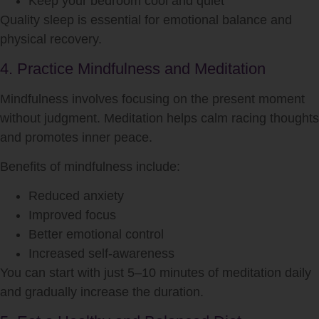
Keep your bedroom cool and quiet
Quality sleep is essential for emotional balance and
physical recovery.
4. Practice Mindfulness and Meditation
Mindfulness involves focusing on the present moment
without judgment. Meditation helps calm racing thoughts
and promotes inner peace.
Benefits of mindfulness include:
Reduced anxiety
Improved focus
Better emotional control
Increased self-awareness
You can start with just 5–10 minutes of meditation daily
and gradually increase the duration.