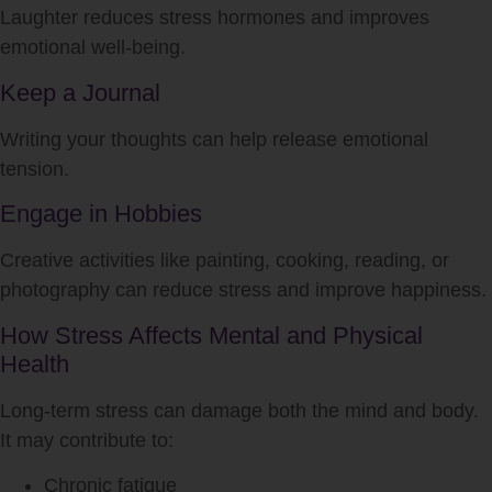
Laughter reduces stress hormones and improves
emotional well-being.
Keep a Journal
Writing your thoughts can help release emotional
tension.
Engage in Hobbies
Creative activities like painting, cooking, reading, or
photography can reduce stress and improve happiness.
How Stress Affects Mental and Physical
Health
Long-term stress can damage both the mind and body.
It may contribute to:
Chronic fatigue