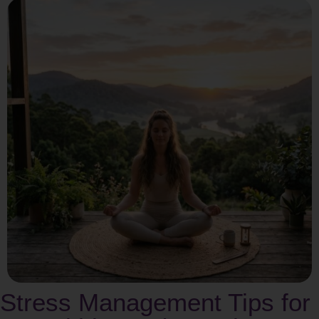
Stress Management Tips for