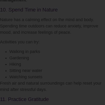
management
.
10. Spend Time in Nature
Nature has a calming effect on the mind and body.
Spending time outdoors can reduce anxiety, improve
mood, and increase feelings of peace.
Activities you can try:
Walking in parks
Gardening
Hiking
Sitting near water
Watching sunsets
Fresh air and natural surroundings can help reset your
mind after stressful days.
11. Practice Gratitude