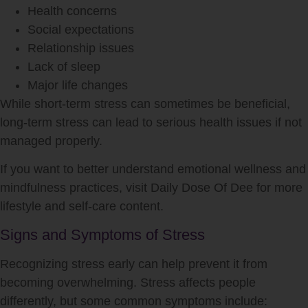
Health concerns
Social expectations
Relationship issues
Lack of sleep
Major life changes
While short-term stress can sometimes be beneficial,
long-term stress can lead to serious health issues if not
managed properly.
If you want to better understand emotional wellness and
mindfulness practices, visit Daily Dose Of Dee for more
lifestyle and self-care content.
Signs and Symptoms of Stress
Recognizing stress early can help prevent it from
becoming overwhelming. Stress affects people
differently, but some common symptoms include: