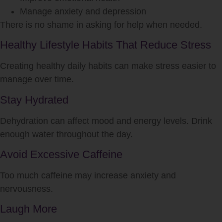
Manage anxiety and depression
There is no shame in asking for help when needed.
Healthy Lifestyle Habits That Reduce Stress
Creating healthy daily habits can make stress easier to
manage over time.
Stay Hydrated
Dehydration can affect mood and energy levels. Drink
enough water throughout the day.
Avoid Excessive Caffeine
Too much caffeine may increase anxiety and
nervousness.
Laugh More