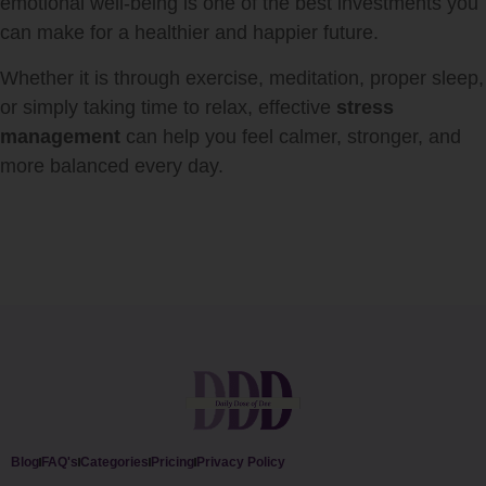
emotional well-being is one of the best investments you
can make for a healthier and happier future.
Whether it is through exercise, meditation, proper sleep,
or simply taking time to relax, effective
stress
management
can help you feel calmer, stronger, and
more balanced every day.
Blog
FAQ's
Categories
Pricing
Privacy Policy