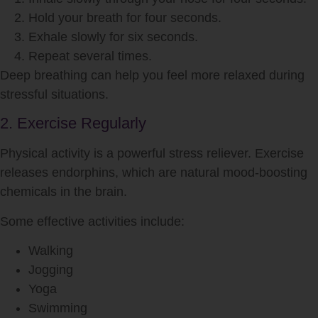
Hold your breath for four seconds.
Exhale slowly for six seconds.
Repeat several times.
Deep breathing can help you feel more relaxed during
stressful situations.
2. Exercise Regularly
Physical activity is a powerful stress reliever. Exercise
releases endorphins, which are natural mood-boosting
chemicals in the brain.
Some effective activities include:
Walking
Jogging
Yoga
Swimming