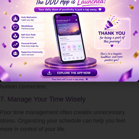
Strong social support helps reduce emotional stress.
Talking to trusted friends or family members can provide
comfort, guidance, and emotional relief.
Healthy relationships:
Improve emotional resilience
Reduce feelings of loneliness
Encourage positive thinking
Help manage difficult situations
Never underestimate the healing power of meaningful
human connection.
7. Manage Your Time Wisely
Poor time management often creates unnecessary
stress. Organizing your schedule can help you feel
more in control of your life.