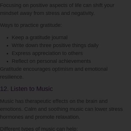
Focusing on positive aspects of life can shift your
mindset away from stress and negativity.
Ways to practice gratitude:
Keep a gratitude journal
Write down three positive things daily
Express appreciation to others
Reflect on personal achievements
Gratitude encourages optimism and emotional
resilience.
12. Listen to Music
Music has therapeutic effects on the brain and
emotions. Calm and soothing music can lower stress
hormones and promote relaxation.
Different types of music can help: