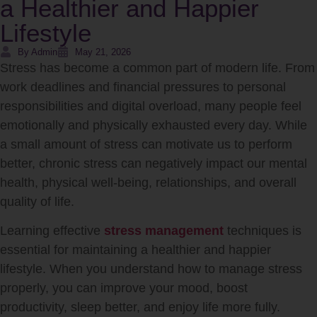
a Healthier and Happier
Lifestyle
By Admin
May 21, 2026
Stress has become a common part of modern life. From
work deadlines and financial pressures to personal
responsibilities and digital overload, many people feel
emotionally and physically exhausted every day. While
a small amount of stress can motivate us to perform
better, chronic stress can negatively impact our mental
health, physical well-being, relationships, and overall
quality of life.
Learning effective
stress management
techniques is
essential for maintaining a healthier and happier
lifestyle. When you understand how to manage stress
properly, you can improve your mood, boost
productivity, sleep better, and enjoy life more fully.