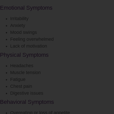
Emotional Symptoms
Irritability
Anxiety
Mood swings
Feeling overwhelmed
Lack of motivation
Physical Symptoms
Headaches
Muscle tension
Fatigue
Chest pain
Digestive issues
Behavioral Symptoms
Overeating or loss of appetite