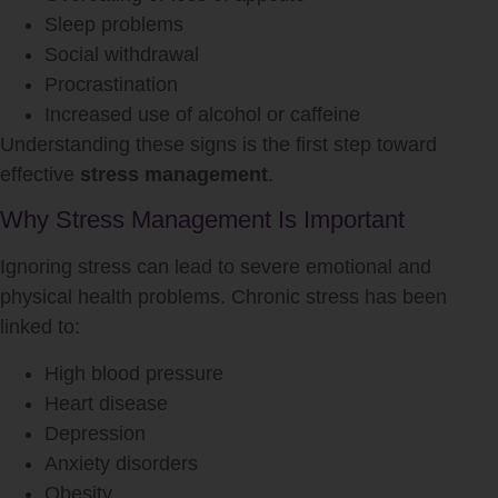
Sleep problems
Social withdrawal
Procrastination
Increased use of alcohol or caffeine
Understanding these signs is the first step toward
effective
stress management
.
Why Stress Management Is Important
Ignoring stress can lead to severe emotional and
physical health problems. Chronic stress has been
linked to:
High blood pressure
Heart disease
Depression
Anxiety disorders
Obesity