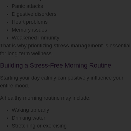
Panic attacks
Digestive disorders
Heart problems
Memory issues
Weakened immunity
That is why prioritizing
stress management
is essential
for long-term wellness.
Building a Stress-Free Morning Routine
Starting your day calmly can positively influence your
entire mood.
A healthy morning routine may include:
Waking up early
Drinking water
Stretching or exercising