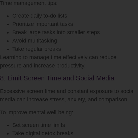
Time management tips:
Create daily to-do lists
Prioritize important tasks
Break large tasks into smaller steps
Avoid multitasking
Take regular breaks
Learning to manage time effectively can reduce
pressure and increase productivity.
8. Limit Screen Time and Social Media
Excessive screen time and constant exposure to social
media can increase stress, anxiety, and comparison.
To improve mental well-being:
Set screen time limits
Take digital detox breaks