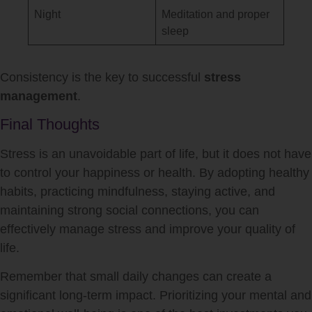
Night
Meditation and proper
sleep
Consistency is the key to successful
stress
management
.
Final Thoughts
Stress is an unavoidable part of life, but it does not have
to control your happiness or health. By adopting healthy
habits, practicing mindfulness, staying active, and
maintaining strong social connections, you can
effectively manage stress and improve your quality of
life.
Remember that small daily changes can create a
significant long-term impact. Prioritizing your mental and