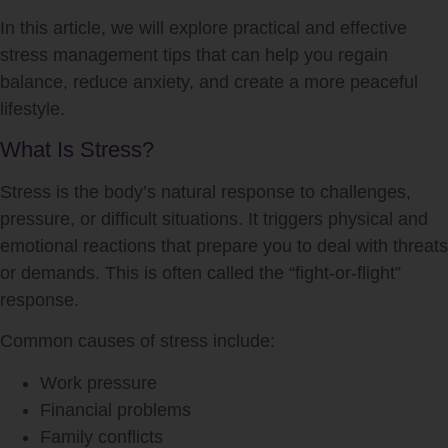
In this article, we will explore practical and effective
stress management tips that can help you regain
balance, reduce anxiety, and create a more peaceful
lifestyle.
What Is Stress?
Stress is the body’s natural response to challenges,
pressure, or difficult situations. It triggers physical and
emotional reactions that prepare you to deal with threats
or demands. This is often called the “fight-or-flight”
response.
Common causes of stress include:
Work pressure
Financial problems
Family conflicts