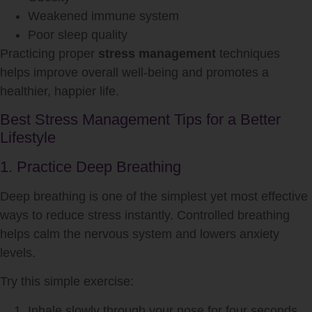
Weakened immune system
Poor sleep quality
Practicing proper
stress management
techniques
helps improve overall well-being and promotes a
healthier, happier life.
Best Stress Management Tips for a Better
Lifestyle
1. Practice Deep Breathing
Deep breathing is one of the simplest yet most effective
ways to reduce stress instantly. Controlled breathing
helps calm the nervous system and lowers anxiety
levels.
Try this simple exercise:
Inhale slowly through your nose for four seconds.