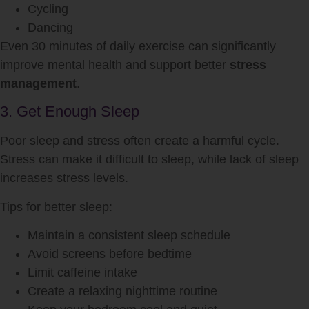
Cycling
Dancing
Even 30 minutes of daily exercise can significantly
improve mental health and support better
stress
management
.
3. Get Enough Sleep
Poor sleep and stress often create a harmful cycle.
Stress can make it difficult to sleep, while lack of sleep
increases stress levels.
Tips for better sleep:
Maintain a consistent sleep schedule
Avoid screens before bedtime
Limit caffeine intake
Create a relaxing nighttime routine