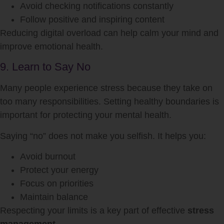
Avoid checking notifications constantly
Follow positive and inspiring content
Reducing digital overload can help calm your mind and
improve emotional health.
9. Learn to Say No
Many people experience stress because they take on
too many responsibilities. Setting healthy boundaries is
important for protecting your mental health.
Saying “no” does not make you selfish. It helps you:
Avoid burnout
Protect your energy
Focus on priorities
Maintain balance
Respecting your limits is a key part of effective
stress