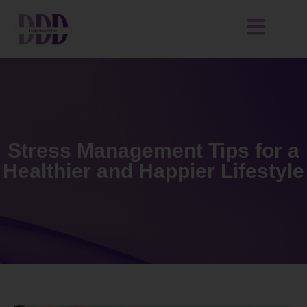
Stress Management Tips for a
Healthier and Happier Lifestyle