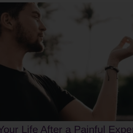
 Your Life After a Painful Exp