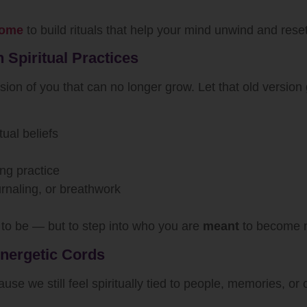
 home
to build rituals that help your mind unwind and reset
 Spiritual Practices
sion of you that can no longer grow. Let that old version 
tual beliefs
ing practice
ournaling, or breathwork
to be — but to step into who you are
meant
to become 
Energetic Cords
 we still feel spiritually tied to people, memories, or ol