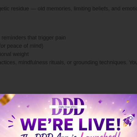
etic residue — old memories, limiting beliefs, and emoti
reminders that trigger pain
 for peace of mind)
ional weight
actices, mindfulness rituals, or grounding techniques. Y
s Spiritual Too
efore your mind even realizes it. Stress shows up in the 
 with your physical self by: