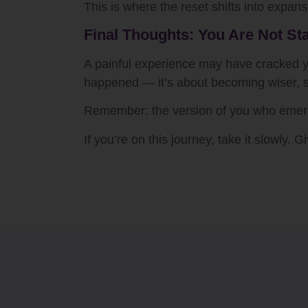
This is where the reset shifts into expans
Final Thoughts: You Are Not St
A painful experience may have cracked you
happened — it’s about becoming wiser, so
Remember: the version of you who emerge
If you’re on this journey, take it slowly.