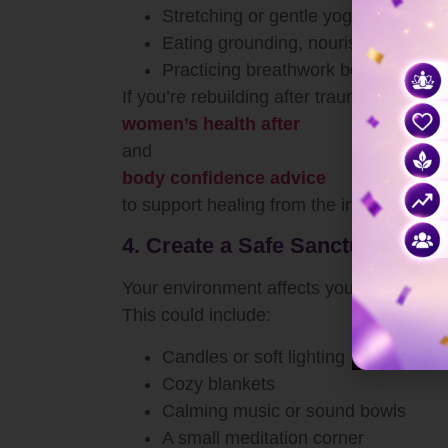
Stretching or gentle yoga
Eating grounding, nourishing foods
Practicing breathwork before bed
If you’re rebuilding after trauma or hards
women’s health after
and
body confidence advice
to support healing from the inside out.
4. Create a Safe Sanctuary for 
Your environment affects your spirit. Cr
This could include:
Candles or soft lighting
Cozy blankets
Calming music or sound bowls
A small meditation corner