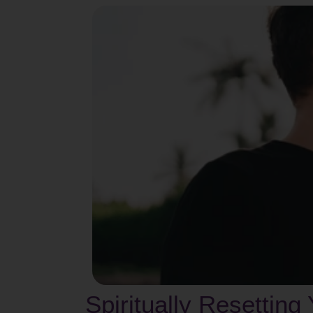
Spiritually Resetting