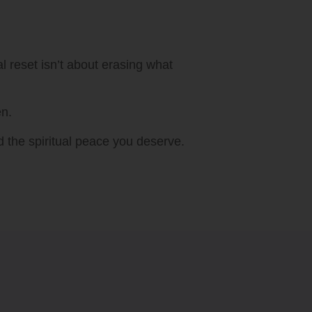
l reset isn’t about erasing what
en.
rd the spiritual peace you deserve.