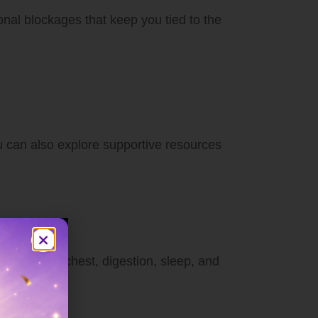
onal blockages that keep you tied to the
ou can also explore supportive resources
shoulders, chest, digestion, sleep, and