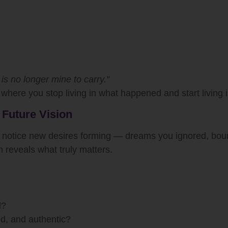
is no longer mine to carry.”
where you stop living in what happened and start living
 Future Vision
y notice new desires forming — dreams you ignored, boun
n reveals what truly matters.
d?
ed, and authentic?