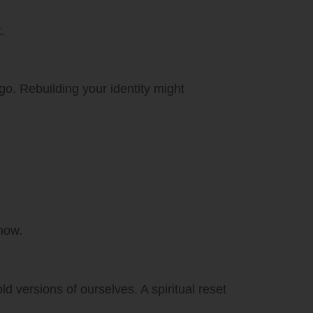
.
go. Rebuilding your identity might
now.
d versions of ourselves. A spiritual reset