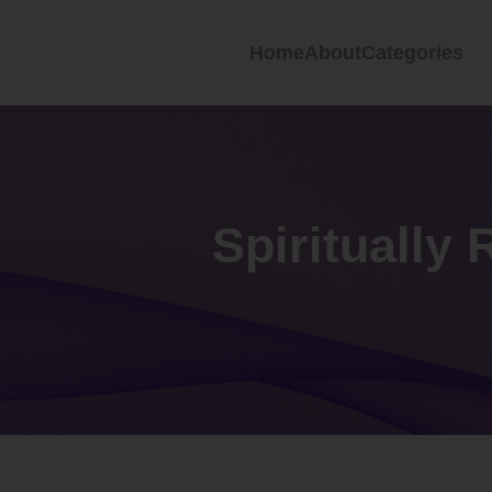
Home
About
Categories
Spiritually 