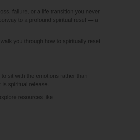
 failure, or a life transition you never
oorway to a profound spiritual reset — a
walk you through how to spiritually reset
 to sit with the emotions rather than
is spiritual release.
explore resources like