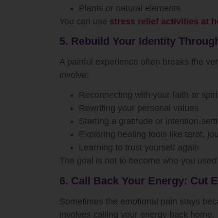
Plants or natural elements
You can use
stress relief activities at
5. Rebuild Your Identity Through
A painful experience often breaks the ver
involve:
Reconnecting with your faith or spiri
Rewriting your personal values
Starting a gratitude or intention-sett
Exploring healing tools like tarot, j
Learning to trust yourself again
The goal is not to become who you
used
6. Call Back Your Energy: Cut 
Sometimes the emotional pain stays because
involves calling your energy back home.