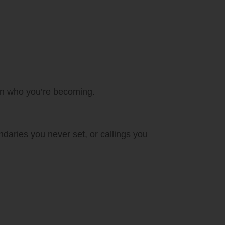
 in who you’re becoming.
daries you never set, or callings you