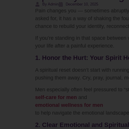
By Admin
December 10, 2025
Pain changes you — sometimes abruptly, s
asked for, it has a way of shaking the f
chance to rebuild your identity, reconnec
If you’re standing in that space between
your life after a painful experience.
1. Honor the Hurt: Your Spirit
A spiritual reset doesn’t start with runni
pushing them away. Cry, pray, journal, med
Men especially often feel pressured to “st
self-care for men
and
emotional wellness for men
to help navigate the emotional landscap
2. Clear Emotional and Spiritual