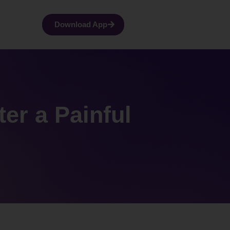
Download App
ter a Painful