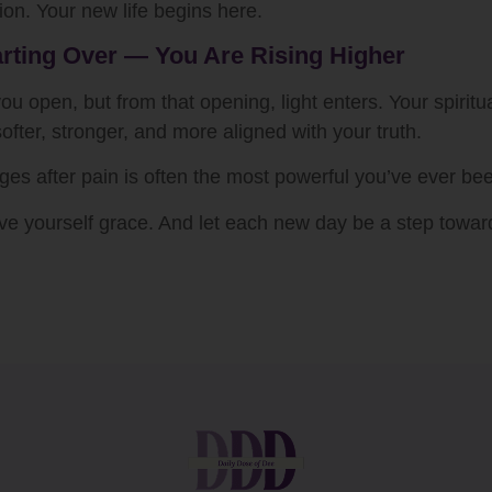
ion. Your new life begins here.
arting Over — You Are Rising Higher
 open, but from that opening, light enters. Your spiritua
fter, stronger, and more aligned with your truth.
s after pain is often the most powerful you’ve ever be
 Give yourself grace. And let each new day be a step towa