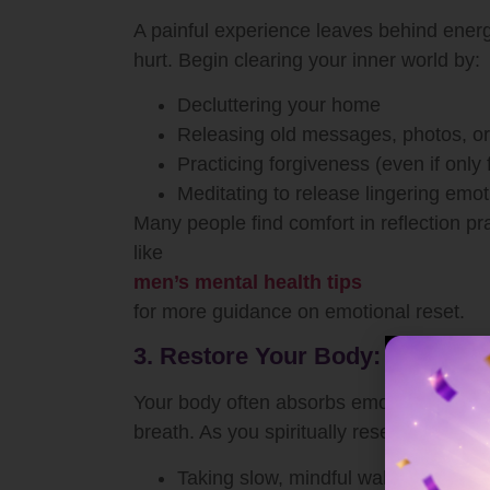
A painful experience leaves behind energ
hurt. Begin clearing your inner world by:
Decluttering your home
Releasing old messages, photos, or 
Practicing forgiveness (even if only
Meditating to release lingering emot
Many people find comfort in reflection pr
like
men’s mental health tips
for more guidance on emotional reset.
3. Restore Your Body: Healing I
Your body often absorbs emotional pain b
breath. As you spiritually reset, reconnect
Taking slow, mindful walks