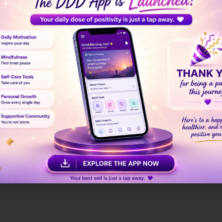
hip, give your physical health the attention it deserves. 
Your Soul
eate a healing sanctuary at home — a space where you fee