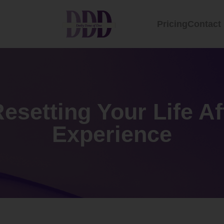
Pricing
Contact
Resetting Your Life Af
Experience