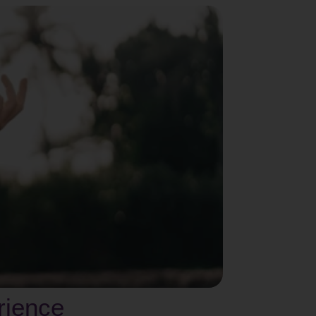
erience