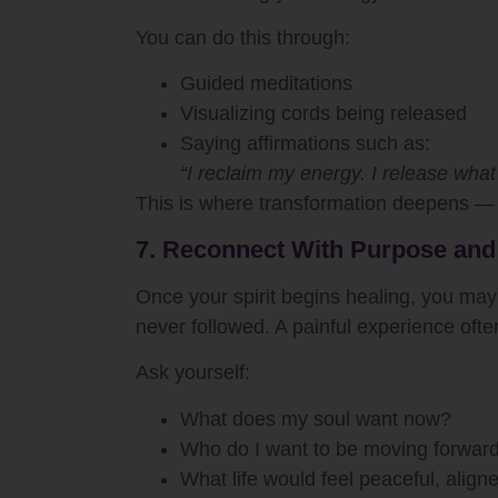
You can do this through:
Guided meditations
Visualizing cords being released
Saying affirmations such as:
“I reclaim my energy. I release what 
This is where transformation deepens — 
7. Reconnect With Purpose and
Once your spirit begins healing, you ma
never followed. A painful experience ofte
Ask yourself:
What does my soul want now?
Who do I want to be moving forwar
What life would feel peaceful, align