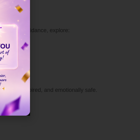
For deeper guidance, explore:
l calm, inspired, and emotionally safe.