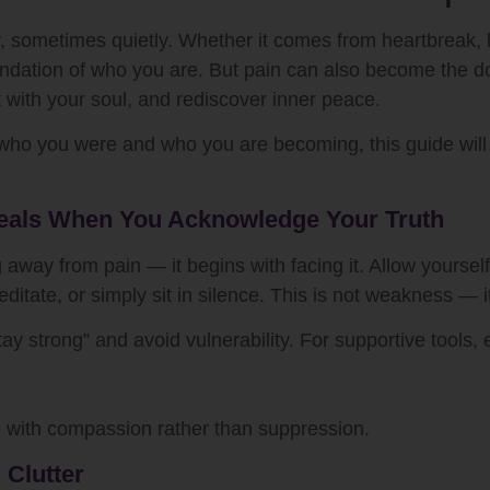
ometimes quietly. Whether it comes from heartbreak, loss,
oundation of who you are. But pain can also become the d
t with your soul, and rediscover inner peace.
 who you were and who you are becoming, this guide will 
 Heals When You Acknowledge Your Truth
ng away from pain — it begins with facing it. Allow yourself
itate, or simply sit in silence. This is not weakness — it 
ay strong” and avoid vulnerability. For supportive tools, 
e with compassion rather than suppression.
 Clutter