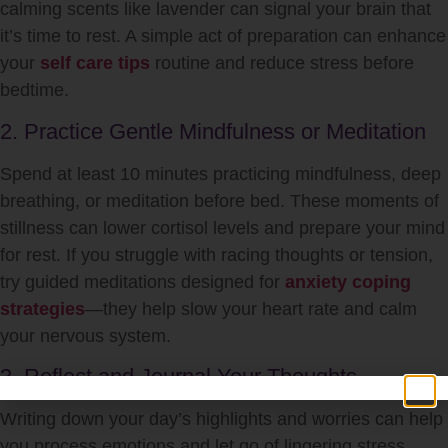
calming scents like lavender can signal your brain that
it’s time to rest. A simple act of preparation can enhance
your
self care tips
routine and reduce stress before
bedtime.
2. Practice Gentle Mindfulness or Meditation
Spend at least 10 minutes practicing mindfulness, deep
breathing, or meditation before bed. These moments of
stillness can lower cortisol levels and prepare your mind
for rest. If you struggle with racing thoughts or tension,
try guided meditations designed for
anxiety coping
strategies
—they help slow your heart rate and calm
your nervous system.
3. Reflect and Journal Your Thoughts
Writing down your day’s highlights and worries can help
you process emotions and let go of lingering stress.