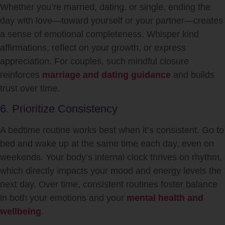
Whether you’re married, dating, or single, ending the
day with love—toward yourself or your partner—creates
a sense of emotional completeness. Whisper kind
affirmations, reflect on your growth, or express
appreciation. For couples, such mindful closure
reinforces
marriage and dating guidance
and builds
trust over time.
6. Prioritize Consistency
A bedtime routine works best when it’s consistent. Go to
bed and wake up at the same time each day, even on
weekends. Your body’s internal clock thrives on rhythm,
which directly impacts your mood and energy levels the
next day. Over time, consistent routines foster balance
in both your emotions and your
mental health and
wellbeing
.