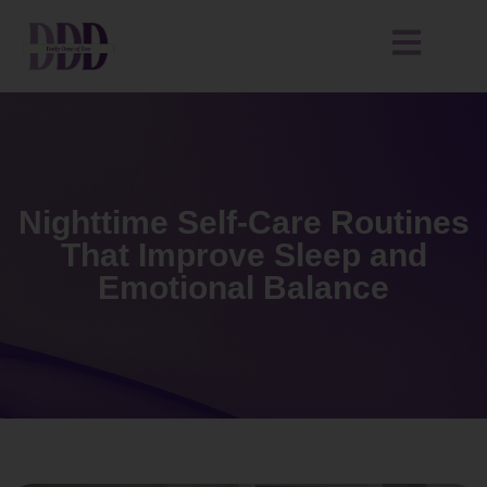
Nighttime Self-Care Routines
That Improve Sleep and
Emotional Balance