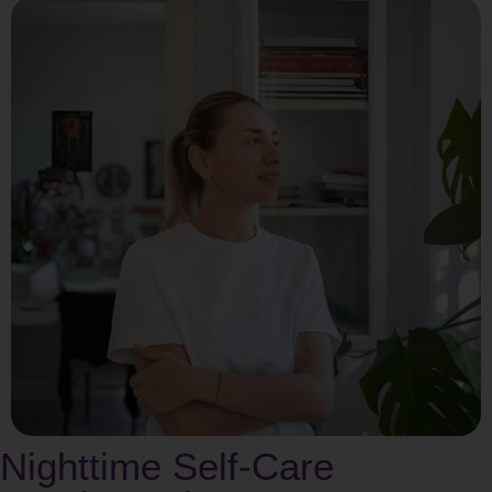
Nighttime Self-Care