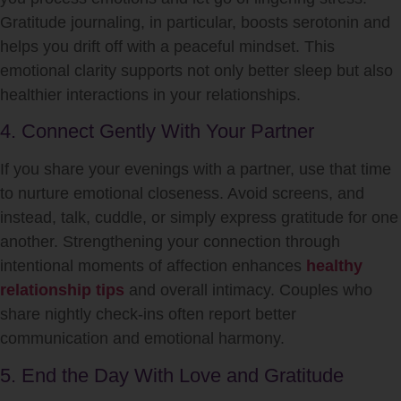
Gratitude journaling, in particular, boosts serotonin and
helps you drift off with a peaceful mindset. This
emotional clarity supports not only better sleep but also
healthier interactions in your relationships.
4. Connect Gently With Your Partner
If you share your evenings with a partner, use that time
to nurture emotional closeness. Avoid screens, and
instead, talk, cuddle, or simply express gratitude for one
another. Strengthening your connection through
intentional moments of affection enhances
healthy
relationship tips
and overall intimacy. Couples who
share nightly check-ins often report better
communication and emotional harmony.
5. End the Day With Love and Gratitude