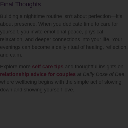
Final Thoughts
Building a nighttime routine isn’t about perfection—it’s
about presence. When you dedicate time to care for
yourself, you invite emotional peace, physical
relaxation, and deeper connections into your life. Your
evenings can become a daily ritual of healing, reflection,
and calm.
Explore more
self care tips
and thoughtful insights on
relationship advice for couples
at
Daily Dose of Dee
,
where wellbeing begins with the simple act of slowing
down and showing yourself love.