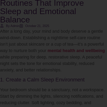
Routines That Improve
Sleep and Emotional
Balance
By Admin
October 21, 2025
After a long day, your mind and body deserve a gentle
wind-down. Establishing a nighttime self-care routine
isn’t just about skincare or a cup of tea—it’s a powerful
way to nurture both your
mental health and wellbeing
while preparing for deep, restorative sleep. A peaceful
night sets the tone for emotional stability, reduced
anxiety, and better relationships.
1. Create a Calm Sleep Environment
Your bedroom should be a sanctuary, not a workspace.
Start by dimming the lights, silencing notifications, and
reducing clutter. Soft lighting, cozy bedding, and