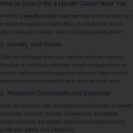
How to Search for a Health Coach Near You
Finding a
health coach near me
may seem simple, but
it requires careful consideration to ensure the coach
aligns with your needs. Here’s a step-by-step guide:
1. Identify Your Goals
Start by clarifying what you want to achieve. Are you
focused on nutrition, exercise, stress management, or
holistic wellness? Knowing your priorities helps narrow
down coaches who specialize in your desired area.
2. Research Credentials and Expertise
Look for coaches with recognized certifications in health
coaching, nutrition, fitness, or wellness. A credible
coach will have the proper training and experience to
guide you safely and effectively.