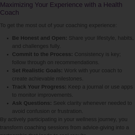
Maximizing Your Experience with a Health
Coach
To get the most out of your coaching experience:
Be Honest and Open:
Share your lifestyle, habits,
and challenges fully.
Commit to the Process:
Consistency is key;
follow through on recommendations.
Set Realistic Goals:
Work with your coach to
create achievable milestones.
Track Your Progress:
Keep a journal or use apps
to monitor improvements.
Ask Questions:
Seek clarity whenever needed to
avoid confusion or frustration.
By actively participating in your wellness journey, you
transform coaching sessions from advice-giving into a