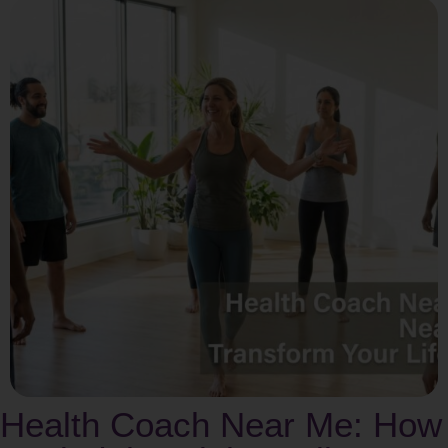
Health Coach Near Me: How