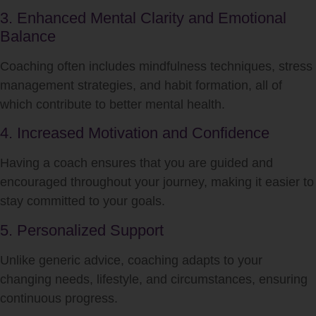
3. Enhanced Mental Clarity and Emotional
Balance
Coaching often includes mindfulness techniques, stress
management strategies, and habit formation, all of
which contribute to better mental health.
4. Increased Motivation and Confidence
Having a coach ensures that you are guided and
encouraged throughout your journey, making it easier to
stay committed to your goals.
5. Personalized Support
Unlike generic advice, coaching adapts to your
changing needs, lifestyle, and circumstances, ensuring
continuous progress.