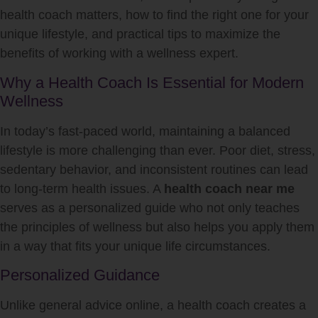
health coach matters, how to find the right one for your
unique lifestyle, and practical tips to maximize the
benefits of working with a wellness expert.
Why a Health Coach Is Essential for Modern
Wellness
In today’s fast-paced world, maintaining a balanced
lifestyle is more challenging than ever. Poor diet, stress,
sedentary behavior, and inconsistent routines can lead
to long-term health issues. A
health coach near me
serves as a personalized guide who not only teaches
the principles of wellness but also helps you apply them
in a way that fits your unique life circumstances.
Personalized Guidance
Unlike general advice online, a health coach creates a