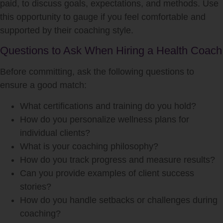
paid, to discuss goals, expectations, and methods. Use
this opportunity to gauge if you feel comfortable and
supported by their coaching style.
Questions to Ask When Hiring a Health Coach
Before committing, ask the following questions to
ensure a good match:
What certifications and training do you hold?
How do you personalize wellness plans for
individual clients?
What is your coaching philosophy?
How do you track progress and measure results?
Can you provide examples of client success
stories?
How do you handle setbacks or challenges during
coaching?