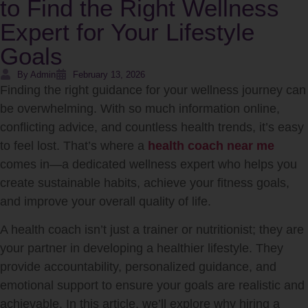
to Find the Right Wellness
Expert for Your Lifestyle
Goals
By Admin
February 13, 2026
Finding the right guidance for your wellness journey can
be overwhelming. With so much information online,
conflicting advice, and countless health trends, it’s easy
to feel lost. That’s where a
health coach near me
comes in—a dedicated wellness expert who helps you
create sustainable habits, achieve your fitness goals,
and improve your overall quality of life.
A health coach isn’t just a trainer or nutritionist; they are
your partner in developing a healthier lifestyle. They
provide accountability, personalized guidance, and
emotional support to ensure your goals are realistic and
achievable. In this article, we’ll explore why hiring a