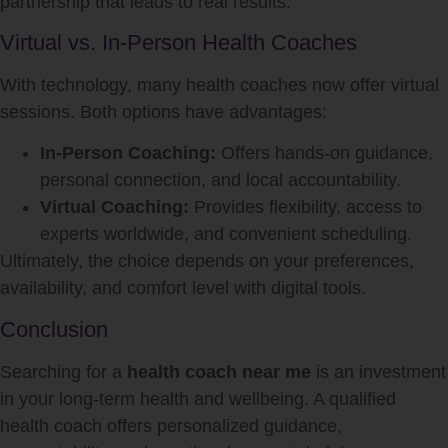
partnership that leads to real results.
Virtual vs. In-Person Health Coaches
With technology, many health coaches now offer virtual
sessions. Both options have advantages:
In-Person Coaching:
Offers hands-on guidance,
personal connection, and local accountability.
Virtual Coaching:
Provides flexibility, access to
experts worldwide, and convenient scheduling.
Ultimately, the choice depends on your preferences,
availability, and comfort level with digital tools.
Conclusion
Searching for a
health coach near me
is an investment
in your long-term health and wellbeing. A qualified
health coach offers personalized guidance,