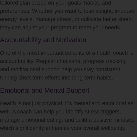
tailored plan based on your goals, habits, and
preferences. Whether you want to lose weight, improve
energy levels, manage stress, or cultivate better sleep,
they can adjust your program to meet your needs.
Accountability and Motivation
One of the most important benefits of a health coach is
accountability. Regular check-ins, progress tracking,
and motivational support help you stay consistent,
turning short-term efforts into long-term habits.
Emotional and Mental Support
Health is not just physical; it’s mental and emotional as
well. A coach can help you identify stress triggers,
manage emotional eating, and build a positive mindset,
which significantly enhances your overall wellbeing.