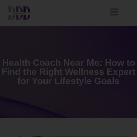
Health Coach Near Me: How to
Find the Right Wellness Expert
for Your Lifestyle Goals