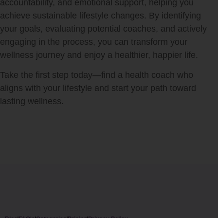
accountability, and emotional support, helping you
achieve sustainable lifestyle changes. By identifying
your goals, evaluating potential coaches, and actively
engaging in the process, you can transform your
wellness journey and enjoy a healthier, happier life.
Take the first step today—find a health coach who
aligns with your lifestyle and start your path toward
lasting wellness.