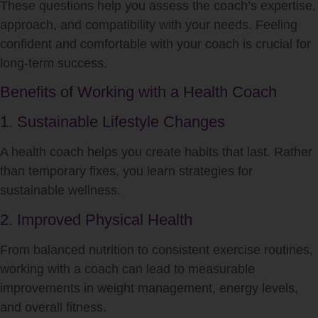
These questions help you assess the coach’s expertise,
approach, and compatibility with your needs. Feeling
confident and comfortable with your coach is crucial for
long-term success.
Benefits of Working with a Health Coach
1. Sustainable Lifestyle Changes
A health coach helps you create habits that last. Rather
than temporary fixes, you learn strategies for
sustainable wellness.
2. Improved Physical Health
From balanced nutrition to consistent exercise routines,
working with a coach can lead to measurable
improvements in weight management, energy levels,
and overall fitness.