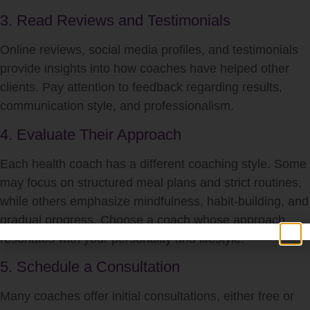
3. Read Reviews and Testimonials
Online reviews, social media profiles, and testimonials
provide insights into how coaches have helped other
clients. Pay attention to feedback regarding results,
communication style, and professionalism.
4. Evaluate Their Approach
Each health coach has a different coaching style. Some
may focus on structured meal plans and strict routines,
while others emphasize mindfulness, habit-building, and
gradual progress. Choose a coach whose approach
resonates with your personality and lifestyle.
5. Schedule a Consultation
Many coaches offer initial consultations, either free or