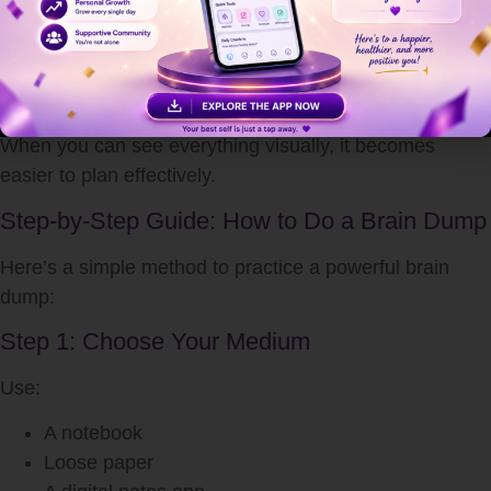
Creative ideas often get lost in mental clutter. A brain
dump creates space for new ideas to surface.
5. Encourages Strategic Thinking
When you can see everything visually, it becomes
easier to plan effectively.
Step-by-Step Guide: How to Do a Brain Dump
Here’s a simple method to practice a powerful brain
dump:
Step 1: Choose Your Medium
Use:
A notebook
Loose paper