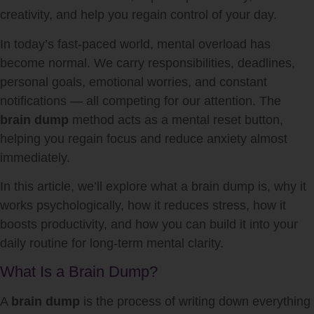
creativity, and help you regain control of your day.
In today’s fast-paced world, mental overload has
become normal. We carry responsibilities, deadlines,
personal goals, emotional worries, and constant
notifications — all competing for our attention. The
brain dump
method acts as a mental reset button,
helping you regain focus and reduce anxiety almost
immediately.
In this article, we’ll explore what a brain dump is, why it
works psychologically, how it reduces stress, how it
boosts productivity, and how you can build it into your
daily routine for long-term mental clarity.
What Is a Brain Dump?
A
brain dump
is the process of writing down everything