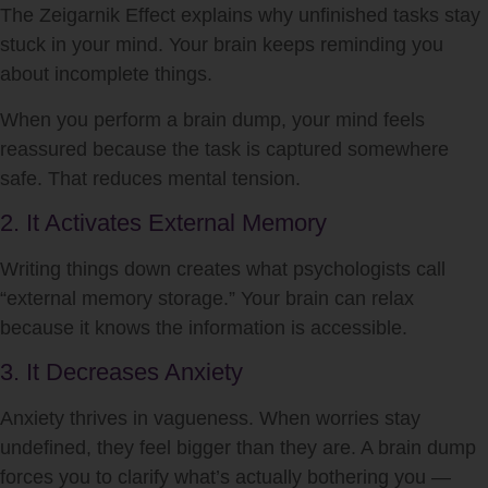
The Zeigarnik Effect explains why unfinished tasks stay
stuck in your mind. Your brain keeps reminding you
about incomplete things.
When you perform a brain dump, your mind feels
reassured because the task is captured somewhere
safe. That reduces mental tension.
2. It Activates External Memory
Writing things down creates what psychologists call
“external memory storage.” Your brain can relax
because it knows the information is accessible.
3. It Decreases Anxiety
Anxiety thrives in vagueness. When worries stay
undefined, they feel bigger than they are. A brain dump
forces you to clarify what’s actually bothering you —