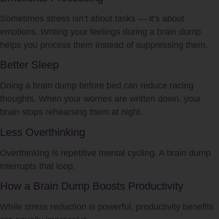
Sometimes stress isn’t about tasks — it’s about
emotions. Writing your feelings during a brain dump
helps you process them instead of suppressing them.
Better Sleep
Doing a brain dump before bed can reduce racing
thoughts. When your worries are written down, your
brain stops rehearsing them at night.
Less Overthinking
Overthinking is repetitive mental cycling. A brain dump
interrupts that loop.
How a Brain Dump Boosts Productivity
While stress reduction is powerful, productivity benefits