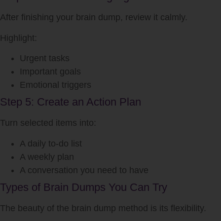
After finishing your brain dump, review it calmly.
Highlight:
Urgent tasks
Important goals
Emotional triggers
Step 5: Create an Action Plan
Turn selected items into:
A daily to-do list
A weekly plan
A conversation you need to have
Types of Brain Dumps You Can Try
The beauty of the brain dump method is its flexibility.