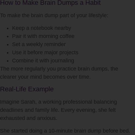
How to Make Brain Dumps a Habit
To make the brain dump part of your lifestyle:
Keep a notebook nearby
Pair it with morning coffee
Set a weekly reminder
Use it before major projects
Combine it with journaling
The more regularly you practice brain dumps, the
clearer your mind becomes over time.
Real-Life Example
Imagine Sarah, a working professional balancing
deadlines and family life. Every evening, she felt
exhausted and anxious.
She started doing a 10-minute brain dump before bed.