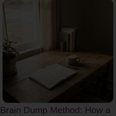
Brain Dump Method: How a