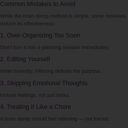
Common Mistakes to Avoid
While the brain dump method is simple, some mistakes
reduce its effectiveness:
1. Over-Organizing Too Soon
Don’t turn it into a planning session immediately.
2. Editing Yourself
Write honestly. Filtering defeats the purpose.
3. Skipping Emotional Thoughts
Include feelings, not just tasks.
4. Treating It Like a Chore
A brain dump should feel relieving — not forced.