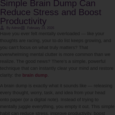
Simple Brain Dump Can
Reduce Stress and Boost
Productivity
By Admin
February 23, 2026
Have you ever felt mentally overloaded — like your
thoughts are racing, your to-do list keeps growing, and
you can’t focus on what truly matters? That
overwhelming mental clutter is more common than we
realize. The good news? There’s a simple, powerful
technique that can instantly clear your mind and restore
clarity: the
brain dump
.
A brain dump is exactly what it sounds like — releasing
every thought, worry, task, and idea from your head
onto paper (or a digital note). Instead of trying to
mentally juggle everything, you empty it out. This simple
habit can reduce stress, improve productivity, boost