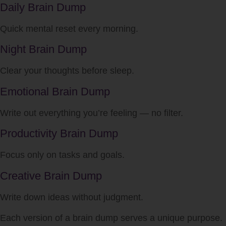
Daily Brain Dump
Quick mental reset every morning.
Night Brain Dump
Clear your thoughts before sleep.
Emotional Brain Dump
Write out everything you’re feeling — no filter.
Productivity Brain Dump
Focus only on tasks and goals.
Creative Brain Dump
Write down ideas without judgment.
Each version of a brain dump serves a unique purpose.