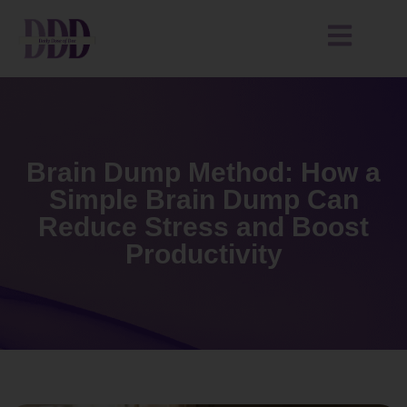
Brain Dump Method: How a
Simple Brain Dump Can
Reduce Stress and Boost
Productivity