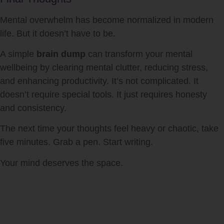
Mental overwhelm has become normalized in modern
life. But it doesn’t have to be.
A simple
brain dump
can transform your mental
wellbeing by clearing mental clutter, reducing stress,
and enhancing productivity. It’s not complicated. It
doesn’t require special tools. It just requires honesty
and consistency.
The next time your thoughts feel heavy or chaotic, take
five minutes. Grab a pen. Start writing.
Your mind deserves the space.