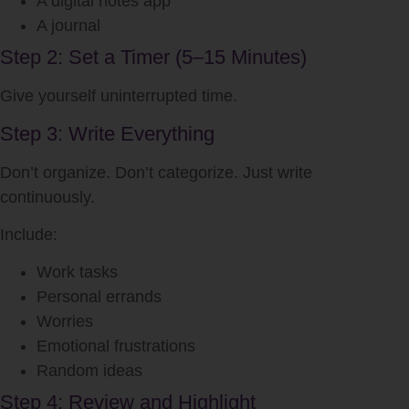
A digital notes app
A journal
Step 2: Set a Timer (5–15 Minutes)
Give yourself uninterrupted time.
Step 3: Write Everything
Don’t organize. Don’t categorize. Just write
continuously.
Include:
Work tasks
Personal errands
Worries
Emotional frustrations
Random ideas
Step 4: Review and Highlight