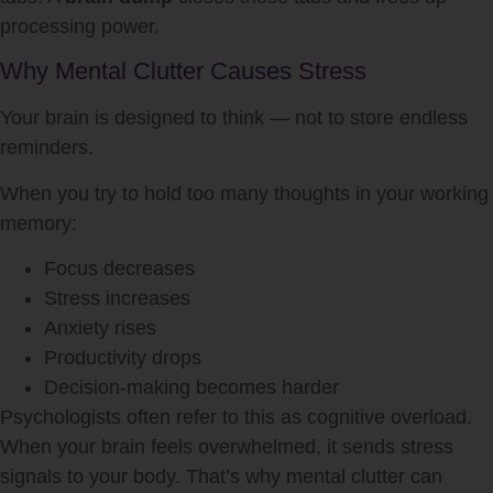
processing power.
Why Mental Clutter Causes Stress
Your brain is designed to think — not to store endless
reminders.
When you try to hold too many thoughts in your working
memory:
Focus decreases
Stress increases
Anxiety rises
Productivity drops
Decision-making becomes harder
Psychologists often refer to this as cognitive overload.
When your brain feels overwhelmed, it sends stress
signals to your body. That’s why mental clutter can