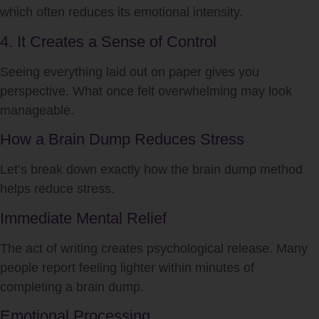
which often reduces its emotional intensity.
4. It Creates a Sense of Control
Seeing everything laid out on paper gives you
perspective. What once felt overwhelming may look
manageable.
How a Brain Dump Reduces Stress
Let’s break down exactly how the brain dump method
helps reduce stress.
Immediate Mental Relief
The act of writing creates psychological release. Many
people report feeling lighter within minutes of
completing a brain dump.
Emotional Processing