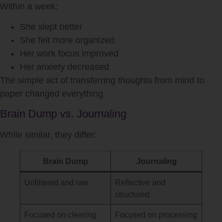
Within a week:
She slept better
She felt more organized
Her work focus improved
Her anxiety decreased
The simple act of transferring thoughts from mind to
paper changed everything.
Brain Dump vs. Journaling
While similar, they differ:
Brain Dump
Journaling
Unfiltered and raw
Reflective and
structured
Focused on clearing
Focused on processing