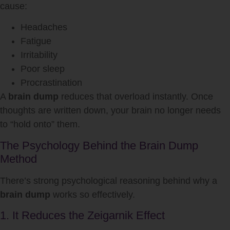
cause:
Headaches
Fatigue
Irritability
Poor sleep
Procrastination
A
brain dump
reduces that overload instantly. Once
thoughts are written down, your brain no longer needs
to “hold onto” them.
The Psychology Behind the Brain Dump
Method
There’s strong psychological reasoning behind why a
brain dump
works so effectively.
1. It Reduces the Zeigarnik Effect