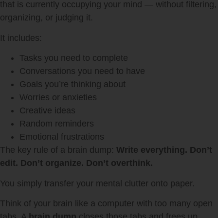
that is currently occupying your mind — without filtering,
organizing, or judging it.
It includes:
Tasks you need to complete
Conversations you need to have
Goals you’re thinking about
Worries or anxieties
Creative ideas
Random reminders
Emotional frustrations
The key rule of a brain dump:
Write everything. Don’t
edit. Don’t organize. Don’t overthink.
You simply transfer your mental clutter onto paper.
Think of your brain like a computer with too many open
tabs. A
brain dump
closes those tabs and frees up