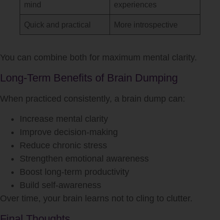
mind
experiences
Quick and practical
More introspective
You can combine both for maximum mental clarity.
Long-Term Benefits of Brain Dumping
When practiced consistently, a brain dump can:
Increase mental clarity
Improve decision-making
Reduce chronic stress
Strengthen emotional awareness
Boost long-term productivity
Build self-awareness
Over time, your brain learns not to cling to clutter.
Final Thoughts