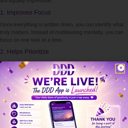
are equally impressive.
1. Improves Focus
Once everything is written down, you can identify what
truly matters. Instead of multitasking mentally, you can
focus on one task at a time.
2. Helps Prioritize
After completing a brain dump, you can organize tasks
by importance and urgency.
3. Reduces Procrastination
Often we procrastinate because tasks feel unclear or
overwhelming. A brain dump breaks large stress into
smaller actionable steps.
4. Enhances Creativity