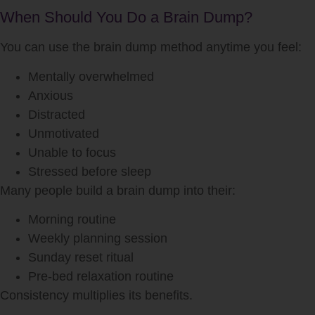
When Should You Do a Brain Dump?
You can use the brain dump method anytime you feel:
Mentally overwhelmed
Anxious
Distracted
Unmotivated
Unable to focus
Stressed before sleep
Many people build a brain dump into their:
Morning routine
Weekly planning session
Sunday reset ritual
Pre-bed relaxation routine
Consistency multiplies its benefits.