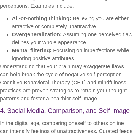
perceptions. Examples include:
All-or-nothing thinking:
Believing you are either
attractive or completely unattractive.
Overgeneralization:
Assuming one perceived flaw
defines your whole appearance.
Mental filtering:
Focusing on imperfections while
ignoring positive attributes.
Understanding that your brain may exaggerate flaws
can help break the cycle of negative self-perception.
Cognitive Behavioral Therapy (CBT) and mindfulness
practices are proven strategies to retrain your thought
patterns and foster a healthier self-image.
4. Social Media, Comparison, and Self-Image
In the digital age, comparing oneself to others online
can intensify feelings of unattractiveness. Curated feeds