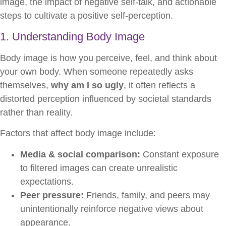
image, the impact of negative self-talk, and actionable
steps to cultivate a positive self-perception.
1. Understanding Body Image
Body image is how you perceive, feel, and think about
your own body. When someone repeatedly asks
themselves,
why am I so ugly
, it often reflects a
distorted perception influenced by societal standards
rather than reality.
Factors that affect body image include:
Media & social comparison:
Constant exposure
to filtered images can create unrealistic
expectations.
Peer pressure:
Friends, family, and peers may
unintentionally reinforce negative views about
appearance.