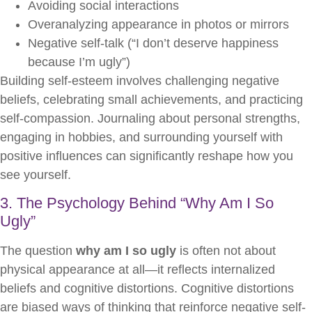
Avoiding social interactions
Overanalyzing appearance in photos or mirrors
Negative self-talk (“I don’t deserve happiness
because I’m ugly”)
Building self-esteem involves challenging negative
beliefs, celebrating small achievements, and practicing
self-compassion. Journaling about personal strengths,
engaging in hobbies, and surrounding yourself with
positive influences can significantly reshape how you
see yourself.
3. The Psychology Behind “Why Am I So
Ugly”
The question
why am I so ugly
is often not about
physical appearance at all—it reflects internalized
beliefs and cognitive distortions. Cognitive distortions
are biased ways of thinking that reinforce negative self-