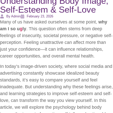
Understanding Body Image,
Self-Esteem & Self-Love
By Admin
February 23, 2026
Many of us have asked ourselves at some point,
why
am I so u
g
ly
. This question often stems from deep
feelings of insecurity, societal pressure, or negative self-
perception. Feeling unattractive can affect more than
just your confidence—it can influence relationships,
career opportunities, and overall mental health.
In today’s image-driven society, where social media and
advertising constantly showcase idealized beauty
standards, it’s easy to compare yourself and feel
inadequate. But understanding why these feelings arise,
and learning strategies to improve self-esteem and self-
love, can transform the way you view yourself. In this
article, we will explore the psychology behind body