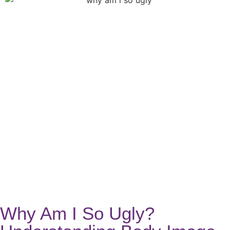
Why Am I So Ugly?