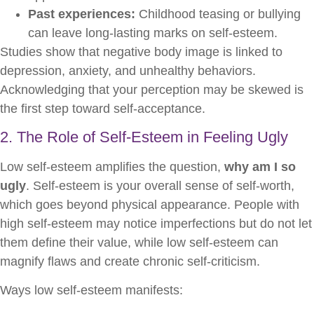
Past experiences:
Childhood teasing or bullying
can leave long-lasting marks on self-esteem.
Studies show that negative body image is linked to
depression, anxiety, and unhealthy behaviors.
Acknowledging that your perception may be skewed is
the first step toward self-acceptance.
2. The Role of Self-Esteem in Feeling Ugly
Low self-esteem amplifies the question,
why am I so
ugly
. Self-esteem is your overall sense of self-worth,
which goes beyond physical appearance. People with
high self-esteem may notice imperfections but do not let
them define their value, while low self-esteem can
magnify flaws and create chronic self-criticism.
Ways low self-esteem manifests: