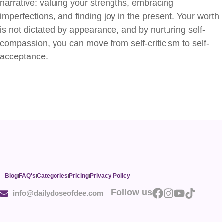
narrative: valuing your strengths, embracing
imperfections, and finding joy in the present. Your worth
is not dictated by appearance, and by nurturing self-
compassion, you can move from self-criticism to self-
acceptance.
Blog
FAQ's
Categories
Pricing
Privacy Policy
Follow us
info@dailydoseofdee.com