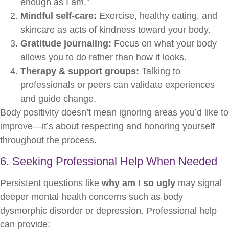
enough as I am.”
Mindful self-care:
Exercise, healthy eating, and
skincare as acts of kindness toward your body.
Gratitude journaling:
Focus on what your body
allows you to do rather than how it looks.
Therapy & support groups:
Talking to
professionals or peers can validate experiences
and guide change.
Body positivity doesn’t mean ignoring areas you’d like to
improve—it’s about respecting and honoring yourself
throughout the process.
6. Seeking Professional Help When Needed
Persistent questions like
why am I so ugly
may signal
deeper mental health concerns such as body
dysmorphic disorder or depression. Professional help
can provide: