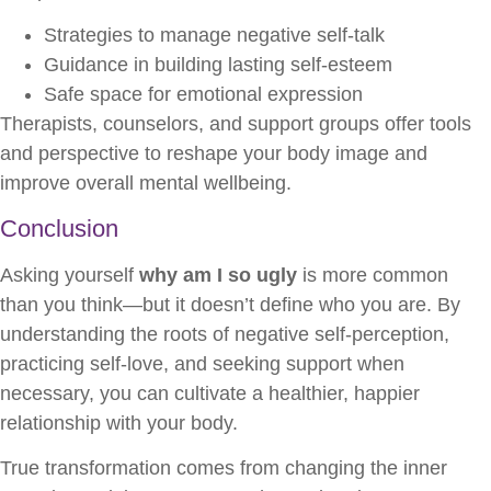
Strategies to manage negative self-talk
Guidance in building lasting self-esteem
Safe space for emotional expression
Therapists, counselors, and support groups offer tools
and perspective to reshape your body image and
improve overall mental wellbeing.
Conclusion
Asking yourself
why am I so ugly
is more common
than you think—but it doesn’t define who you are. By
understanding the roots of negative self-perception,
practicing self-love, and seeking support when
necessary, you can cultivate a healthier, happier
relationship with your body.
True transformation comes from changing the inner