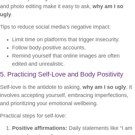
and photo editing make it easy to ask,
why am I so
ugly
.
Tips to reduce social media’s negative impact:
Limit time on platforms that trigger insecurity.
Follow body-positive accounts.
Remind yourself that online images are often
edited and unrealistic.
5. Practicing Self-Love and Body Positivity
Self-love is the antidote to asking,
why am I so ugly
. It
involves accepting yourself, embracing imperfections,
and prioritizing your emotional wellbeing.
Practical steps for self-love:
Positive affirmations:
Daily statements like “I am