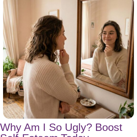
Why Am I So Ugly? Boost