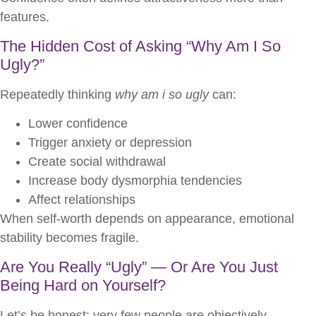
features.
The Hidden Cost of Asking “Why Am I So
Ugly?”
Repeatedly thinking
why am i so ugly
can:
Lower confidence
Trigger anxiety or depression
Create social withdrawal
Increase body dysmorphia tendencies
Affect relationships
When self-worth depends on appearance, emotional
stability becomes fragile.
Are You Really “Ugly” — Or Are You Just
Being Hard on Yourself?
Let’s be honest: very few people are objectively