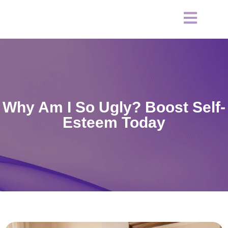
Why Am I So Ugly? Boost Self-
Esteem Today