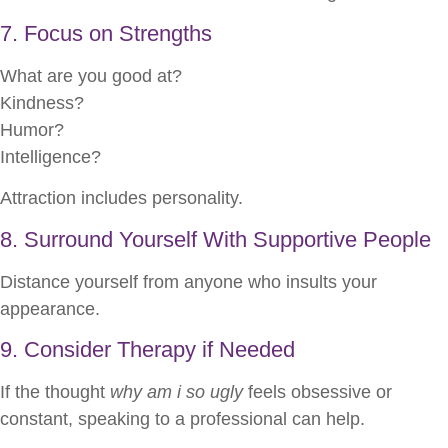
7. Focus on Strengths
What are you good at?
Kindness?
Humor?
Intelligence?
Attraction includes personality.
8. Surround Yourself With Supportive People
Distance yourself from anyone who insults your
appearance.
9. Consider Therapy if Needed
If the thought
why am i so ugly
feels obsessive or
constant, speaking to a professional can help.