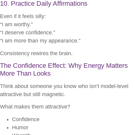
10. Practice Daily Affirmations
Even if it feels silly:
“I am worthy.”
“I deserve confidence.”
“I am more than my appearance.”
Consistency rewires the brain.
The Confidence Effect: Why Energy Matters
More Than Looks
Think about someone you know who isn’t model-level
attractive but still magnetic.
What makes them attractive?
Confidence
Humor