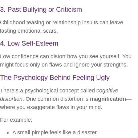
3. Past Bullying or Criticism
Childhood teasing or relationship insults can leave
lasting emotional scars.
4. Low Self-Esteem
Low confidence can distort how you see yourself. You
might focus only on flaws and ignore your strengths.
The Psychology Behind Feeling Ugly
There’s a psychological concept called
cognitive
distortion
. One common distortion is
magnification
—
where you exaggerate flaws in your mind.
For example:
A small pimple feels like a disaster.