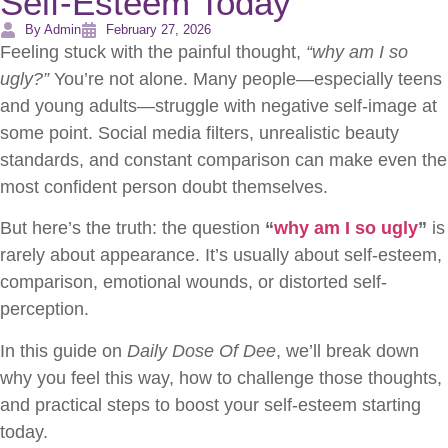
Self-Esteem Today
By Admin
February 27, 2026
Feeling stuck with the painful thought,
“why am I so
ugly?”
You’re not alone. Many people—especially teens
and young adults—struggle with negative self-image at
some point. Social media filters, unrealistic beauty
standards, and constant comparison can make even the
most confident person doubt themselves.
But here’s the truth: the question
“
why am I so ugly
”
is
rarely about appearance. It’s usually about self-esteem,
comparison, emotional wounds, or distorted self-
perception.
In this guide on
Daily Dose Of Dee
, we’ll break down
why you feel this way, how to challenge those thoughts,
and practical steps to boost your self-esteem starting
today.