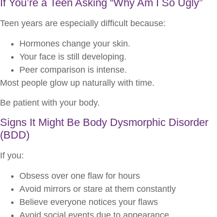
If You’re a Teen Asking “Why Am I So Ugly”
Teen years are especially difficult because:
Hormones change your skin.
Your face is still developing.
Peer comparison is intense.
Most people glow up naturally with time.
Be patient with your body.
Signs It Might Be Body Dysmorphic Disorder
(BDD)
If you:
Obsess over one flaw for hours
Avoid mirrors or stare at them constantly
Believe everyone notices your flaws
Avoid social events due to appearance