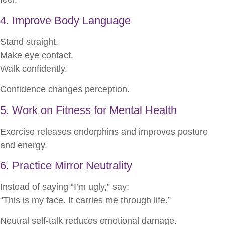
4. Improve Body Language
Stand straight.
Make eye contact.
Walk confidently.
Confidence changes perception.
5. Work on Fitness for Mental Health
Exercise releases endorphins and improves posture
and energy.
6. Practice Mirror Neutrality
Instead of saying “I’m ugly,” say:
“This is my face. It carries me through life.”
Neutral self-talk reduces emotional damage.