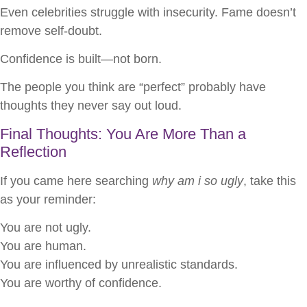
Even celebrities struggle with insecurity. Fame doesn’t
remove self-doubt.
Confidence is built—not born.
The people you think are “perfect” probably have
thoughts they never say out loud.
Final Thoughts: You Are More Than a
Reflection
If you came here searching
why am i so ugly
, take this
as your reminder:
You are not ugly.
You are human.
You are influenced by unrealistic standards.
You are worthy of confidence.