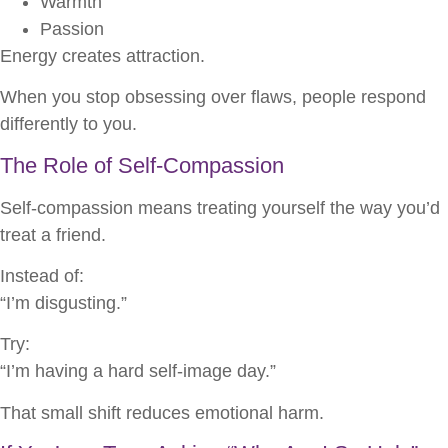
Warmth
Passion
Energy creates attraction.
When you stop obsessing over flaws, people respond
differently to you.
The Role of Self-Compassion
Self-compassion means treating yourself the way you’d
treat a friend.
Instead of:
“I’m disgusting.”
Try:
“I’m having a hard self-image day.”
That small shift reduces emotional harm.