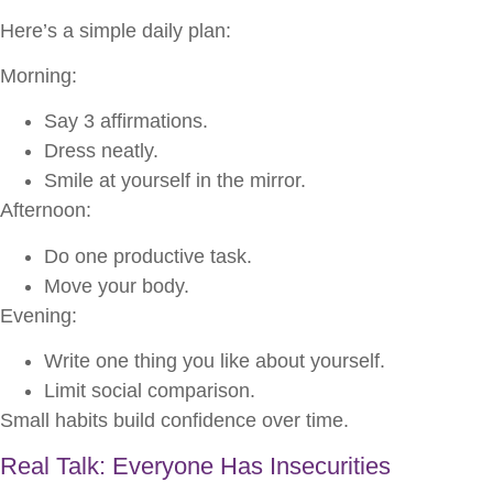
Here’s a simple daily plan:
Morning:
Say 3 affirmations.
Dress neatly.
Smile at yourself in the mirror.
Afternoon:
Do one productive task.
Move your body.
Evening:
Write one thing you like about yourself.
Limit social comparison.
Small habits build confidence over time.
Real Talk: Everyone Has Insecurities