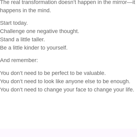
The real transformation doesn’t happen in the mirror—it
happens in the mind.
Start today.
Challenge one negative thought.
Stand a little taller.
Be a little kinder to yourself.
And remember:
You don’t need to be perfect to be valuable.
You don’t need to look like anyone else to be enough.
You don’t need to change your face to change your life.