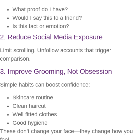
What proof do I have?
Would I say this to a friend?
Is this fact or emotion?
2. Reduce Social Media Exposure
Limit scrolling. Unfollow accounts that trigger
comparison.
3. Improve Grooming, Not Obsession
Simple habits can boost confidence:
Skincare routine
Clean haircut
Well-fitted clothes
Good hygiene
These don’t change your face—they change how you
feel.