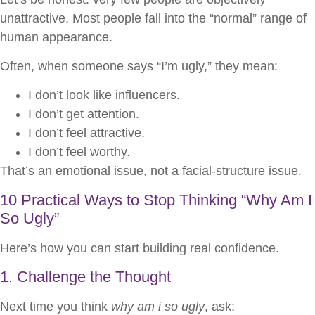
unattractive. Most people fall into the “normal” range of
human appearance.
Often, when someone says “I’m ugly,” they mean:
I don’t look like influencers.
I don’t get attention.
I don’t feel attractive.
I don’t feel worthy.
That’s an emotional issue, not a facial-structure issue.
10 Practical Ways to Stop Thinking “Why Am I
So Ugly”
Here’s how you can start building real confidence.
1. Challenge the Thought
Next time you think
why am i so ugly
, ask: