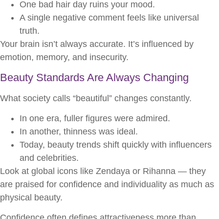
One bad hair day ruins your mood.
A single negative comment feels like universal
truth.
Your brain isn’t always accurate. It’s influenced by
emotion, memory, and insecurity.
Beauty Standards Are Always Changing
What society calls “beautiful” changes constantly.
In one era, fuller figures were admired.
In another, thinness was ideal.
Today, beauty trends shift quickly with influencers
and celebrities.
Look at global icons like Zendaya or Rihanna — they
are praised for confidence and individuality as much as
physical beauty.
Confidence often defines attractiveness more than