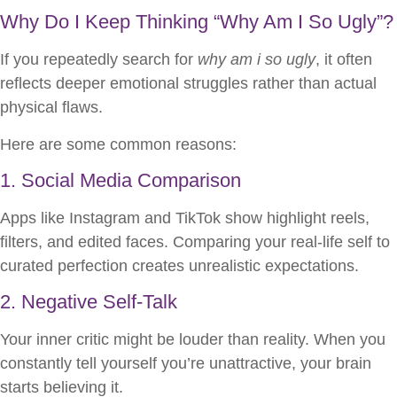
Why Do I Keep Thinking “Why Am I So Ugly”?
If you repeatedly search for
why am i so ugly
, it often
reflects deeper emotional struggles rather than actual
physical flaws.
Here are some common reasons:
1. Social Media Comparison
Apps like Instagram and TikTok show highlight reels,
filters, and edited faces. Comparing your real-life self to
curated perfection creates unrealistic expectations.
2. Negative Self-Talk
Your inner critic might be louder than reality. When you
constantly tell yourself you’re unattractive, your brain
starts believing it.