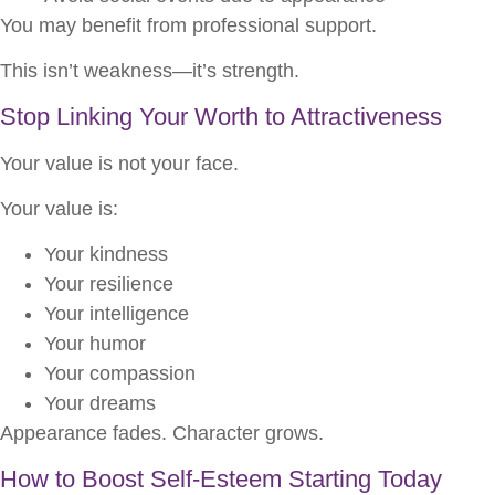
You may benefit from professional support.
This isn’t weakness—it’s strength.
Stop Linking Your Worth to Attractiveness
Your value is not your face.
Your value is:
Your kindness
Your resilience
Your intelligence
Your humor
Your compassion
Your dreams
Appearance fades. Character grows.
How to Boost Self-Esteem Starting Today