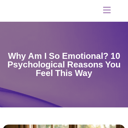
Why Am I So Emotional? 10
Psychological Reasons You
Feel This Way