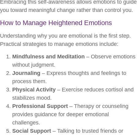
Embracing this self-awareness allows emotions to guide
you toward meaningful change rather than control you.
How to Manage Heightened Emotions
Understanding why you are emotional is the first step.
Practical strategies to manage emotions include:
Mindfulness and Meditation
– Observe emotions
without judgment.
Journaling
– Express thoughts and feelings to
process them.
Physical Activity
– Exercise reduces cortisol and
stabilizes mood.
Professional Support
– Therapy or counseling
provides guidance for deeper emotional
challenges.
Social Support
– Talking to trusted friends or