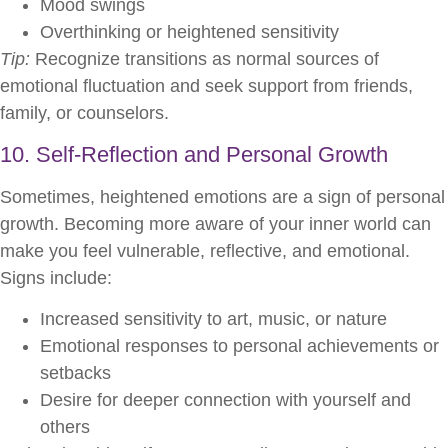
Mood swings
Overthinking or heightened sensitivity
Tip:
Recognize transitions as normal sources of
emotional fluctuation and seek support from friends,
family, or counselors.
10. Self-Reflection and Personal Growth
Sometimes, heightened emotions are a sign of personal
growth. Becoming more aware of your inner world can
make you feel vulnerable, reflective, and emotional.
Signs include:
Increased sensitivity to art, music, or nature
Emotional responses to personal achievements or
setbacks
Desire for deeper connection with yourself and
others