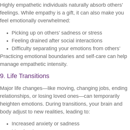
Highly empathetic individuals naturally absorb others’
feelings. While empathy is a gift, it can also make you
feel emotionally overwhelmed:
Picking up on others’ sadness or stress
Feeling drained after social interactions
Difficulty separating your emotions from others’
Practicing emotional boundaries and self-care can help
manage empathetic intensity.
9. Life Transitions
Major life changes—like moving, changing jobs, ending
relationships, or losing loved ones—can temporarily
heighten emotions. During transitions, your brain and
body adjust to new realities, leading to:
Increased anxiety or sadness