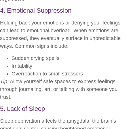
4. Emotional Suppression
Holding back your emotions or denying your feelings
can lead to emotional overload. When emotions are
suppressed, they eventually surface in unpredictable
ways. Common signs include:
Sudden crying spells
Irritability
Overreaction to small stressors
Tip:
Allow yourself safe spaces to express feelings
through journaling, art, or talking with someone you
trust.
5. Lack of Sleep
Sleep deprivation affects the amygdala, the brain’s
emotional center, causing heightened emotional