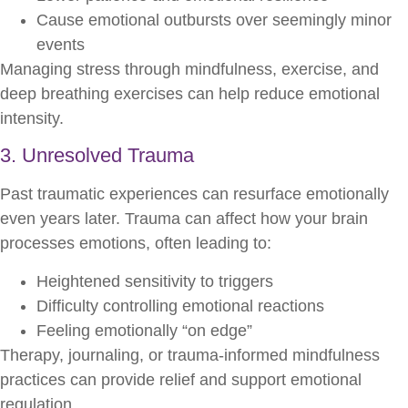
Cause emotional outbursts over seemingly minor
events
Managing stress through mindfulness, exercise, and
deep breathing exercises can help reduce emotional
intensity.
3. Unresolved Trauma
Past traumatic experiences can resurface emotionally
even years later. Trauma can affect how your brain
processes emotions, often leading to:
Heightened sensitivity to triggers
Difficulty controlling emotional reactions
Feeling emotionally “on edge”
Therapy, journaling, or trauma-informed mindfulness
practices can provide relief and support emotional
regulation.