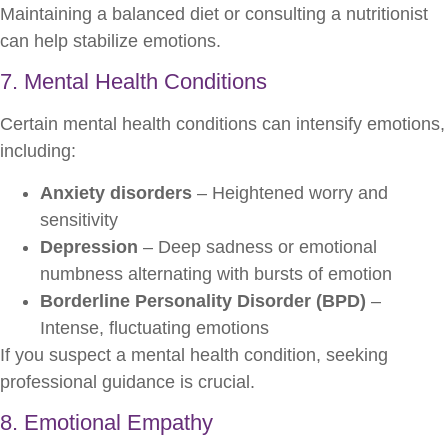
Maintaining a balanced diet or consulting a nutritionist
can help stabilize emotions.
7. Mental Health Conditions
Certain mental health conditions can intensify emotions,
including:
Anxiety disorders
– Heightened worry and
sensitivity
Depression
– Deep sadness or emotional
numbness alternating with bursts of emotion
Borderline Personality Disorder (BPD)
–
Intense, fluctuating emotions
If you suspect a mental health condition, seeking
professional guidance is crucial.
8. Emotional Empathy