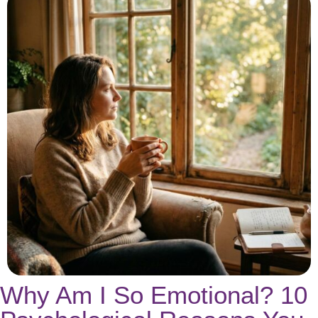
Why Am I So Emotional? 10