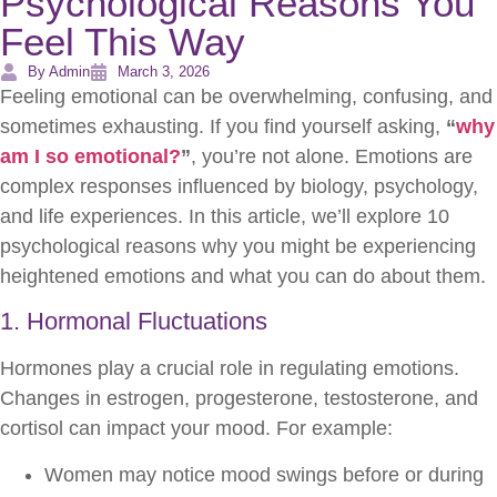
Psychological Reasons You
Feel This Way
By Admin
March 3, 2026
Feeling emotional can be overwhelming, confusing, and
sometimes exhausting. If you find yourself asking,
“
why
am I so emotional?
”
, you’re not alone. Emotions are
complex responses influenced by biology, psychology,
and life experiences. In this article, we’ll explore 10
psychological reasons why you might be experiencing
heightened emotions and what you can do about them.
1. Hormonal Fluctuations
Hormones play a crucial role in regulating emotions.
Changes in estrogen, progesterone, testosterone, and
cortisol can impact your mood. For example:
Women may notice mood swings before or during