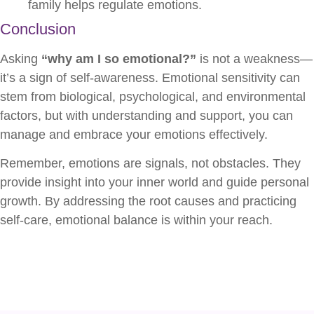
family helps regulate emotions.
Conclusion
Asking
“why am I so emotional?”
is not a weakness—
it’s a sign of self-awareness. Emotional sensitivity can
stem from biological, psychological, and environmental
factors, but with understanding and support, you can
manage and embrace your emotions effectively.
Remember, emotions are signals, not obstacles. They
provide insight into your inner world and guide personal
growth. By addressing the root causes and practicing
self-care, emotional balance is within your reach.