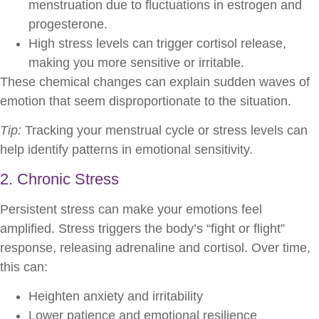
menstruation due to fluctuations in estrogen and
progesterone.
High stress levels can trigger cortisol release,
making you more sensitive or irritable.
These chemical changes can explain sudden waves of
emotion that seem disproportionate to the situation.
Tip:
Tracking your menstrual cycle or stress levels can
help identify patterns in emotional sensitivity.
2. Chronic Stress
Persistent stress can make your emotions feel
amplified. Stress triggers the body’s “fight or flight”
response, releasing adrenaline and cortisol. Over time,
this can:
Heighten anxiety and irritability
Lower patience and emotional resilience