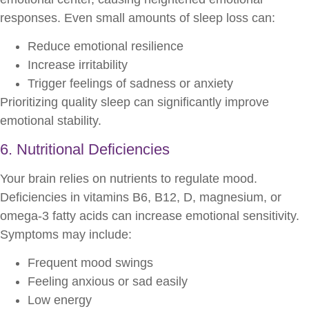
responses. Even small amounts of sleep loss can:
Reduce emotional resilience
Increase irritability
Trigger feelings of sadness or anxiety
Prioritizing quality sleep can significantly improve
emotional stability.
6. Nutritional Deficiencies
Your brain relies on nutrients to regulate mood.
Deficiencies in vitamins B6, B12, D, magnesium, or
omega-3 fatty acids can increase emotional sensitivity.
Symptoms may include:
Frequent mood swings
Feeling anxious or sad easily
Low energy