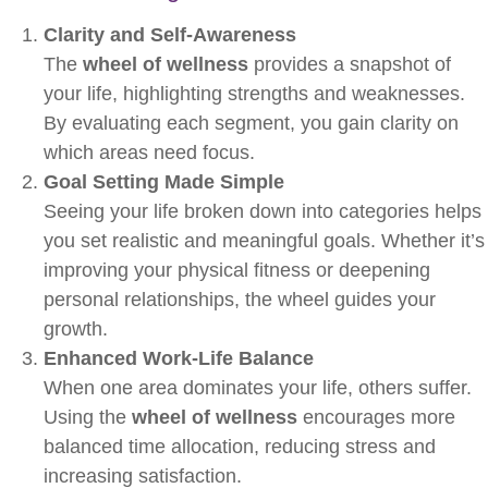
Clarity and Self-Awareness
The
wheel of wellness
provides a snapshot of
your life, highlighting strengths and weaknesses.
By evaluating each segment, you gain clarity on
which areas need focus.
Goal Setting Made Simple
Seeing your life broken down into categories helps
you set realistic and meaningful goals. Whether it’s
improving your physical fitness or deepening
personal relationships, the wheel guides your
growth.
Enhanced Work-Life Balance
When one area dominates your life, others suffer.
Using the
wheel of wellness
encourages more
balanced time allocation, reducing stress and
increasing satisfaction.