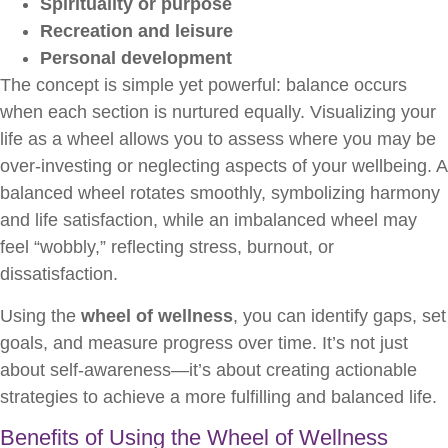
Spirituality or purpose
Recreation and leisure
Personal development
The concept is simple yet powerful: balance occurs
when each section is nurtured equally. Visualizing your
life as a wheel allows you to assess where you may be
over-investing or neglecting aspects of your wellbeing. A
balanced wheel rotates smoothly, symbolizing harmony
and life satisfaction, while an imbalanced wheel may
feel “wobbly,” reflecting stress, burnout, or
dissatisfaction.
Using the
wheel of wellness
, you can identify gaps, set
goals, and measure progress over time. It’s not just
about self-awareness—it’s about creating actionable
strategies to achieve a more fulfilling and balanced life.
Benefits of Using the Wheel of Wellness