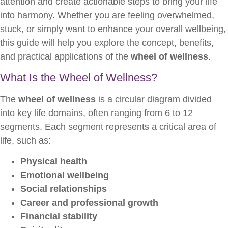
attention and create actionable steps to bring your life
into harmony. Whether you are feeling overwhelmed,
stuck, or simply want to enhance your overall wellbeing,
this guide will help you explore the concept, benefits,
and practical applications of the
wheel of wellness
.
What Is the Wheel of Wellness?
The
wheel of wellness
is a circular diagram divided
into key life domains, often ranging from 6 to 12
segments. Each segment represents a critical area of
life, such as:
Physical health
Emotional wellbeing
Social relationships
Career and professional growth
Financial stability