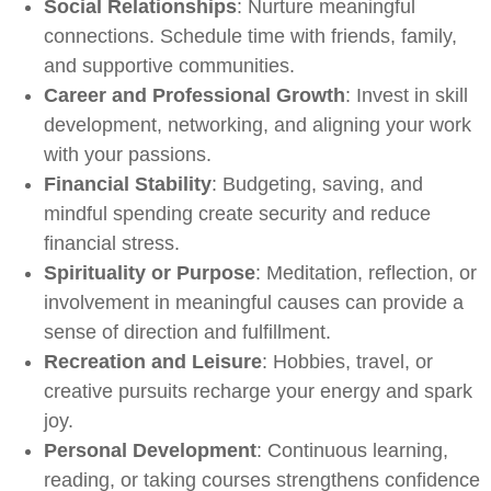
Social Relationships
: Nurture meaningful
connections. Schedule time with friends, family,
and supportive communities.
Career and Professional Growth
: Invest in skill
development, networking, and aligning your work
with your passions.
Financial Stability
: Budgeting, saving, and
mindful spending create security and reduce
financial stress.
Spirituality or Purpose
: Meditation, reflection, or
involvement in meaningful causes can provide a
sense of direction and fulfillment.
Recreation and Leisure
: Hobbies, travel, or
creative pursuits recharge your energy and spark
joy.
Personal Development
: Continuous learning,
reading, or taking courses strengthens confidence