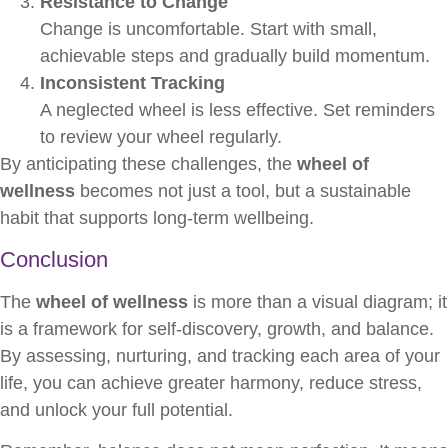
Resistance to Change
Change is uncomfortable. Start with small,
achievable steps and gradually build momentum.
Inconsistent Tracking
A neglected wheel is less effective. Set reminders
to review your wheel regularly.
By anticipating these challenges, the
wheel of
wellness
becomes not just a tool, but a sustainable
habit that supports long-term wellbeing.
Conclusion
The
wheel of wellness
is more than a visual diagram; it
is a framework for self-discovery, growth, and balance.
By assessing, nurturing, and tracking each area of your
life, you can achieve greater harmony, reduce stress,
and unlock your full potential.