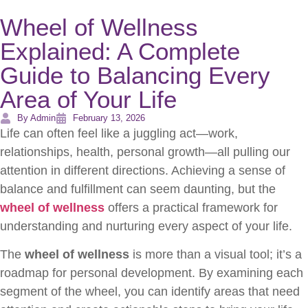
Wheel of Wellness
Explained: A Complete
Guide to Balancing Every
Area of Your Life
By Admin
February 13, 2026
Life can often feel like a juggling act—work,
relationships, health, personal growth—all pulling our
attention in different directions. Achieving a sense of
balance and fulfillment can seem daunting, but the
wheel of wellness
offers a practical framework for
understanding and nurturing every aspect of your life.
The
wheel of wellness
is more than a visual tool; it’s a
roadmap for personal development. By examining each
segment of the wheel, you can identify areas that need