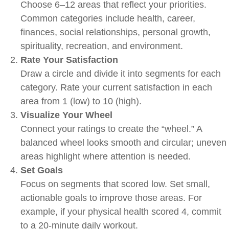
Choose 6–12 areas that reflect your priorities.
Common categories include health, career,
finances, social relationships, personal growth,
spirituality, recreation, and environment.
Rate Your Satisfaction
Draw a circle and divide it into segments for each
category. Rate your current satisfaction in each
area from 1 (low) to 10 (high).
Visualize Your Wheel
Connect your ratings to create the “wheel.” A
balanced wheel looks smooth and circular; uneven
areas highlight where attention is needed.
Set Goals
Focus on segments that scored low. Set small,
actionable goals to improve those areas. For
example, if your physical health scored 4, commit
to a 20-minute daily workout.