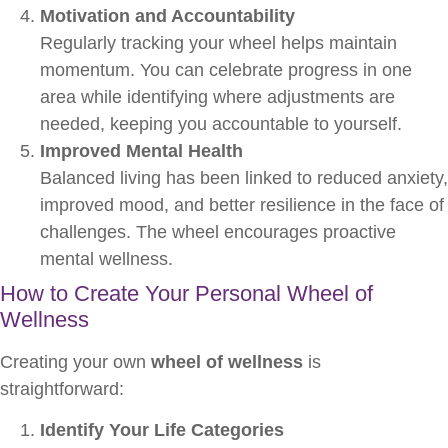
Motivation and Accountability
Regularly tracking your wheel helps maintain
momentum. You can celebrate progress in one
area while identifying where adjustments are
needed, keeping you accountable to yourself.
Improved Mental Health
Balanced living has been linked to reduced anxiety,
improved mood, and better resilience in the face of
challenges. The wheel encourages proactive
mental wellness.
How to Create Your Personal Wheel of
Wellness
Creating your own
wheel of wellness
is
straightforward:
Identify Your Life Categories