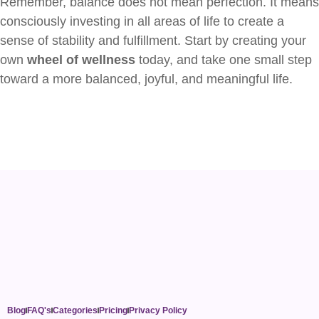
Remember, balance does not mean perfection. It means
consciously investing in all areas of life to create a
sense of stability and fulfillment. Start by creating your
own
wheel of wellness
today, and take one small step
toward a more balanced, joyful, and meaningful life.
Blog
FAQ's
Categories
Pricing
Privacy Policy