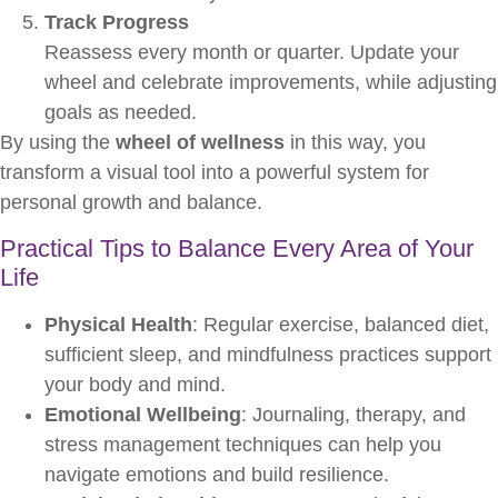
Track Progress
Reassess every month or quarter. Update your
wheel and celebrate improvements, while adjusting
goals as needed.
By using the
wheel of wellness
in this way, you
transform a visual tool into a powerful system for
personal growth and balance.
Practical Tips to Balance Every Area of Your
Life
Physical Health
: Regular exercise, balanced diet,
sufficient sleep, and mindfulness practices support
your body and mind.
Emotional Wellbeing
: Journaling, therapy, and
stress management techniques can help you
navigate emotions and build resilience.