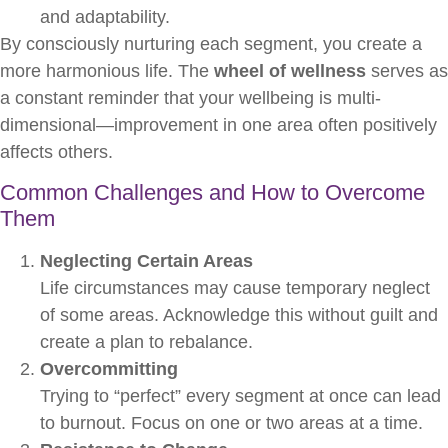
and adaptability.
By consciously nurturing each segment, you create a
more harmonious life. The
wheel of wellness
serves as
a constant reminder that your wellbeing is multi-
dimensional—improvement in one area often positively
affects others.
Common Challenges and How to Overcome
Them
Neglecting Certain Areas
Life circumstances may cause temporary neglect
of some areas. Acknowledge this without guilt and
create a plan to rebalance.
Overcommitting
Trying to “perfect” every segment at once can lead
to burnout. Focus on one or two areas at a time.