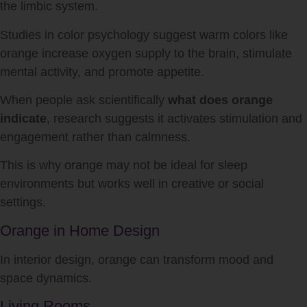
the limbic system.
Studies in color psychology suggest warm colors like
orange increase oxygen supply to the brain, stimulate
mental activity, and promote appetite.
When people ask scientifically
what does orange
indicate
, research suggests it activates stimulation and
engagement rather than calmness.
This is why orange may not be ideal for sleep
environments but works well in creative or social
settings.
Orange in Home Design
In interior design, orange can transform mood and
space dynamics.
Living Rooms