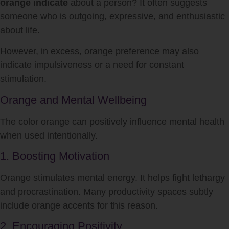
orange indicate
about a person? It often suggests
someone who is outgoing, expressive, and enthusiastic
about life.
However, in excess, orange preference may also
indicate impulsiveness or a need for constant
stimulation.
Orange and Mental Wellbeing
The color orange can positively influence mental health
when used intentionally.
1. Boosting Motivation
Orange stimulates mental energy. It helps fight lethargy
and procrastination. Many productivity spaces subtly
include orange accents for this reason.
2. Encouraging Positivity