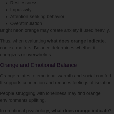
Restlessness
Impulsivity
Attention-seeking behavior
Overstimulation
Bright neon orange may create anxiety if used heavily.
Thus, when evaluating
what does orange indicate
,
context matters. Balance determines whether it
energizes or overwhelms.
Orange and Emotional Balance
Orange relates to emotional warmth and social comfort.
It supports connection and reduces feelings of isolation.
People struggling with loneliness may find orange
environments uplifting.
In emotional psychology,
what does orange indicate
?