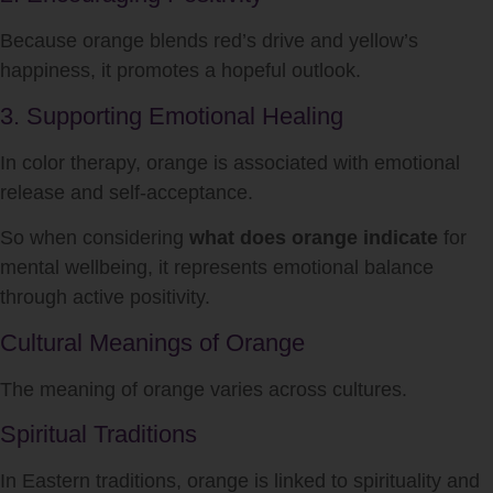
Because orange blends red’s drive and yellow’s
happiness, it promotes a hopeful outlook.
3. Supporting Emotional Healing
In color therapy, orange is associated with emotional
release and self-acceptance.
So when considering
what does orange indicate
for
mental wellbeing, it represents emotional balance
through active positivity.
Cultural Meanings of Orange
The meaning of orange varies across cultures.
Spiritual Traditions
In Eastern traditions, orange is linked to spirituality and