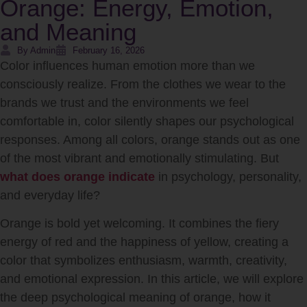
Orange: Energy, Emotion,
and Meaning
By Admin
February 16, 2026
Color influences human emotion more than we
consciously realize. From the clothes we wear to the
brands we trust and the environments we feel
comfortable in, color silently shapes our psychological
responses. Among all colors, orange stands out as one
of the most vibrant and emotionally stimulating. But
what does orange indicate
in psychology, personality,
and everyday life?
Orange is bold yet welcoming. It combines the fiery
energy of red and the happiness of yellow, creating a
color that symbolizes enthusiasm, warmth, creativity,
and emotional expression. In this article, we will explore
the deep psychological meaning of orange, how it