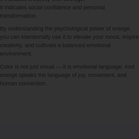
It indicates social confidence and personal
transformation.
By understanding the psychological power of orange,
you can intentionally use it to elevate your mood, inspire
creativity, and cultivate a balanced emotional
environment.
Color is not just visual — it is emotional language. And
orange speaks the language of joy, movement, and
human connection.