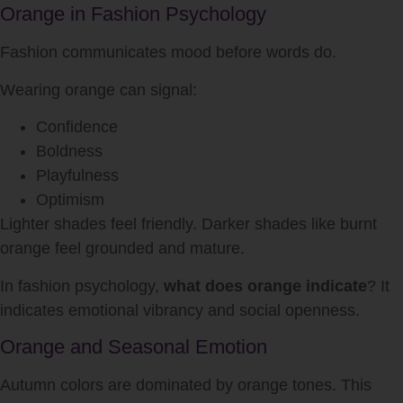
Orange in Fashion Psychology
Fashion communicates mood before words do.
Wearing orange can signal:
Confidence
Boldness
Playfulness
Optimism
Lighter shades feel friendly. Darker shades like burnt
orange feel grounded and mature.
In fashion psychology,
what does orange indicate
? It
indicates emotional vibrancy and social openness.
Orange and Seasonal Emotion
Autumn colors are dominated by orange tones. This