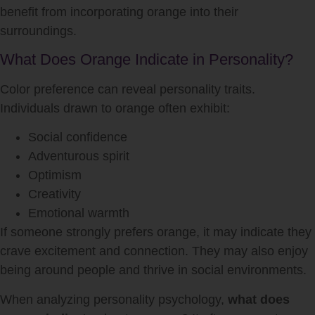
benefit from incorporating orange into their
surroundings.
What Does Orange Indicate in Personality?
Color preference can reveal personality traits.
Individuals drawn to orange often exhibit:
Social confidence
Adventurous spirit
Optimism
Creativity
Emotional warmth
If someone strongly prefers orange, it may indicate they
crave excitement and connection. They may also enjoy
being around people and thrive in social environments.
When analyzing personality psychology,
what does