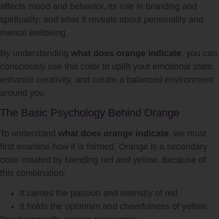
affects mood and behavior, its role in branding and
spirituality, and what it reveals about personality and
mental wellbeing.
By understanding
what does orange indicate
, you can
consciously use this color to uplift your emotional state,
enhance creativity, and create a balanced environment
around you.
The Basic Psychology Behind Orange
To understand
what does orange indicate
, we must
first examine how it is formed. Orange is a secondary
color created by blending red and yellow. Because of
this combination:
It carries the passion and intensity of red.
It holds the optimism and cheerfulness of yellow.