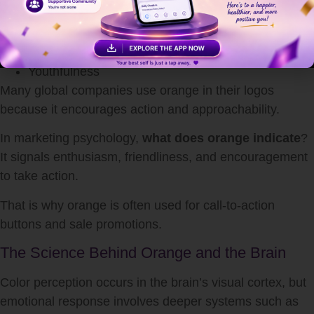
Affordability
Energy
Fun
Youthfulness
Many global companies use orange in their logos
because it encourages action and approachability.
In marketing psychology,
what does orange indicate
?
It signals enthusiasm, friendliness, and encouragement
to take action.
That is why orange is often used for call-to-action
buttons and sale promotions.
The Science Behind Orange and the Brain
Color perception occurs in the brain’s visual cortex, but
emotional response involves deeper systems such as