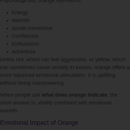
Psychologically, orange represents:
Energy
Warmth
Social connection
Confidence
Enthusiasm
Adventure
Unlike red, which can feel aggressive, or yellow, which
can sometimes cause anxiety in excess, orange offers a
more balanced emotional stimulation. It is uplifting
without being overpowering.
When people ask
what does orange indicate
, the
short answer is: vitality combined with emotional
warmth.
Emotional Impact of Orange