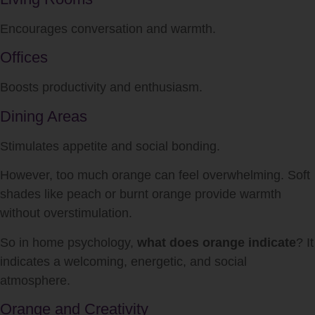
Encourages conversation and warmth.
Offices
Boosts productivity and enthusiasm.
Dining Areas
Stimulates appetite and social bonding.
However, too much orange can feel overwhelming. Soft
shades like peach or burnt orange provide warmth
without overstimulation.
So in home psychology,
what does orange indicate
? It
indicates a welcoming, energetic, and social
atmosphere.
Orange and Creativity