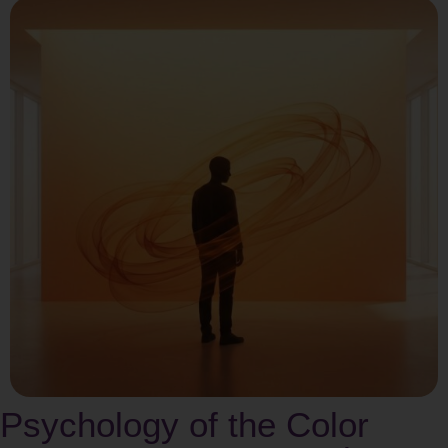
Psychology of the Color