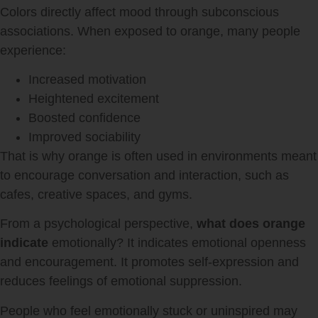
Colors directly affect mood through subconscious
associations. When exposed to orange, many people
experience:
Increased motivation
Heightened excitement
Boosted confidence
Improved sociability
That is why orange is often used in environments meant
to encourage conversation and interaction, such as
cafes, creative spaces, and gyms.
From a psychological perspective,
what does orange
indicate
emotionally? It indicates emotional openness
and encouragement. It promotes self-expression and
reduces feelings of emotional suppression.
People who feel emotionally stuck or uninspired may