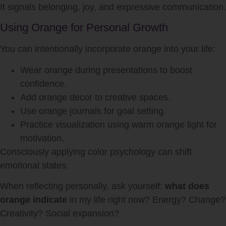
It signals belonging, joy, and expressive communication.
Using Orange for Personal Growth
You can intentionally incorporate orange into your life:
Wear orange during presentations to boost
confidence.
Add orange decor to creative spaces.
Use orange journals for goal setting.
Practice visualization using warm orange light for
motivation.
Consciously applying color psychology can shift
emotional states.
When reflecting personally, ask yourself:
what does
orange indicate
in my life right now? Energy? Change?
Creativity? Social expansion?