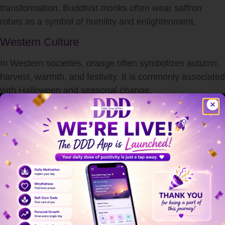
transformation. Buddhist monks often wear saffron
robes as a symbol of humility and enlightenment.
Western Culture
In Western societies, orange often symbolizes autumn,
harvest, warmth, and festivity. It is commonly associated
with Halloween and seasonal change.
Understanding
what does orange indicate
culturally
shows how deeply rooted color symbolism is in human
tradition.
Orange in Branding and Marketing
Brands use color strategically to influence consumer
behavior.
Orange is commonly used to convey: