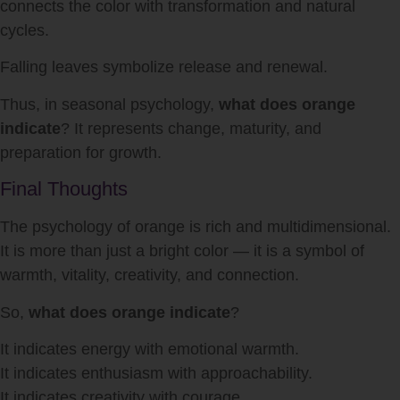
connects the color with transformation and natural
cycles.
Falling leaves symbolize release and renewal.
Thus, in seasonal psychology,
what does orange
indicate
? It represents change, maturity, and
preparation for growth.
Final Thoughts
The psychology of orange is rich and multidimensional.
It is more than just a bright color — it is a symbol of
warmth, vitality, creativity, and connection.
So,
what does orange indicate
?
It indicates energy with emotional warmth.
It indicates enthusiasm with approachability.
It indicates creativity with courage.