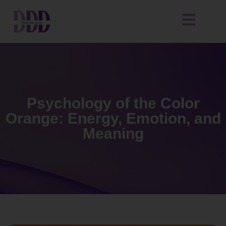
Psychology of the Color
Orange: Energy, Emotion, and
Meaning