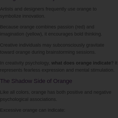
Artists and designers frequently use orange to
symbolize innovation.
Because orange combines passion (red) and
imagination (yellow), it encourages bold thinking.
Creative individuals may subconsciously gravitate
toward orange during brainstorming sessions.
In creativity psychology,
what does orange indicate
? It
represents fearless expression and mental stimulation.
The Shadow Side of Orange
Like all colors, orange has both positive and negative
psychological associations.
Excessive orange can indicate: