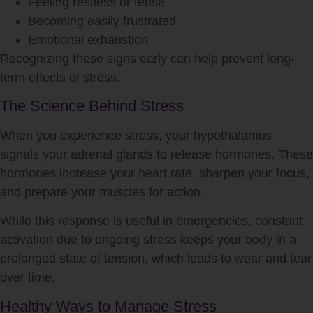
Feeling restless or tense
Becoming easily frustrated
Emotional exhaustion
Recognizing these signs early can help prevent long-
term effects of
stress
.
The Science Behind Stress
When you experience
stress
, your hypothalamus
signals your adrenal glands to release hormones. These
hormones increase your heart rate, sharpen your focus,
and prepare your muscles for action.
While this response is useful in emergencies, constant
activation due to ongoing
stress
keeps your body in a
prolonged state of tension, which leads to wear and tear
over time.
Healthy Ways to Manage Stress