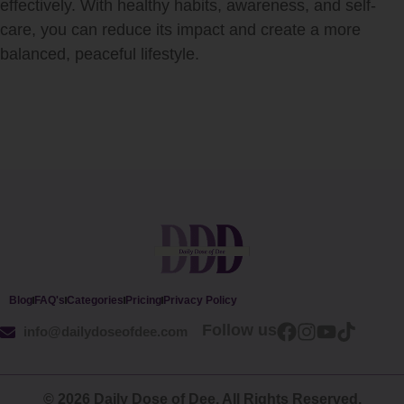
effectively. With healthy habits, awareness, and self-
care, you can reduce its impact and create a more
balanced, peaceful lifestyle.
Blog
FAQ's
Categories
Pricing
Privacy Policy
Follow us
info@dailydoseofdee.com
© 2026 Daily Dose of Dee. All Rights Reserved.