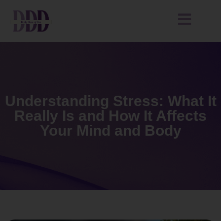
Understanding Stress: What It
Really Is and How It Affects
Your Mind and Body