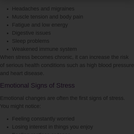
Headaches and migraines
Muscle tension and body pain
Fatigue and low energy
Digestive issues
Sleep problems
Weakened immune system
When
stress
becomes chronic, it can increase the risk
of serious health conditions such as high blood pressure
and heart disease.
Emotional Signs of Stress
Emotional changes are often the first signs of
stress
.
You might notice:
Feeling constantly worried
Losing interest in things you enjoy