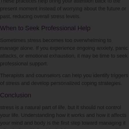
These practices help bring your attention back to the
present moment instead of worrying about the future or
past, reducing overall
stress
levels.
When to Seek Professional Help
Sometimes
stress
becomes too overwhelming to
manage alone. If you experience ongoing anxiety, panic
attacks, or emotional exhaustion, it may be time to seek
professional support.
Therapists and counselors can help you identify triggers
of
stress
and develop personalized coping strategies.
Conclusion
stress
is a natural part of life, but it should not control
your life. Understanding how it works and how it affects
your mind and body is the first step toward managing it