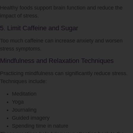
Healthy foods support brain function and reduce the
impact of
stress
.
5. Limit Caffeine and Sugar
Too much caffeine can increase anxiety and worsen
stress
symptoms.
Mindfulness and Relaxation Techniques
Practicing mindfulness can significantly reduce
stress
.
Techniques include:
Meditation
Yoga
Journaling
Guided imagery
Spending time in nature