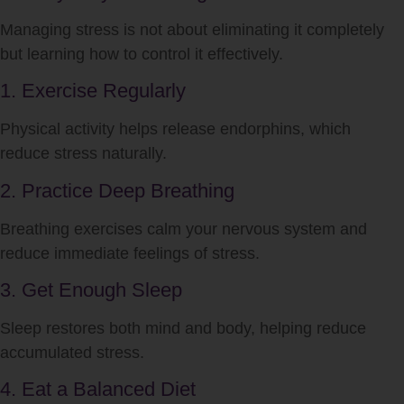
Managing
stress
is not about eliminating it completely
but learning how to control it effectively.
1. Exercise Regularly
Physical activity helps release endorphins, which
reduce
stress
naturally.
2. Practice Deep Breathing
Breathing exercises calm your nervous system and
reduce immediate feelings of
stress
.
3. Get Enough Sleep
Sleep restores both mind and body, helping reduce
accumulated
stress
.
4. Eat a Balanced Diet