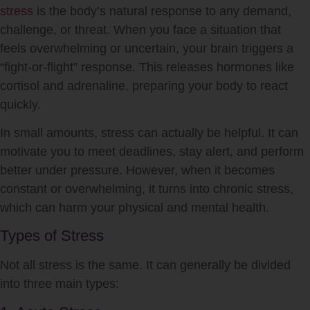
stress
is the body’s natural response to any demand,
challenge, or threat. When you face a situation that
feels overwhelming or uncertain, your brain triggers a
“fight-or-flight” response. This releases hormones like
cortisol and adrenaline, preparing your body to react
quickly.
In small amounts,
stress
can actually be helpful. It can
motivate you to meet deadlines, stay alert, and perform
better under pressure. However, when it becomes
constant or overwhelming, it turns into chronic
stress
,
which can harm your physical and mental health.
Types of Stress
Not all
stress
is the same. It can generally be divided
into three main types: