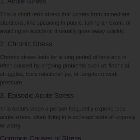
1. Acute Stress
This is short-term
stress
that comes from immediate
situations, like speaking in public, taking an exam, or
avoiding an accident. It usually goes away quickly.
2. Chronic Stress
Chronic
stress
lasts for a long period of time and is
often caused by ongoing problems such as financial
struggles, toxic relationships, or long-term work
pressure.
3. Episodic Acute Stress
This occurs when a person frequently experiences
acute
stress
, often living in a constant state of urgency
or worry.
Common Causes of Stress