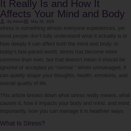
It Really Is and How It
Affects Your Mind and Body
By Admin
May 25, 2026
stress
is something almost everyone experiences, yet
most people don’t fully understand what it actually is or
how deeply it can affect both the mind and body. In
today’s fast-paced world, stress has become more
common than ever, but that doesn’t mean it should be
ignored or accepted as “normal.” When unmanaged, it
can quietly shape your thoughts, health, emotions, and
overall quality of life.
This article breaks down what stress really means, what
causes it, how it impacts your body and mind, and most
importantly, how you can manage it in healthier ways.
What Is Stress?