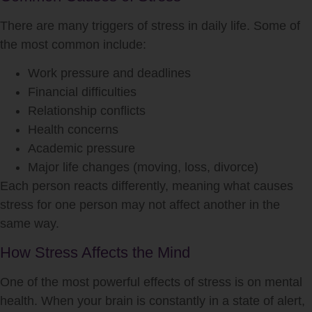
There are many triggers of
stress
in daily life. Some of
the most common include:
Work pressure and deadlines
Financial difficulties
Relationship conflicts
Health concerns
Academic pressure
Major life changes (moving, loss, divorce)
Each person reacts differently, meaning what causes
stress
for one person may not affect another in the
same way.
How Stress Affects the Mind
One of the most powerful effects of
stress
is on mental
health. When your brain is constantly in a state of alert,