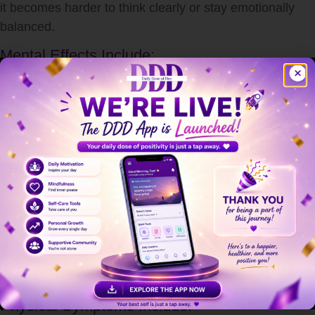
it becomes harder to think clearly or stay emotionally
balanced.
Mental Effects Include:
Anxiety and overthinking
Irritability and mood swings
Difficulty concentrating
Memory problems
Feeling overwhelmed or helpless
Long-term
stress
can even contribute to depression and
burnout if not addressed properly.
How Stress Affects the Body
stress
doesn’t just stay in your mind—it impacts your
entire body.
Physical Symptoms Include: