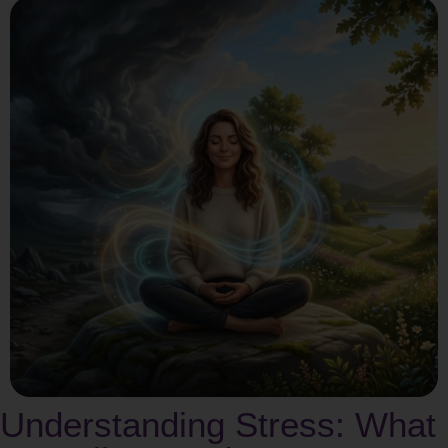
Understanding Stress: What