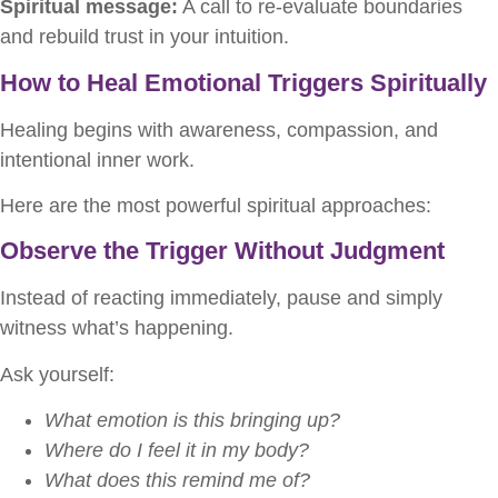
Spiritual message:
A call to re-evaluate boundaries
and rebuild trust in your intuition.
How to Heal Emotional Triggers Spiritually
Healing begins with awareness, compassion, and
intentional inner work.
Here are the most powerful spiritual approaches:
Observe the Trigger Without Judgment
Instead of reacting immediately, pause and simply
witness what’s happening.
Ask yourself:
What emotion is this bringing up?
Where do I feel it in my body?
What does this remind me of?