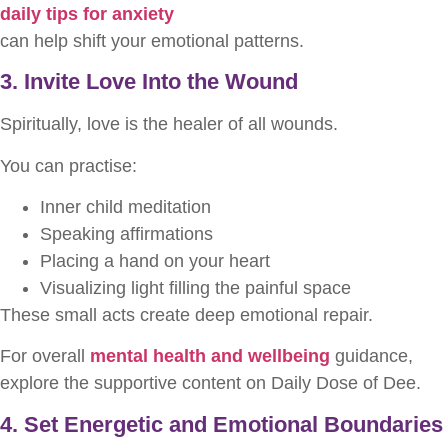
daily tips for anxiety
can help shift your emotional patterns.
3. Invite Love Into the Wound
Spiritually, love is the healer of all wounds.
You can practise:
Inner child meditation
Speaking affirmations
Placing a hand on your heart
Visualizing light filling the painful space
These small acts create deep emotional repair.
For overall
mental health and wellbeing
guidance,
explore the supportive content on Daily Dose of Dee.
4. Set Energetic and Emotional Boundaries