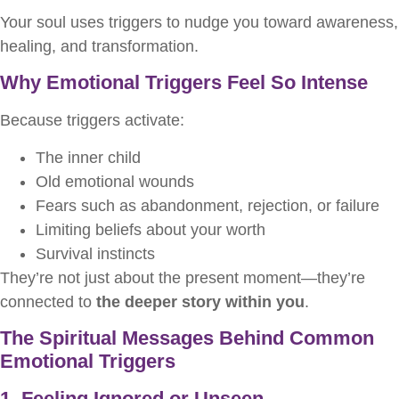
Your soul uses triggers to nudge you toward awareness,
healing, and transformation.
Why Emotional Triggers Feel So Intense
Because triggers activate:
The inner child
Old emotional wounds
Fears such as abandonment, rejection, or failure
Limiting beliefs about your worth
Survival instincts
They’re not just about the present moment—they’re
connected to
the deeper story within you
.
The Spiritual Messages Behind Common
Emotional Triggers
1. Feeling Ignored or Unseen