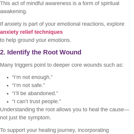
This act of mindful awareness is a form of spiritual
awakening.
If anxiety is part of your emotional reactions, explore
anxiety relief techniques
to help ground your emotions.
2. Identify the Root Wound
Many triggers point to deeper core wounds such as:
“I’m not enough.”
“I’m not safe.”
“I’ll be abandoned.”
“I can’t trust people.”
Understanding the root allows you to heal the cause—
not just the symptom.
To support your healing journey, incorporating