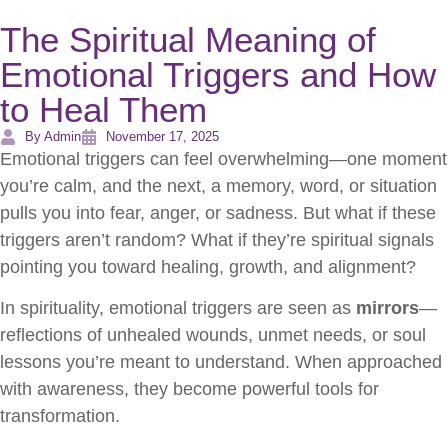
The Spiritual Meaning of
Emotional Triggers and How
to Heal Them
By Admin
November 17, 2025
Emotional triggers can feel overwhelming—one moment
you’re calm, and the next, a memory, word, or situation
pulls you into fear, anger, or sadness. But what if these
triggers aren’t random? What if they’re spiritual signals
pointing you toward healing, growth, and alignment?
In spirituality, emotional triggers are seen as
mirrors
—
reflections of unhealed wounds, unmet needs, or soul
lessons you’re meant to understand. When approached
with awareness, they become powerful tools for
transformation.