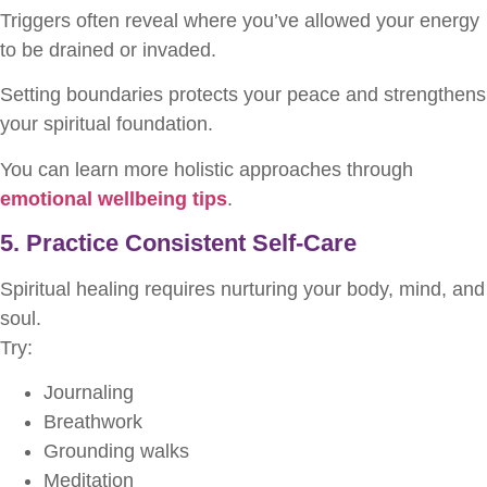
Triggers often reveal where you’ve allowed your energy
to be drained or invaded.
Setting boundaries protects your peace and strengthens
your spiritual foundation.
You can learn more holistic approaches through
emotional wellbeing tips
.
5. Practice Consistent Self-Care
Spiritual healing requires nurturing your body, mind, and
soul.
Try:
Journaling
Breathwork
Grounding walks
Meditation