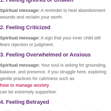
Spiritual message:
A reminder to heal abandonment
wounds and reclaim your worth.
2. Feeling Criticized
Spiritual message:
A sign that your inner child still
fears rejection or judgment.
3. Feeling Overwhelmed or Anxious
Spiritual message:
Your soul is asking for grounding,
balance, and presence. If you struggle here, exploring
gentle practices for calmness such as
how to manage anxiety
can be extremely supportive.
4. Feeling Betrayed