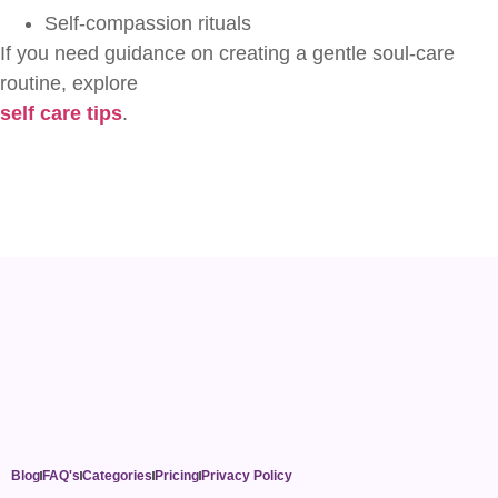
Self-compassion rituals
If you need guidance on creating a gentle soul-care
routine, explore
self care tips
.
Blog
FAQ's
Categories
Pricing
Privacy Policy