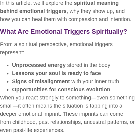
In this article, we’ll explore the
spiritual meaning
behind emotional triggers
, why they show up, and
how you can heal them with compassion and intention.
What Are Emotional Triggers Spiritually?
From a spiritual perspective, emotional triggers
represent:
Unprocessed energy
stored in the body
Lessons your soul is ready to face
Signs of misalignment
with your inner truth
Opportunities for conscious evolution
When you react strongly to something—even something
small—it often means the situation is tapping into a
deeper emotional imprint. These imprints can come
from childhood, past relationships, ancestral patterns, or
even past-life experiences.