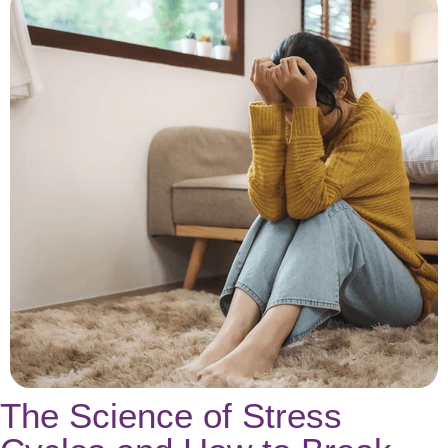
The Science of Stress