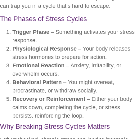
can trap you in a cycle that’s hard to escape.
The Phases of Stress Cycles
Trigger Phase
– Something activates your stress
response.
Physiological Response
– Your body releases
stress hormones to prepare for action.
Emotional Reaction
– Anxiety, irritability, or
overwhelm occurs.
Behavioral Pattern
– You might overeat,
procrastinate, or withdraw socially.
Recovery or Reinforcement
– Either your body
calms down, completing the cycle, or stress
persists, reinforcing the loop.
Why Breaking Stress Cycles Matters