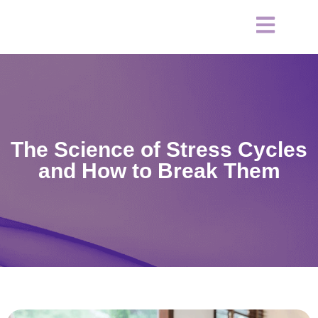
The Science of Stress Cycles
and How to Break Them