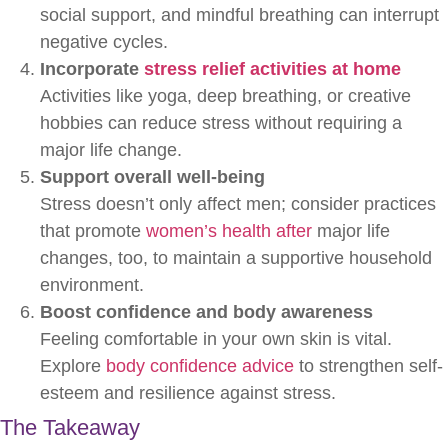
social support, and mindful breathing can interrupt
negative cycles.
Incorporate
stress relief activities at home
Activities like yoga, deep breathing, or creative
hobbies can reduce stress without requiring a
major life change.
Support overall well-being
Stress doesn’t only affect men; consider practices
that promote
women’s health after
major life
changes, too, to maintain a supportive household
environment.
Boost confidence and body awareness
Feeling comfortable in your own skin is vital.
Explore
body confidence advice
to strengthen self-
esteem and resilience against stress.
The Takeaway