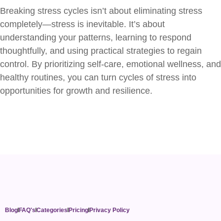
Breaking stress cycles isn’t about eliminating stress
completely—stress is inevitable. It’s about
understanding your patterns, learning to respond
thoughtfully, and using practical strategies to regain
control. By prioritizing self-care, emotional wellness, and
healthy routines, you can turn cycles of stress into
opportunities for growth and resilience.
Blog
FAQ's
Categories
Pricing
Privacy Policy