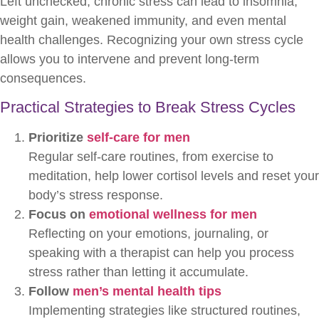
Left unchecked, chronic stress can lead to insomnia,
weight gain, weakened immunity, and even mental
health challenges. Recognizing your own stress cycle
allows you to intervene and prevent long-term
consequences.
Practical Strategies to Break Stress Cycles
Prioritize
self-care for men
Regular self-care routines, from exercise to
meditation, help lower cortisol levels and reset your
body’s stress response.
Focus on
emotional wellness for men
Reflecting on your emotions, journaling, or
speaking with a therapist can help you process
stress rather than letting it accumulate.
Follow
men’s mental health tips
Implementing strategies like structured routines,