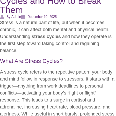
Cycles and How to Break
Them
By Admin
December 10, 2025
Stress is a natural part of life, but when it becomes
chronic, it can affect both mental and physical health.
Understanding
stress cycles
and how they operate is
the first step toward taking control and regaining
balance.
What Are Stress Cycles?
A stress cycle refers to the repetitive pattern your body
and mind follow in response to stressors. It starts with a
trigger—anything from work deadlines to personal
conflicts—activating your body’s “fight or flight”
response. This leads to a surge in cortisol and
adrenaline, increasing heart rate, blood pressure, and
alertness. While useful in short bursts, prolonged stress