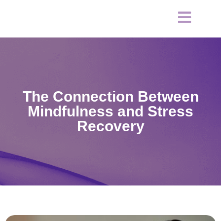
The Connection Between
Mindfulness and Stress
Recovery