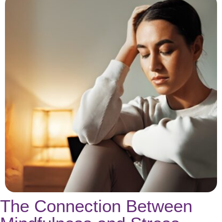
The Connection Between