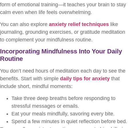
form of emotional training—it teaches your brain to stay
calm even when life feels overwhelming.
You can also explore
anxiety relief techniques
like
journaling, grounding exercises, or gratitude meditation
to complement your mindfulness routine.
Incorporating Mindfulness Into Your Daily
Routine
You don’t need hours of meditation each day to see the
benefits. Start with simple
daily tips for anxiety
that
include short, mindful moments:
Take three deep breaths before responding to
stressful messages or emails.
Eat your meals mindfully, savoring every bite.
Spend a few minutes in quiet reflection before bed.