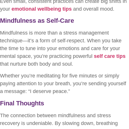
Even small, consistent practices can create big shifts in
your
emotional wellbeing tips
and overall mood.
Mindfulness as Self-Care
Mindfulness is more than a stress management
technique—it’s a form of self-respect. When you take
the time to tune into your emotions and care for your
mental space, you’re practicing powerful
self care tips
that nurture both body and soul.
Whether you’re meditating for five minutes or simply
paying attention to your breath, you’re sending yourself
a message: “I deserve peace.”
Final Thoughts
The connection between mindfulness and stress
recovery is undeniable. By slowing down, breathing