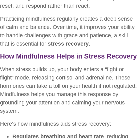
reset, and respond rather than react.
Practicing mindfulness regularly creates a deep sense
of calm and balance. Over time, it improves your ability
to handle challenges with grace and patience, a skill
that is essential for
stress recovery
.
How Mindfulness Helps in Stress Recovery
When stress builds up, your body enters a “fight or
flight” mode, releasing cortisol and adrenaline. These
hormones can take a toll on your health if not regulated.
Mindfulness helps you manage this response by
grounding your attention and calming your nervous
system.
Here’s how mindfulness aids stress recovery:
Regulates breathing and heart rate
, reducing