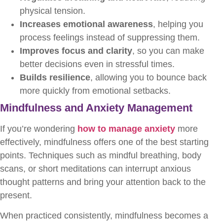
physical tension.
Increases emotional awareness
, helping you
process feelings instead of suppressing them.
Improves focus and clarity
, so you can make
better decisions even in stressful times.
Builds resilience
, allowing you to bounce back
more quickly from emotional setbacks.
Mindfulness and Anxiety Management
If you’re wondering
how to manage anxiety
more
effectively, mindfulness offers one of the best starting
points. Techniques such as mindful breathing, body
scans, or short meditations can interrupt anxious
thought patterns and bring your attention back to the
present.
When practiced consistently, mindfulness becomes a