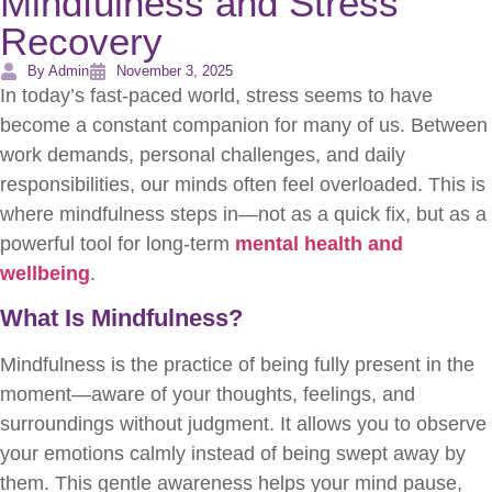
Mindfulness and Stress
Recovery
By Admin
November 3, 2025
In today’s fast-paced world, stress seems to have
become a constant companion for many of us. Between
work demands, personal challenges, and daily
responsibilities, our minds often feel overloaded. This is
where mindfulness steps in—not as a quick fix, but as a
powerful tool for long-term
mental health and
wellbeing
.
What Is Mindfulness?
Mindfulness is the practice of being fully present in the
moment—aware of your thoughts, feelings, and
surroundings without judgment. It allows you to observe
your emotions calmly instead of being swept away by
them. This gentle awareness helps your mind pause,