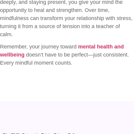
deeply, and staying present, you give your mind the
opportunity to heal and strengthen. Over time,
mindfulness can transform your relationship with stress,
turning it from a source of tension into a teacher of
calm.
Remember, your journey toward
mental health and
wellbeing
doesn’t have to be perfect—just consistent.
Every mindful moment counts.