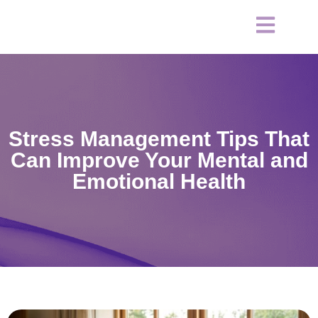
Stress Management Tips That
Can Improve Your Mental and
Emotional Health