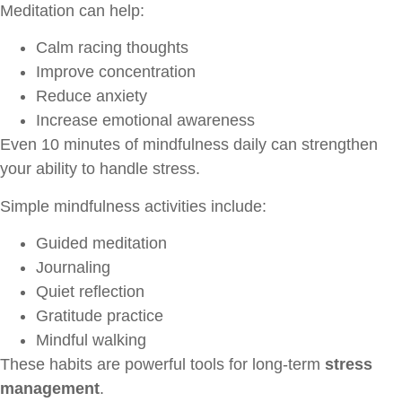
Meditation can help:
Calm racing thoughts
Improve concentration
Reduce anxiety
Increase emotional awareness
Even 10 minutes of mindfulness daily can strengthen
your ability to handle stress.
Simple mindfulness activities include:
Guided meditation
Journaling
Quiet reflection
Gratitude practice
Mindful walking
These habits are powerful tools for long-term
stress
management
.