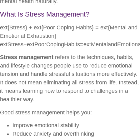
mental health naturally.
What Is Stress Management?
ext{Stress} + ext{Poor Coping Habits} = ext{Mental and
Emotional Exhaustion}
extStress+extPoorCopingHabits=extMentalandEmotiona
Stress management
refers to the techniques, habits,
and lifestyle changes people use to reduce emotional
tension and handle stressful situations more effectively.
It does not mean eliminating all stress from life. Instead,
it means learning how to respond to challenges in a
healthier way.
Good stress management helps you:
Improve emotional stability
Reduce anxiety and overthinking