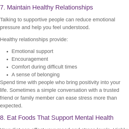
7. Maintain Healthy Relationships
Talking to supportive people can reduce emotional
pressure and help you feel understood.
Healthy relationships provide:
Emotional support
Encouragement
Comfort during difficult times
A sense of belonging
Spend time with people who bring positivity into your
life. Sometimes a simple conversation with a trusted
friend or family member can ease stress more than
expected.
8. Eat Foods That Support Mental Health