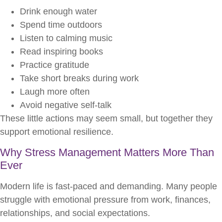
Drink enough water
Spend time outdoors
Listen to calming music
Read inspiring books
Practice gratitude
Take short breaks during work
Laugh more often
Avoid negative self-talk
These little actions may seem small, but together they
support emotional resilience.
Why Stress Management Matters More Than
Ever
Modern life is fast-paced and demanding. Many people
struggle with emotional pressure from work, finances,
relationships, and social expectations.