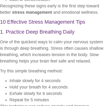
Recognizing these signs early is the first step toward
better
stress management
and emotional wellness.
10 Effective Stress Management Tips
1. Practice Deep Breathing Daily
One of the quickest ways to calm your nervous system
is through deep breathing. Stress often causes shallow
breathing, which increases tension in the body. Slow
breathing helps your brain feel safe and relaxed.
Try this simple breathing method:
Inhale slowly for 4 seconds
Hold your breath for 4 seconds
Exhale slowly for 6 seconds
Repeat for 5 minutes