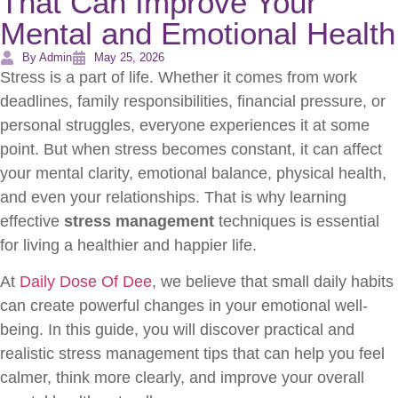
That Can Improve Your
Mental and Emotional Health
By Admin
May 25, 2026
Stress is a part of life. Whether it comes from work
deadlines, family responsibilities, financial pressure, or
personal struggles, everyone experiences it at some
point. But when stress becomes constant, it can affect
your mental clarity, emotional balance, physical health,
and even your relationships. That is why learning
effective
stress management
techniques is essential
for living a healthier and happier life.
At
Daily Dose Of Dee
, we believe that small daily habits
can create powerful changes in your emotional well-
being. In this guide, you will discover practical and
realistic stress management tips that can help you feel
calmer, think more clearly, and improve your overall