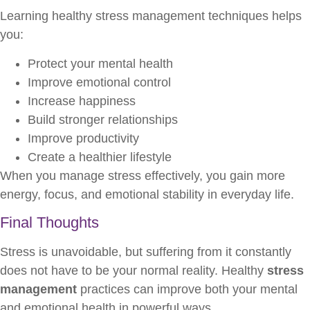
Learning healthy stress management techniques helps
you:
Protect your mental health
Improve emotional control
Increase happiness
Build stronger relationships
Improve productivity
Create a healthier lifestyle
When you manage stress effectively, you gain more
energy, focus, and emotional stability in everyday life.
Final Thoughts
Stress is unavoidable, but suffering from it constantly
does not have to be your normal reality. Healthy
stress
management
practices can improve both your mental
and emotional health in powerful ways.