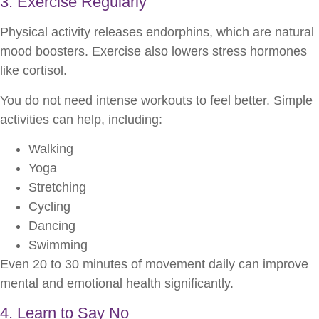
3. Exercise Regularly
Physical activity releases endorphins, which are natural
mood boosters. Exercise also lowers stress hormones
like cortisol.
You do not need intense workouts to feel better. Simple
activities can help, including:
Walking
Yoga
Stretching
Cycling
Dancing
Swimming
Even 20 to 30 minutes of movement daily can improve
mental and emotional health significantly.
4. Learn to Say No