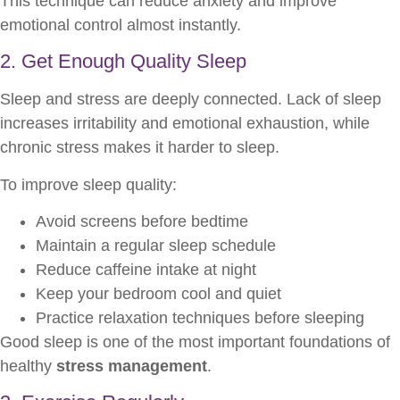
This technique can reduce anxiety and improve
emotional control almost instantly.
2. Get Enough Quality Sleep
Sleep and stress are deeply connected. Lack of sleep
increases irritability and emotional exhaustion, while
chronic stress makes it harder to sleep.
To improve sleep quality:
Avoid screens before bedtime
Maintain a regular sleep schedule
Reduce caffeine intake at night
Keep your bedroom cool and quiet
Practice relaxation techniques before sleeping
Good sleep is one of the most important foundations of
healthy
stress management
.