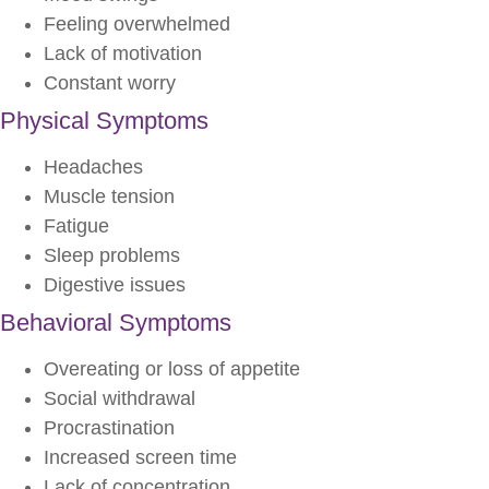
Feeling overwhelmed
Lack of motivation
Constant worry
Physical Symptoms
Headaches
Muscle tension
Fatigue
Sleep problems
Digestive issues
Behavioral Symptoms
Overeating or loss of appetite
Social withdrawal
Procrastination
Increased screen time
Lack of concentration