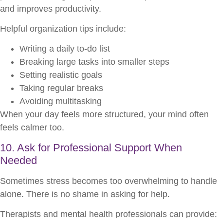
and improves productivity.
Helpful organization tips include:
Writing a daily to-do list
Breaking large tasks into smaller steps
Setting realistic goals
Taking regular breaks
Avoiding multitasking
When your day feels more structured, your mind often
feels calmer too.
10. Ask for Professional Support When
Needed
Sometimes stress becomes too overwhelming to handle
alone. There is no shame in asking for help.
Therapists and mental health professionals can provide: