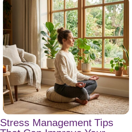
Stress Management Tips