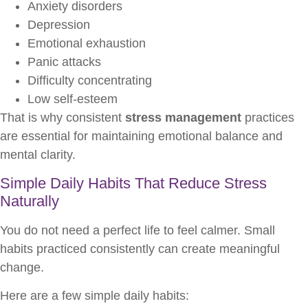
Anxiety disorders
Depression
Emotional exhaustion
Panic attacks
Difficulty concentrating
Low self-esteem
That is why consistent
stress management
practices
are essential for maintaining emotional balance and
mental clarity.
Simple Daily Habits That Reduce Stress
Naturally
You do not need a perfect life to feel calmer. Small
habits practiced consistently can create meaningful
change.
Here are a few simple daily habits: