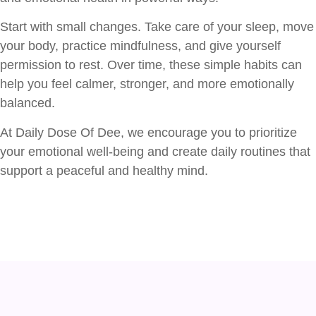
Start with small changes. Take care of your sleep, move
your body, practice mindfulness, and give yourself
permission to rest. Over time, these simple habits can
help you feel calmer, stronger, and more emotionally
balanced.
At Daily Dose Of Dee, we encourage you to prioritize
your emotional well-being and create daily routines that
support a peaceful and healthy mind.