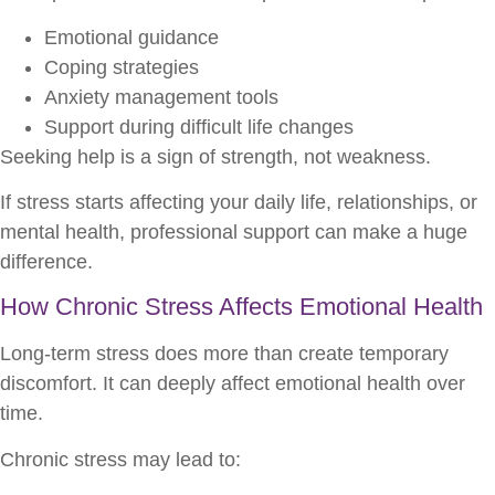
Emotional guidance
Coping strategies
Anxiety management tools
Support during difficult life changes
Seeking help is a sign of strength, not weakness.
If stress starts affecting your daily life, relationships, or
mental health, professional support can make a huge
difference.
How Chronic Stress Affects Emotional Health
Long-term stress does more than create temporary
discomfort. It can deeply affect emotional health over
time.
Chronic stress may lead to: