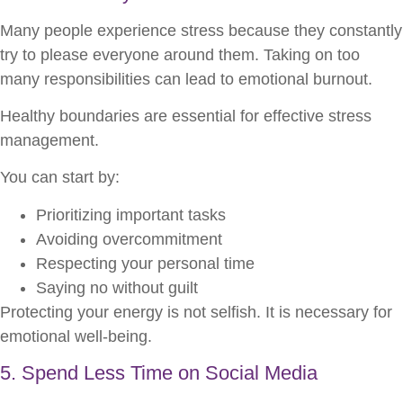
Many people experience stress because they constantly
try to please everyone around them. Taking on too
many responsibilities can lead to emotional burnout.
Healthy boundaries are essential for effective stress
management.
You can start by:
Prioritizing important tasks
Avoiding overcommitment
Respecting your personal time
Saying no without guilt
Protecting your energy is not selfish. It is necessary for
emotional well-being.
5. Spend Less Time on Social Media