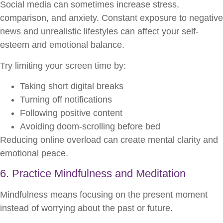
Social media can sometimes increase stress,
comparison, and anxiety. Constant exposure to negative
news and unrealistic lifestyles can affect your self-
esteem and emotional balance.
Try limiting your screen time by:
Taking short digital breaks
Turning off notifications
Following positive content
Avoiding doom-scrolling before bed
Reducing online overload can create mental clarity and
emotional peace.
6. Practice Mindfulness and Meditation
Mindfulness means focusing on the present moment
instead of worrying about the past or future.