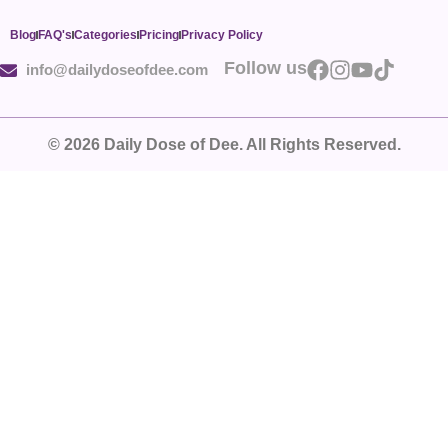
Blog
FAQ's
Categories
Pricing
Privacy Policy
Follow us
info@dailydoseofdee.com
© 2026 Daily Dose of Dee. All Rights Reserved.