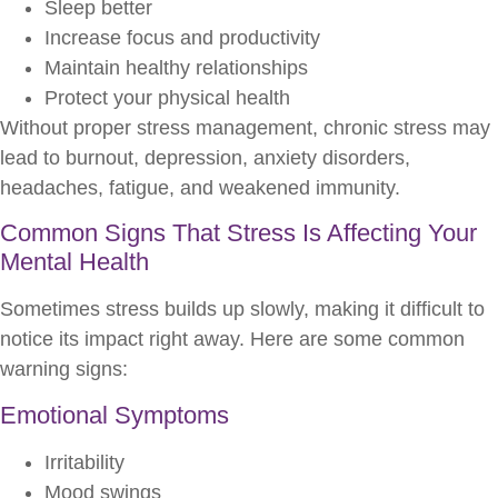
Sleep better
Increase focus and productivity
Maintain healthy relationships
Protect your physical health
Without proper stress management, chronic stress may
lead to burnout, depression, anxiety disorders,
headaches, fatigue, and weakened immunity.
Common Signs That Stress Is Affecting Your
Mental Health
Sometimes stress builds up slowly, making it difficult to
notice its impact right away. Here are some common
warning signs:
Emotional Symptoms
Irritability
Mood swings