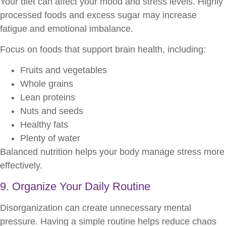
Your diet can affect your mood and stress levels. Highly
processed foods and excess sugar may increase
fatigue and emotional imbalance.
Focus on foods that support brain health, including:
Fruits and vegetables
Whole grains
Lean proteins
Nuts and seeds
Healthy fats
Plenty of water
Balanced nutrition helps your body manage stress more
effectively.
9. Organize Your Daily Routine
Disorganization can create unnecessary mental
pressure. Having a simple routine helps reduce chaos