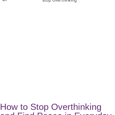
How to Stop Overthinking