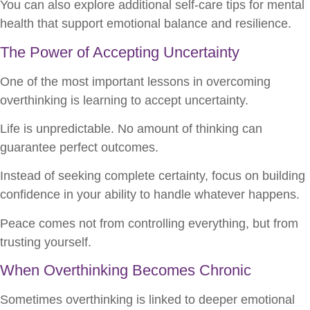
You can also explore additional self-care tips for mental
health that support emotional balance and resilience.
The Power of Accepting Uncertainty
One of the most important lessons in overcoming
overthinking is learning to accept uncertainty.
Life is unpredictable. No amount of thinking can
guarantee perfect outcomes.
Instead of seeking complete certainty, focus on building
confidence in your ability to handle whatever happens.
Peace comes not from controlling everything, but from
trusting yourself.
When Overthinking Becomes Chronic
Sometimes overthinking is linked to deeper emotional