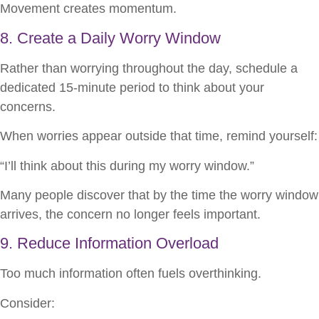
Movement creates momentum.
8. Create a Daily Worry Window
Rather than worrying throughout the day, schedule a
dedicated 15-minute period to think about your
concerns.
When worries appear outside that time, remind yourself:
“I’ll think about this during my worry window.”
Many people discover that by the time the worry window
arrives, the concern no longer feels important.
9. Reduce Information Overload
Too much information often fuels overthinking.
Consider: