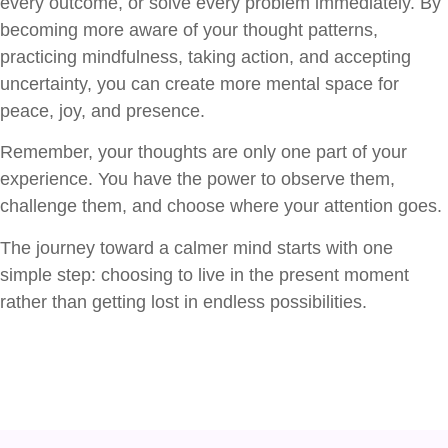
every outcome, or solve every problem immediately. By
becoming more aware of your thought patterns,
practicing mindfulness, taking action, and accepting
uncertainty, you can create more mental space for
peace, joy, and presence.
Remember, your thoughts are only one part of your
experience. You have the power to observe them,
challenge them, and choose where your attention goes.
The journey toward a calmer mind starts with one
simple step: choosing to live in the present moment
rather than getting lost in endless possibilities.