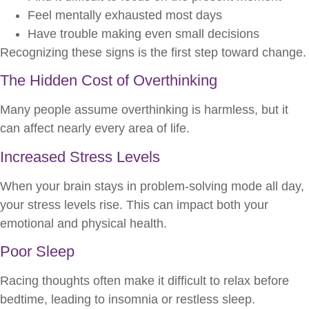
Feel mentally exhausted most days
Have trouble making even small decisions
Recognizing these signs is the first step toward change.
The Hidden Cost of Overthinking
Many people assume overthinking is harmless, but it
can affect nearly every area of life.
Increased Stress Levels
When your brain stays in problem-solving mode all day,
your stress levels rise. This can impact both your
emotional and physical health.
Poor Sleep
Racing thoughts often make it difficult to relax before
bedtime, leading to insomnia or restless sleep.