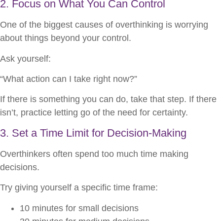
2. Focus on What You Can Control
One of the biggest causes of overthinking is worrying
about things beyond your control.
Ask yourself:
“What action can I take right now?”
If there is something you can do, take that step. If there
isn’t, practice letting go of the need for certainty.
3. Set a Time Limit for Decision-Making
Overthinkers often spend too much time making
decisions.
Try giving yourself a specific time frame:
10 minutes for small decisions