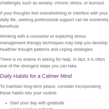
challenges such as anxiety, chronic stress, or burnout.
If your thoughts feel overwhelming or interfere with your
daily life, seeking professional support can be extremely
beneficial.
Working with a counselor or exploring stress
management therapy techniques may help you develop
healthier thought patterns and coping strategies.
There is no shame in asking for help. In fact, it is often
one of the strongest steps you can take.
Daily Habits for a Calmer Mind
To maintain long-term peace, consider incorporating
these habits into your routine:
Start your day with gratitude