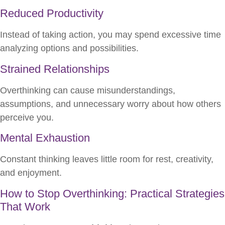
Reduced Productivity
Instead of taking action, you may spend excessive time
analyzing options and possibilities.
Strained Relationships
Overthinking can cause misunderstandings,
assumptions, and unnecessary worry about how others
perceive you.
Mental Exhaustion
Constant thinking leaves little room for rest, creativity,
and enjoyment.
How to Stop Overthinking: Practical Strategies
That Work