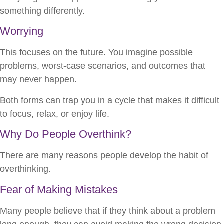
something differently.
Worrying
This focuses on the future. You imagine possible
problems, worst-case scenarios, and outcomes that
may never happen.
Both forms can trap you in a cycle that makes it difficult
to focus, relax, or enjoy life.
Why Do People Overthink?
There are many reasons people develop the habit of
overthinking.
Fear of Making Mistakes
Many people believe that if they think about a problem