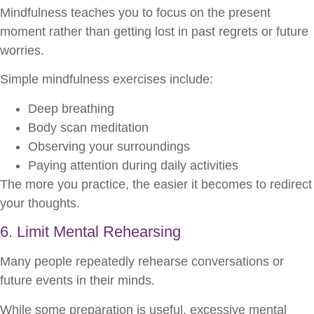
Mindfulness teaches you to focus on the present
moment rather than getting lost in past regrets or future
worries.
Simple mindfulness exercises include:
Deep breathing
Body scan meditation
Observing your surroundings
Paying attention during daily activities
The more you practice, the easier it becomes to redirect
your thoughts.
6. Limit Mental Rehearsing
Many people repeatedly rehearse conversations or
future events in their minds.
While some preparation is useful, excessive mental