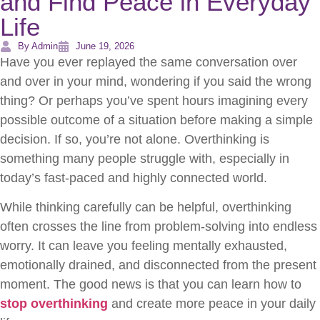
and Find Peace in Everyday
Life
By Admin
June 19, 2026
Have you ever replayed the same conversation over
and over in your mind, wondering if you said the wrong
thing? Or perhaps you’ve spent hours imagining every
possible outcome of a situation before making a simple
decision. If so, you’re not alone. Overthinking is
something many people struggle with, especially in
today’s fast-paced and highly connected world.
While thinking carefully can be helpful, overthinking
often crosses the line from problem-solving into endless
worry. It can leave you feeling mentally exhausted,
emotionally drained, and disconnected from the present
moment. The good news is that you can learn how to
stop overthinking
and create more peace in your daily