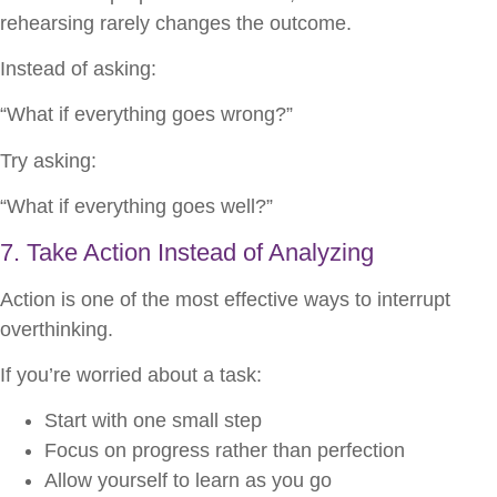
rehearsing rarely changes the outcome.
Instead of asking:
“What if everything goes wrong?”
Try asking:
“What if everything goes well?”
7. Take Action Instead of Analyzing
Action is one of the most effective ways to interrupt
overthinking.
If you’re worried about a task:
Start with one small step
Focus on progress rather than perfection
Allow yourself to learn as you go