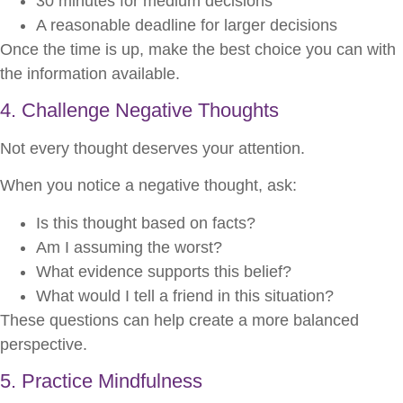
30 minutes for medium decisions
A reasonable deadline for larger decisions
Once the time is up, make the best choice you can with
the information available.
4. Challenge Negative Thoughts
Not every thought deserves your attention.
When you notice a negative thought, ask:
Is this thought based on facts?
Am I assuming the worst?
What evidence supports this belief?
What would I tell a friend in this situation?
These questions can help create a more balanced
perspective.
5. Practice Mindfulness