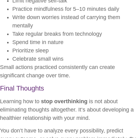
Limit negative self-talk
Practice mindfulness for 5–10 minutes daily
Write down worries instead of carrying them
mentally
Take regular breaks from technology
Spend time in nature
Prioritize sleep
Celebrate small wins
Small actions practiced consistently can create
significant change over time.
Final Thoughts
Learning how to
stop overthinking
is not about
eliminating thoughts altogether. It’s about developing a
healthier relationship with your mind.
You don’t have to analyze every possibility, predict