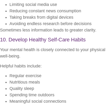
Limiting social media use
Reducing constant news consumption
Taking breaks from digital devices
Avoiding endless research before decisions
Sometimes less information leads to greater clarity.
10. Develop Healthy Self-Care Habits
Your mental health is closely connected to your physical
well-being.
Helpful habits include:
Regular exercise
Nutritious meals
Quality sleep
Spending time outdoors
Meaningful social connections