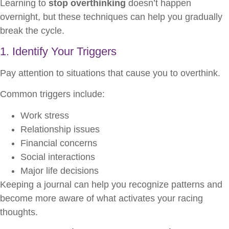
Learning to
stop overthinking
doesn’t happen
overnight, but these techniques can help you gradually
break the cycle.
1. Identify Your Triggers
Pay attention to situations that cause you to overthink.
Common triggers include:
Work stress
Relationship issues
Financial concerns
Social interactions
Major life decisions
Keeping a journal can help you recognize patterns and
become more aware of what activates your racing
thoughts.