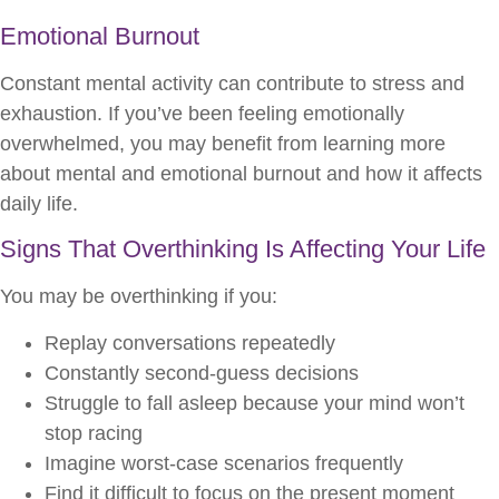
Emotional Burnout
Constant mental activity can contribute to stress and
exhaustion. If you’ve been feeling emotionally
overwhelmed, you may benefit from learning more
about mental and emotional burnout and how it affects
daily life.
Signs That Overthinking Is Affecting Your Life
You may be overthinking if you:
Replay conversations repeatedly
Constantly second-guess decisions
Struggle to fall asleep because your mind won’t
stop racing
Imagine worst-case scenarios frequently
Find it difficult to focus on the present moment