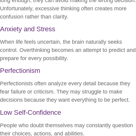
long enough, they can avoid making the wrong decision.
Unfortunately, excessive thinking often creates more
confusion rather than clarity.
Anxiety and Stress
When life feels uncertain, the brain naturally seeks
control. Overthinking becomes an attempt to predict and
prepare for every possibility.
Perfectionism
Perfectionists often analyze every detail because they
fear failure or criticism. They may struggle to make
decisions because they want everything to be perfect.
Low Self-Confidence
People who doubt themselves may constantly question
their choices, actions, and abilities.