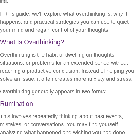
life.
In this guide, we’ll explore what overthinking is, why it
happens, and practical strategies you can use to quiet
your mind and regain control of your thoughts.
What Is Overthinking?
Overthinking is the habit of dwelling on thoughts,
situations, or problems for an extended period without
reaching a productive conclusion. Instead of helping you
solve an issue, it often creates more anxiety and stress.
Overthinking generally appears in two forms:
Rumination
This involves repeatedly thinking about past events,
mistakes, or conversations. You may find yourself
analyzing what happened and wishing you had done