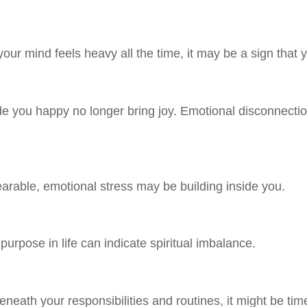
our mind feels heavy all the time, it may be a sign that 
 you happy no longer bring joy. Emotional disconnection 
rable, emotional stress may be building inside you.
purpose in life can indicate spiritual imbalance.
eath your responsibilities and routines, it might be time 