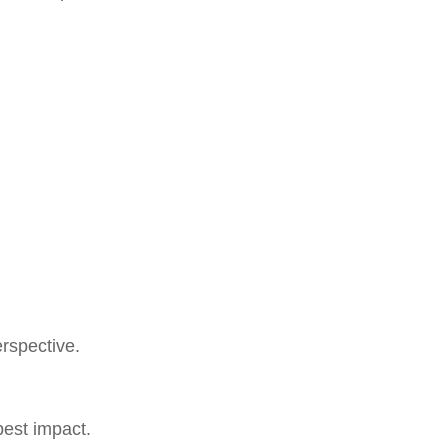
erspective.
pest impact.