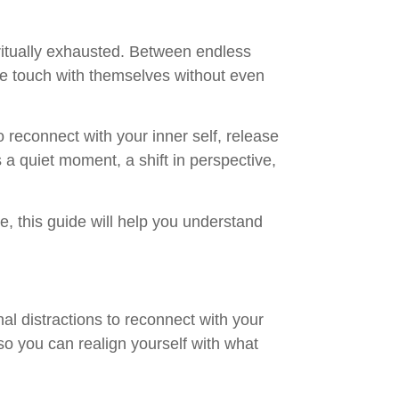
iritually exhausted. Between endless
ose touch with themselves without even
to reconnect with your inner self, release
 a quiet moment, a shift in perspective,
, this guide will help you understand
al distractions to reconnect with your
 so you can realign yourself with what