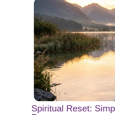
Spiritual Reset: Sim