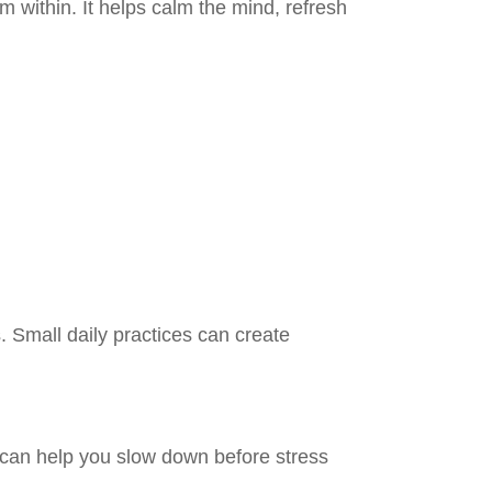
om within. It helps calm the mind, refresh
. Small daily practices can create
y can help you slow down before stress