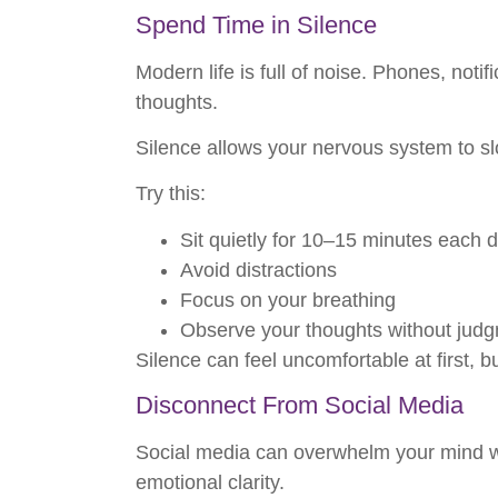
Spend Time in Silence
Modern life is full of noise. Phones, noti
thoughts.
Silence allows your nervous system to s
Try this:
Sit quietly for 10–15 minutes each 
Avoid distractions
Focus on your breathing
Observe your thoughts without jud
Silence can feel uncomfortable at first, 
Disconnect From Social Media
Social media can overwhelm your mind wi
emotional clarity.