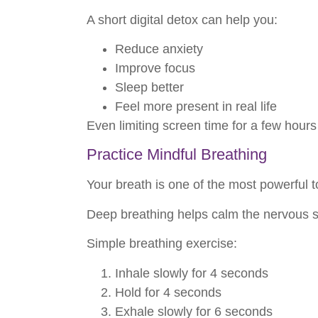
A short digital detox can help you:
Reduce anxiety
Improve focus
Sleep better
Feel more present in real life
Even limiting screen time for a few hours
Practice Mindful Breathing
Your breath is one of the most powerful t
Deep breathing helps calm the nervous s
Simple breathing exercise:
Inhale slowly for 4 seconds
Hold for 4 seconds
Exhale slowly for 6 seconds