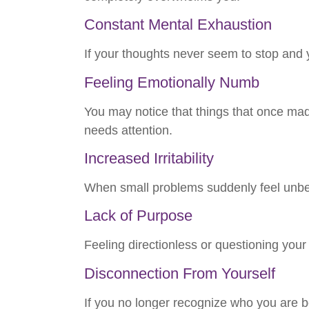
Constant Mental Exhaustion
If your thoughts never seem to stop and y
Feeling Emotionally Numb
You may notice that things that once made
needs attention.
Increased Irritability
When small problems suddenly feel unbea
Lack of Purpose
Feeling directionless or questioning your 
Disconnection From Yourself
If you no longer recognize who you are ben