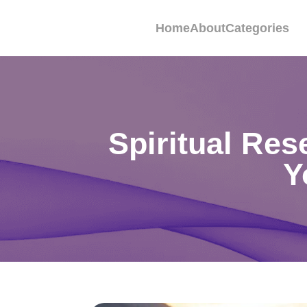
Home
About
Categories
Spiritual Re
Y