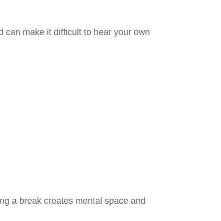
d can make it difficult to hear your own
ing a break creates mental space and