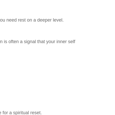
you need rest on a deeper level.
is often a signal that your inner self
for a spiritual reset.