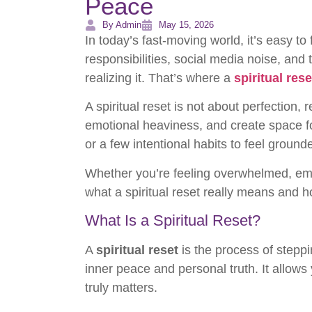
Peace
By Admin
May 15, 2026
In today’s fast-moving world, it’s easy t
responsibilities, social media noise, an
realizing it. That’s where a
spiritual rese
A spiritual reset is not about perfection, 
emotional heaviness, and create space for
or a few intentional habits to feel ground
Whether you’re feeling overwhelmed, emot
what a spiritual reset really means and 
What Is a Spiritual Reset?
A
spiritual reset
is the process of steppi
inner peace and personal truth. It allows
truly matters.