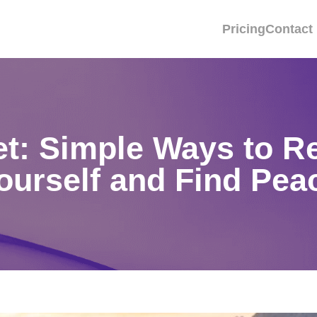
Pricing
Contact
set: Simple Ways to R
ourself and Find Pea