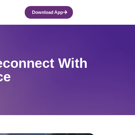
Download App
econnect With
ce