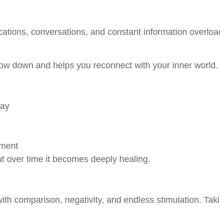
fications, conversations, and constant information overloa
low down and helps you reconnect with your inner world.
day
gment
but over time it becomes deeply healing.
th comparison, negativity, and endless stimulation. Tak