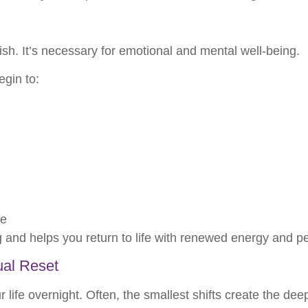
lfish. It’s necessary for emotional and mental well-being.
gin to:
fe
ng and helps you return to life with renewed energy and p
ual Reset
life overnight. Often, the smallest shifts create the dee