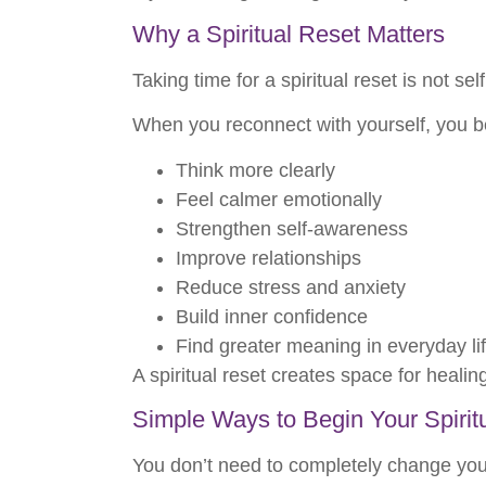
Why a Spiritual Reset Matters
Taking time for a spiritual reset is not se
When you reconnect with yourself, you be
Think more clearly
Feel calmer emotionally
Strengthen self-awareness
Improve relationships
Reduce stress and anxiety
Build inner confidence
Find greater meaning in everyday li
A spiritual reset creates space for heali
Simple Ways to Begin Your Spirit
You don’t need to completely change your 