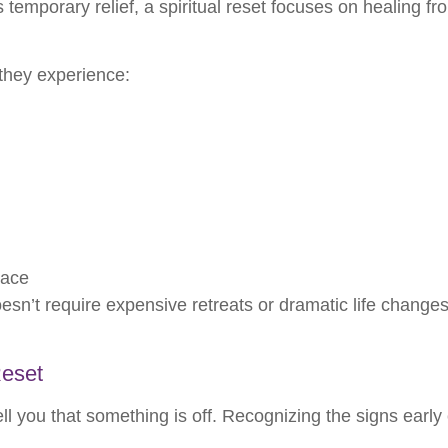
s temporary relief, a spiritual reset focuses on healing fr
 they experience:
eace
oesn’t require expensive retreats or dramatic life changes
Reset
l you that something is off. Recognizing the signs earl