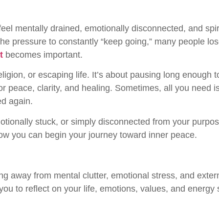
o feel mentally drained, emotionally disconnected, and sp
d the pressure to constantly “keep going,” many people l
t
becomes important.
religion, or escaping life. It’s about pausing long enough 
 peace, clarity, and healing. Sometimes, all you need is
ed again.
ionally stuck, or simply disconnected from your purpose
how you can begin your journey toward inner peace.
ng away from mental clutter, emotional stress, and extern
 you to reflect on your life, emotions, values, and energy