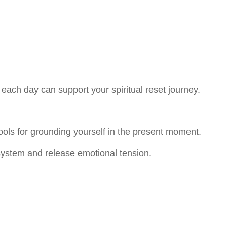
 each day can support your spiritual reset journey.
ools for grounding yourself in the present moment.
ystem and release emotional tension.