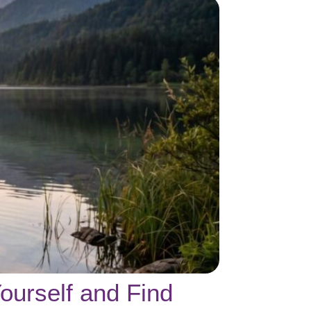
ourself and Find