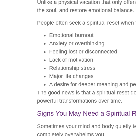
Unlike a physical vacation that only offer
the soul, and restore emotional balance.
People often seek a spiritual reset when
Emotional burnout
Anxiety or overthinking
Feeling lost or disconnected
Lack of motivation
Relationship stress
Major life changes
A desire for deeper meaning and p
The good news is that a spiritual reset d
powerful transformations over time.
Signs You May Need a Spiritual 
Sometimes your mind and body quietly tel
completely overwhelms you.