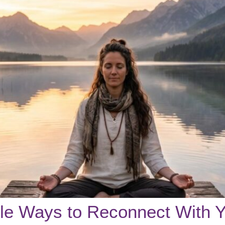
ple Ways to Reconnect With Y