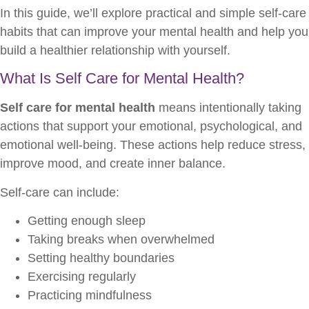
In this guide, we’ll explore practical and simple self-care
habits that can improve your mental health and help you
build a healthier relationship with yourself.
What Is Self Care for Mental Health?
Self care for mental health
means intentionally taking
actions that support your emotional, psychological, and
emotional well-being. These actions help reduce stress,
improve mood, and create inner balance.
Self-care can include:
Getting enough sleep
Taking breaks when overwhelmed
Setting healthy boundaries
Exercising regularly
Practicing mindfulness