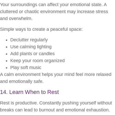
Your surroundings can affect your emotional state. A
cluttered or chaotic environment may increase stress
and overwhelm.
Simple ways to create a peaceful space:
Declutter regularly
Use calming lighting
Add plants or candles
Keep your room organized
Play soft music
A calm environment helps your mind feel more relaxed
and emotionally safe.
14. Learn When to Rest
Rest is productive. Constantly pushing yourself without
breaks can lead to burnout and emotional exhaustion.