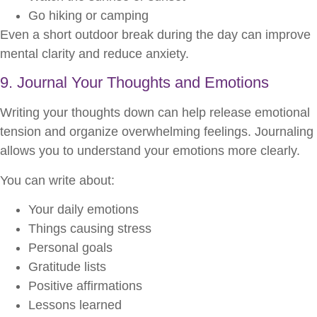
Go hiking or camping
Even a short outdoor break during the day can improve
mental clarity and reduce anxiety.
9. Journal Your Thoughts and Emotions
Writing your thoughts down can help release emotional
tension and organize overwhelming feelings. Journaling
allows you to understand your emotions more clearly.
You can write about:
Your daily emotions
Things causing stress
Personal goals
Gratitude lists
Positive affirmations
Lessons learned