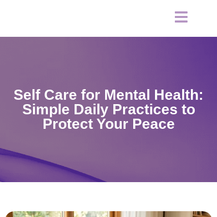
Self Care for Mental Health:
Simple Daily Practices to
Protect Your Peace