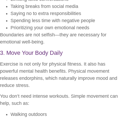
Taking breaks from social media
Saying no to extra responsibilities
Spending less time with negative people
Prioritizing your own emotional needs
Boundaries are not selfish—they are necessary for
emotional well-being.
3. Move Your Body Daily
Exercise is not only for physical fitness. It also has
powerful mental health benefits. Physical movement
releases endorphins, which naturally improve mood and
reduce stress.
You don’t need intense workouts. Simple movement can
help, such as:
Walking outdoors