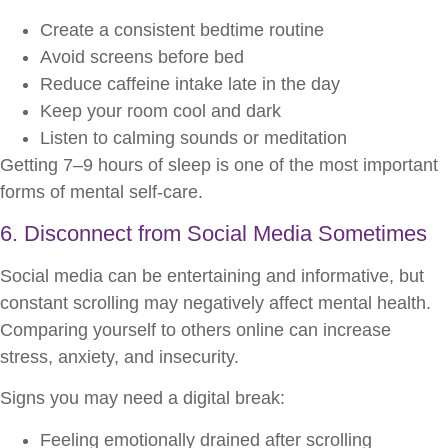
Create a consistent bedtime routine
Avoid screens before bed
Reduce caffeine intake late in the day
Keep your room cool and dark
Listen to calming sounds or meditation
Getting 7–9 hours of sleep is one of the most important
forms of mental self-care.
6. Disconnect from Social Media Sometimes
Social media can be entertaining and informative, but
constant scrolling may negatively affect mental health.
Comparing yourself to others online can increase
stress, anxiety, and insecurity.
Signs you may need a digital break:
Feeling emotionally drained after scrolling