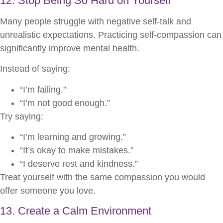
12. Stop Being So Hard on Yourself
Many people struggle with negative self-talk and
unrealistic expectations. Practicing self-compassion can
significantly improve mental health.
Instead of saying:
“I’m failing.”
“I’m not good enough.”
Try saying:
“I’m learning and growing.”
“It’s okay to make mistakes.”
“I deserve rest and kindness.”
Treat yourself with the same compassion you would
offer someone you love.
13. Create a Calm Environment