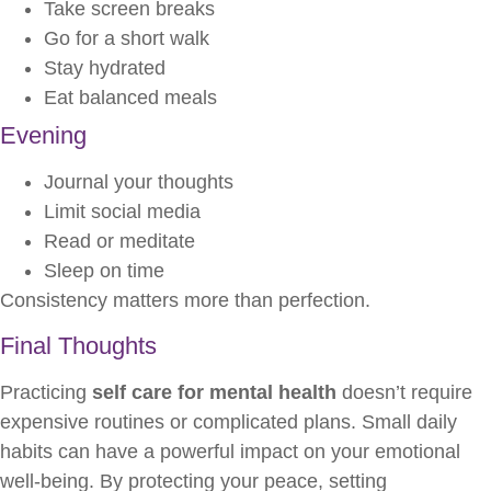
Take screen breaks
Go for a short walk
Stay hydrated
Eat balanced meals
Evening
Journal your thoughts
Limit social media
Read or meditate
Sleep on time
Consistency matters more than perfection.
Final Thoughts
Practicing
self care for mental health
doesn’t require
expensive routines or complicated plans. Small daily
habits can have a powerful impact on your emotional
well-being. By protecting your peace, setting