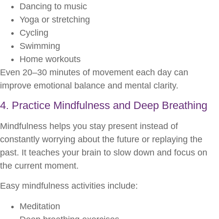
Dancing to music
Yoga or stretching
Cycling
Swimming
Home workouts
Even 20–30 minutes of movement each day can
improve emotional balance and mental clarity.
4. Practice Mindfulness and Deep Breathing
Mindfulness helps you stay present instead of
constantly worrying about the future or replaying the
past. It teaches your brain to slow down and focus on
the current moment.
Easy mindfulness activities include:
Meditation