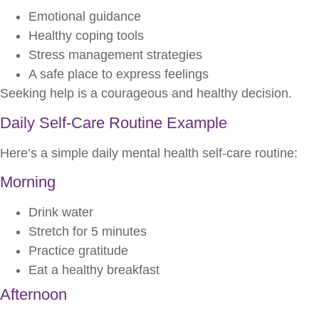
Emotional guidance
Healthy coping tools
Stress management strategies
A safe place to express feelings
Seeking help is a courageous and healthy decision.
Daily Self-Care Routine Example
Here’s a simple daily mental health self-care routine:
Morning
Drink water
Stretch for 5 minutes
Practice gratitude
Eat a healthy breakfast
Afternoon