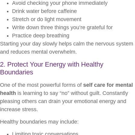
Avoid checking your phone immediately
Drink water before caffeine
Stretch or do light movement
Write down three things you’re grateful for
Practice deep breathing
Starting your day slowly helps calm the nervous system
and reduces mental overwhelm.
2. Protect Your Energy with Healthy
Boundaries
One of the most powerful forms of
self care for mental
health
is learning to say “no” without guilt. Constantly
pleasing others can drain your emotional energy and
increase stress.
Healthy boundaries may include:
Limiting toxic conversations