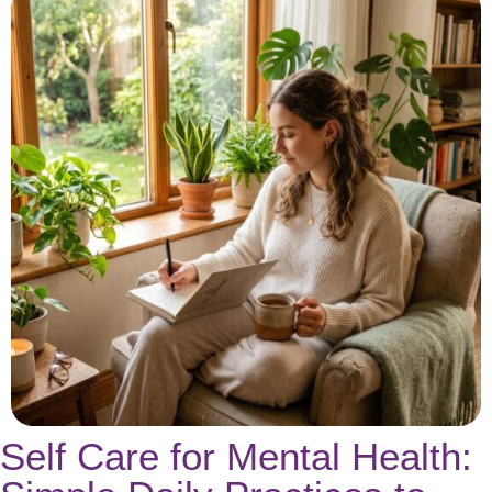
Self Care for Mental Health: