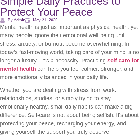
Simple Daily Practices to
Protect Your Peace
By Admin
May 21, 2026
Mental health is just as important as physical health, yet
many people ignore their emotional well-being until
stress, anxiety, or burnout become overwhelming. In
today’s fast-moving world, taking care of your mind is no
longer a luxury—it’s a necessity. Practicing
self care for
mental health
can help you feel calmer, stronger, and
more emotionally balanced in your daily life.
Whether you are dealing with stress from work,
relationships, studies, or simply trying to stay
emotionally healthy, small daily habits can make a big
difference. Self-care is not about being selfish. It’s about
protecting your peace, recharging your energy, and
giving yourself the support you truly deserve.