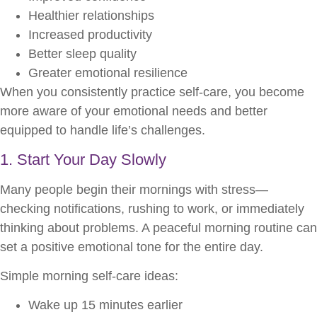
Healthier relationships
Increased productivity
Better sleep quality
Greater emotional resilience
When you consistently practice self-care, you become
more aware of your emotional needs and better
equipped to handle life’s challenges.
1. Start Your Day Slowly
Many people begin their mornings with stress—
checking notifications, rushing to work, or immediately
thinking about problems. A peaceful morning routine can
set a positive emotional tone for the entire day.
Simple morning self-care ideas:
Wake up 15 minutes earlier