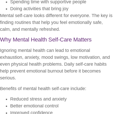
Spending time with supportive people
Doing activities that bring joy
Mental self-care looks different for everyone. The key is
finding routines that help you feel emotionally safe,
calm, and mentally refreshed.
Why Mental Health Self-Care Matters
Ignoring mental health can lead to emotional
exhaustion, anxiety, mood swings, low motivation, and
even physical health problems. Daily self-care habits
help prevent emotional burnout before it becomes
serious.
Benefits of mental health self-care include:
Reduced stress and anxiety
Better emotional control
Improved confidence