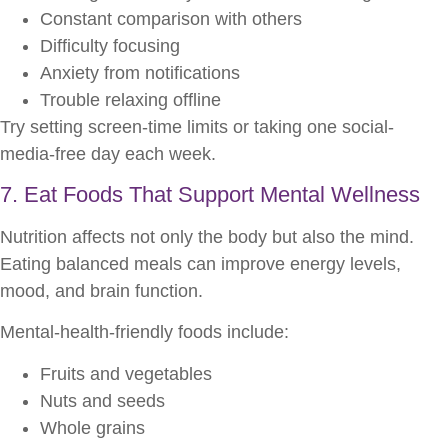
Constant comparison with others
Difficulty focusing
Anxiety from notifications
Trouble relaxing offline
Try setting screen-time limits or taking one social-
media-free day each week.
7. Eat Foods That Support Mental Wellness
Nutrition affects not only the body but also the mind.
Eating balanced meals can improve energy levels,
mood, and brain function.
Mental-health-friendly foods include:
Fruits and vegetables
Nuts and seeds
Whole grains