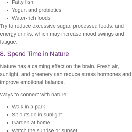
Fatty fish
Yogurt and probiotics
Water-rich foods
Try to reduce excessive sugar, processed foods, and
energy drinks, which may increase mood swings and
fatigue.
8. Spend Time in Nature
Nature has a calming effect on the brain. Fresh air,
sunlight, and greenery can reduce stress hormones and
improve emotional balance.
Ways to connect with nature:
Walk in a park
Sit outside in sunlight
Garden at home
Watch the sunrise or sunset