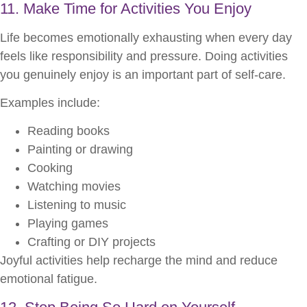
11. Make Time for Activities You Enjoy
Life becomes emotionally exhausting when every day
feels like responsibility and pressure. Doing activities
you genuinely enjoy is an important part of self-care.
Examples include:
Reading books
Painting or drawing
Cooking
Watching movies
Listening to music
Playing games
Crafting or DIY projects
Joyful activities help recharge the mind and reduce
emotional fatigue.