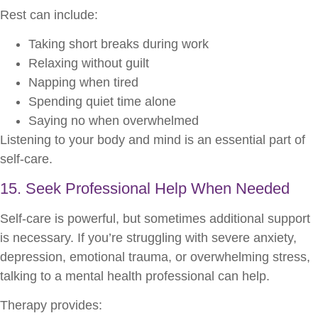
Rest can include:
Taking short breaks during work
Relaxing without guilt
Napping when tired
Spending quiet time alone
Saying no when overwhelmed
Listening to your body and mind is an essential part of
self-care.
15. Seek Professional Help When Needed
Self-care is powerful, but sometimes additional support
is necessary. If you’re struggling with severe anxiety,
depression, emotional trauma, or overwhelming stress,
talking to a mental health professional can help.
Therapy provides: