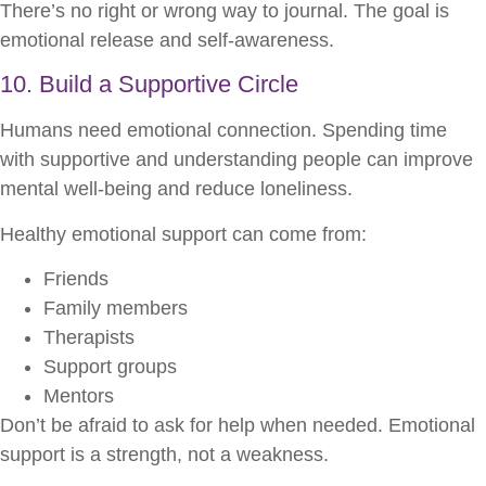
There’s no right or wrong way to journal. The goal is
emotional release and self-awareness.
10. Build a Supportive Circle
Humans need emotional connection. Spending time
with supportive and understanding people can improve
mental well-being and reduce loneliness.
Healthy emotional support can come from:
Friends
Family members
Therapists
Support groups
Mentors
Don’t be afraid to ask for help when needed. Emotional
support is a strength, not a weakness.