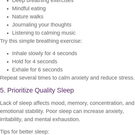
Deep breathing exercises
Mindful eating
Nature walks
Journaling your thoughts
Listening to calming music
Try this simple breathing exercise:
Inhale slowly for 4 seconds
Hold for 4 seconds
Exhale for 6 seconds
Repeat several times to calm anxiety and reduce stress.
5. Prioritize Quality Sleep
Lack of sleep affects mood, memory, concentration, and
emotional stability. Poor sleep can increase anxiety,
irritability, and mental exhaustion.
Tips for better sleep: