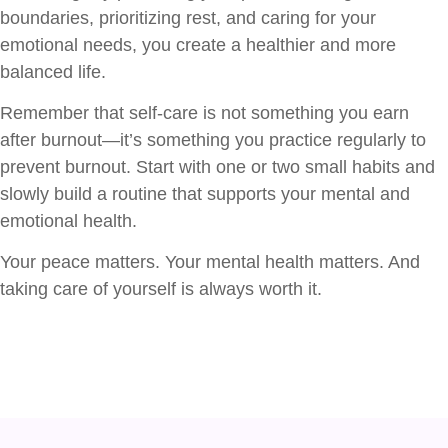
boundaries, prioritizing rest, and caring for your
emotional needs, you create a healthier and more
balanced life.
Remember that self-care is not something you earn
after burnout—it’s something you practice regularly to
prevent burnout. Start with one or two small habits and
slowly build a routine that supports your mental and
emotional health.
Your peace matters. Your mental health matters. And
taking care of yourself is always worth it.