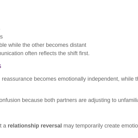
s
ns
ble while the other becomes distant
ation often reflects the shift first.
s
eassurance becomes emotionally independent, while th
onfusion because both partners are adjusting to unfamili
ut a
relationship reversal
may temporarily create emotio