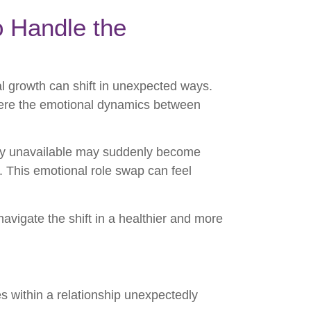
o Handle the
al growth can shift in unexpected ways.
ere the emotional dynamics between
ly unavailable may suddenly become
n. This emotional role swap can feel
avigate the shift in a healthier and more
s within a relationship unexpectedly