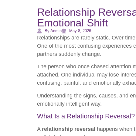
Relationship Reversa
Emotional Shift
By Admin
May 8, 2026
Relationships are rarely static. Over tim
One of the most confusing experiences c
partners suddenly change.
The person who once chased attention 
attached. One individual may lose interes
confusing, painful, and emotionally exhau
Understanding the signs, causes, and em
emotionally intelligent way.
What Is a Relationship Reversal?
A
relationship reversal
happens when the