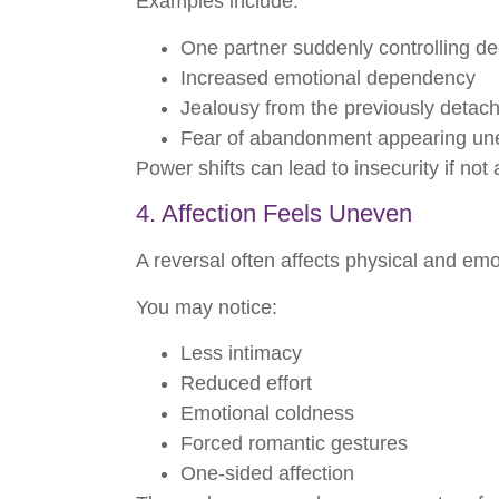
Examples include:
One partner suddenly controlling de
Increased emotional dependency
Jealousy from the previously detac
Fear of abandonment appearing un
Power shifts can lead to insecurity if no
4. Affection Feels Uneven
A reversal often affects physical and emot
You may notice:
Less intimacy
Reduced effort
Emotional coldness
Forced romantic gestures
One-sided affection