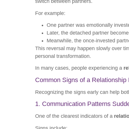
switch between partners.
For example:
One partner was emotionally invest
Later, the detached partner become
Meanwhile, the once-invested partne
This reversal may happen slowly over time
personal transformation.
In many cases, people experiencing a
re
Common Signs of a Relationship 
Recognizing the signs early can help b
1. Communication Patterns Sudd
One of the clearest indicators of a
relati
Signs include: