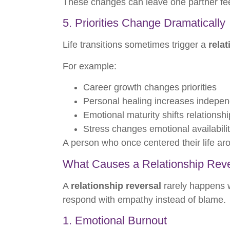
These changes can leave one partner fee
5. Priorities Change Dramatically
Life transitions sometimes trigger a
relat
For example:
Career growth changes priorities
Personal healing increases indepe
Emotional maturity shifts relationsh
Stress changes emotional availabili
A person who once centered their life a
What Causes a Relationship Rev
A
relationship reversal
rarely happens w
respond with empathy instead of blame.
1. Emotional Burnout