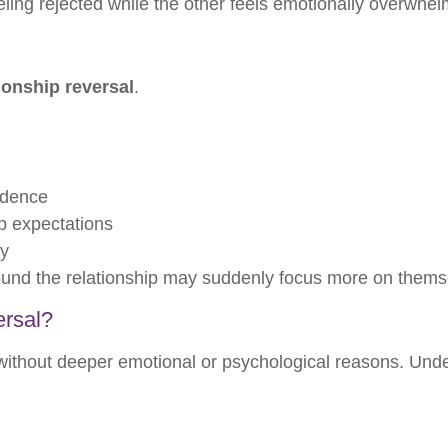
ling rejected while the other feels emotionally overwhe
ionship reversal
.
ndence
ip expectations
ty
round the relationship may suddenly focus more on thems
ersal?
ithout deeper emotional or psychological reasons. Und