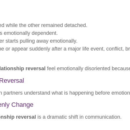
ed while the other remained detached.
s emotionally dependent.
r starts pulling away emotionally.
 or appear suddenly after a major life event, conflict, 
lationship reversal
feel emotionally disoriented because 
Reversal
oth partners understand what is happening before emoti
enly Change
onship reversal
is a dramatic shift in communication.