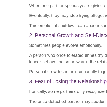
When one partner spends years giving em
Eventually, they may stop trying altogeth
This emotional shutdown can appear sudde
2. Personal Growth and Self-Disc
Sometimes people evolve emotionally.
A person who once tolerated unhealthy d
longer behave the same way in the relati
Personal growth can unintentionally trig
3. Fear of Losing the Relationship
Ironically, some partners only recognize
The once-detached partner may suddenly 