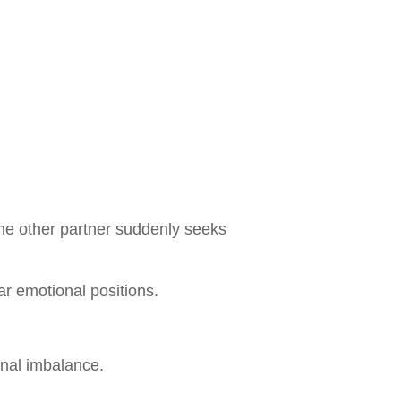
e other partner suddenly seeks
ar emotional positions.
nal imbalance.