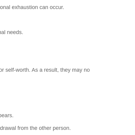
onal exhaustion can occur.
nal needs.
 self-worth. As a result, they may no
pears.
drawal from the other person.