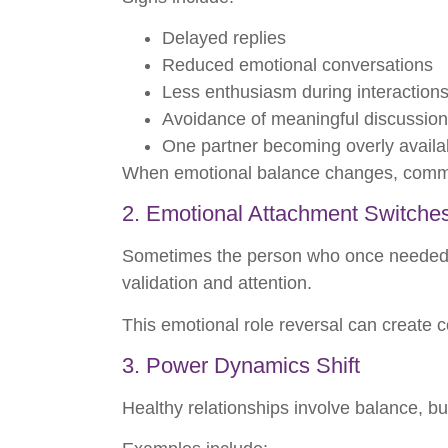
Delayed replies
Reduced emotional conversations
Less enthusiasm during interaction
Avoidance of meaningful discussio
One partner becoming overly availa
When emotional balance changes, communic
2. Emotional Attachment Switche
Sometimes the person who once needed r
validation and attention.
This emotional role reversal can create c
3. Power Dynamics Shift
Healthy relationships involve balance, b