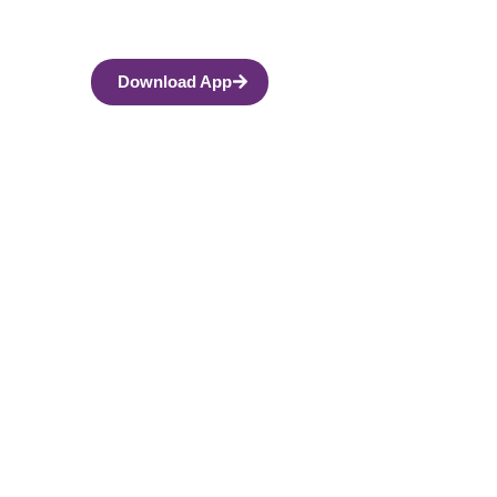
Download App
ses, and How to
ift