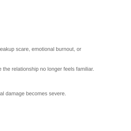
breakup scare, emotional burnout, or
the relationship no longer feels familiar.
onal damage becomes severe.