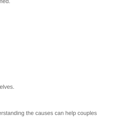
lmed.
elves.
erstanding the causes can help couples