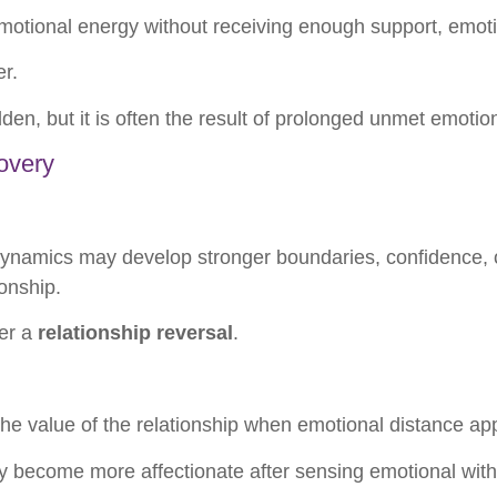
otional energy without receiving enough support, emoti
er.
n, but it is often the result of prolonged unmet emotio
overy
ynamics may develop stronger boundaries, confidence, or
onship.
ger a
relationship reversal
.
 the value of the relationship when emotional distance ap
become more affectionate after sensing emotional with