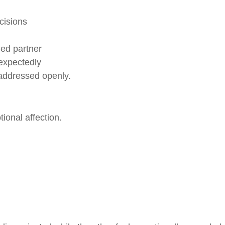
cisions
hed partner
expectedly
t addressed openly.
ional affection.