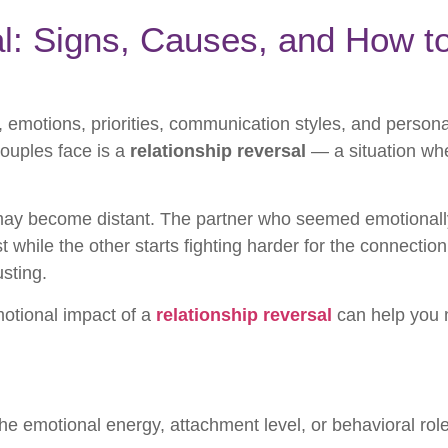
l: Signs, Causes, and How t
e, emotions, priorities, communication styles, and person
ouples face is a
relationship reversal
— a situation wh
may become distant. The partner who seemed emotional
t while the other starts fighting harder for the connectio
sting.
otional impact of a
relationship reversal
can help you n
 emotional energy, attachment level, or behavioral role