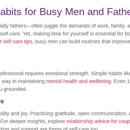
Habits for Busy Men and Fath
lly fathers—often juggle the demands of work, family, an
 self-care. Yet, making time for yourself is essential for 
nt
self care tips
, busy men can build routines that improve
rofessional requires emotional strength. Simple habits lik
ng way in maintaining
mental health and wellbeing
. Even 1
ou grounded.
ps
lity and joy. Practicing gratitude, open communication, a
 For deeper insights, explore
relationship advice for coup
tion and support are forms of self-care too.