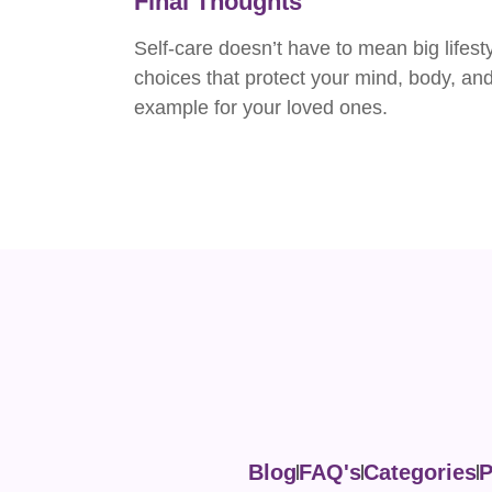
Final Thoughts
Self-care doesn’t have to mean big lifest
choices that protect your mind, body, and 
example for your loved ones.
Blog
FAQ's
Categories
P