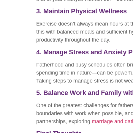
3. Maintain Physical Wellness
Exercise doesn’t always mean hours at the
this with balanced meals and sufficient 
productivity throughout the day.
4. Manage Stress and Anxiety P
Fatherhood and busy schedules often bri
spending time in nature—can be powerful
Taking steps to manage stress is not weak
5. Balance Work and Family wit
One of the greatest challenges for fathers
boundaries with work when possible, and
partnerships, exploring
marriage and dat