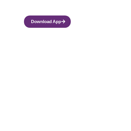
Download App
 Men and Fathers