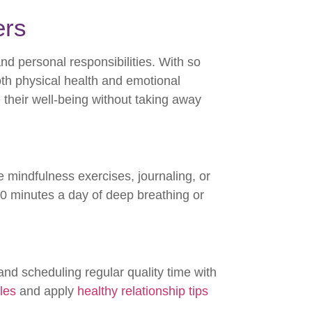
ers
d personal responsibilities. With so
both physical health and emotional
 their well-being without taking away
e mindfulness exercises, journaling, or
0 minutes a day of deep breathing or
nd scheduling regular quality time with
les
and apply
healthy relationship tips