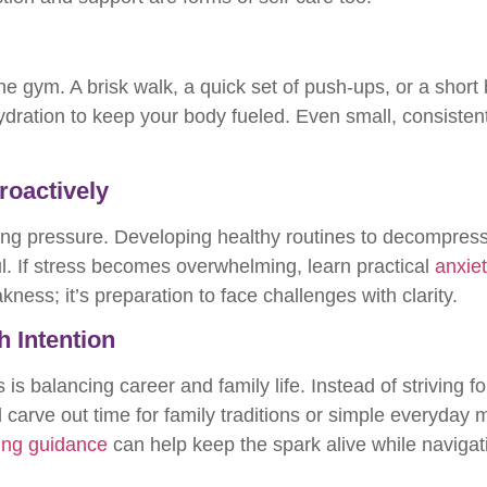
 gym. A brisk walk, a quick set of push-ups, or a short bi
hydration to keep your body fueled. Even small, consisten
roactively
ng pressure. Developing healthy routines to decompres
. If stress becomes overwhelming, learn practical
anxiet
ness; it’s preparation to face challenges with clarity.
h Intention
 is balancing career and family life. Instead of striving f
 carve out time for family traditions or simple everyda
ing guidance
can help keep the spark alive while naviga