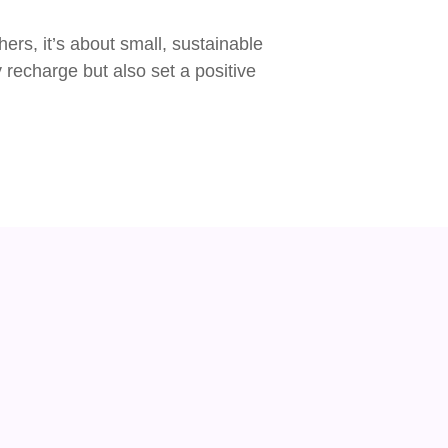
ers, it’s about small, sustainable
y recharge but also set a positive