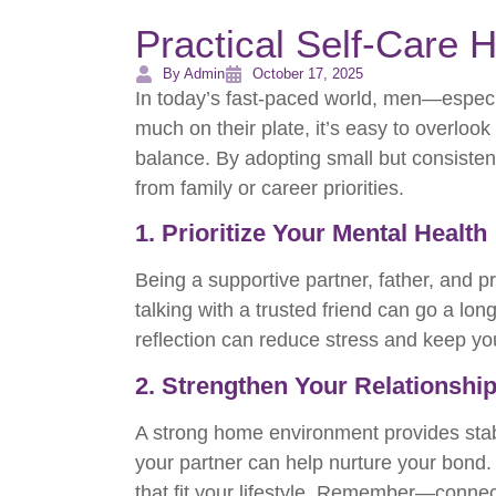
Practical Self-Care 
By Admin
October 17, 2025
In today’s fast-paced world, men—especia
much on their plate, it’s easy to overlook
balance. By adopting small but consiste
from family or career priorities.
1. Prioritize Your Mental Health
Being a supportive partner, father, and p
talking with a trusted friend can go a lo
reflection can reduce stress and keep y
2. Strengthen Your Relationshi
A strong home environment provides stabi
your partner can help nurture your bond.
that fit your lifestyle. Remember—connec