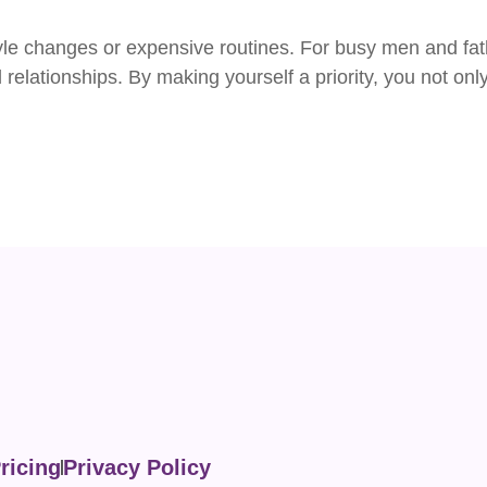
yle changes or expensive routines. For busy men and fath
relationships. By making yourself a priority, you not onl
ricing
Privacy Policy