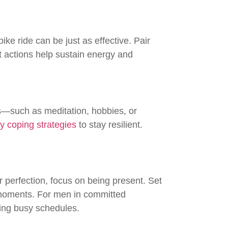
ke ride can be just as effective. Pair
t actions help sustain energy and
s—such as meditation, hobbies, or
y coping strategies
to stay resilient.
or perfection, focus on being present. Set
y moments. For men in committed
ting busy schedules.