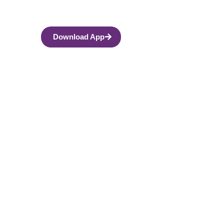
Download App
ith Life’s Hard