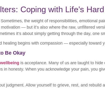
lters: Coping with Life’s Har
 Sometimes, the weight of responsibilities, emotional pain
 motivation — but it’s also where the raw, unfiltered vers
ometimes it’s about simply getting through the day, one sm
rd healing begins with compassion — especially toward y
 to Be Okay
 wellbeing
is acceptance. Many of us are taught to hide 
ves in honesty. When you acknowledge your pain, you give 
ut judgment. Allow yourself to grieve, rest, and rebuild a