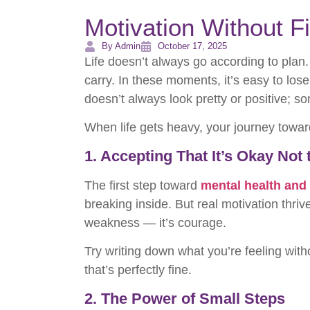
Motivation Without Fi
By Admin
October 17, 2025
Life doesn’t always go according to plan.
carry. In these moments, it’s easy to lose
doesn’t always look pretty or positive; s
When life gets heavy, your journey towa
1. Accepting That It’s Okay Not
The first step toward
mental health and
breaking inside. But real motivation thri
weakness — it’s courage.
Try writing down what you’re feeling witho
that’s perfectly fine.
2. The Power of Small Steps