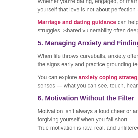
Whether you’re dating, engaged, or marri
yourself that love is not about perfection
Marriage and dating guidance
can help
struggles. Shared vulnerability often dee
5. Managing Anxiety and Findi
When life throws curveballs, anxiety oft
the signs early and practice grounding t
You can explore
anxiety coping strateg
senses — what you can see, touch, hear, 
6. Motivation Without the Filter
Motivation isn’t always a loud cheer or a
forgiving yourself when you fall short.
True motivation is raw, real, and unfilter