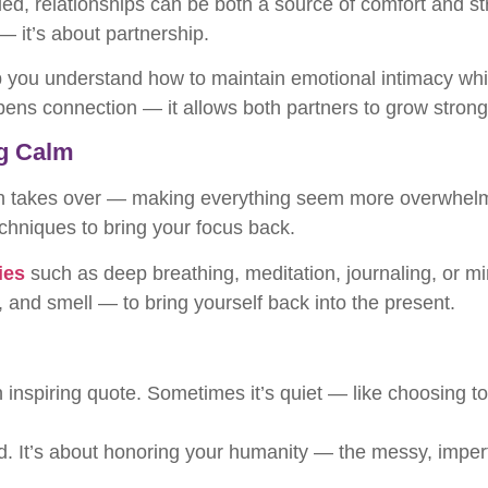
ed, relationships can be both a source of comfort and st
 — it’s about partnership.
 you understand how to maintain emotional intimacy while 
pens connection — it allows both partners to grow strong
ng Calm
en takes over — making everything seem more overwhelming
echniques to bring your focus back.
ies
such as deep breathing, meditation, journaling, or m
and smell — to bring yourself back into the present.
n inspiring quote. Sometimes it’s quiet — like choosing to
ed. It’s about honoring your humanity — the messy, imperfec