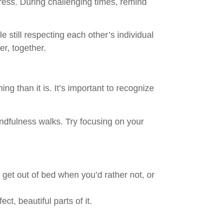
ress. During challenging times, remind
still respecting each other’s individual
er, together.
 than it is. It’s important to recognize
indfulness walks. Try focusing on your
 get out of bed when you’d rather not, or
t, beautiful parts of it.