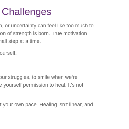
d Challenges
, or uncertainty can feel like too much to
ion of strength is born. True motivation
all step at a time.
ourself.
our struggles, to smile when we’re
yourself permission to heal. It’s not
t your own pace. Healing isn’t linear, and