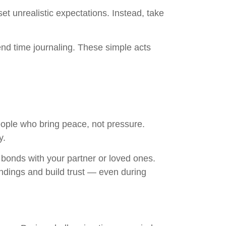
t unrealistic expectations. Instead, take
end time journaling. These simple acts
eople who bring peace, not pressure.
y.
bonds with your partner or loved ones.
ndings and build trust — even during