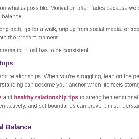
s on what
is
possible. Motivation often fades because we se
r balance.
ong bath, go for a walk, unplug from social media, or sp
nto the present moment.
amatic; it just has to be consistent.
ships
 and relationships. When you’re struggling, lean on the p
standing can become your anchor when life feels storm
s
and
healthy relationship tips
to strengthen emotional 
en actively, and set boundaries can prevent misundersta
al Balance