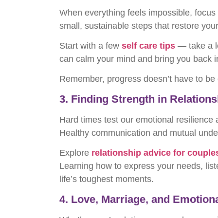
When everything feels impossible, focu
small, sustainable steps that restore you
Start with a few
self care tips
— take a l
can calm your mind and bring you back i
Remember, progress doesn’t have to be dr
3. Finding Strength in Relation
Hard times test our emotional resilience
Healthy communication and mutual under
Explore
relationship advice for couple
Learning how to express your needs, list
life’s toughest moments.
4. Love, Marriage, and Emotion