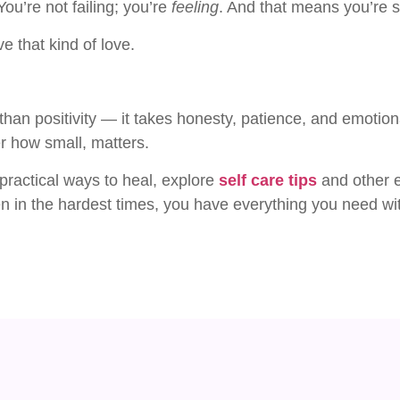
ou’re not failing; you’re
feeling
. And that means you’re sti
 that kind of love.
than positivity — it takes honesty, patience, and emotio
r how small, matters.
 practical ways to heal, explore
self care tips
and other 
ven in the hardest times, you have everything you need wit