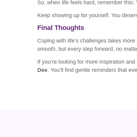
So, when life feels hard, remember this: Y
Keep showing up for yourself. You deserve
Final Thoughts
Coping with life’s challenges takes more 
smooth, but every step forward, no matte
If you’re looking for more inspiration and
Dee
. You’ll find gentle reminders that e