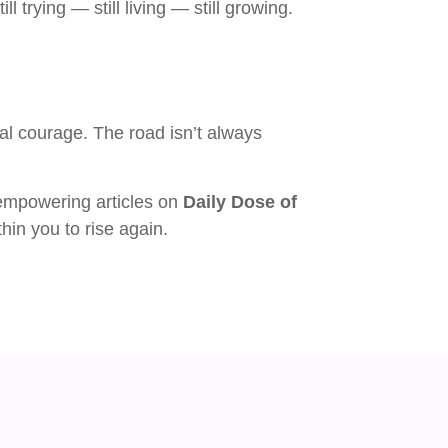
ll trying — still living — still growing.
nal courage. The road isn’t always
empowering articles on
Daily Dose of
hin you to rise again.