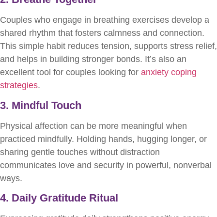
Couples who engage in breathing exercises develop a
shared rhythm that fosters calmness and connection.
This simple habit reduces tension, supports stress relief,
and helps in building stronger bonds. It’s also an
excellent tool for couples looking for
anxiety coping
strategies
.
3. Mindful Touch
Physical affection can be more meaningful when
practiced mindfully. Holding hands, hugging longer, or
sharing gentle touches without distraction
communicates love and security in powerful, nonverbal
ways.
4. Daily Gratitude Ritual