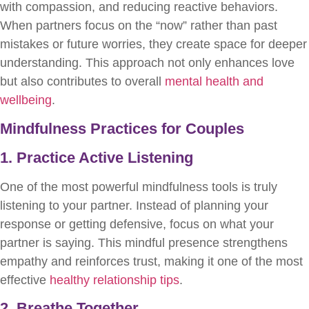
with compassion, and reducing reactive behaviors.
When partners focus on the “now” rather than past
mistakes or future worries, they create space for deeper
understanding. This approach not only enhances love
but also contributes to overall
mental health and
wellbeing
.
Mindfulness Practices for Couples
1. Practice Active Listening
One of the most powerful mindfulness tools is truly
listening to your partner. Instead of planning your
response or getting defensive, focus on what your
partner is saying. This mindful presence strengthens
empathy and reinforces trust, making it one of the most
effective
healthy relationship tips
.
2. Breathe Together