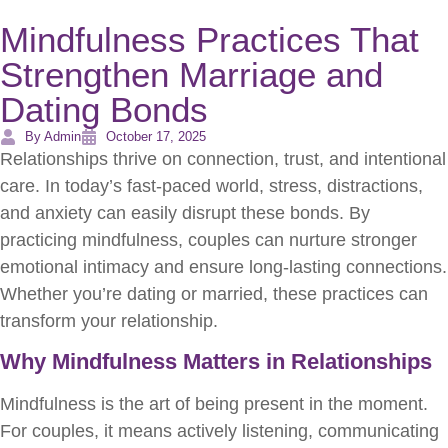
Mindfulness Practices That
Strengthen Marriage and
Dating Bonds
By Admin
October 17, 2025
Relationships thrive on connection, trust, and intentional
care. In today’s fast-paced world, stress, distractions,
and anxiety can easily disrupt these bonds. By
practicing mindfulness, couples can nurture stronger
emotional intimacy and ensure long-lasting connections.
Whether you’re dating or married, these practices can
transform your relationship.
Why Mindfulness Matters in Relationships
Mindfulness is the art of being present in the moment.
For couples, it means actively listening, communicating