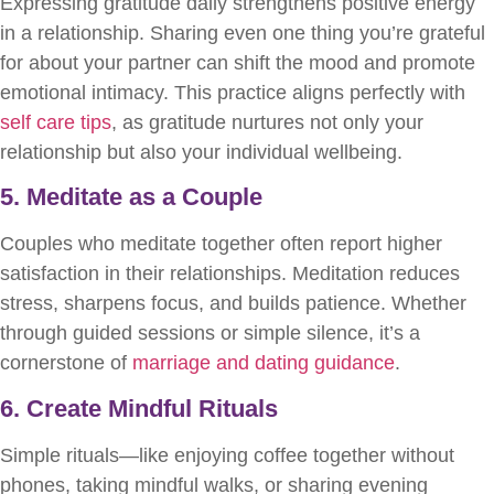
Expressing gratitude daily strengthens positive energy
in a relationship. Sharing even one thing you’re grateful
for about your partner can shift the mood and promote
emotional intimacy. This practice aligns perfectly with
self care tips
, as gratitude nurtures not only your
relationship but also your individual wellbeing.
5. Meditate as a Couple
Couples who meditate together often report higher
satisfaction in their relationships. Meditation reduces
stress, sharpens focus, and builds patience. Whether
through guided sessions or simple silence, it’s a
cornerstone of
marriage and dating guidance
.
6. Create Mindful Rituals
Simple rituals—like enjoying coffee together without
phones, taking mindful walks, or sharing evening