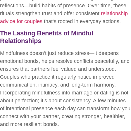
reflections—build habits of presence. Over time, these
rituals strengthen trust and offer consistent
relationship
advice for couples
that’s rooted in everyday actions.
The Lasting Benefits of Mindful
Relationships
Mindfulness doesn’t just reduce stress—it deepens
emotional bonds, helps resolve conflicts peacefully, and
ensures that partners feel valued and understood.
Couples who practice it regularly notice improved
communication, intimacy, and long-term harmony.
Incorporating mindfulness into marriage or dating is not
about perfection; it’s about consistency. A few minutes
of intentional presence each day can transform how you
connect with your partner, creating stronger, healthier,
and more resilient bonds.