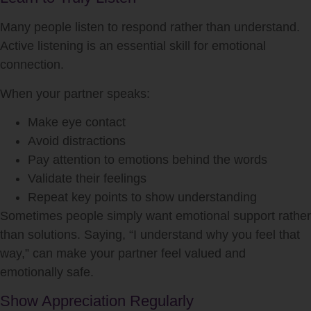
Many people listen to respond rather than understand.
Active listening is an essential skill for emotional
connection.
When your partner speaks:
Make eye contact
Avoid distractions
Pay attention to emotions behind the words
Validate their feelings
Repeat key points to show understanding
Sometimes people simply want emotional support rather
than solutions. Saying, “I understand why you feel that
way,” can make your partner feel valued and
emotionally safe.
Show Appreciation Regularly