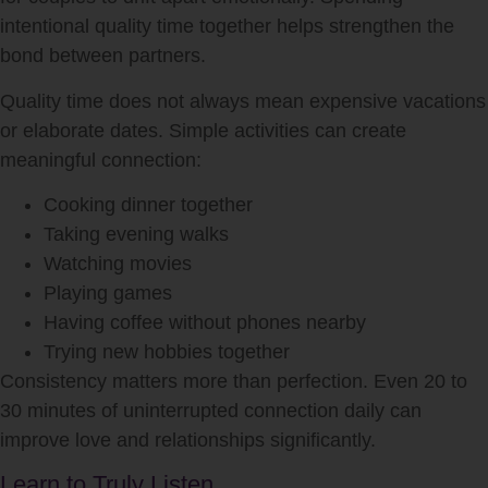
intentional quality time together helps strengthen the
bond between partners.
Quality time does not always mean expensive vacations
or elaborate dates. Simple activities can create
meaningful connection:
Cooking dinner together
Taking evening walks
Watching movies
Playing games
Having coffee without phones nearby
Trying new hobbies together
Consistency matters more than perfection. Even 20 to
30 minutes of uninterrupted connection daily can
improve love and relationships significantly.
Learn to Truly Listen