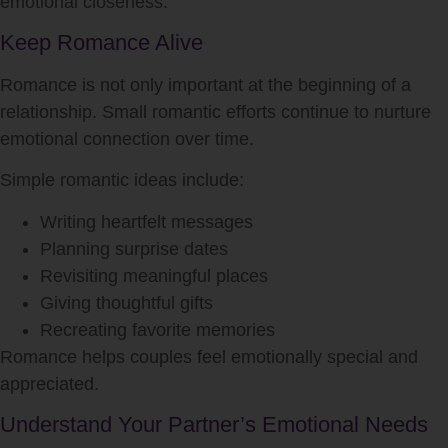
emotional closeness.
Keep Romance Alive
Romance is not only important at the beginning of a
relationship. Small romantic efforts continue to nurture
emotional connection over time.
Simple romantic ideas include:
Writing heartfelt messages
Planning surprise dates
Revisiting meaningful places
Giving thoughtful gifts
Recreating favorite memories
Romance helps couples feel emotionally special and
appreciated.
Understand Your Partner’s Emotional Needs