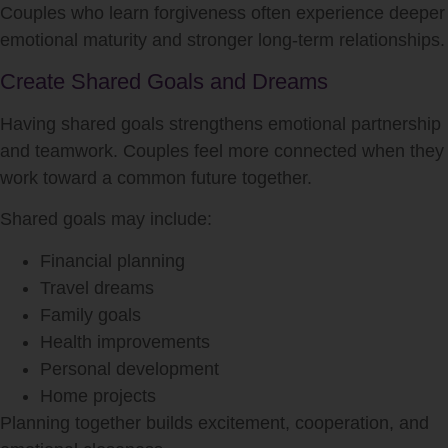
Couples who learn forgiveness often experience deeper
emotional maturity and stronger long-term relationships.
Create Shared Goals and Dreams
Having shared goals strengthens emotional partnership
and teamwork. Couples feel more connected when they
work toward a common future together.
Shared goals may include:
Financial planning
Travel dreams
Family goals
Health improvements
Personal development
Home projects
Planning together builds excitement, cooperation, and