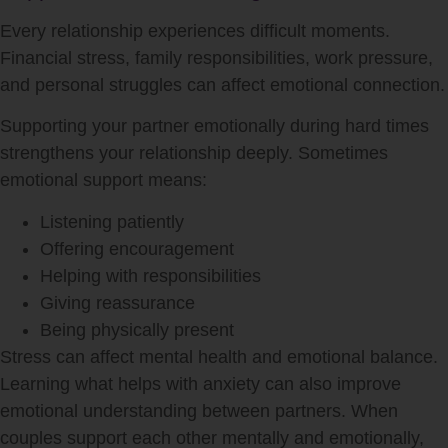
Every relationship experiences difficult moments.
Financial stress, family responsibilities, work pressure,
and personal struggles can affect emotional connection.
Supporting your partner emotionally during hard times
strengthens your relationship deeply. Sometimes
emotional support means:
Listening patiently
Offering encouragement
Helping with responsibilities
Giving reassurance
Being physically present
Stress can affect mental health and emotional balance.
Learning what helps with anxiety can also improve
emotional understanding between partners. When
couples support each other mentally and emotionally,