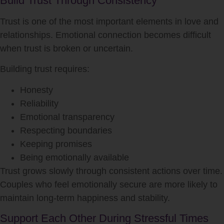
Build Trust Through Consistency
Trust is one of the most important elements in love and
relationships. Emotional connection becomes difficult
when trust is broken or uncertain.
Building trust requires:
Honesty
Reliability
Emotional transparency
Respecting boundaries
Keeping promises
Being emotionally available
Trust grows slowly through consistent actions over time.
Couples who feel emotionally secure are more likely to
maintain long-term happiness and stability.
Support Each Other During Stressful Times