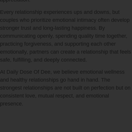
Every relationship experiences ups and downs, but
couples who prioritize emotional intimacy often develop
stronger trust and long-lasting happiness. By
communicating openly, spending quality time together,
practicing forgiveness, and supporting each other
emotionally, partners can create a relationship that feels
safe, fulfilling, and deeply connected.
At Daily Dose Of Dee, we believe emotional wellness
and healthy relationships go hand in hand. The
strongest relationships are not built on perfection but on
consistent love, mutual respect, and emotional
presence.