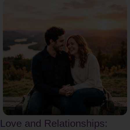
Love and Relationships: