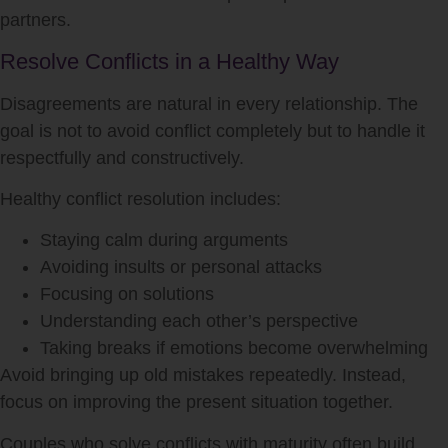
partners.
Resolve Conflicts in a Healthy Way
Disagreements are natural in every relationship. The
goal is not to avoid conflict completely but to handle it
respectfully and constructively.
Healthy conflict resolution includes:
Staying calm during arguments
Avoiding insults or personal attacks
Focusing on solutions
Understanding each other’s perspective
Taking breaks if emotions become overwhelming
Avoid bringing up old mistakes repeatedly. Instead,
focus on improving the present situation together.
Couples who solve conflicts with maturity often build