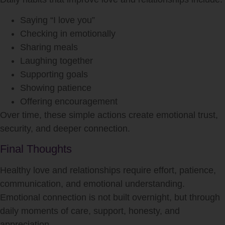
Saying “I love you”
Checking in emotionally
Sharing meals
Laughing together
Supporting goals
Showing patience
Offering encouragement
Over time, these simple actions create emotional trust,
security, and deeper connection.
Final Thoughts
Healthy love and relationships require effort, patience,
communication, and emotional understanding.
Emotional connection is not built overnight, but through
daily moments of care, support, honesty, and
appreciation.