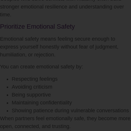
stronger emotional resilience and understanding over
time.
Prioritize Emotional Safety
Emotional safety means feeling secure enough to
express yourself honestly without fear of judgment,
humiliation, or rejection.
You can create emotional safety by:
Respecting feelings
Avoiding criticism
Being supportive
Maintaining confidentiality
Showing patience during vulnerable conversations
When partners feel emotionally safe, they become more
open, connected, and trusting.