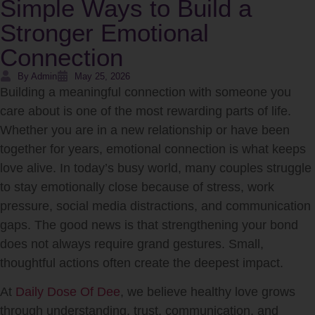
Simple Ways to Build a
Stronger Emotional
Connection
By Admin
May 25, 2026
Building a meaningful connection with someone you
care about is one of the most rewarding parts of life.
Whether you are in a new relationship or have been
together for years, emotional connection is what keeps
love alive. In today’s busy world, many couples struggle
to stay emotionally close because of stress, work
pressure, social media distractions, and communication
gaps. The good news is that strengthening your bond
does not always require grand gestures. Small,
thoughtful actions often create the deepest impact.
At
Daily Dose Of Dee
, we believe healthy love grows
through understanding, trust, communication, and