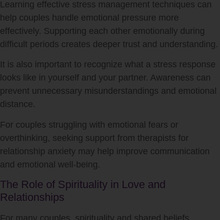
Learning effective stress management techniques can
help couples handle emotional pressure more
effectively. Supporting each other emotionally during
difficult periods creates deeper trust and understanding.
It is also important to recognize what a stress response
looks like in yourself and your partner. Awareness can
prevent unnecessary misunderstandings and emotional
distance.
For couples struggling with emotional fears or
overthinking, seeking support from therapists for
relationship anxiety may help improve communication
and emotional well-being.
The Role of Spirituality in Love and
Relationships
For many couples, spirituality and shared beliefs