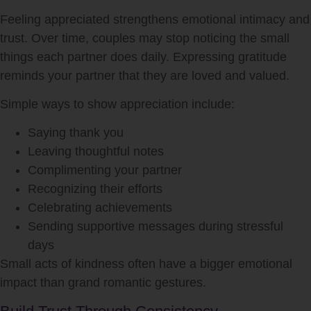
Feeling appreciated strengthens emotional intimacy and
trust. Over time, couples may stop noticing the small
things each partner does daily. Expressing gratitude
reminds your partner that they are loved and valued.
Simple ways to show appreciation include:
Saying thank you
Leaving thoughtful notes
Complimenting your partner
Recognizing their efforts
Celebrating achievements
Sending supportive messages during stressful
days
Small acts of kindness often have a bigger emotional
impact than grand romantic gestures.