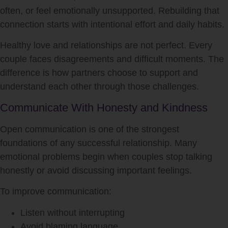
often, or feel emotionally unsupported. Rebuilding that
connection starts with intentional effort and daily habits.
Healthy love and relationships are not perfect. Every
couple faces disagreements and difficult moments. The
difference is how partners choose to support and
understand each other through those challenges.
Communicate With Honesty and Kindness
Open communication is one of the strongest
foundations of any successful relationship. Many
emotional problems begin when couples stop talking
honestly or avoid discussing important feelings.
To improve communication:
Listen without interrupting
Avoid blaming language