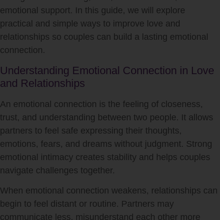
emotional support. In this guide, we will explore
practical and simple ways to improve love and
relationships so couples can build a lasting emotional
connection.
Understanding Emotional Connection in Love
and Relationships
An emotional connection is the feeling of closeness,
trust, and understanding between two people. It allows
partners to feel safe expressing their thoughts,
emotions, fears, and dreams without judgment. Strong
emotional intimacy creates stability and helps couples
navigate challenges together.
When emotional connection weakens, relationships can
begin to feel distant or routine. Partners may
communicate less, misunderstand each other more