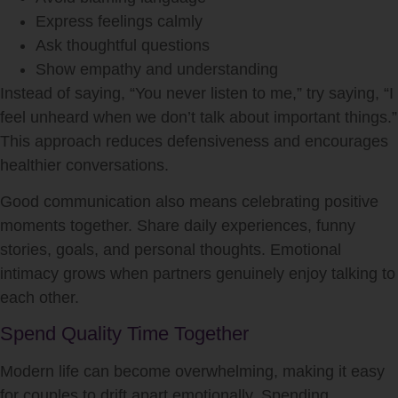
Express feelings calmly
Ask thoughtful questions
Show empathy and understanding
Instead of saying, “You never listen to me,” try saying, “I
feel unheard when we don’t talk about important things.”
This approach reduces defensiveness and encourages
healthier conversations.
Good communication also means celebrating positive
moments together. Share daily experiences, funny
stories, goals, and personal thoughts. Emotional
intimacy grows when partners genuinely enjoy talking to
each other.
Spend Quality Time Together
Modern life can become overwhelming, making it easy
for couples to drift apart emotionally. Spending