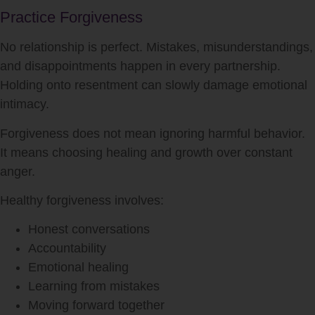
Practice Forgiveness
No relationship is perfect. Mistakes, misunderstandings,
and disappointments happen in every partnership.
Holding onto resentment can slowly damage emotional
intimacy.
Forgiveness does not mean ignoring harmful behavior.
It means choosing healing and growth over constant
anger.
Healthy forgiveness involves:
Honest conversations
Accountability
Emotional healing
Learning from mistakes
Moving forward together