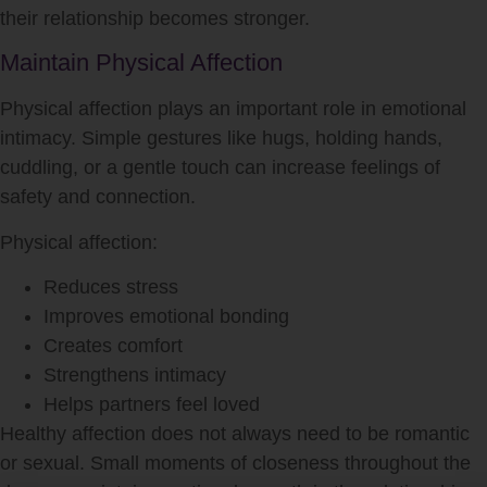
their relationship becomes stronger.
Maintain Physical Affection
Physical affection plays an important role in emotional
intimacy. Simple gestures like hugs, holding hands,
cuddling, or a gentle touch can increase feelings of
safety and connection.
Physical affection:
Reduces stress
Improves emotional bonding
Creates comfort
Strengthens intimacy
Helps partners feel loved
Healthy affection does not always need to be romantic
or sexual. Small moments of closeness throughout the