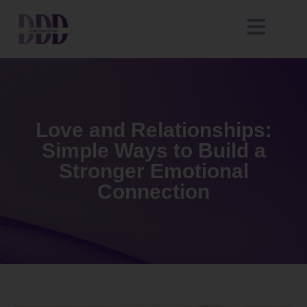
Love and Relationships:
Simple Ways to Build a
Stronger Emotional
Connection