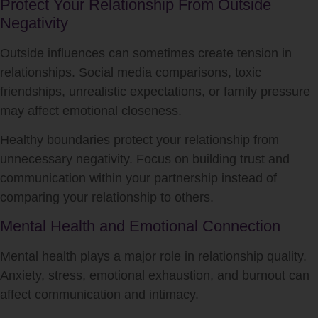
Protect Your Relationship From Outside
Negativity
Outside influences can sometimes create tension in
relationships. Social media comparisons, toxic
friendships, unrealistic expectations, or family pressure
may affect emotional closeness.
Healthy boundaries protect your relationship from
unnecessary negativity. Focus on building trust and
communication within your partnership instead of
comparing your relationship to others.
Mental Health and Emotional Connection
Mental health plays a major role in relationship quality.
Anxiety, stress, emotional exhaustion, and burnout can
affect communication and intimacy.