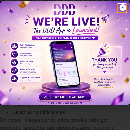
day can maintain emotional warmth in the relationship.
Respect Each Other’s Individuality
Strong relationships allow both partners to grow as
individuals. Emotional connection becomes healthier
when couples support each other’s personal goals,
hobbies, and independence.
Healthy love does not mean losing your identity.
Respecting individuality means:
Encouraging personal growth
Supporting ambitions
Allowing personal space
Trusting each other
Celebrating differences
Balanced independence often creates stronger
emotional attraction and deeper respect between