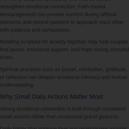
strengthen emotional connection. Faith-based
encouragement can provide comfort during difficult
moments and remind partners to approach each other
with patience and compassion.
Reading scripture for anxiety together may help couples
find peace, emotional support, and hope during stressful
times.
Spiritual practices such as prayer, meditation, gratitude,
or reflection can deepen emotional intimacy and mutual
understanding.
Why Small Daily Actions Matter Most
Strong emotional connection is built through consistent
small actions rather than occasional grand gestures.
Daily habits that improve love and relationships include: