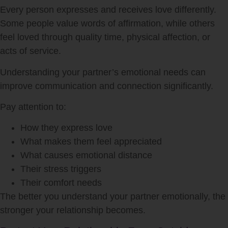
Every person expresses and receives love differently.
Some people value words of affirmation, while others
feel loved through quality time, physical affection, or
acts of service.
Understanding your partner’s emotional needs can
improve communication and connection significantly.
Pay attention to:
How they express love
What makes them feel appreciated
What causes emotional distance
Their stress triggers
Their comfort needs
The better you understand your partner emotionally, the
stronger your relationship becomes.