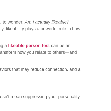
al to wonder:
Am I actually likeable?
, likeability plays a powerful role in how
ing a
likeable person test
can be an
 transform how you relate to others—and
ehaviors that may reduce connection, and a
oesn’t mean suppressing your personality.