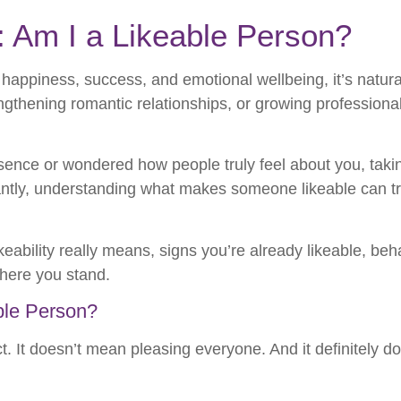
: Am I a Likeable Person?
 happiness, success, and emotional wellbeing, it’s natur
gthening romantic relationships, or growing professionally
esence or wondered how people truly feel about you, tak
ortantly, understanding what makes someone likeable can
likeability really means, signs you’re already likeable, b
where you stand.
ble Person?
t. It doesn’t mean pleasing everyone. And it definitely d