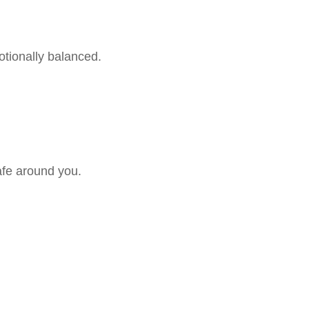
otionally balanced.
safe around you.