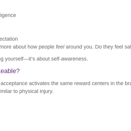
ligence
ectation
d more about how people
feel
around you. Do they feel s
ing yourself—it’s about self-awareness.
keable?
acceptance activates the same reward centers in the bra
milar to physical injury.