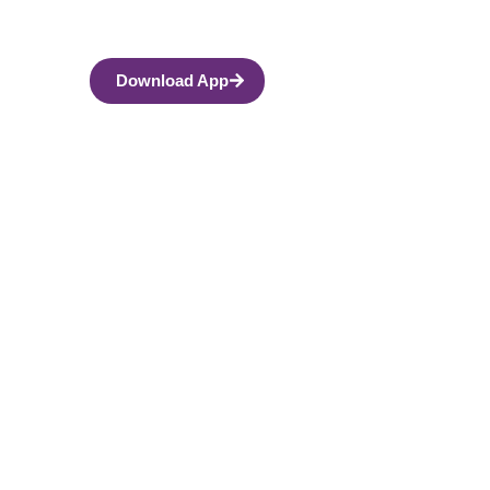
Download App
eable Person?