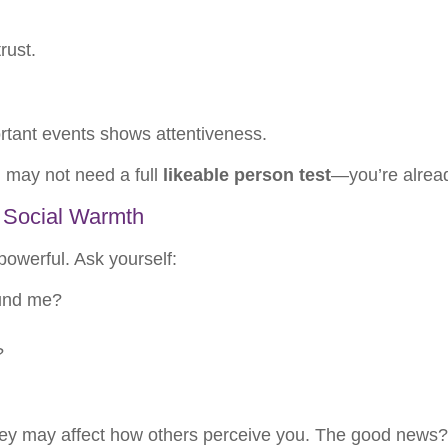
rust.
ortant events shows attentiveness.
u may not need a full
likeable person test
—you’re alread
 Social Warmth
powerful. Ask yourself:
und me?
?
 they may affect how others perceive you. The good news