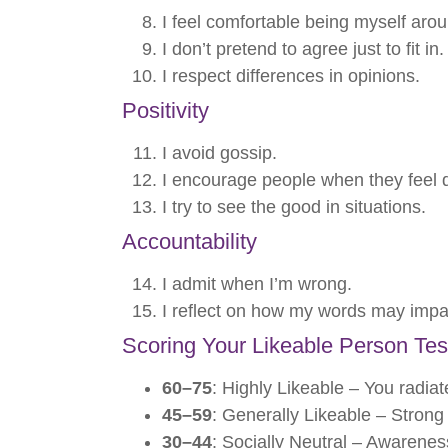
I feel comfortable being myself arou
I don’t pretend to agree just to fit in.
I respect differences in opinions.
Positivity
I avoid gossip.
I encourage people when they feel 
I try to see the good in situations.
Accountability
I admit when I’m wrong.
I reflect on how my words may impa
Scoring Your Likeable Person Tes
60–75
: Highly Likeable – You radia
45–59
: Generally Likeable – Strong 
30–44
: Socially Neutral – Awarenes