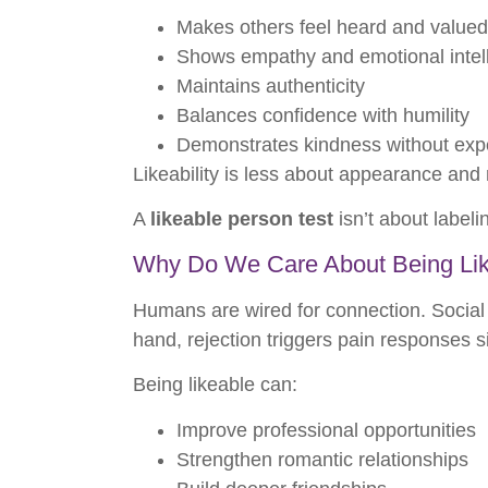
Makes others feel heard and valued
Shows empathy and emotional intel
Maintains authenticity
Balances confidence with humility
Demonstrates kindness without exp
Likeability is less about appearance an
A
likeable person test
isn’t about label
Why Do We Care About Being Li
Humans are wired for connection. Social 
hand, rejection triggers pain responses si
Being likeable can:
Improve professional opportunities
Strengthen romantic relationships