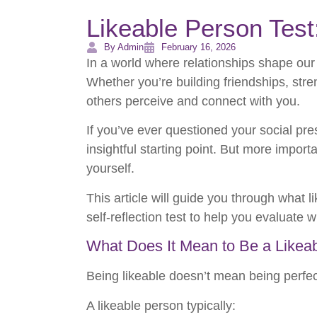
Likeable Person Test
By Admin
February 16, 2026
In a world where relationships shape our
Whether you’re building friendships, stren
others perceive and connect with you.
If you’ve ever questioned your social pr
insightful starting point. But more imp
yourself.
This article will guide you through what 
self-reflection test to help you evaluate 
What Does It Mean to Be a Likea
Being likeable doesn’t mean being perfec
A likeable person typically: