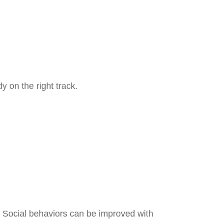
y on the right track.
? Social behaviors can be improved with