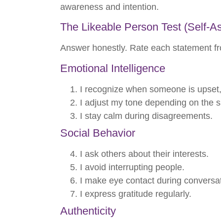
awareness and intention.
The Likeable Person Test (Self-
Answer honestly. Rate each statement fr
Emotional Intelligence
I recognize when someone is upset, e
I adjust my tone depending on the si
I stay calm during disagreements.
Social Behavior
I ask others about their interests.
I avoid interrupting people.
I make eye contact during conversa
I express gratitude regularly.
Authenticity