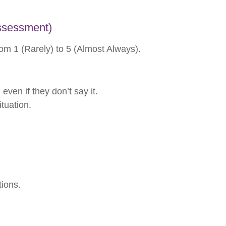
Assessment)
om 1 (Rarely) to 5 (Almost Always).
ven if they don’t say it.
tuation.
tions.