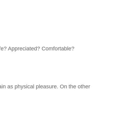
afe? Appreciated? Comfortable?
in as physical pleasure. On the other