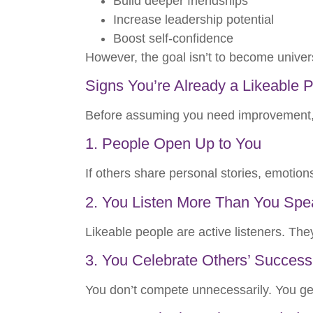
Build deeper friendships
Increase leadership potential
Boost self-confidence
However, the goal isn’t to become univer
Signs You’re Already a Likeable 
Before assuming you need improvement, c
1. People Open Up to You
If others share personal stories, emotions
2. You Listen More Than You Spe
Likeable people are active listeners. The
3. You Celebrate Others’ Success
You don’t compete unnecessarily. You gen