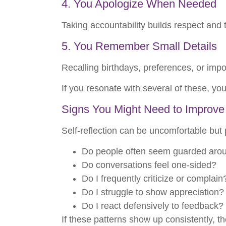
4. You Apologize When Needed
Taking accountability builds respect and t
5. You Remember Small Details
Recalling birthdays, preferences, or imp
If you resonate with several of these, yo
Signs You Might Need to Improve
Self-reflection can be uncomfortable but 
Do people often seem guarded aro
Do conversations feel one-sided?
Do I frequently criticize or complain
Do I struggle to show appreciation?
Do I react defensively to feedback?
If these patterns show up consistently,