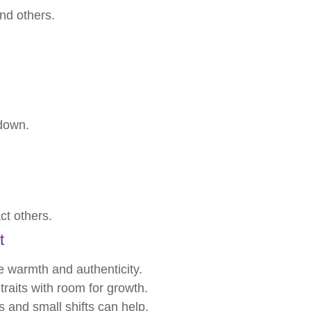
nd others.
down.
ct others.
t
te warmth and authenticity.
traits with room for growth.
s and small shifts can help.