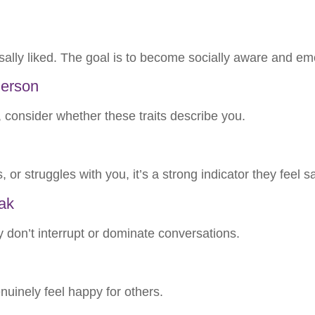
sally liked. The goal is to become socially aware and em
Person
onsider whether these traits describe you.
, or struggles with you, it’s a strong indicator they feel 
ak
y don’t interrupt or dominate conversations.
uinely feel happy for others.