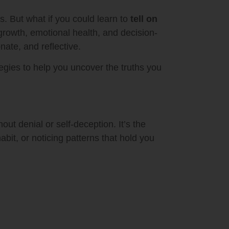
. But what if you could learn to
tell on
growth, emotional health, and decision-
nate, and reflective.
ategies to help you uncover the truths you
t denial or self-deception. It’s the
abit, or noticing patterns that hold you