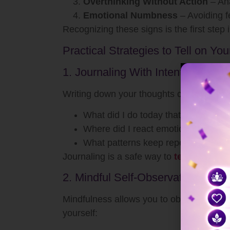
Overthinking Without Action
– Ana
Emotional Numbness
– Avoiding fe
Recognizing these signs is the first step i
Practical Strategies to Tell on You
1. Journaling With Intention
Writing down your thoughts creates space 
What did I do today that I can impr
Where did I react emotionally instea
What patterns keep repeating in my 
Journaling is a safe way to
tell on yours
2. Mindful Self-Observation
Mindfulness allows you to observe though
yourself: