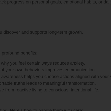
ack progress on personal goals, emotional habits, or daily
ou discover and supports long-term growth.
e profound benefits:
why you feel certain ways reduces anxiety.
of your own behaviors improves communication.
-awareness helps you choose actions aligned with your 
table truths leads to meaningful transformation.
e from reactive living to conscious, intentional life.
ting. Here’s how to handle them with care: