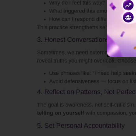
Why do I feel this way?
What triggered this emotion?
How can I respond differently next 
This practice strengthens self-awareness
3. Honest Conversations With Tr
Sometimes, we need external mirrors to s
reveal truths you might overlook. Choo
Use phrases like: “I need help seein
Avoid defensiveness — focus on lis
4. Reflect on Patterns, Not Perfec
The goal is awareness, not self-criticism.
telling on yourself
with compassion, you 
5. Set Personal Accountability