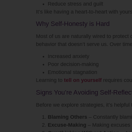
Reduce stress and guilt
It’s like having a heart-to-heart with you
Why Self-Honesty is Hard
Most of us are naturally wired to protect
behavior that doesn’t serve us. Over time
Increased anxiety
Poor decision-making
Emotional stagnation
Learning to
tell on yourself
requires cour
Signs You’re Avoiding Self-Reflec
Before we explore strategies, it’s helpful
Blaming Others
– Constantly blami
Excuse-Making
– Making excuses fo