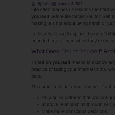
By Admin
January 5, 2026
Life often teaches us lessons the hard w
yourself
before life forces you to? Self-
making. It’s not about being harsh or jud
In this article, we’ll explore the art of
tell
need to hear — even when they’re uncom
What Does “Tell on Yourself” Rea
To
tell on yourself
means to acknowledge 
practice of facing your internal truths, w
back.
This practice is not about shame; it’s abo
Recognize patterns that prevent gr
Improve relationships through self
Make more conscious decisions