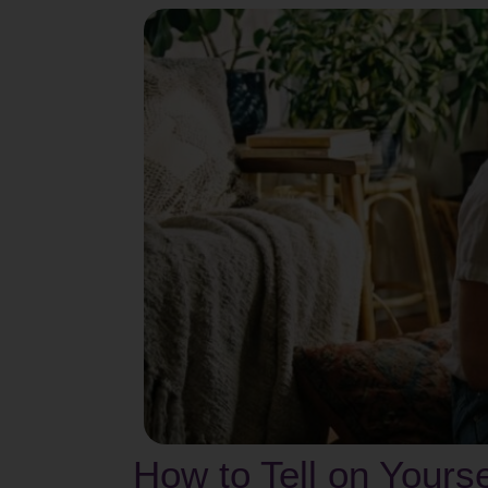
How to Tell on Yours