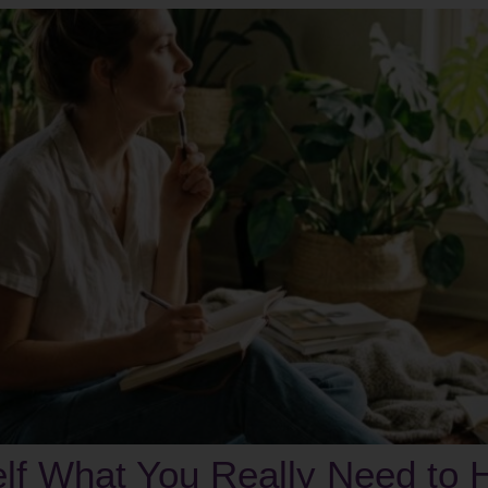
elf What You Really Need to 