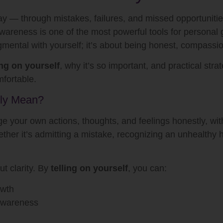
ay — through mistakes, failures, and missed opportunities
awareness is one of the most powerful tools for personal 
gmental with yourself; it’s about being honest, compassio
ing on yourself
, why it’s so important, and practical str
fortable.
lly Mean?
your own actions, thoughts, and feelings honestly, withou
hether it’s admitting a mistake, recognizing an unhealthy h
ut clarity. By
telling on yourself
, you can:
owth
-awareness