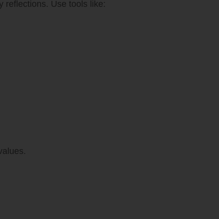
 reflections. Use tools like:
values.