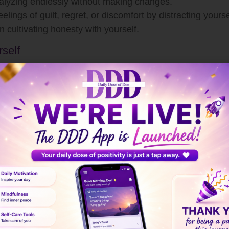
lyzing endlessly without making changes.
elings of guilt, regret, or discomfort by distracting yourse
n cultivating honesty with yourself.
rself
for self-reflection. Ask yourself questions like:
ove?
d of thoughtfully?
life?
elf
without judgment.
ts and emotions as they arise. Instead of pushing feelin