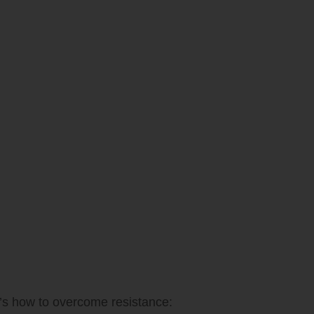
re’s how to overcome resistance: