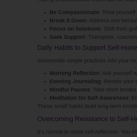
Be Compassionate
: Treat yourself 
Break It Down
: Address one behavio
Focus on Solutions
: Shift from gui
Seek Support
: Therapists, coaches
Daily Habits to Support Self-Hone
Incorporate simple practices into your rou
Morning Reflection
: Ask yourself 
Evening Journaling
: Review your 
Mindful Pauses
: Take short breaks
Meditation for Self-Awareness
: E
These small habits build long-term emotio
Overcoming Resistance to Self-H
It’s normal to resist self-reflection. You