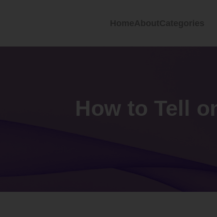
Home
About
Categories
How to Tell o