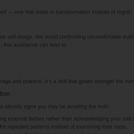
rself — one that leads to transformation instead of regret.
 our self-image. We avoid confronting uncomfortable truth
, this avoidance can lead to:
age and practice. It’s a skill that grows stronger the mor
tion
 to identify signs you may be avoiding the truth:
ng external factors rather than acknowledging your role
r repeated patterns instead of examining their roots.