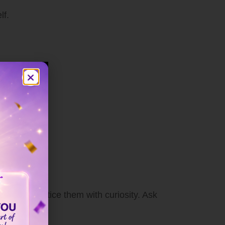
lf.
gs away, notice them with curiosity. Ask