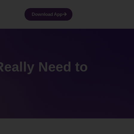
Download App
Really Need to