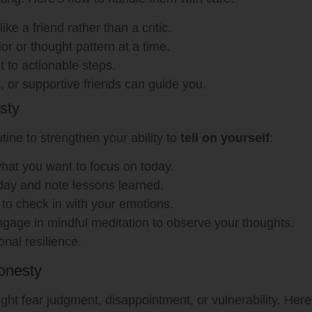
like a friend rather than a critic.
r or thought pattern at a time.
lt to actionable steps.
, or supportive friends can guide you.
sty
tine to strengthen your ability to
tell on yourself
:
what you want to focus on today.
day and note lessons learned.
 to check in with your emotions.
ngage in mindful meditation to observe your thoughts.
nal resilience.
onesty
 might fear judgment, disappointment, or vulnerability. He