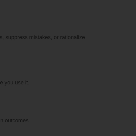
s, suppress mistakes, or rationalize
e you use it.
 in outcomes.