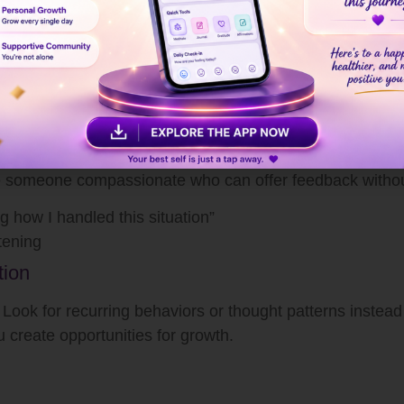
time?
 and reduces emotional reactivity.
usted People
ee ourselves clearly. Having a safe space to discuss yo
se someone compassionate who can offer feedback witho
g how I handled this situation”
tening
tion
 Look for recurring behaviors or thought patterns instead
create opportunities for growth.