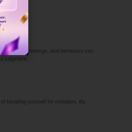
ur thoughts, feelings, and behaviors can
ut judgment.
 of berating yourself for mistakes. By