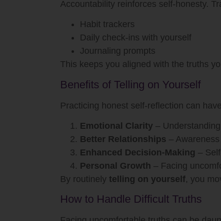
Accountability reinforces self-honesty. Tr
Habit trackers
Daily check-ins with yourself
Journaling prompts
This keeps you aligned with the truths y
Benefits of Telling on Yourself
Practicing honest self-reflection can hav
Emotional Clarity
– Understanding 
Better Relationships
– Awareness 
Enhanced Decision-Making
– Self
Personal Growth
– Facing uncomfor
By routinely
telling on yourself
, you mov
How to Handle Difficult Truths
Facing uncomfortable truths can be daun