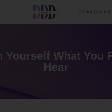
Pricing
Contact
n Yourself What You 
Hear