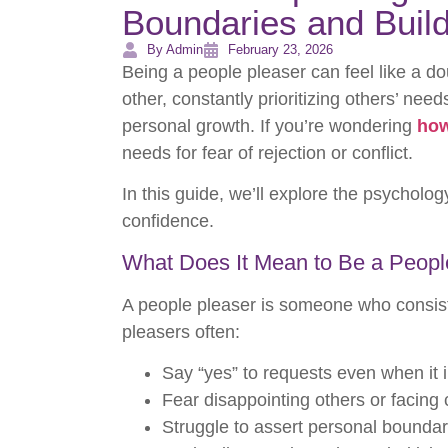
Boundaries and Buil
By Admin
February 23, 2026
Being a people pleaser can feel like a do
other, constantly prioritizing others’ ne
personal growth. If you’re wondering
how
needs for fear of rejection or conflict.
In this guide, we’ll explore the psycholog
confidence.
What Does It Mean to Be a Peopl
A people pleaser is someone who consiste
pleasers often:
Say “yes” to requests even when it
Fear disappointing others or facing c
Struggle to assert personal boundar