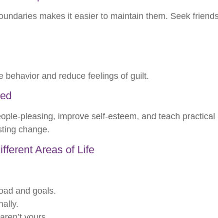
undaries makes it easier to maintain them. Seek friends
e behavior and reduce feelings of guilt.
ded
ople-pleasing, improve self-esteem, and teach practical a
sting change.
ferent Areas of Life
load and goals.
ally.
 aren’t yours.