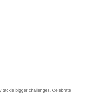
ly tackle bigger challenges. Celebrate
.