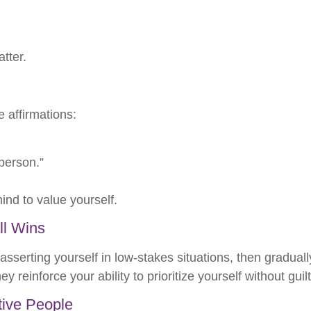
.
tter.
e affirmations:
person.”
ind to value yourself.
ll Wins
asserting yourself in low-stakes situations, then gradual
einforce your ability to prioritize yourself without guilt
tive People