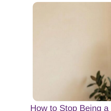
How to Stop Being a 