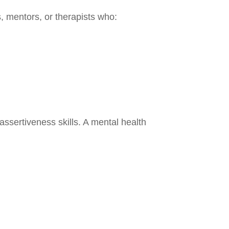
, mentors, or therapists who:
ssertiveness skills. A mental health