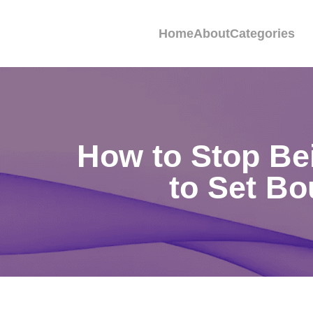
Home
About
Categories
How to Stop Bei
to Set Bo