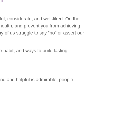
ul, considerate, and well-liked. On the
 health, and prevent you from achieving
y of us struggle to say “no” or assert our
e habit, and ways to build lasting
nd and helpful is admirable, people