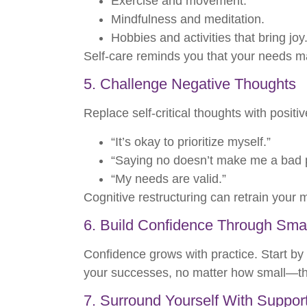
Exercise and movement.
Mindfulness and meditation.
Hobbies and activities that bring joy
Self-care reminds you that your needs ma
5. Challenge Negative Thoughts
Replace self-critical thoughts with positiv
“It’s okay to prioritize myself.”
“Saying no doesn’t make me a bad 
“My needs are valid.”
Cognitive restructuring can retrain your m
6. Build Confidence Through Sma
Confidence grows with practice. Start by 
your successes, no matter how small—they r
7. Surround Yourself With Suppor