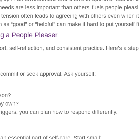
needs are less important than others’ fuels people-pleas
tension often leads to agreeing with others even when it
 as “good” or “helpful” can make it hard to put yourself fi
ng a People Pleaser
rt, self-reflection, and consistent practice. Here’s a ste
rcommit or seek approval. Ask yourself:
rson?
 my own?
ggers, you can plan how to respond differently.
n essential part of self-care. Start small: