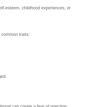
elf-esteem, childhood experiences, or
se common traits:
ged.
onal can create a fear of rejection.