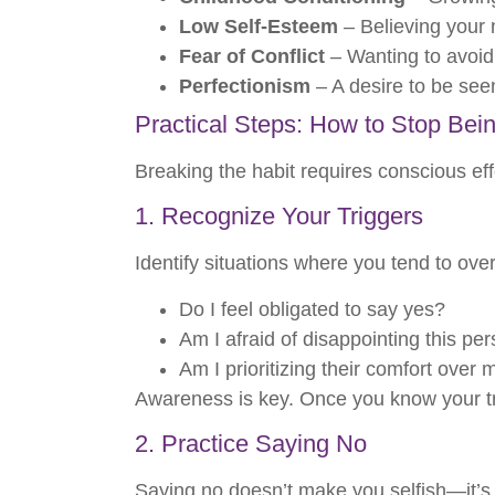
Low Self-Esteem
– Believing your 
Fear of Conflict
– Wanting to avoid 
Perfectionism
– A desire to be seen
Practical Steps: How to Stop Bei
Breaking the habit requires conscious effo
1. Recognize Your Triggers
Identify situations where you tend to ove
Do I feel obligated to say yes?
Am I afraid of disappointing this pe
Am I prioritizing their comfort over
Awareness is key. Once you know your tri
2. Practice Saying No
Saying no doesn’t make you selfish—it’s a