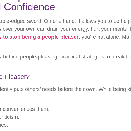
d Confidence
uble-edged sword. On one hand, it allows you to be helpf
eds over your own can drain your energy, hurt your mental
 to stop being a people pleaser
, you’re not alone. Man
y behind people-pleasing, practical strategies to break th
e Pleaser?
ntly puts others’ needs before their own. While being ki
 inconveniences them.
riticism.
ies.