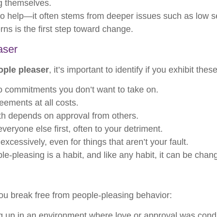
ng themselves.
 to help—it often stems from deeper issues such as low s
rns is the first step toward change.
aser
ople pleaser
, it’s important to identify if you exhibit the
o commitments you don’t want to take on.
ements at all costs.
th depends on approval from others.
veryone else first, often to your detriment.
xcessively, even for things that aren’t your fault.
le-pleasing is a habit, and like any habit, it can be chan
ou break free from people-pleasing behavior:
up in an environment where love or approval was conditi