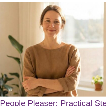
People Pleaser: Practical Ste