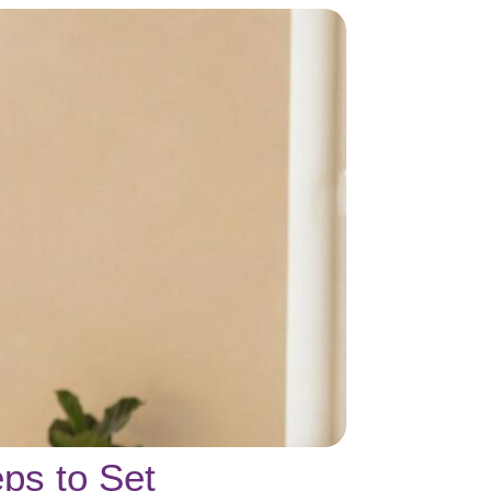
ps to Set