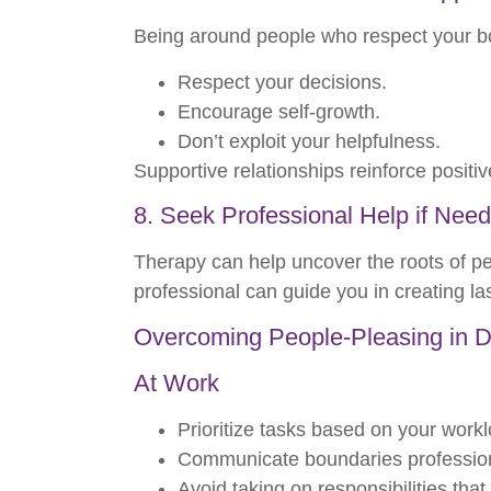
Being around people who respect your bo
Respect your decisions.
Encourage self-growth.
Don’t exploit your helpfulness.
Supportive relationships reinforce positiv
8. Seek Professional Help if Nee
Therapy can help uncover the roots of pe
professional can guide you in creating la
Overcoming People-Pleasing in Dif
At Work
Prioritize tasks based on your work
Communicate boundaries profession
Avoid taking on responsibilities that