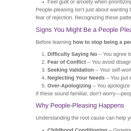
Feel guilt or anxiety when prioritizi
People-pleasing isn’t just about wanting
fear of rejection. Recognizing these patte
Signs You Might Be a People Ple
Before learning
how to stop being a pe
Difficulty Saying No
– You agree t
Fear of Conflict
– You avoid disagre
Seeking Validation
– Your self-wor
Neglecting Your Needs
– You put e
Over-Apologizing
– You apologize e
If these sound familiar, don’t worry—peop
Why People-Pleasing Happens
Understanding the root cause can help y
Childhood Conditioning
– Growing 