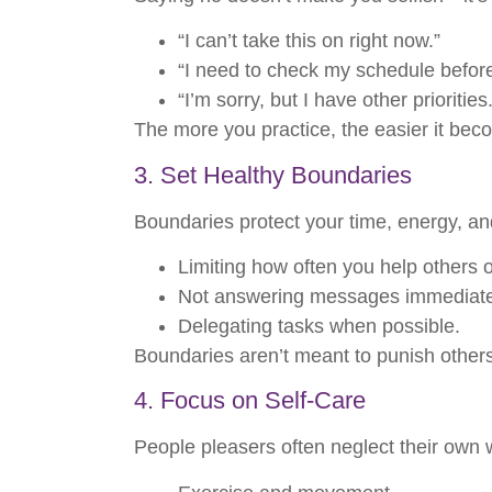
“I can’t take this on right now.”
“I need to check my schedule befor
“I’m sorry, but I have other priorities.
The more you practice, the easier it bec
3. Set Healthy Boundaries
Boundaries protect your time, energy, an
Limiting how often you help others 
Not answering messages immediate
Delegating tasks when possible.
Boundaries aren’t meant to punish other
4. Focus on Self-Care
People pleasers often neglect their own 