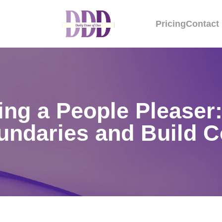
Pricing
Contact
ng a People Pleaser:
undaries and Build 