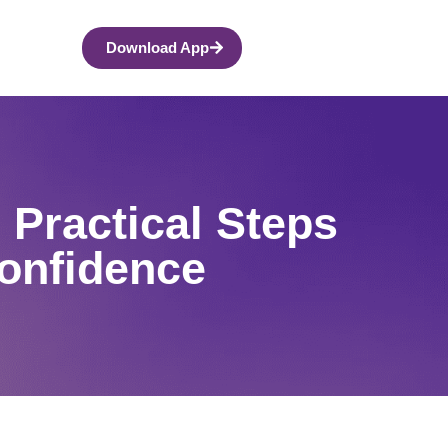
Download App
 Practical Steps
Confidence