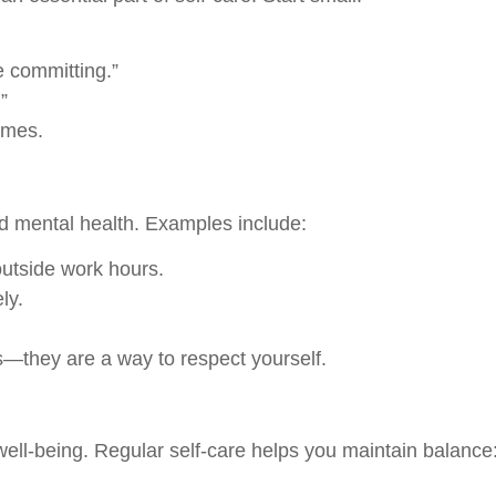
e committing.”
”
omes.
d mental health. Examples include:
outside work hours.
ly.
s—they are a way to respect yourself.
well-being. Regular self-care helps you maintain balance