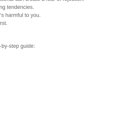
ing tendencies.
’s harmful to you.
rst.
p-by-step guide: