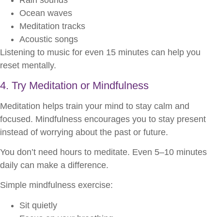
Rain sounds
Ocean waves
Meditation tracks
Acoustic songs
Listening to music for even 15 minutes can help you
reset mentally.
4. Try Meditation or Mindfulness
Meditation helps train your mind to stay calm and
focused. Mindfulness encourages you to stay present
instead of worrying about the past or future.
You don’t need hours to meditate. Even 5–10 minutes
daily can make a difference.
Simple mindfulness exercise:
Sit quietly