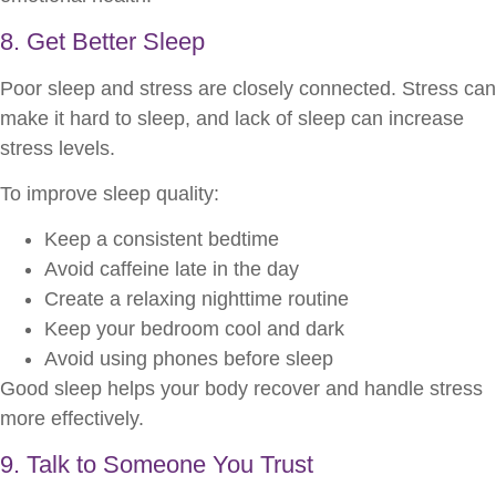
8. Get Better Sleep
Poor sleep and stress are closely connected. Stress can
make it hard to sleep, and lack of sleep can increase
stress levels.
To improve sleep quality:
Keep a consistent bedtime
Avoid caffeine late in the day
Create a relaxing nighttime routine
Keep your bedroom cool and dark
Avoid using phones before sleep
Good sleep helps your body recover and handle stress
more effectively.
9. Talk to Someone You Trust