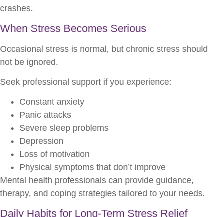
crashes.
When Stress Becomes Serious
Occasional stress is normal, but chronic stress should
not be ignored.
Seek professional support if you experience:
Constant anxiety
Panic attacks
Severe sleep problems
Depression
Loss of motivation
Physical symptoms that don’t improve
Mental health professionals can provide guidance,
therapy, and coping strategies tailored to your needs.
Daily Habits for Long-Term Stress Relief