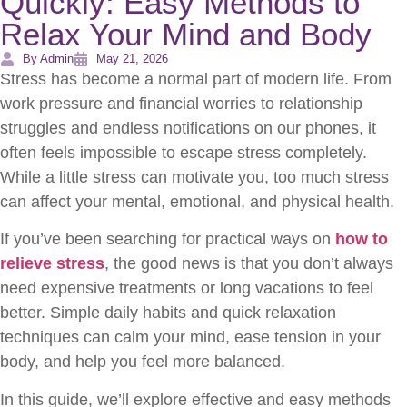
Quickly: Easy Methods to
Relax Your Mind and Body
By Admin
May 21, 2026
Stress has become a normal part of modern life. From
work pressure and financial worries to relationship
struggles and endless notifications on our phones, it
often feels impossible to escape stress completely.
While a little stress can motivate you, too much stress
can affect your mental, emotional, and physical health.
If you’ve been searching for practical ways on
how to
relieve stress
, the good news is that you don’t always
need expensive treatments or long vacations to feel
better. Simple daily habits and quick relaxation
techniques can calm your mind, ease tension in your
body, and help you feel more balanced.
In this guide, we’ll explore effective and easy methods