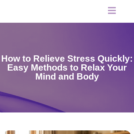
How to Relieve Stress Quickly:
Easy Methods to Relax Your
Mind and Body