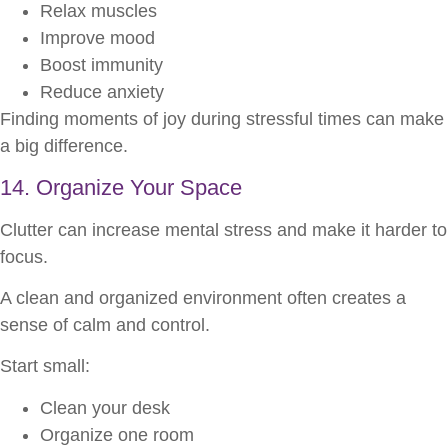
Relax muscles
Improve mood
Boost immunity
Reduce anxiety
Finding moments of joy during stressful times can make
a big difference.
14. Organize Your Space
Clutter can increase mental stress and make it harder to
focus.
A clean and organized environment often creates a
sense of calm and control.
Start small:
Clean your desk
Organize one room