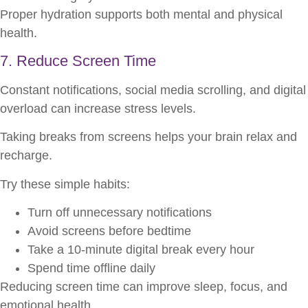
Proper hydration supports both mental and physical
health.
7. Reduce Screen Time
Constant notifications, social media scrolling, and digital
overload can increase stress levels.
Taking breaks from screens helps your brain relax and
recharge.
Try these simple habits:
Turn off unnecessary notifications
Avoid screens before bedtime
Take a 10-minute digital break every hour
Spend time offline daily
Reducing screen time can improve sleep, focus, and
emotional health.