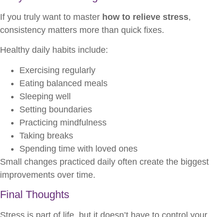
If you truly want to master
how to relieve stress
,
consistency matters more than quick fixes.
Healthy daily habits include:
Exercising regularly
Eating balanced meals
Sleeping well
Setting boundaries
Practicing mindfulness
Taking breaks
Spending time with loved ones
Small changes practiced daily often create the biggest
improvements over time.
Final Thoughts
Stress is part of life, but it doesn’t have to control your