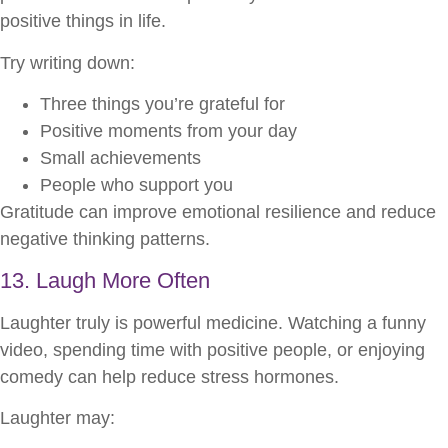
positive things in life.
Try writing down:
Three things you’re grateful for
Positive moments from your day
Small achievements
People who support you
Gratitude can improve emotional resilience and reduce
negative thinking patterns.
13. Laugh More Often
Laughter truly is powerful medicine. Watching a funny
video, spending time with positive people, or enjoying
comedy can help reduce stress hormones.
Laughter may: