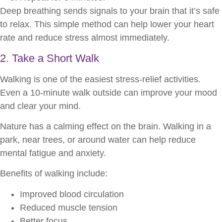
Deep breathing sends signals to your brain that it’s safe
to relax. This simple method can help lower your heart
rate and reduce stress almost immediately.
2. Take a Short Walk
Walking is one of the easiest stress-relief activities.
Even a 10-minute walk outside can improve your mood
and clear your mind.
Nature has a calming effect on the brain. Walking in a
park, near trees, or around water can help reduce
mental fatigue and anxiety.
Benefits of walking include:
Improved blood circulation
Reduced muscle tension
Better focus