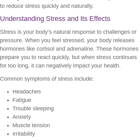
to reduce stress quickly and naturally.
Understanding Stress and Its Effects
Stress is your body’s natural response to challenges or
pressure. When you feel stressed, your body releases
hormones like cortisol and adrenaline. These hormones
prepare you to react quickly, but when stress continues
for too long, it can negatively impact your health.
Common symptoms of stress include:
Headaches
Fatigue
Trouble sleeping
Anxiety
Muscle tension
Irritability