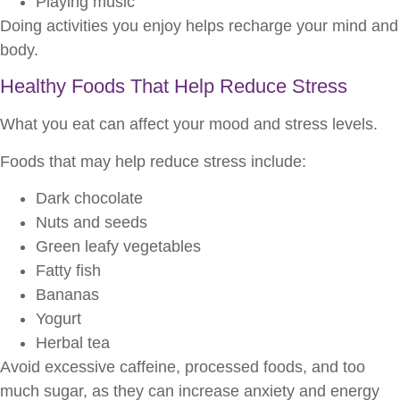
Playing music
Doing activities you enjoy helps recharge your mind and
body.
Healthy Foods That Help Reduce Stress
What you eat can affect your mood and stress levels.
Foods that may help reduce stress include:
Dark chocolate
Nuts and seeds
Green leafy vegetables
Fatty fish
Bananas
Yogurt
Herbal tea
Avoid excessive caffeine, processed foods, and too
much sugar, as they can increase anxiety and energy