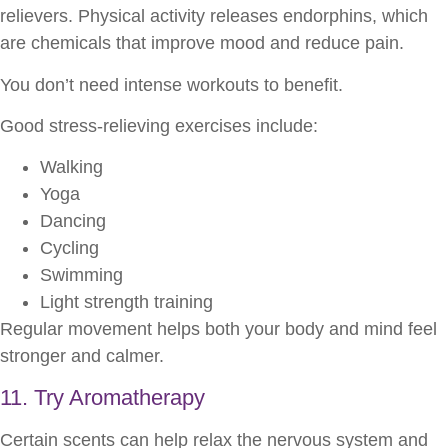
relievers. Physical activity releases endorphins, which
are chemicals that improve mood and reduce pain.
You don’t need intense workouts to benefit.
Good stress-relieving exercises include:
Walking
Yoga
Dancing
Cycling
Swimming
Light strength training
Regular movement helps both your body and mind feel
stronger and calmer.
11. Try Aromatherapy
Certain scents can help relax the nervous system and