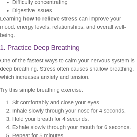
Difficulty concentrating
Digestive issues
Learning
how to relieve stress
can improve your
mood, energy levels, relationships, and overall well-
being.
1. Practice Deep Breathing
One of the fastest ways to calm your nervous system is
deep breathing. Stress often causes shallow breathing,
which increases anxiety and tension.
Try this simple breathing exercise:
Sit comfortably and close your eyes.
Inhale slowly through your nose for 4 seconds.
Hold your breath for 4 seconds.
Exhale slowly through your mouth for 6 seconds.
Repeat for 5 minutes.