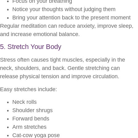
Focus on your breathing
Notice your thoughts without judging them
Bring your attention back to the present moment
Regular meditation can reduce anxiety, improve sleep,
and increase emotional balance.
5. Stretch Your Body
Stress often causes tight muscles, especially in the
neck, shoulders, and back. Gentle stretching can
release physical tension and improve circulation.
Easy stretches include:
Neck rolls
Shoulder shrugs
Forward bends
Arm stretches
Cat-cow yoga pose