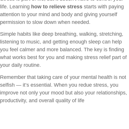
life. Learning
how to relieve stress
starts with paying
attention to your mind and body and giving yourself
permission to slow down when needed.
Simple habits like deep breathing, walking, stretching,
listening to music, and getting enough sleep can help
you feel calmer and more balanced. The key is finding
what works best for you and making stress relief part of
your daily routine.
Remember that taking care of your mental health is not
selfish — it’s essential. When you redue stress, you
improve not only your mood but also your relationships,
productivity, and overall quality of life