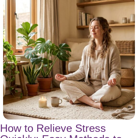
How to Relieve Stress