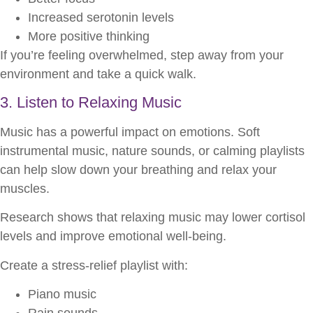
Increased serotonin levels
More positive thinking
If you’re feeling overwhelmed, step away from your
environment and take a quick walk.
3. Listen to Relaxing Music
Music has a powerful impact on emotions. Soft
instrumental music, nature sounds, or calming playlists
can help slow down your breathing and relax your
muscles.
Research shows that relaxing music may lower cortisol
levels and improve emotional well-being.
Create a stress-relief playlist with:
Piano music