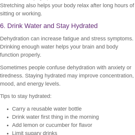
Stretching also helps your body relax after long hours of
sitting or working.
6. Drink Water and Stay Hydrated
Dehydration can increase fatigue and stress symptoms.
Drinking enough water helps your brain and body
function properly.
Sometimes people confuse dehydration with anxiety or
tiredness. Staying hydrated may improve concentration,
mood, and energy levels.
Tips to stay hydrated:
Carry a reusable water bottle
Drink water first thing in the morning
Add lemon or cucumber for flavor
Limit sugary drinks