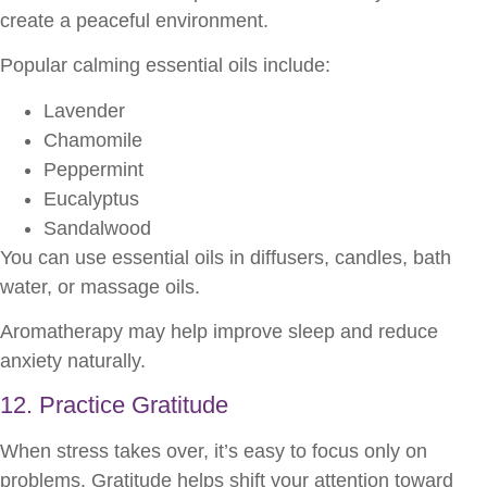
create a peaceful environment.
Popular calming essential oils include:
Lavender
Chamomile
Peppermint
Eucalyptus
Sandalwood
You can use essential oils in diffusers, candles, bath
water, or massage oils.
Aromatherapy may help improve sleep and reduce
anxiety naturally.
12. Practice Gratitude
When stress takes over, it’s easy to focus only on
problems. Gratitude helps shift your attention toward