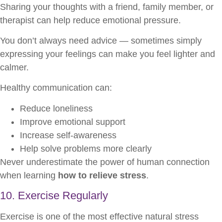
Sharing your thoughts with a friend, family member, or
therapist can help reduce emotional pressure.
You don’t always need advice — sometimes simply
expressing your feelings can make you feel lighter and
calmer.
Healthy communication can:
Reduce loneliness
Improve emotional support
Increase self-awareness
Help solve problems more clearly
Never underestimate the power of human connection
when learning
how to relieve stress
.
10. Exercise Regularly
Exercise is one of the most effective natural stress