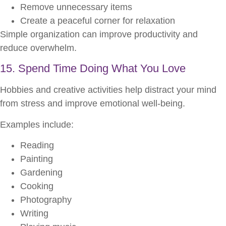
Remove unnecessary items
Create a peaceful corner for relaxation
Simple organization can improve productivity and
reduce overwhelm.
15. Spend Time Doing What You Love
Hobbies and creative activities help distract your mind
from stress and improve emotional well-being.
Examples include:
Reading
Painting
Gardening
Cooking
Photography
Writing