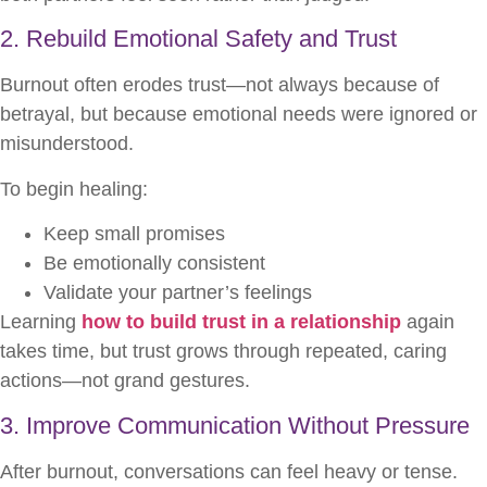
2. Rebuild Emotional Safety and Trust
Burnout often erodes trust—not always because of
betrayal, but because emotional needs were ignored or
misunderstood.
To begin healing:
Keep small promises
Be emotionally consistent
Validate your partner’s feelings
Learning
how to build trust in a relationship
again
takes time, but trust grows through repeated, caring
actions—not grand gestures.
3. Improve Communication Without Pressure
After burnout, conversations can feel heavy or tense.