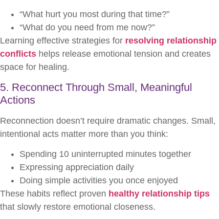
“What hurt you most during that time?”
“What do you need from me now?”
Learning effective strategies for
resolving relationship
conflicts
helps release emotional tension and creates
space for healing.
5. Reconnect Through Small, Meaningful
Actions
Reconnection doesn’t require dramatic changes. Small,
intentional acts matter more than you think:
Spending 10 uninterrupted minutes together
Expressing appreciation daily
Doing simple activities you once enjoyed
These habits reflect proven
healthy relationship tips
that slowly restore emotional closeness.