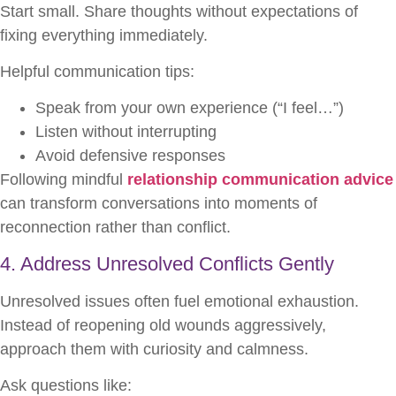
Start small. Share thoughts without expectations of
fixing everything immediately.
Helpful communication tips:
Speak from your own experience (“I feel…”)
Listen without interrupting
Avoid defensive responses
Following mindful
relationship communication advice
can transform conversations into moments of
reconnection rather than conflict.
4. Address Unresolved Conflicts Gently
Unresolved issues often fuel emotional exhaustion.
Instead of reopening old wounds aggressively,
approach them with curiosity and calmness.
Ask questions like: