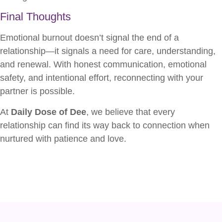
Final Thoughts
Emotional burnout doesn’t signal the end of a
relationship—it signals a need for care, understanding,
and renewal. With honest communication, emotional
safety, and intentional effort, reconnecting with your
partner is possible.
At
Daily Dose of Dee
, we believe that every
relationship can find its way back to connection when
nurtured with patience and love.