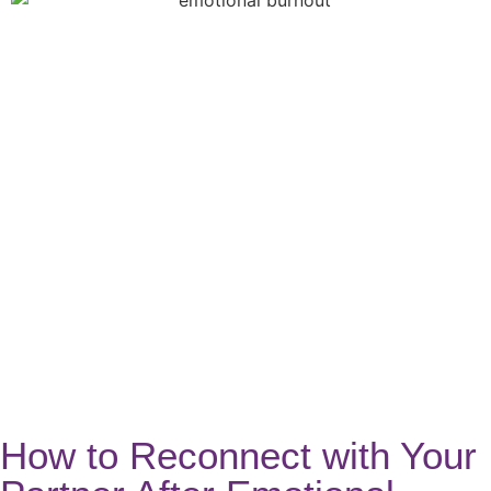
How to Reconnect with Your