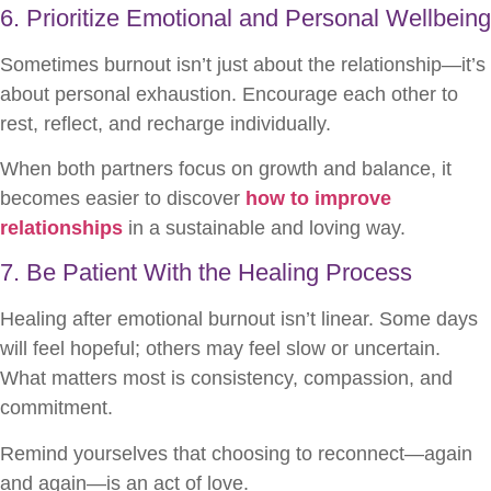
6. Prioritize Emotional and Personal Wellbeing
Sometimes burnout isn’t just about the relationship—it’s
about personal exhaustion. Encourage each other to
rest, reflect, and recharge individually.
When both partners focus on growth and balance, it
becomes easier to discover
how to improve
relationships
in a sustainable and loving way.
7. Be Patient With the Healing Process
Healing after emotional burnout isn’t linear. Some days
will feel hopeful; others may feel slow or uncertain.
What matters most is consistency, compassion, and
commitment.
Remind yourselves that choosing to reconnect—again
and again—is an act of love.