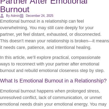
Partner After Emotional
Burnout
By Admin
December 24, 2025
Emotional burnout in a relationship can feel
overwhelming. You may still care deeply for your
partner, yet feel distant, exhausted, or disconnected.
This doesn’t mean your relationship is broken—it means
it needs care, patience, and intentional healing.
In this article, we’ll explore practical, compassionate
ways to reconnect with your partner after emotional
burnout and rebuild emotional closeness step by step.
What Is Emotional Burnout in a Relationship?
Emotional burnout happens when prolonged stress,
unresolved conflict, lack of communication, or unmet
emotional needs drain your emotional energy. You may