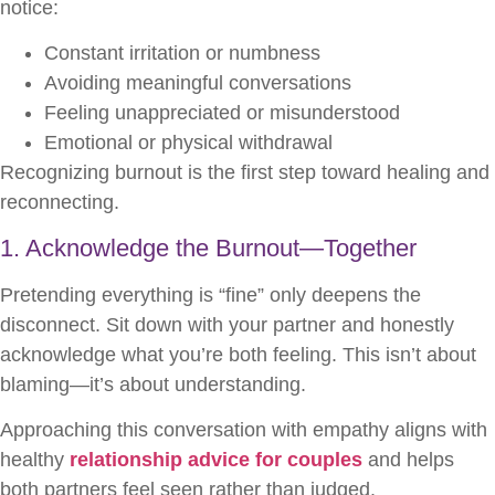
notice:
Constant irritation or numbness
Avoiding meaningful conversations
Feeling unappreciated or misunderstood
Emotional or physical withdrawal
Recognizing burnout is the first step toward healing and
reconnecting.
1. Acknowledge the Burnout—Together
Pretending everything is “fine” only deepens the
disconnect. Sit down with your partner and honestly
acknowledge what you’re both feeling. This isn’t about
blaming—it’s about understanding.
Approaching this conversation with empathy aligns with
healthy
relationship advice for couples
and helps
both partners feel seen rather than judged.