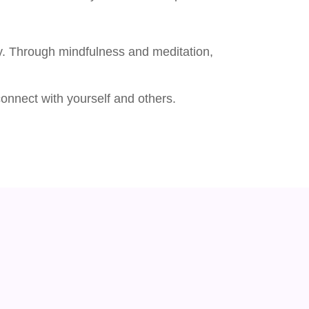
lly. Through mindfulness and meditation,
onnect with yourself and others.