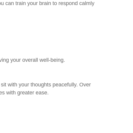
ou can train your brain to respond calmly
ng your overall well-being.
 sit with your thoughts peacefully. Over
es with greater ease.