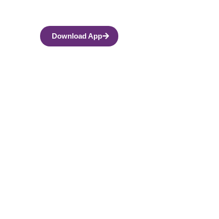
Download App
indfulness and