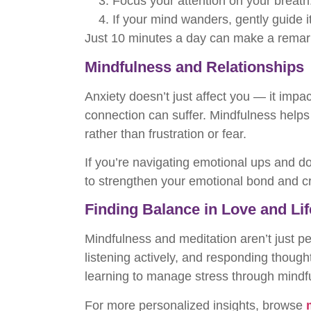
Focus your attention on your breath
If your mind wanders, gently guide i
Just 10 minutes a day can make a remark
Mindfulness and Relationships
Anxiety doesn’t just affect you — it impa
connection can suffer. Mindfulness hel
rather than frustration or fear.
If you’re navigating emotional ups and d
to strengthen your emotional bond and c
Finding Balance in Love and Lif
Mindfulness and meditation aren’t just p
listening actively, and responding though
learning to manage stress through mindf
For more personalized insights, browse