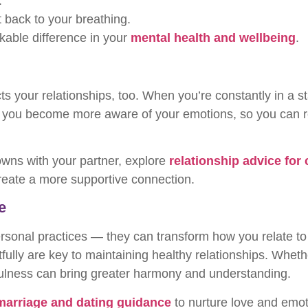
.
t back to your breathing.
able difference in your
mental health and wellbeing
.
cts your relationships, too. When you’re constantly in a 
ps you become more aware of your emotions, so you can
owns with your partner, explore
relationship advice for
reate a more supportive connection.
e
ersonal practices — they can transform how you relate to
tfully are key to maintaining healthy relationships. Whet
ulness can bring greater harmony and understanding.
marriage and dating guidance
to nurture love and emoti