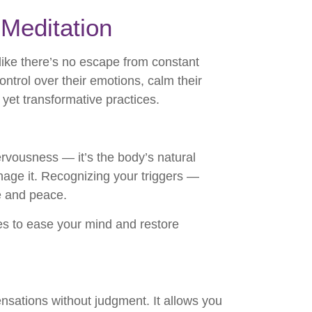
Meditation
 like there’s no escape from constant
trol over their emotions, calm their
yet transformative practices.
 nervousness — it’s the body’s natural
ge it. Recognizing your triggers —
ce and peace.
s to ease your mind and restore
nsations without judgment. It allows you