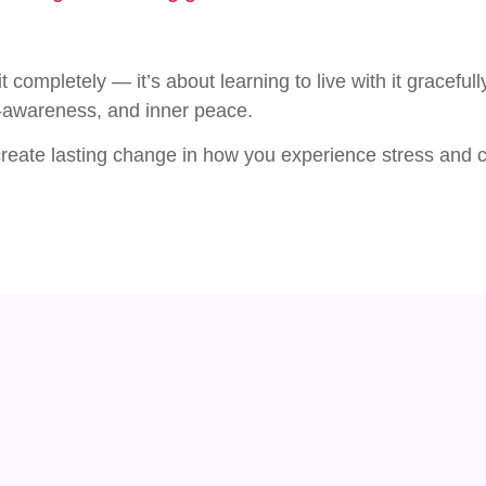
t completely — it’s about learning to live with it gracefu
f-awareness, and inner peace.
 create lasting change in how you experience stress and c