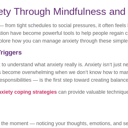
ty Through Mindfulness and 
 from tight schedules to social pressures, it often feels
ion have become powerful tools to help people regain con
xplore how you can manage anxiety through these simple 
Triggers
nt to understand what anxiety really is. Anxiety isn’t just
s become overwhelming when we don’t know how to mana
 responsibilities — is the first step toward creating balan
nxiety coping strategies
can provide valuable technique
n the moment — noticing your thoughts, emotions, and se