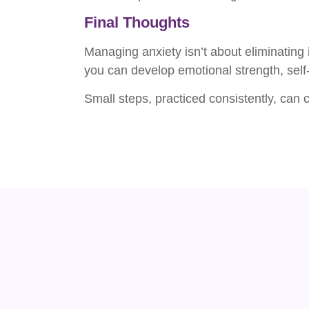
Final Thoughts
Managing anxiety isn’t about eliminating i
you can develop emotional strength, sel
Small steps, practiced consistently, can