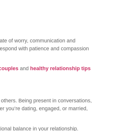
state of worry, communication and
 respond with patience and compassion
 couples
and
healthy relationship tips
 others. Being present in conversations,
her you’re dating, engaged, or married,
onal balance in your relationship.