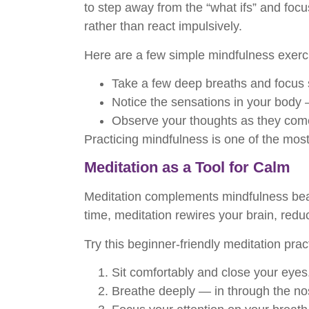
to step away from the “what ifs” and focu
rather than react impulsively.
Here are a few simple mindfulness exercis
Take a few deep breaths and focus s
Notice the sensations in your body 
Observe your thoughts as they come
Practicing mindfulness is one of the most
Meditation as a Tool for Calm
Meditation complements mindfulness beauti
time, meditation rewires your brain, red
Try this beginner-friendly meditation prac
Sit comfortably and close your eyes
Breathe deeply — in through the no