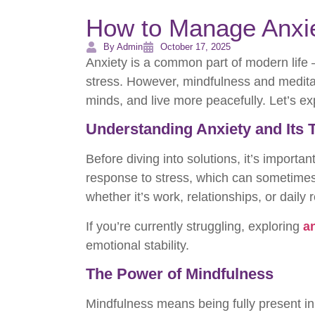
How to Manage Anxie
By Admin
October 17, 2025
Anxiety is a common part of modern life —
stress. However, mindfulness and meditat
minds, and live more peacefully. Let’s e
Understanding Anxiety and Its 
Before diving into solutions, it’s importa
response to stress, which can sometime
whether it’s work, relationships, or daily
If you’re currently struggling, exploring
a
emotional stability.
The Power of Mindfulness
Mindfulness means being fully present i