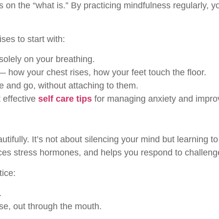
s on the “what is.” By practicing mindfulness regularly, y
es to start with:
olely on your breathing.
— how your chest rises, how your feet touch the floor.
 and go, without attaching to them.
 effective
self care tips
for managing anxiety and improvi
fully. It’s not about silencing your mind but learning to
uces stress hormones, and helps you respond to challeng
tice:
.
se, out through the mouth.