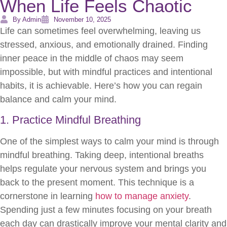
When Life Feels Chaotic
By Admin
November 10, 2025
Life can sometimes feel overwhelming, leaving us
stressed, anxious, and emotionally drained. Finding
inner peace in the middle of chaos may seem
impossible, but with mindful practices and intentional
habits, it is achievable. Here’s how you can regain
balance and calm your mind.
1. Practice Mindful Breathing
One of the simplest ways to calm your mind is through
mindful breathing. Taking deep, intentional breaths
helps regulate your nervous system and brings you
back to the present moment. This technique is a
cornerstone in learning
how to manage anxiety
.
Spending just a few minutes focusing on your breath
each day can drastically improve your mental clarity and