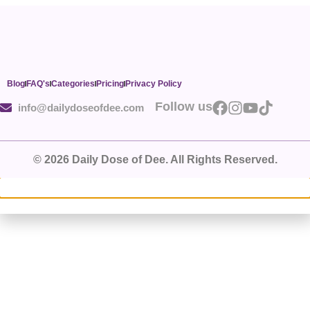
Blog
FAQ's
Categories
Pricing
Privacy Policy
Follow us
info@dailydoseofdee.com
© 2026 Daily Dose of Dee. All Rights Reserved.