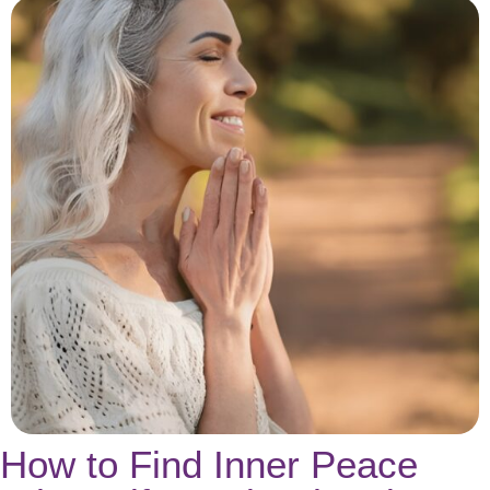
How to Find Inner Peace