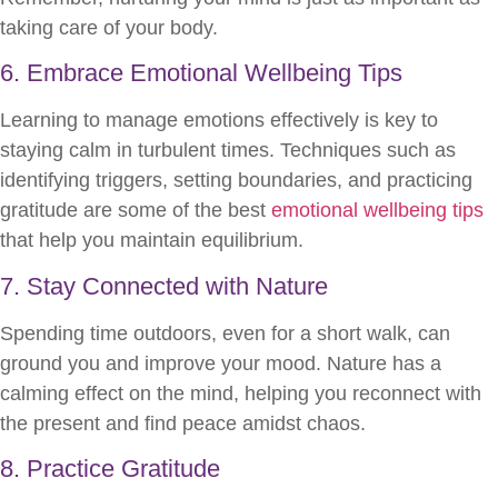
taking care of your body.
6. Embrace Emotional Wellbeing Tips
Learning to manage emotions effectively is key to
staying calm in turbulent times. Techniques such as
identifying triggers, setting boundaries, and practicing
gratitude are some of the best
emotional wellbeing tips
that help you maintain equilibrium.
7. Stay Connected with Nature
Spending time outdoors, even for a short walk, can
ground you and improve your mood. Nature has a
calming effect on the mind, helping you reconnect with
the present and find peace amidst chaos.
8. Practice Gratitude