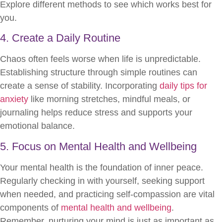
Explore different methods to see which works best for
you.
4. Create a Daily Routine
Chaos often feels worse when life is unpredictable.
Establishing structure through simple routines can
create a sense of stability. Incorporating
daily tips for
anxiety
like morning stretches, mindful meals, or
journaling helps reduce stress and supports your
emotional balance.
5. Focus on Mental Health and Wellbeing
Your mental health is the foundation of inner peace.
Regularly checking in with yourself, seeking support
when needed, and practicing self-compassion are vital
components of
mental health and wellbeing
.
Remember, nurturing your mind is just as important as