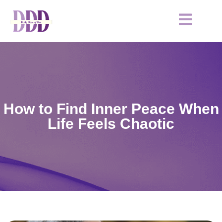
How to Find Inner Peace When
Life Feels Chaotic