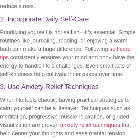
reduce stress.
2. Incorporate Daily Self-Care
Prioritizing yourself is not selfish—it’s essential. Simple
routines like journaling, reading, or enjoying a warm
bath can make a huge difference. Following
self care
tips
consistently ensures your mind and body have the
energy to handle life’s challenges. Even small acts of
self-kindness help cultivate inner peace over time.
3. Use Anxiety Relief Techniques
When life feels chaotic, having practical strategies to
calm yourself can be a lifesaver. Techniques such as
meditation, progressive muscle relaxation, or guided
visualization are proven
anxiety relief techniques
that
help center your thoughts and ease mental tension.