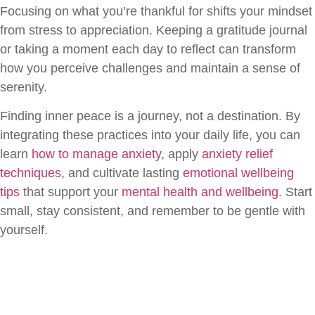
Focusing on what you’re thankful for shifts your mindset
from stress to appreciation. Keeping a gratitude journal
or taking a moment each day to reflect can transform
how you perceive challenges and maintain a sense of
serenity.
Finding inner peace is a journey, not a destination. By
integrating these practices into your daily life, you can
learn
how to manage anxiety
, apply
anxiety relief
techniques
, and cultivate lasting
emotional wellbeing
tips
that support your
mental health and wellbeing
. Start
small, stay consistent, and remember to be gentle with
yourself.