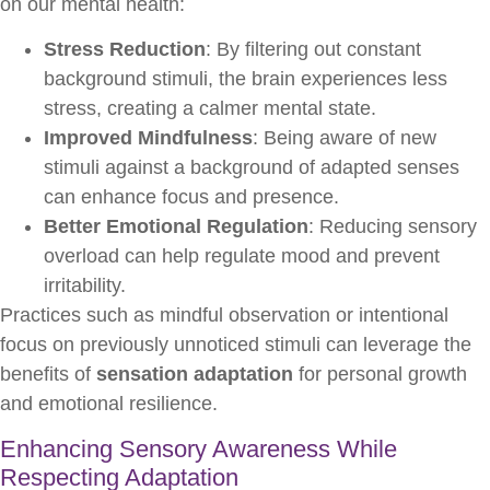
on our mental health:
Stress Reduction
: By filtering out constant
background stimuli, the brain experiences less
stress, creating a calmer mental state.
Improved Mindfulness
: Being aware of new
stimuli against a background of adapted senses
can enhance focus and presence.
Better Emotional Regulation
: Reducing sensory
overload can help regulate mood and prevent
irritability.
Practices such as mindful observation or intentional
focus on previously unnoticed stimuli can leverage the
benefits of
sensation adaptation
for personal growth
and emotional resilience.
Enhancing Sensory Awareness While
Respecting Adaptation