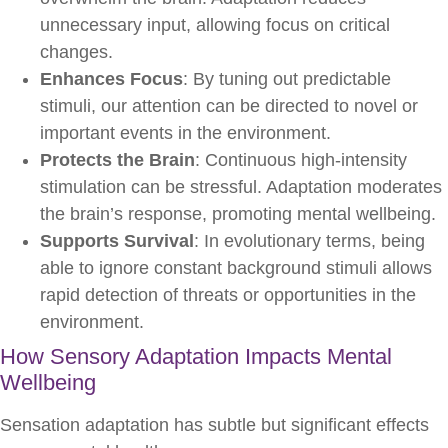
unnecessary input, allowing focus on critical
changes.
Enhances Focus
: By tuning out predictable
stimuli, our attention can be directed to novel or
important events in the environment.
Protects the Brain
: Continuous high-intensity
stimulation can be stressful. Adaptation moderates
the brain’s response, promoting mental wellbeing.
Supports Survival
: In evolutionary terms, being
able to ignore constant background stimuli allows
rapid detection of threats or opportunities in the
environment.
How Sensory Adaptation Impacts Mental
Wellbeing
Sensation adaptation has subtle but significant effects