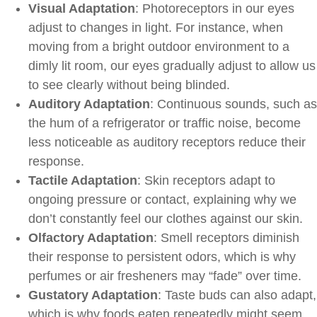
Visual Adaptation
: Photoreceptors in our eyes
adjust to changes in light. For instance, when
moving from a bright outdoor environment to a
dimly lit room, our eyes gradually adjust to allow us
to see clearly without being blinded.
Auditory Adaptation
: Continuous sounds, such as
the hum of a refrigerator or traffic noise, become
less noticeable as auditory receptors reduce their
response.
Tactile Adaptation
: Skin receptors adapt to
ongoing pressure or contact, explaining why we
don’t constantly feel our clothes against our skin.
Olfactory Adaptation
: Smell receptors diminish
their response to persistent odors, which is why
perfumes or air fresheners may “fade” over time.
Gustatory Adaptation
: Taste buds can also adapt,
which is why foods eaten repeatedly might seem