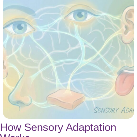
How Sensory Adaptation