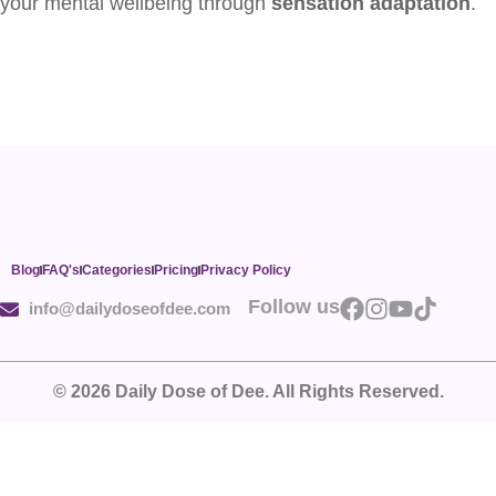
your mental wellbeing through
sensation adaptation
.
Blog
FAQ's
Categories
Pricing
Privacy Policy
Follow us
info@dailydoseofdee.com
© 2026 Daily Dose of Dee. All Rights Reserved.