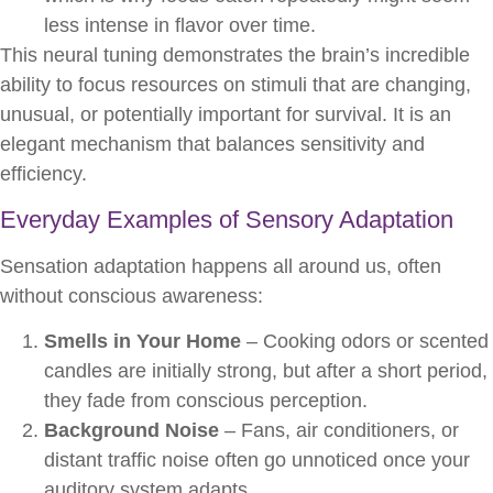
less intense in flavor over time.
This neural tuning demonstrates the brain’s incredible
ability to focus resources on stimuli that are changing,
unusual, or potentially important for survival. It is an
elegant mechanism that balances sensitivity and
efficiency.
Everyday Examples of Sensory Adaptation
Sensation adaptation happens all around us, often
without conscious awareness:
Smells in Your Home
– Cooking odors or scented
candles are initially strong, but after a short period,
they fade from conscious perception.
Background Noise
– Fans, air conditioners, or
distant traffic noise often go unnoticed once your
auditory system adapts.