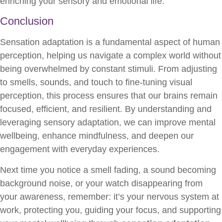
enriching your sensory and emotional life.
Conclusion
Sensation adaptation is a fundamental aspect of human
perception, helping us navigate a complex world without
being overwhelmed by constant stimuli. From adjusting
to smells, sounds, and touch to fine-tuning visual
perception, this process ensures that our brains remain
focused, efficient, and resilient. By understanding and
leveraging sensory adaptation, we can improve mental
wellbeing, enhance mindfulness, and deepen our
engagement with everyday experiences.
Next time you notice a smell fading, a sound becoming
background noise, or your watch disappearing from
your awareness, remember: it’s your nervous system at
work, protecting you, guiding your focus, and supporting