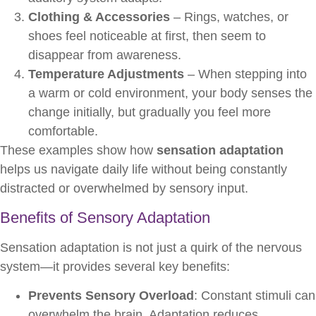
Clothing & Accessories
– Rings, watches, or
shoes feel noticeable at first, then seem to
disappear from awareness.
Temperature Adjustments
– When stepping into
a warm or cold environment, your body senses the
change initially, but gradually you feel more
comfortable.
These examples show how
sensation adaptation
helps us navigate daily life without being constantly
distracted or overwhelmed by sensory input.
Benefits of Sensory Adaptation
Sensation adaptation is not just a quirk of the nervous
system—it provides several key benefits:
Prevents Sensory Overload
: Constant stimuli can
overwhelm the brain. Adaptation reduces