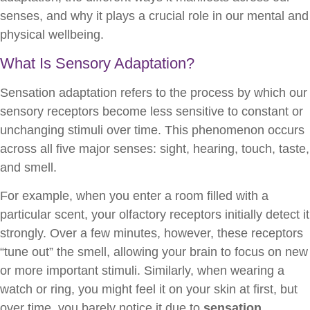
senses, and why it plays a crucial role in our mental and
physical wellbeing.
What Is Sensory Adaptation?
Sensation adaptation refers to the process by which our
sensory receptors become less sensitive to constant or
unchanging stimuli over time. This phenomenon occurs
across all five major senses: sight, hearing, touch, taste,
and smell.
For example, when you enter a room filled with a
particular scent, your olfactory receptors initially detect it
strongly. Over a few minutes, however, these receptors
“tune out” the smell, allowing your brain to focus on new
or more important stimuli. Similarly, when wearing a
watch or ring, you might feel it on your skin at first, but
over time, you barely notice it due to
sensation