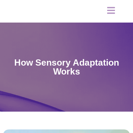
How Sensory Adaptation
Works