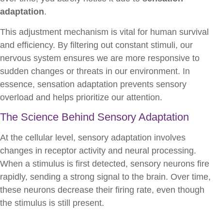
adaptation
.
This adjustment mechanism is vital for human survival
and efficiency. By filtering out constant stimuli, our
nervous system ensures we are more responsive to
sudden changes or threats in our environment. In
essence, sensation adaptation prevents sensory
overload and helps prioritize our attention.
The Science Behind Sensory Adaptation
At the cellular level, sensory adaptation involves
changes in receptor activity and neural processing.
When a stimulus is first detected, sensory neurons fire
rapidly, sending a strong signal to the brain. Over time,
these neurons decrease their firing rate, even though
the stimulus is still present.