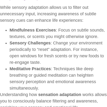
While sensory adaptation allows us to filter out
unnecessary input, increasing awareness of subtle
sensory cues can enhance life experiences:
Mindfulness Exercises
: Focus on subtle sounds,
textures, or scents you might otherwise ignore.
Sensory Challenges
: Change your environment
periodically to “reset” adaptation. For instance,
open windows for fresh scents or try new foods to
re-engage taste.
Meditative Practices
: Techniques like deep
breathing or guided meditation can heighten
sensory perception and emotional awareness
simultaneously.
Understanding how
sensation adaptation
works allows
you to consciously balance filtering and awareness,