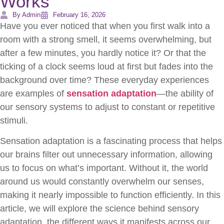
Works
By Admin
February 16, 2026
Have you ever noticed that when you first walk into a
room with a strong smell, it seems overwhelming, but
after a few minutes, you hardly notice it? Or that the
ticking of a clock seems loud at first but fades into the
background over time? These everyday experiences
are examples of
sensation adaptation
—the ability of
our sensory systems to adjust to constant or repetitive
stimuli.
Sensation adaptation is a fascinating process that helps
our brains filter out unnecessary information, allowing
us to focus on what’s important. Without it, the world
around us would constantly overwhelm our senses,
making it nearly impossible to function efficiently. In this
article, we will explore the science behind sensory
adaptation, the different ways it manifests across our