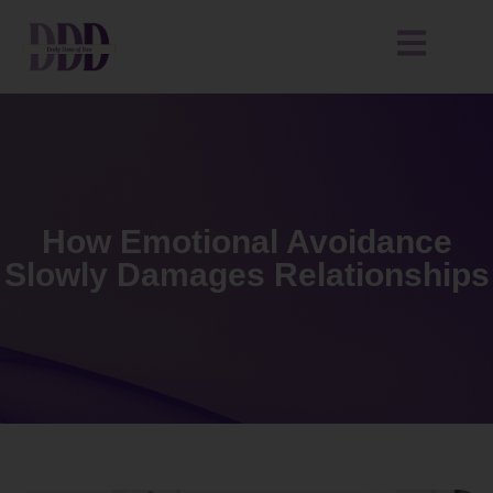
How Emotional Avoidance
Slowly Damages Relationships