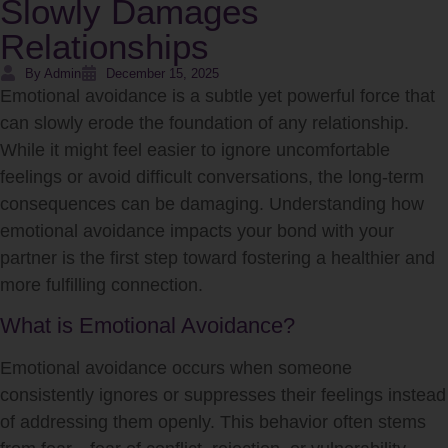
Slowly Damages
Relationships
By Admin
December 15, 2025
Emotional avoidance is a subtle yet powerful force that
can slowly erode the foundation of any relationship.
While it might feel easier to ignore uncomfortable
feelings or avoid difficult conversations, the long-term
consequences can be damaging. Understanding how
emotional avoidance impacts your bond with your
partner is the first step toward fostering a healthier and
more fulfilling connection.
What is Emotional Avoidance?
Emotional avoidance occurs when someone
consistently ignores or suppresses their feelings instead
of addressing them openly. This behavior often stems