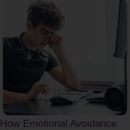
How Emotional Avoidance