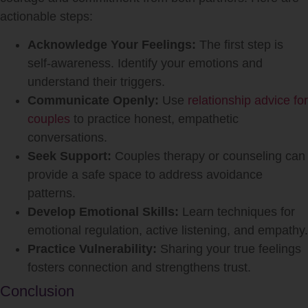
actionable steps:
Acknowledge Your Feelings:
The first step is
self-awareness. Identify your emotions and
understand their triggers.
Communicate Openly:
Use
relationship advice for
couples
to practice honest, empathetic
conversations.
Seek Support:
Couples therapy or counseling can
provide a safe space to address avoidance
patterns.
Develop Emotional Skills:
Learn techniques for
emotional regulation, active listening, and empathy.
Practice Vulnerability:
Sharing your true feelings
fosters connection and strengthens trust.
Conclusion