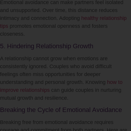
Emotional avoidance can make partners feel isolated
and unsupported. Over time, this distance reduces
intimacy and connection. Adopting
healthy relationship
tips
promotes emotional openness and fosters
closeness.
5. Hindering Relationship Growth
A relationship cannot grow when emotions are
consistently ignored. Couples who avoid difficult
feelings often miss opportunities for deeper
understanding and personal growth. Knowing
how to
improve relationships
can guide couples in nurturing
mutual growth and resilience.
Breaking the Cycle of Emotional Avoidance
Breaking free from emotional avoidance requires
courage and commitment from both partners. Here are