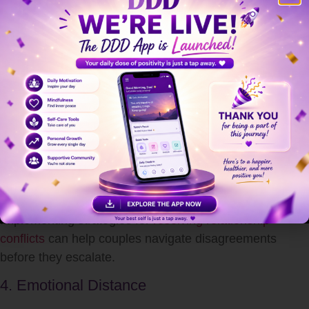
Trust is built on consistency, honesty, and vulnerability.
When one partner regularly avoids emotional
discussions, the other may feel insecure or uncertain,
damaging trust. Learning
how to build trust in a
relationship
is essential to prevent long-term relational
harm.
3. Increased Conflict
Ironically, avoiding emotions often leads to more
frequent and intense arguments. Suppressed feelings
can build up and explode in moments of stress.
Implementing strategies for
resolving relationship
conflicts
can help couples navigate disagreements
before they escalate.
4. Emotional Distance