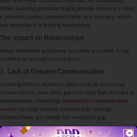
from fear—fear of conflict, rejection, or vulnerability.
While avoiding emotions might provide temporary relief,
it prevents honest communication and intimacy, which
are essential in a thriving relationship.
The Impact on Relationships
When emotional avoidance becomes a pattern, it can
manifest in several harmful ways:
1. Lack of Genuine Communication
Avoiding difficult emotions often leads to superficial
conversations. Over time, partners may feel unheard or
disconnected. Practicing
relationship communication
advice
can help couples express their feelings
constructively and bridge the emotional gap.
2. Erosion of Trust