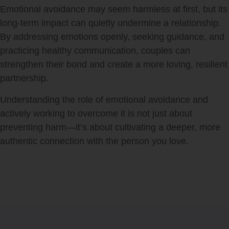
Emotional avoidance may seem harmless at first, but its
long-term impact can quietly undermine a relationship.
By addressing emotions openly, seeking guidance, and
practicing healthy communication, couples can
strengthen their bond and create a more loving, resilient
partnership.
Understanding the role of emotional avoidance and
actively working to overcome it is not just about
preventing harm—it’s about cultivating a deeper, more
authentic connection with the person you love.