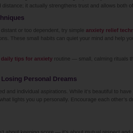
 distance; it actually strengthens trust and allows both o
chniques
 distant or too dependent, try simple
anxiety relief tec
tions. These small habits can quiet your mind and help 
r
daily tips for anxiety
routine — small, calming rituals 
t Losing Personal Dreams
 and individual aspirations. While it’s beautiful to have j
e what lights you up personally. Encourage each other’s 
’t about keeping score — it’s about mutual respect and