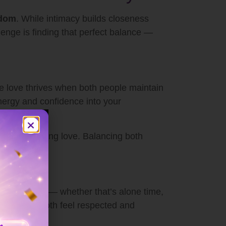
edom
. While intimacy builds closeness
enge is finding that perfect balance —
rue love thrives when both people maintain
energy and confidence into your
tion of lasting love. Balancing both
 your needs — whether that’s alone time,
 help you both feel respected and