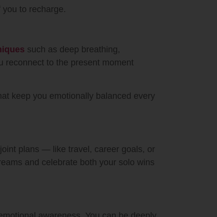
f you to recharge.
hniques
such as deep breathing,
you reconnect to the present moment
that keep you emotionally balanced every
oint plans — like travel, career goals, or
dreams and celebrate both your solo wins
 emotional awareness. You can be deeply