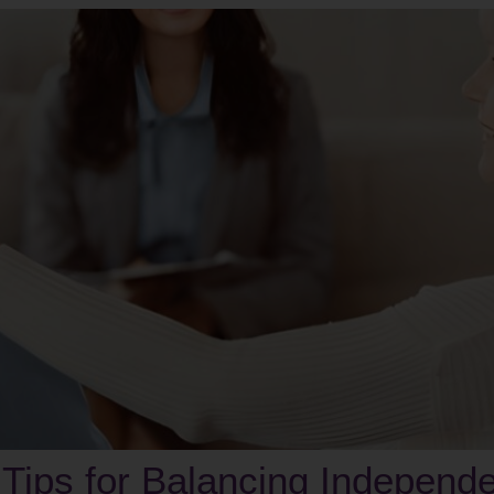
 Tips for Balancing Independ