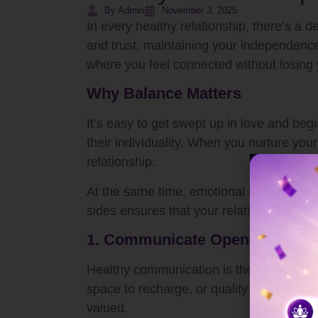
By Admin
November 3, 2025
In every healthy relationship, there’s a
and trust, maintaining your independence
where you feel connected without losing 
Why Balance Matters
It’s easy to get swept up in love and beg
their individuality. When you nurture you
relationship.
At the same time, emotional connection a
sides ensures that your relationship rema
1. Communicate Openly and Ho
Healthy communication is the key to bal
space to recharge, or quality time toget
valued.