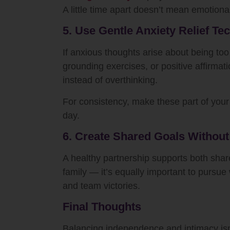
A little time apart doesn’t mean emotional
5. Use Gentle Anxiety Relief Te
If anxious thoughts arise about being too
grounding exercises, or positive affirma
instead of overthinking.
For consistency, make these part of you
day.
6. Create Shared Goals Withou
A healthy partnership supports both shared
family — it’s equally important to pursu
and team victories.
Final Thoughts
Balancing independence and intimacy isn