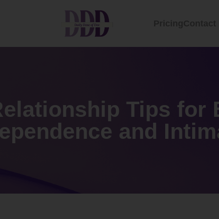
Pricing
Contact
elationship Tips for
dependence and Intim