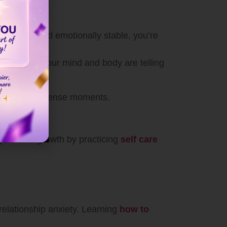
 centered and emotionally stable, you’re
ect on what your mind and body are telling
motionally intense moments.
ur personal growth by practicing
self care
relationship anxiety. Learning
how to