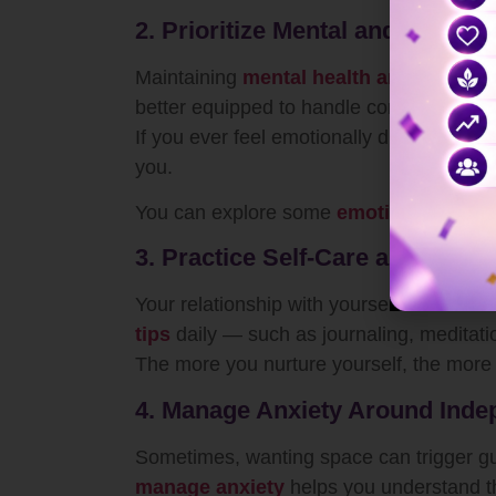
2. Prioritize Mental and Emotio
Maintaining
mental health and wellbei
better equipped to handle conflicts and e
If you ever feel emotionally drained or a
you.
You can explore some
emotional wellbe
3. Practice Self-Care and Pers
Your relationship with yourself sets the t
tips
daily — such as journaling, meditatio
The more you nurture yourself, the more 
4. Manage Anxiety Around Ind
Sometimes, wanting space can trigger guil
manage anxiety
helps you understand th