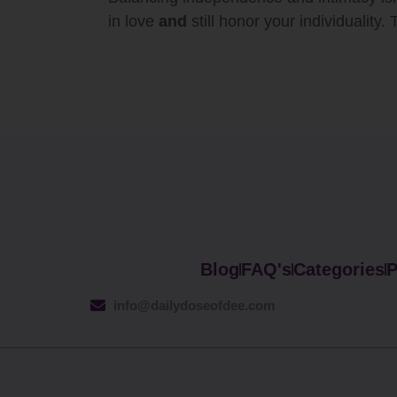
in love
and
still honor your individuality.
Blog
FAQ's
Categories
P
info@dailydoseofdee.com