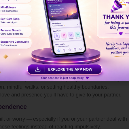
nal Wellbeing
ng
is essential for any strong relationship. When you feel
xpress love without burnout.
nxious about your relationship, take a step back and refl
ing tips
that help you stay calm and balanced during e
onal Growth
one for every other relationship in your life. Invest in yo
n, mindful walks, or setting healthy boundaries.
love and presence you’ll have to give to your partner.
ependence
t or worry — especially if you or your partner deal with 
ese feelings instead of reacting impulsively.