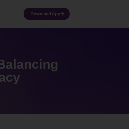
Download App
 Balancing
acy