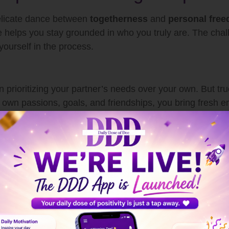
 delicate dance between
togetherness
and
personal fre
 helps you stay grounded in who you truly are. The chall
yourself in the process.
in prioritizing your partner’s needs over your own. But t
r own passions, goals, and friendships, you bring fresh 
nd intimacy build safety and understanding — the founda
ins fulfilling without becoming overwhelming.
nestly
ancing independence and intimacy. Be transparent about
her. Honest conversations prevent misunderstandings and