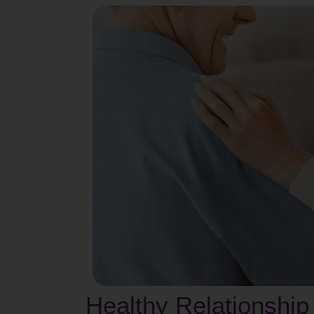
Healthy Relationship