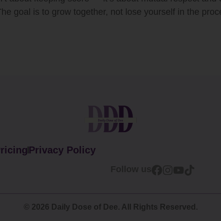
 The goal is to grow together, not lose yourself in the proc
ricing
Privacy Policy
Follow us
© 2026 Daily Dose of Dee. All Rights Reserved.