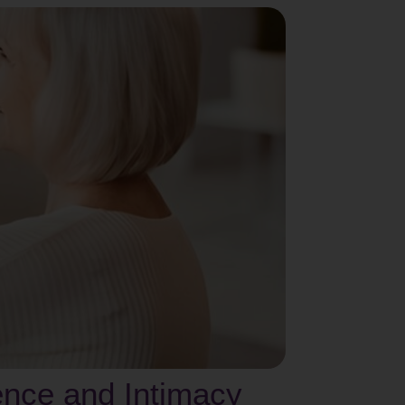
ence and Intimacy