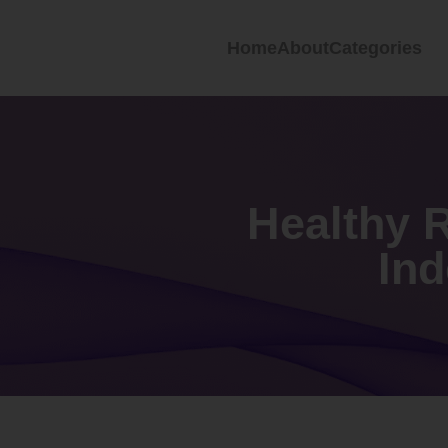
Home
About
Categories
Healthy R
In