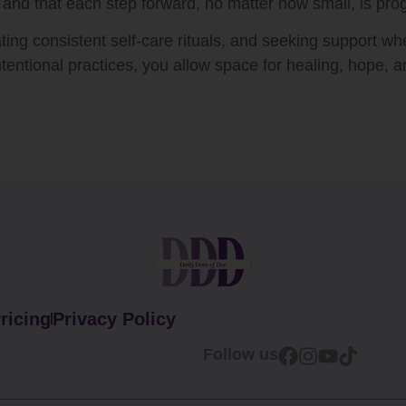
 and that each step forward, no matter how small, is pro
ating consistent self-care rituals, and seeking support w
tentional practices, you allow space for healing, hope, a
ricing
Privacy Policy
Follow us