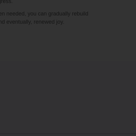
gress.
hen needed, you can gradually rebuild
nd eventually, renewed joy.