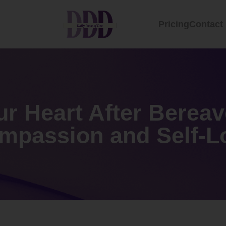
Pricing
Contact
ur Heart After Berea
mpassion and Self-L