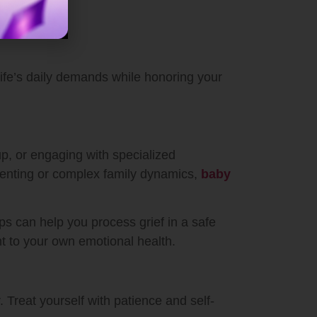
e life’s daily demands while honoring your
up, or engaging with specialized
arenting or complex family dynamics,
baby
ps can help you process grief in a safe
t to your own emotional health.
. Treat yourself with patience and self-