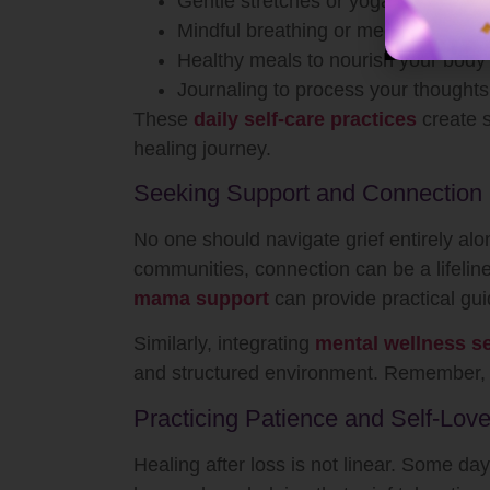
Gentle stretches or yoga to release
Mindful breathing or meditation for e
Healthy meals to nourish your body
Journaling to process your thoughts
These
daily self-care practices
create s
healing journey.
Seeking Support and Connection
No one should navigate grief entirely alo
communities, connection can be a lifelin
mama support
can provide practical g
Similarly, integrating
mental wellness se
and structured environment. Remember, r
Practicing Patience and Self-Lov
Healing after loss is not linear. Some day