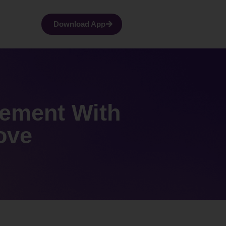
Download App
vement With
ove