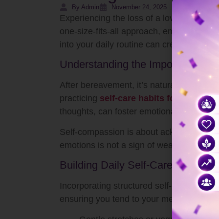
By Admin
November 24, 2025
Experiencing the loss of a loved one can 
one-size-fits-all approach, embracing com
into your daily routine can create a foun
Understanding the Importance of
After bereavement, it’s natural to feel a 
practicing
self-care habits for busy pe
thoughts, can foster emotional resilience
Self-compassion is about acknowledging y
emotions is not a sign of weakness; it’s a
Building Daily Self-Care Rituals
Incorporating structured self-care can h
ensuring you tend to your mental, emotio