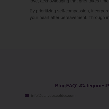
love, acknowledging that grief takes time
By prioritizing self-compassion, incorpor
your heart after bereavement. Through in
Blog
FAQ's
Categories
P
info@dailydoseofdee.com