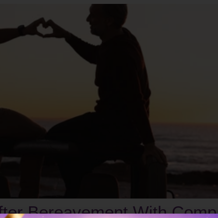
After Bereavement With Comp