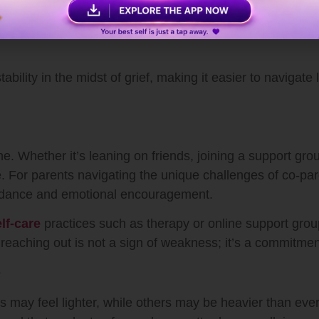
 tension
motional clarity
tability in the midst of grief, making it easier to navigat
ne. Whether it’s leaning on friends, joining a support gro
e. For parents navigating the unique challenges of co-p
uidance and emotional encouragement.
lf-care
practices such as therapy or online support grou
eaching out is not a sign of weakness; it’s a commitmen
e
s may feel lighter, while others may be heavier than ever