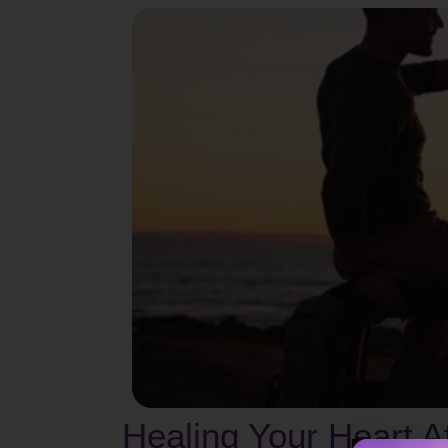
Healing Your Heart 