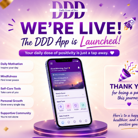
feel like your world has shifted overnight. Grief is a dee
passion and self-love can guide you toward emotional hea
dation of support, allowing your heart to gradually mend.
 Self-Compassion
whirlwind of emotions—sadness, anger, confusion, or even g
ople
. Even small acts of kindness toward yourself, like ta
 and prevent feelings of burnout during your grieving pro
our pain without judgment. Allow yourself to cry, to rem
n essential part of
emotional recovery after loss
.
elp ground you in moments of intense grief. A
self-care c
nal, and physical well-being. Consider including: