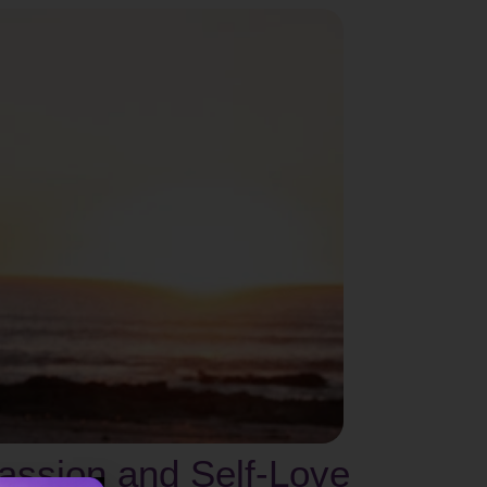
assion and Self-Love