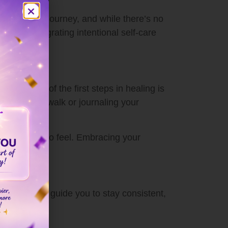
ply personal journey, and while there’s no
ling. Integrating intentional self-care
uilt. One of the first steps in healing is
king a short walk or journaling your
cess.
inisce, and to feel. Embracing your
hecklist
can guide you to stay consistent,