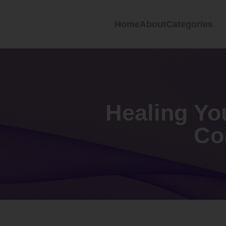
Home
About
Categories
Healing Yo
Co