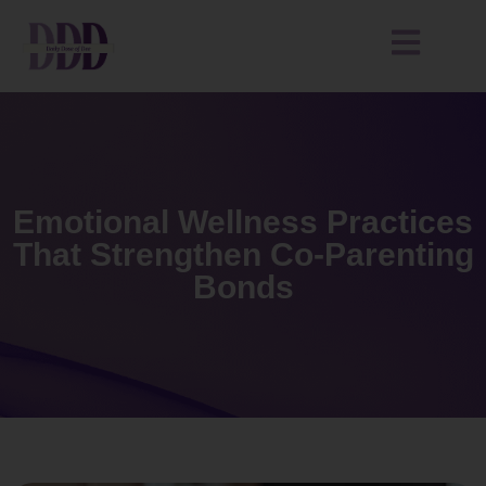
Emotional Wellness Practices
That Strengthen Co-Parenting
Bonds