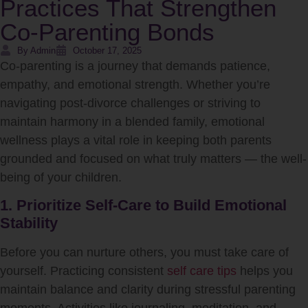
Practices That Strengthen
Co-Parenting Bonds
By Admin
October 17, 2025
Co-parenting is a journey that demands patience,
empathy, and emotional strength. Whether you’re
navigating post-divorce challenges or striving to
maintain harmony in a blended family, emotional
wellness plays a vital role in keeping both parents
grounded and focused on what truly matters — the well-
being of your children.
1. Prioritize Self-Care to Build Emotional
Stability
Before you can nurture others, you must take care of
yourself. Practicing consistent
self care tips
helps you
maintain balance and clarity during stressful parenting