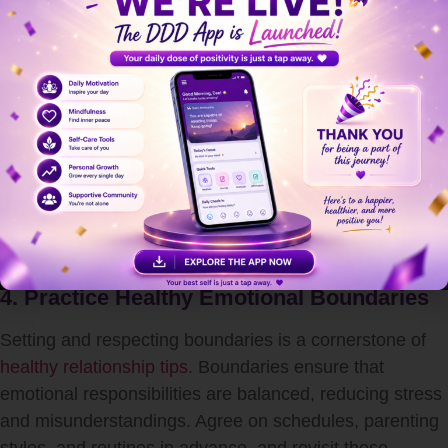
Communication
Effective co-parenting thrives on mutual respect and
open dialogue. One of the best forms of
relationship
advice for couples
is to prioritize listening over reacting.
Avoid using your child as a messenger and instead,
communicate directly with your co-parent. This
transparency not only strengthens your partnership but
also assures your child that both parents are working
together in unity.
4. Practice Healthy Emotional Boundaries
Setting and respecting boundaries is a cornerstone of
healthy relationship tips
. Boundaries ensure that
emotional responsibilities are balanced, reducing stress
and misunderstandings. Agree on schedules, parenting