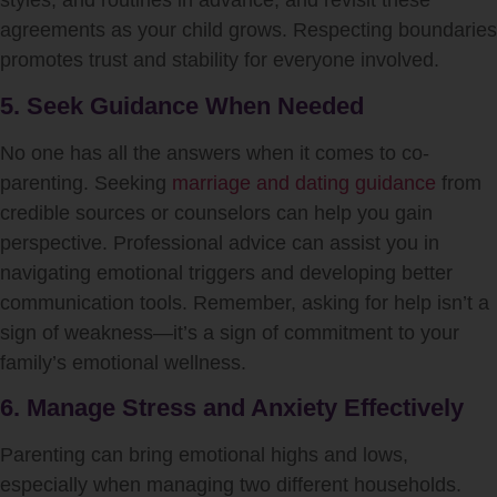
styles, and routines in advance, and revisit these
agreements as your child grows. Respecting boundaries
promotes trust and stability for everyone involved.
5. Seek Guidance When Needed
No one has all the answers when it comes to co-
parenting. Seeking
marriage and dating guidance
from
credible sources or counselors can help you gain
perspective. Professional advice can assist you in
navigating emotional triggers and developing better
communication tools. Remember, asking for help isn’t a
sign of weakness—it’s a sign of commitment to your
family’s emotional wellness.
6. Manage Stress and Anxiety Effectively
Parenting can bring emotional highs and lows,
especially when managing two different households.