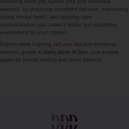
rewarding when you nurture your own emotional
wellness. By practicing consistent self-care, maintaining
strong mental health, and applying open
communication, you create a stable and supportive
environment for your children.
Explore more inspiring
self care tips
and emotional
wellness guides at
Daily Dose of Dee
, your trusted
space for holistic healing and family balance.