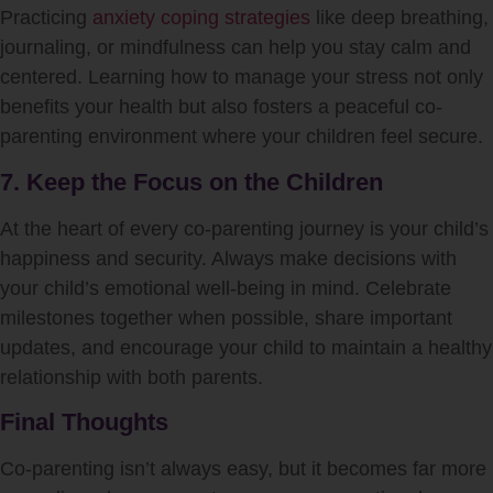
Practicing
anxiety coping strategies
like deep breathing,
journaling, or mindfulness can help you stay calm and
centered. Learning how to manage your stress not only
benefits your health but also fosters a peaceful co-
parenting environment where your children feel secure.
7. Keep the Focus on the Children
At the heart of every co-parenting journey is your child’s
happiness and security. Always make decisions with
your child’s emotional well-being in mind. Celebrate
milestones together when possible, share important
updates, and encourage your child to maintain a healthy
relationship with both parents.
Final Thoughts
Co-parenting isn’t always easy, but it becomes far more