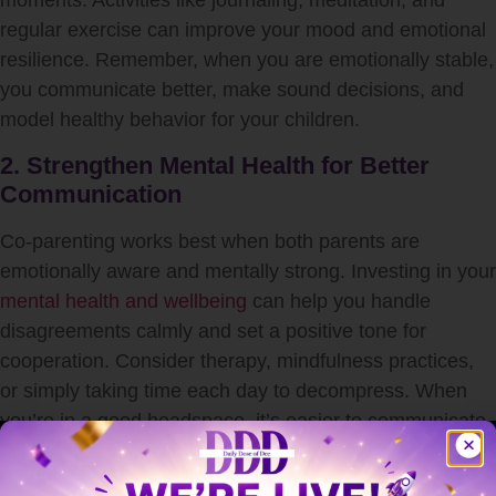
moments. Activities like journaling, meditation, and
regular exercise can improve your mood and emotional
resilience. Remember, when you are emotionally stable,
you communicate better, make sound decisions, and
model healthy behavior for your children.
2. Strengthen Mental Health for Better
Communication
Co-parenting works best when both parents are
emotionally aware and mentally strong. Investing in your
mental health and wellbeing
can help you handle
disagreements calmly and set a positive tone for
cooperation. Consider therapy, mindfulness practices,
or simply taking time each day to decompress. When
you’re in a good headspace, it’s easier to communicate
effectively and avoid unnecessary conflict.
3. Foster Respect Through Open