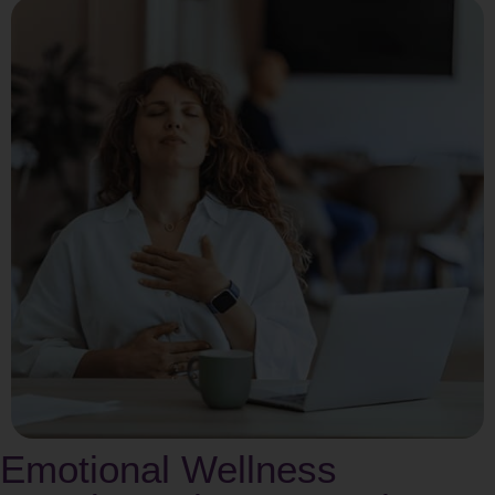
Emotional Wellness