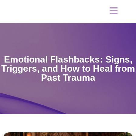
Emotional Flashbacks: Signs,
Triggers, and How to Heal from
Past Trauma