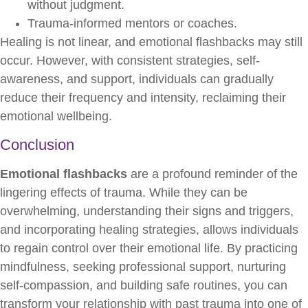
without judgment.
Trauma-informed mentors or coaches.
Healing is not linear, and emotional flashbacks may still
occur. However, with consistent strategies, self-
awareness, and support, individuals can gradually
reduce their frequency and intensity, reclaiming their
emotional wellbeing.
Conclusion
Emotional flashbacks
are a profound reminder of the
lingering effects of trauma. While they can be
overwhelming, understanding their signs and triggers,
and incorporating healing strategies, allows individuals
to regain control over their emotional life. By practicing
mindfulness, seeking professional support, nurturing
self-compassion, and building safe routines, you can
transform your relationship with past trauma into one of