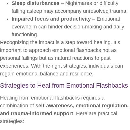
Sleep disturbances
– Nightmares or difficulty
falling asleep may accompany unresolved trauma.
Impaired focus and productivity
– Emotional
overwhelm can hinder decision-making and daily
functioning.
Recognizing the impact is a step toward healing. It’s
important to approach emotional flashbacks not as
personal failings but as natural reactions to past
experiences. With the right strategies, individuals can
regain emotional balance and resilience.
Strategies to Heal from Emotional Flashbacks
Healing from emotional flashbacks requires a
combination of
self-awareness, emotional regulation,
and trauma-informed support
. Here are practical
strategies: