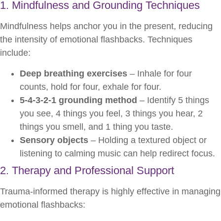
1. Mindfulness and Grounding Techniques
Mindfulness helps anchor you in the present, reducing
the intensity of emotional flashbacks. Techniques
include:
Deep breathing exercises
– Inhale for four
counts, hold for four, exhale for four.
5-4-3-2-1 grounding method
– Identify 5 things
you see, 4 things you feel, 3 things you hear, 2
things you smell, and 1 thing you taste.
Sensory objects
– Holding a textured object or
listening to calming music can help redirect focus.
2. Therapy and Professional Support
Trauma-informed therapy is highly effective in managing
emotional flashbacks: