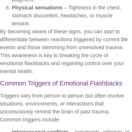
Physical sensations
– Tightness in the chest,
stomach discomfort, headaches, or muscle
tension.
By becoming aware of these signs, you can start to
differentiate between reactions triggered by current life
events and those stemming from unresolved trauma.
This awareness is key to breaking the cycle of
emotional flashbacks and regaining control over your
mental health.
Common Triggers of Emotional Flashbacks
Triggers vary from person to person but often involve
situations, environments, or interactions that
unconsciously remind the brain of past trauma.
Common triggers include:
Interpersonal conflicts
– Arguments, criticism, or