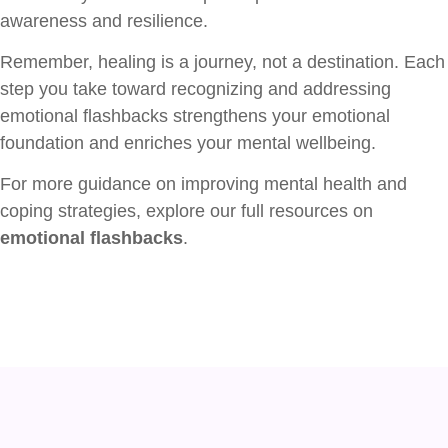
awareness and resilience.
Remember, healing is a journey, not a destination. Each
step you take toward recognizing and addressing
emotional flashbacks strengthens your emotional
foundation and enriches your mental wellbeing.
For more guidance on improving mental health and
coping strategies, explore our full resources on
emotional flashbacks
.