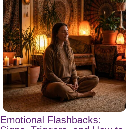
Emotional Flashbacks: