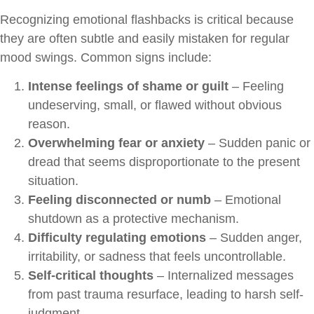
Recognizing emotional flashbacks is critical because
they are often subtle and easily mistaken for regular
mood swings. Common signs include:
Intense feelings of shame or guilt
– Feeling
undeserving, small, or flawed without obvious
reason.
Overwhelming fear or anxiety
– Sudden panic or
dread that seems disproportionate to the present
situation.
Feeling disconnected or numb
– Emotional
shutdown as a protective mechanism.
Difficulty regulating emotions
– Sudden anger,
irritability, or sadness that feels uncontrollable.
Self-critical thoughts
– Internalized messages
from past trauma resurface, leading to harsh self-
judgment.