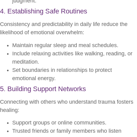
judgment.
4. Establishing Safe Routines
Consistency and predictability in daily life reduce the
likelihood of emotional overwhelm:
Maintain regular sleep and meal schedules.
Include relaxing activities like walking, reading, or
meditation.
Set boundaries in relationships to protect
emotional energy.
5. Building Support Networks
Connecting with others who understand trauma fosters
healing:
Support groups or online communities.
Trusted friends or family members who listen