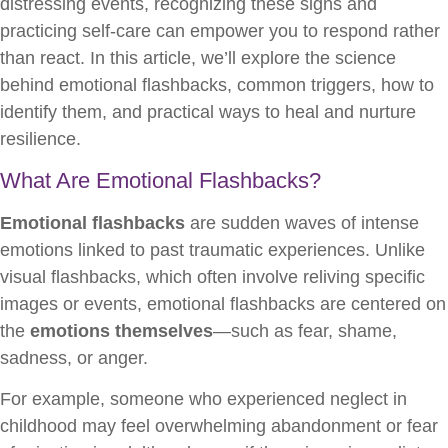
distressing events, recognizing these signs and
practicing self-care can empower you to respond rather
than react. In this article, we’ll explore the science
behind emotional flashbacks, common triggers, how to
identify them, and practical ways to heal and nurture
resilience.
What Are Emotional Flashbacks?
Emotional flashbacks
are sudden waves of intense
emotions linked to past traumatic experiences. Unlike
visual flashbacks, which often involve reliving specific
images or events, emotional flashbacks are centered on
the
emotions themselves
—such as fear, shame,
sadness, or anger.
For example, someone who experienced neglect in
childhood may feel overwhelming abandonment or fear