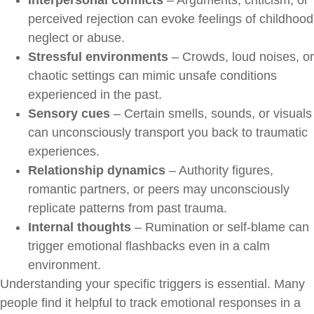
perceived rejection can evoke feelings of childhood
neglect or abuse.
Stressful environments
– Crowds, loud noises, or
chaotic settings can mimic unsafe conditions
experienced in the past.
Sensory cues
– Certain smells, sounds, or visuals
can unconsciously transport you back to traumatic
experiences.
Relationship dynamics
– Authority figures,
romantic partners, or peers may unconsciously
replicate patterns from past trauma.
Internal thoughts
– Rumination or self-blame can
trigger emotional flashbacks even in a calm
environment.
Understanding your specific triggers is essential. Many
people find it helpful to track emotional responses in a