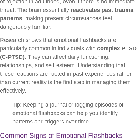
of rejection in adulthood, even if there is no immediate
threat. The brain essentially
reactivates past trauma
patterns
, making present circumstances feel
dangerously familiar.
Research shows that emotional flashbacks are
particularly common in individuals with
complex PTSD
(C-PTSD)
. They can affect daily functioning,
relationships, and self-esteem. Understanding that
these reactions are rooted in past experiences rather
than current reality is the first step in managing them
effectively.
Tip: Keeping a journal or logging episodes of
emotional flashbacks can help you identify
patterns and triggers over time.
Common Signs of Emotional Flashbacks