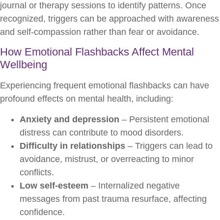
journal or therapy sessions to identify patterns. Once
recognized, triggers can be approached with awareness
and self-compassion rather than fear or avoidance.
How Emotional Flashbacks Affect Mental
Wellbeing
Experiencing frequent emotional flashbacks can have
profound effects on mental health, including:
Anxiety and depression
– Persistent emotional
distress can contribute to mood disorders.
Difficulty in relationships
– Triggers can lead to
avoidance, mistrust, or overreacting to minor
conflicts.
Low self-esteem
– Internalized negative
messages from past trauma resurface, affecting
confidence.