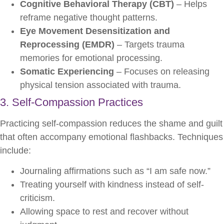
Cognitive Behavioral Therapy (CBT)
– Helps
reframe negative thought patterns.
Eye Movement Desensitization and
Reprocessing (EMDR)
– Targets trauma
memories for emotional processing.
Somatic Experiencing
– Focuses on releasing
physical tension associated with trauma.
3. Self-Compassion Practices
Practicing self-compassion reduces the shame and guilt
that often accompany emotional flashbacks. Techniques
include:
Journaling affirmations such as “I am safe now.”
Treating yourself with kindness instead of self-
criticism.
Allowing space to rest and recover without