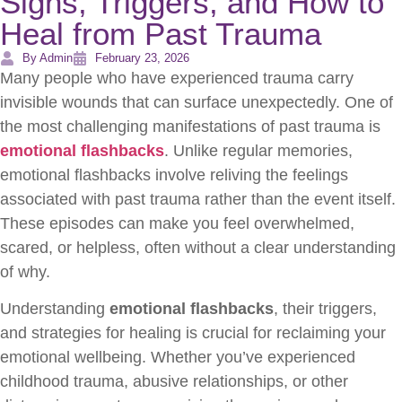
Signs, Triggers, and How to
Heal from Past Trauma
By Admin
February 23, 2026
Many people who have experienced trauma carry
invisible wounds that can surface unexpectedly. One of
the most challenging manifestations of past trauma is
emotional flashbacks
. Unlike regular memories,
emotional flashbacks involve reliving the feelings
associated with past trauma rather than the event itself.
These episodes can make you feel overwhelmed,
scared, or helpless, often without a clear understanding
of why.
Understanding
emotional flashbacks
, their triggers,
and strategies for healing is crucial for reclaiming your
emotional wellbeing. Whether you’ve experienced
childhood trauma, abusive relationships, or other