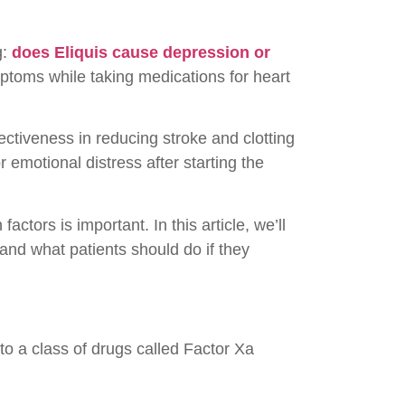
g:
does Eliquis cause depression or
ptoms while taking medications for heart
fectiveness in reducing stroke and clotting
 emotional distress after starting the
ctors is important. In this article, we’ll
and what patients should do if they
to a class of drugs called Factor Xa