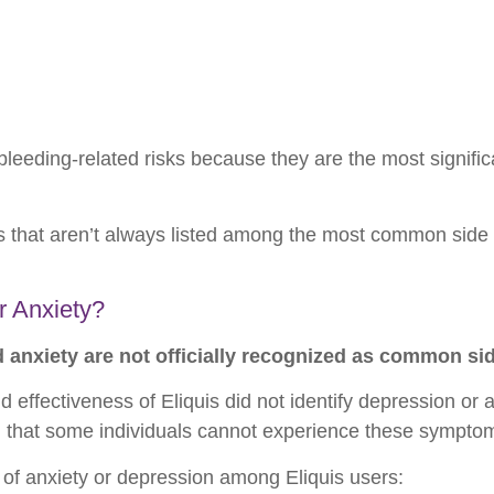
bleeding-related risks because they are the most signifi
that aren’t always listed among the most common side 
r Anxiety?
anxiety are not officially recognized as common side
and effectiveness of Eliquis did not identify depression or
 that some individuals cannot experience these symptom
s of anxiety or depression among Eliquis users: