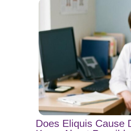
Does Eliquis Cause 