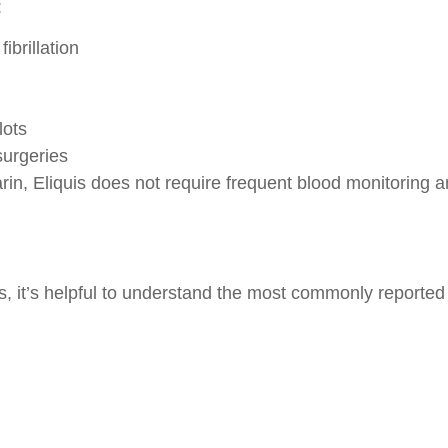
:
ibrillation
lots
surgeries
rin, Eliquis does not require frequent blood monitoring a
, it’s helpful to understand the most commonly reported s