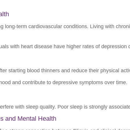
alth
 long-term cardiovascular conditions. Living with chronic 
uals with heart disease have higher rates of depression 
 starting blood thinners and reduce their physical activi
mood and contribute to depressive symptoms over time.
erfere with sleep quality. Poor sleep is strongly associa
s and Mental Health