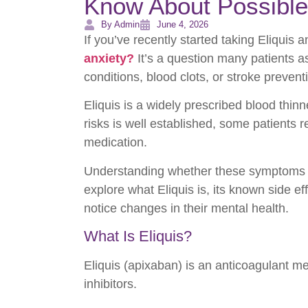
Know About Possible
By Admin
June 4, 2026
If you’ve recently started taking Eliqui
anxiety?
It’s a question many patients 
conditions, blood clots, or stroke prevent
Eliquis is a widely prescribed blood thinn
risks is well established, some patients 
medication.
Understanding whether these symptoms are d
explore what Eliquis is, its known side e
notice changes in their mental health.
What Is Eliquis?
Eliquis (apixaban) is an anticoagulant m
inhibitors.