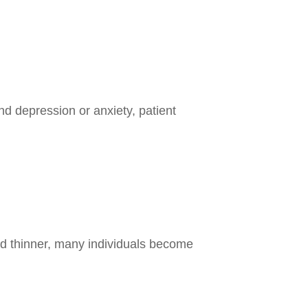
nd depression or anxiety, patient
od thinner, many individuals become