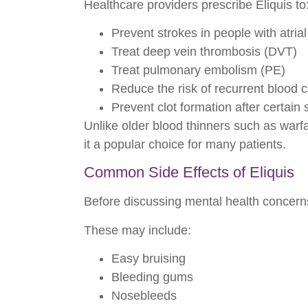
Healthcare providers prescribe Eliquis to
Prevent strokes in people with atrial f
Treat deep vein thrombosis (DVT)
Treat pulmonary embolism (PE)
Reduce the risk of recurrent blood c
Prevent clot formation after certain 
Unlike older blood thinners such as warfa
it a popular choice for many patients.
Common Side Effects of Eliquis
Before discussing mental health concerns
These may include:
Easy bruising
Bleeding gums
Nosebleeds