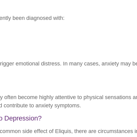
ently been diagnosed with:
rigger emotional distress. In many cases, anxiety may be
y often become highly attentive to physical sensations 
d contribute to anxiety symptoms.
 to Depression?
 common side effect of Eliquis, there are circumstances