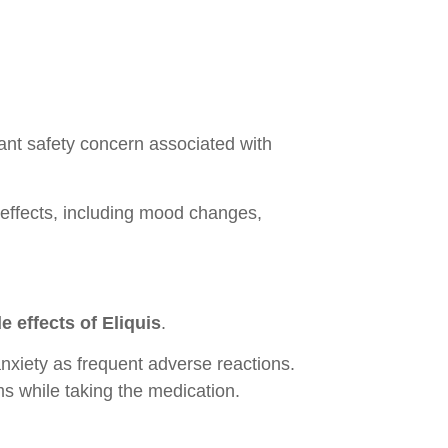
cant safety concern associated with
effects, including mood changes,
 effects of Eliquis
.
 anxiety as frequent adverse reactions.
s while taking the medication.