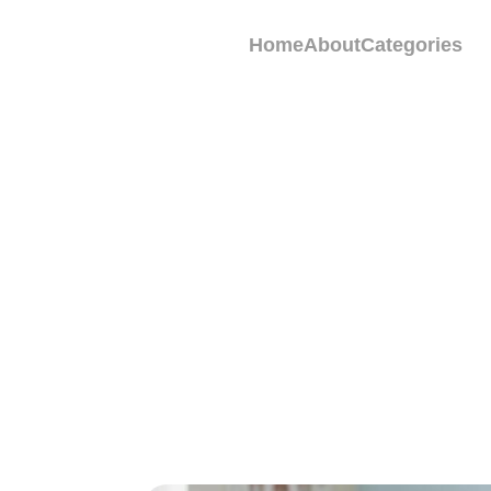
Home
About
Categories
Does Eliquis 
Patients Shoul