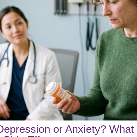
Depression or Anxiety? What 