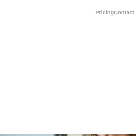
Pricing
Contact
Cause Depression or
d Know About Possib