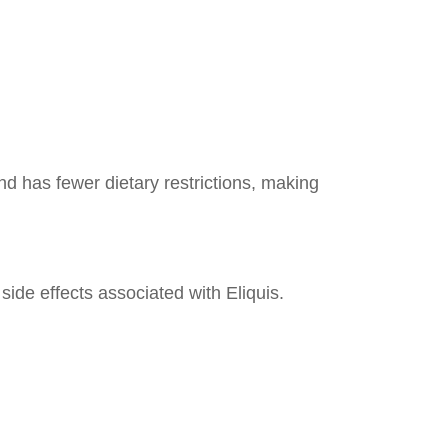
nd has fewer dietary restrictions, making
ide effects associated with Eliquis.