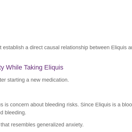
t establish a direct causal relationship between Eliquis a
y While Taking Eliquis
er starting a new medication.
is concern about bleeding risks. Since Eliquis is a blo
ed bleeding.
that resembles generalized anxiety.