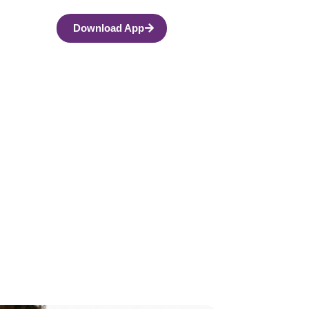
Download App
 Anxiety? What
le Side Effects