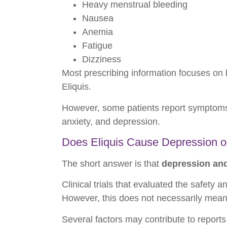
Heavy menstrual bleeding
Nausea
Anemia
Fatigue
Dizziness
Most prescribing information focuses on 
Eliquis.
However, some patients report symptoms 
anxiety, and depression.
Does Eliquis Cause Depression o
The short answer is that
depression and 
Clinical trials that evaluated the safety 
However, this does not necessarily mean
Several factors may contribute to report