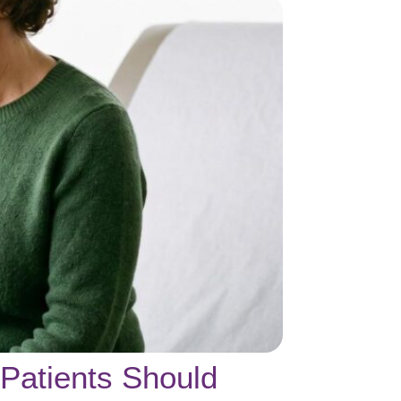
Patients Should