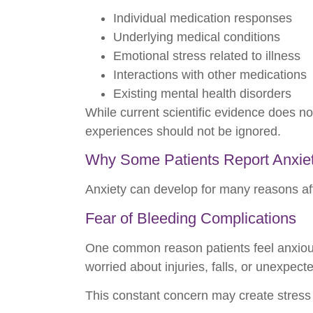
Individual medication responses
Underlying medical conditions
Emotional stress related to illness
Interactions with other medications
Existing mental health disorders
While current scientific evidence does no
experiences should not be ignored.
Why Some Patients Report Anxiet
Anxiety can develop for many reasons aft
Fear of Bleeding Complications
One common reason patients feel anxious 
worried about injuries, falls, or unexpect
This constant concern may create stress 