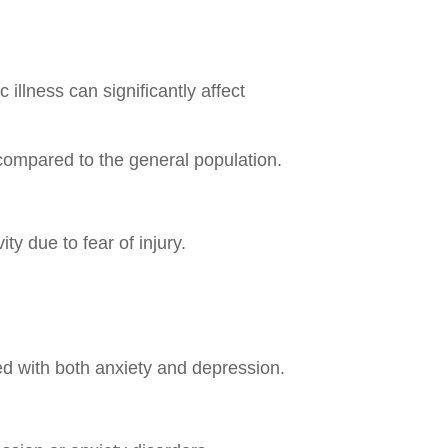
illness can significantly affect
compared to the general population.
ty due to fear of injury.
ted with both anxiety and depression.