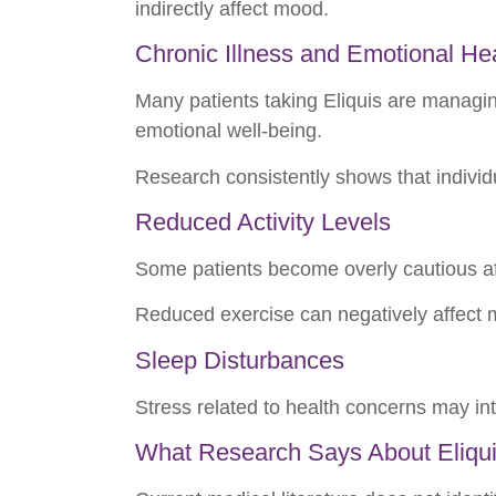
indirectly affect mood.
Chronic Illness and Emotional He
Many patients taking Eliquis are managing
emotional well-being.
Research consistently shows that individ
Reduced Activity Levels
Some patients become overly cautious after
Reduced exercise can negatively affect 
Sleep Disturbances
Stress related to health concerns may int
What Research Says About Eliqui