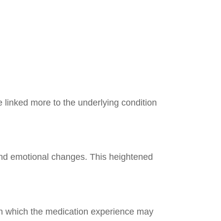
 linked more to the underlying condition
and emotional changes. This heightened
 in which the medication experience may