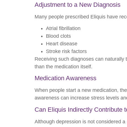
Adjustment to a New Diagnosis
Many people prescribed Eliquis have rec
Atrial fibrillation
Blood clots
Heart disease
Stroke risk factors
Receiving such diagnoses can naturally t
than the medication itself.
Medication Awareness
When people start a new medication, the
awareness can increase stress levels an
Can Eliquis Indirectly Contribute
Although depression is not considered a