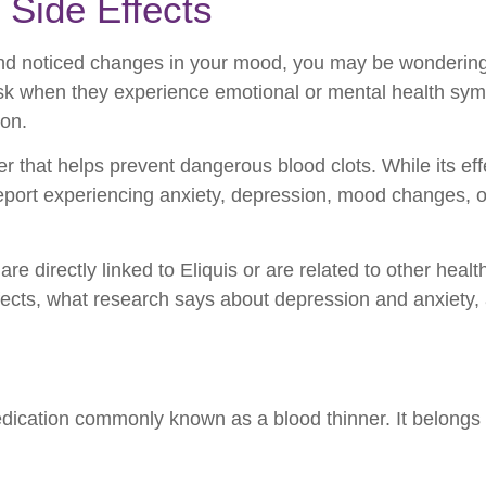
 Side Effects
s and noticed changes in your mood, you may be wonderin
ask when they experience emotional or mental health sym
ion.
er that helps prevent dangerous blood clots. While its ef
report experiencing anxiety, depression, mood changes, or
irectly linked to Eliquis or are related to other health fa
ffects, what research says about depression and anxiety, 
edication commonly known as a blood thinner. It belongs 