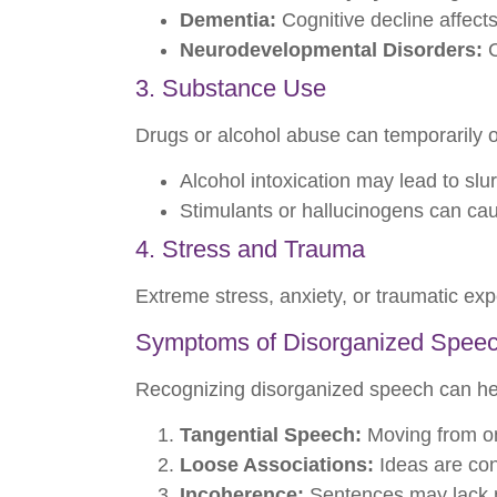
Dementia:
Cognitive decline affect
Neurodevelopmental Disorders:
C
3. Substance Use
Drugs or alcohol abuse can temporarily o
Alcohol intoxication may lead to slu
Stimulants or hallucinogens can caus
4. Stress and Trauma
Extreme stress, anxiety, or traumatic expe
Symptoms of Disorganized Spee
Recognizing disorganized speech can he
Tangential Speech:
Moving from one
Loose Associations:
Ideas are conn
Incoherence:
Sentences may lack m