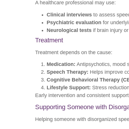
A healthcare professional may use:
Clinical interviews
to assess speec
Psychiatric evaluation
for underlyi
Neurological tests
if brain injury o
Treatment
Treatment depends on the cause:
Medication:
Antipsychotics, mood st
Speech Therapy:
Helps improve co
Cognitive Behavioral Therapy (C
Lifestyle Support:
Stress reduction
Early intervention and consistent support
Supporting Someone with Disorg
Helping someone with disorganized spee