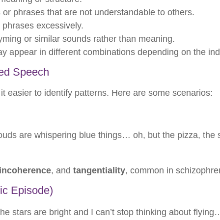
r phrases that are not understandable to others.
 phrases excessively.
ming or similar sounds rather than meaning.
y appear in different combinations depending on the ind
zed Speech
 easier to identify patterns. Here are some scenarios:
ouds are whispering blue things… oh, but the pizza, the sk
incoherence
, and
tangentiality
, common in schizophre
ic Episode)
e stars are bright and I can’t stop thinking about flying…