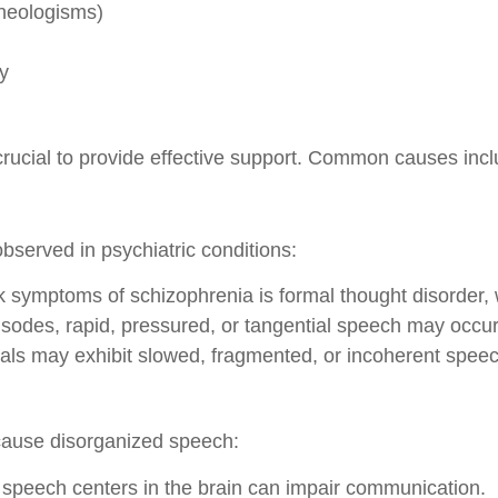
neologisms)
ly
rucial to provide effective support. Common causes incl
bserved in psychiatric conditions:
 symptoms of schizophrenia is formal thought disorder,
sodes, rapid, pressured, or tangential speech may occur
ls may exhibit slowed, fragmented, or incoherent speec
 cause disorganized speech:
peech centers in the brain can impair communication.