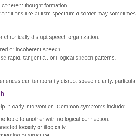
s coherent thought formation.
onditions like autism spectrum disorder may sometimes 
r chronically disrupt speech organization:
rred or incoherent speech.
e rapid, tangential, or illogical speech patterns.
riences can temporarily disrupt speech clarity, particular
ch
lp in early intervention. Common symptoms include:
 topic to another with no logical connection.
ected loosely or illogically.
eaning or structure.