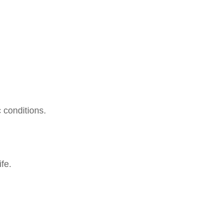
 conditions.
.
fe.