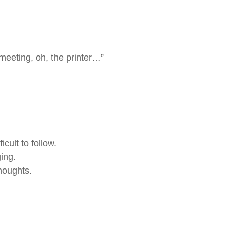
meeting, oh, the printer…”
cult to follow.
ing.
thoughts.