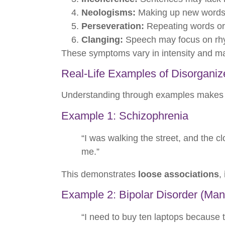
Neologisms:
Making up new words o
Perseveration:
Repeating words or
Clanging:
Speech may focus on rhy
These symptoms vary in intensity and ma
Real-Life Examples of Disorgani
Understanding through examples makes it
Example 1: Schizophrenia
“I was walking the street, and the cl
me.”
This demonstrates
loose associations
,
Example 2: Bipolar Disorder (Man
“I need to buy ten laptops because th