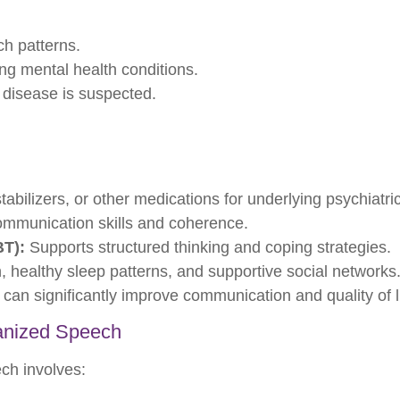
h patterns.
ng mental health conditions.
r disease is suspected.
abilizers, or other medications for underlying psychiatric
mmunication skills and coherence.
BT):
Supports structured thinking and coping strategies.
, healthy sleep patterns, and supportive social networks
 can significantly improve communication and quality of li
anized Speech
ch involves: