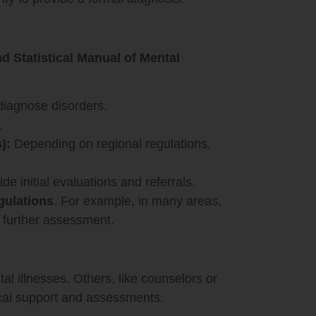
d Statistical Manual of Mental
diagnose disorders.
.
):
Depending on regional regulations,
e initial evaluations and referrals.
gulations
. For example, in many areas,
urther assessment.
al illnesses. Others, like counselors or
tical support and assessments.