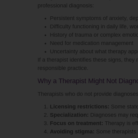
professional diagnosis:
Persistent symptoms of anxiety, dep
Difficulty functioning in daily life, wo
History of trauma or complex emoti
Need for medication management
Uncertainty about what therapy app
If a therapist identifies these signs, the
responsible practice.
Why a Therapist Might Not Diagn
Therapists who do not provide diagnoses
Licensing restrictions:
Some states
Specialization:
Diagnoses may requi
Focus on treatment:
Therapy is eff
Avoiding stigma:
Some therapists p