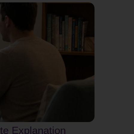
te Explanation