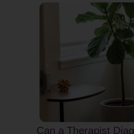
Can a Therapist Diag