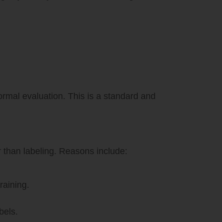
ormal evaluation. This is a standard and
 than labeling. Reasons include:
raining.
bels.