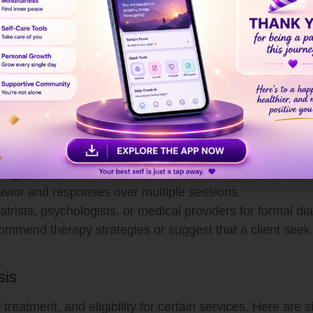
tal role in mental health care, not all have the legal auth
g strategies, and referrals when necessary.
alth
al diagnosis, they can perform a
thorough mental healt
sessment typically involves:
al, medical, and psychological history.
 patterns of behavior, thought, and emotion.
ing questionnaires and checklists like PHQ-9 (for depres
avior and responses over multiple sessions.
trists, psychologists, or medical providers for formal di
ommend therapy strategies or suggest that a client seek
sis
 treatment, and eligibility for certain services. Here are