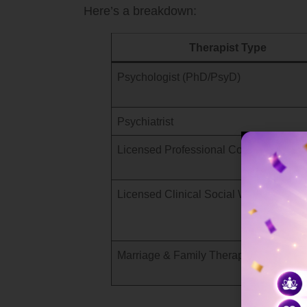
Here’s a breakdown:
Therapist Type
Psychologist (PhD/PsyD)
Psychiatrist
Licensed Professional Counselor (LPC
Licensed Clinical Social Worker (LCS
Marriage & Family Therapist (MFT)