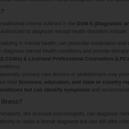
s?
stablished criteria outlined in the
DSM-5 (Diagnostic an
 authorized to diagnose mental health disorders include:
ializing in mental health; can prescribe medication and 
 diagnose mental health conditions and provide therapy
s (LCSWs) & Licensed Professional Counselors (LPCs
nditions.
sionally, primary care doctors or pediatricians may provid
 on their
licensure, education, and state or country re
conditions but can identify symptoms
and recommend f
Illness?
herapists, like licensed psychologists, can diagnose ment
thority to make a formal diagnosis but can still offer cri