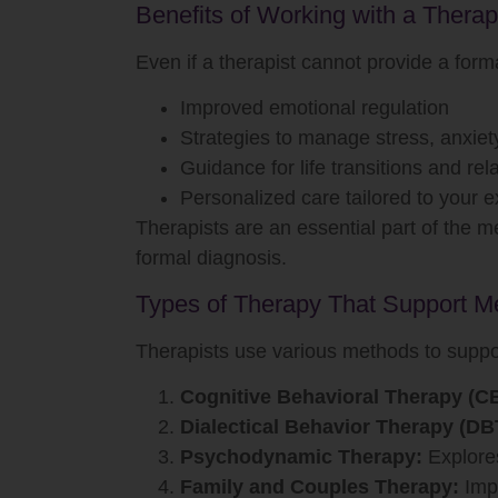
Benefits of Working with a Therap
Even if a therapist cannot provide a forma
Improved emotional regulation
Strategies to manage stress, anxiet
Guidance for life transitions and re
Personalized care tailored to your 
Therapists are an essential part of the 
formal diagnosis.
Types of Therapy That Support Me
Therapists use various methods to suppor
Cognitive Behavioral Therapy (C
Dialectical Behavior Therapy (DB
Psychodynamic Therapy:
Explores
Family and Couples Therapy:
Impr