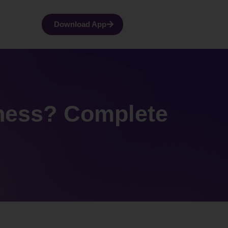
Download App
lness? Complete