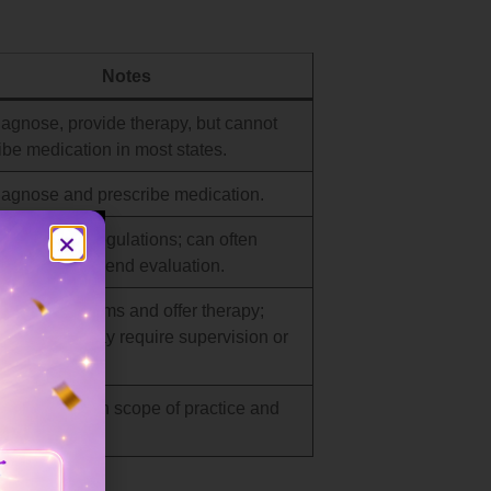
Notes
agnose, provide therapy, but cannot
ibe medication in most states.
agnose and prescribe medication.
s on state regulations; can often
s and recommend evaluation.
sess symptoms and offer therapy;
 diagnosis may require supervision or
l.
agnose within scope of practice and
y focus.