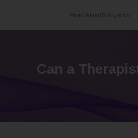
Home
About
Categories
Can a Therapis