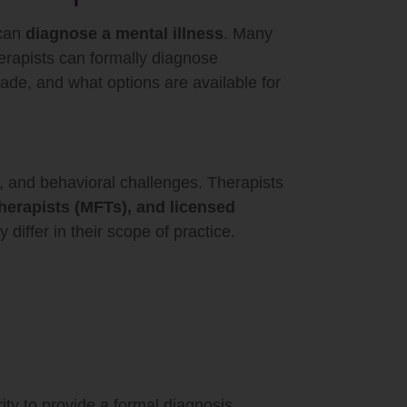
 can
diagnose a mental illness
. Many
herapists can formally diagnose
ade, and what options are available for
l, and behavioral challenges. Therapists
therapists (MFTs), and licensed
differ in their scope of practice.
ity to provide a formal diagnosis.