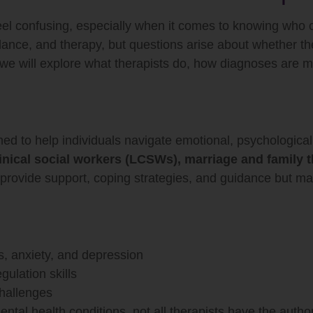
eel confusing, especially when it comes to knowing who
idance, and therapy, but questions arise about whether t
 we will explore what therapists do, how diagnoses are m
ained to help individuals navigate emotional, psychologica
inical social workers (LCSWs), marriage and family 
provide support, coping strategies, and guidance but may 
s, anxiety, and depression
gulation skills
challenges
al health conditions, not all therapists have the author