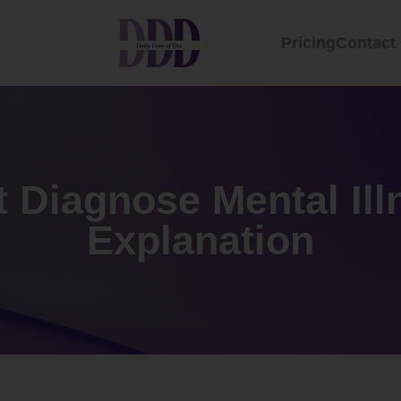
Pricing
Contact
t Diagnose Mental Il
Explanation