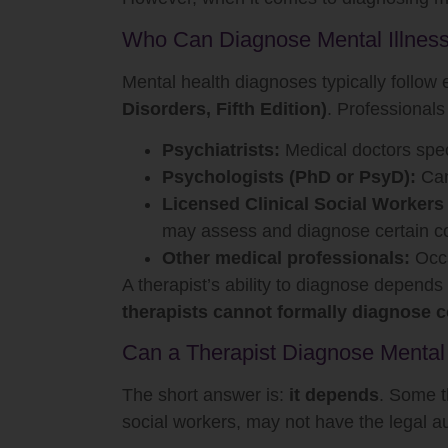
Who Can Diagnose Mental Illnes
Mental health diagnoses typically follow e
Disorders, Fifth Edition)
. Professionals
Psychiatrists:
Medical doctors spec
Psychologists (PhD or PsyD):
Can
Licensed Clinical Social Worker
may assess and diagnose certain co
Other medical professionals:
Occa
A therapist’s ability to diagnose depends
therapists cannot formally diagnose 
Can a Therapist Diagnose Mental 
The short answer is:
it depends
. Some t
social workers, may not have the legal au