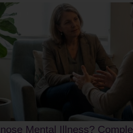
nose Mental Illness? Comple