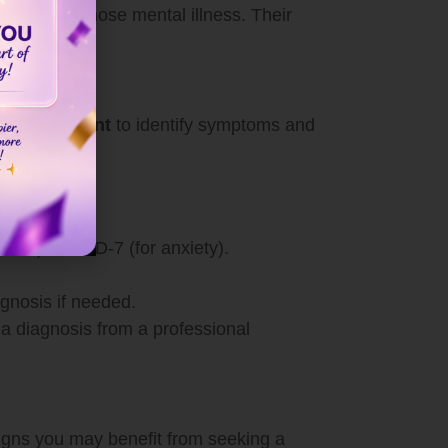
ority to diagnose mental illness. Their
h assessment
to identify symptoms and
sion) or GAD-7 (for anxiety).
agnosis if needed.
 a diagnosis from a professional
 signs you may benefit from seeking a