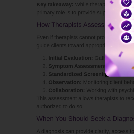
Key takeaway:
While therapists play a vi
primary role is to provide support, copin
How Therapists Assess Mental He
Even if therapists cannot provide a form
guide clients toward appropriate care. As
Initial Evaluation:
Gathering person
Symptom Assessment:
Identifying
Standardized Screening Tools:
Us
Observation:
Monitoring client beh
Collaboration:
Working with psychia
This assessment allows therapists to rec
authorized to do so.
When You Should Seek a Diagno
A diagnosis can provide clarity, access to