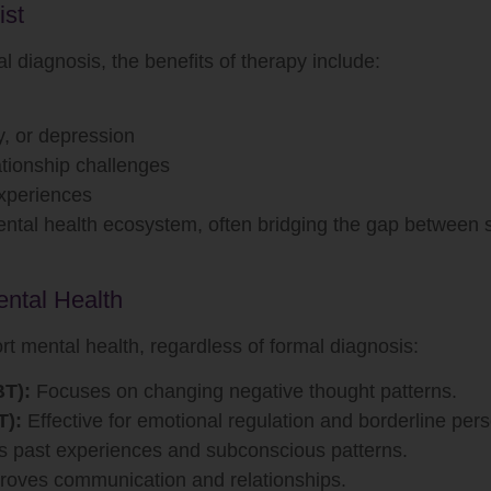
ist
l diagnosis, the benefits of therapy include:
y, or depression
lationship challenges
experiences
mental health ecosystem, often bridging the gap between
ntal Health
t mental health, regardless of formal diagnosis:
BT):
Focuses on changing negative thought patterns.
T):
Effective for emotional regulation and borderline pers
 past experiences and subconscious patterns.
oves communication and relationships.