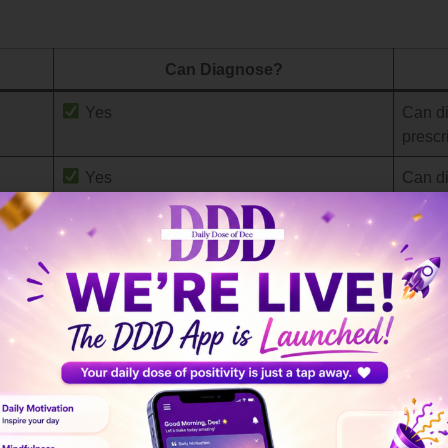
Can Diagnose?
Yes
Can di
prescr
Yes
Can di
)
Sometimes
Depend
asses
W)
Sometimes
Can as
formal
referra
Sometimes
Can di
therap