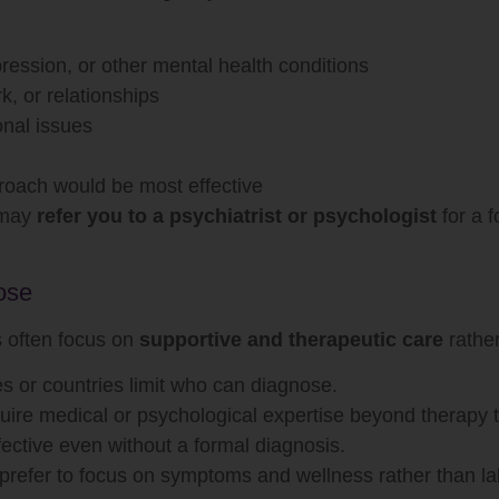
ression, or other mental health conditions
rk, or relationships
onal issues
roach would be most effective
y may
refer you to a psychiatrist or psychologist
for a f
ose
 often focus on
supportive and therapeutic care
rather
 or countries limit who can diagnose.
re medical or psychological expertise beyond therapy t
ective even without a formal diagnosis.
refer to focus on symptoms and wellness rather than la