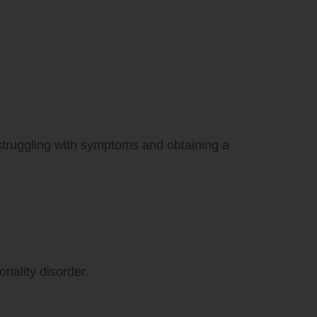
 struggling with symptoms and obtaining a
onality disorder.