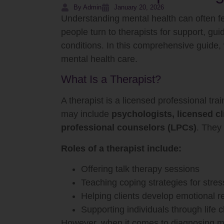
By Admin
January 20, 2026
Understanding mental health can often f
people turn to therapists for support, gu
conditions. In this comprehensive guide,
mental health care.
What Is a Therapist?
A therapist is a licensed professional tr
may include
psychologists, licensed cl
professional counselors (LPCs)
. They 
Roles of a therapist include:
Offering talk therapy sessions
Teaching coping strategies for stres
Helping clients develop emotional re
Supporting individuals through life 
However, when it comes to diagnosing ment